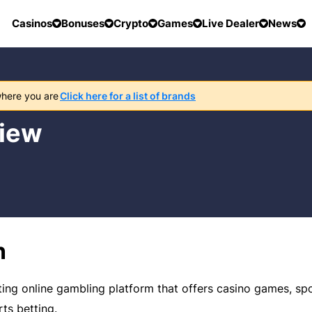
Casinos
Bonuses
Crypto
Games
Live Dealer
News
where you are
Click here for a list of brands
view
n
ting online gambling platform that offers casino games, sp
rts betting.