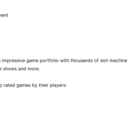
ment
n impressive game portfolio with thousands of slot machine
me shows and more.
p rated games by their players: