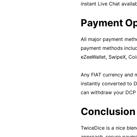
instant Live Chat availa
Payment Op
All major payment meth
payment methods include
eZeeWallet, SwipeX, Coi
Any FIAT currency and m
instantly converted to 
can withdraw your DCP a
Conclusion
TwiceDice is a nice blen
approach, secure payme