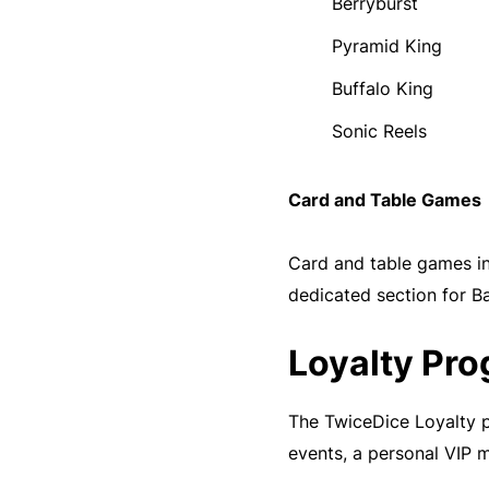
Berryburst
Pyramid King
Buffalo King
Sonic Reels
Card and Table Games
Card and table games inl
dedicated section for 
Loyalty Pr
The TwiceDice Loyalty pr
events, a personal VIP