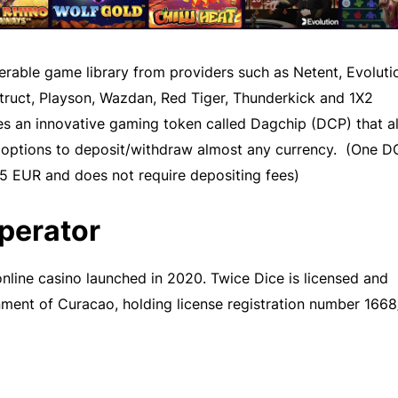
erable game library from providers such as Netent, Evoluti
truct, Playson, Wazdan, Red Tiger, Thunderkick and 1X2
s an innovative gaming token called Dagchip (DCP) that a
 options to deposit/withdraw almost any currency. (One D
.5 EUR and does not require depositing fees)
perator
 online casino launched in 2020. Twice Dice is licensed and
ment of Curacao, holding license registration number 166