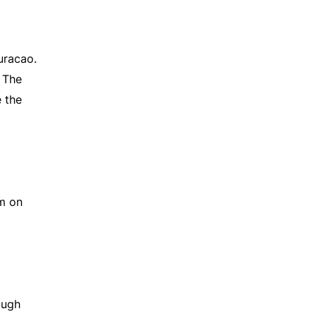
uracao.
. The
e the
m on
ough