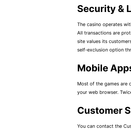
Security & 
The casino operates wit
All transactions are pr
site values its custome
self-exclusion option t
Mobile App
Most of the games are 
your web browser. Twice
Customer S
You can contact the Cu