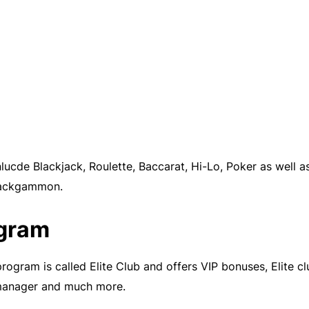
ucde Blackjack, Roulette, Baccarat, Hi-Lo, Poker as well a
Backgammon.
ogram
ogram is called Elite Club and offers VIP bonuses, Elite cl
 manager and much more.