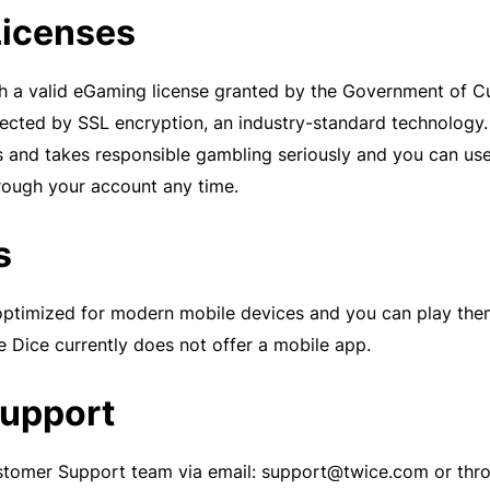
Licenses
h a valid eGaming license granted by the Government of C
otected by SSL encryption, an industry-standard technology
rs and takes responsible gambling seriously and you can us
hrough your account any time.
s
optimized for modern mobile devices and you can play the
 Dice currently does not offer a mobile app.
upport
stomer Support team via email: support@twice.com or thr