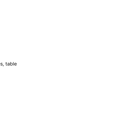
s, table