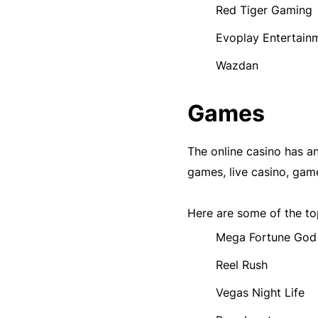
Red Tiger Gaming
Evoplay Entertain
Wazdan
Games
The online casino has a
games, live casino, ga
Here are some of the to
Mega Fortune God
Reel Rush
Vegas Night Life