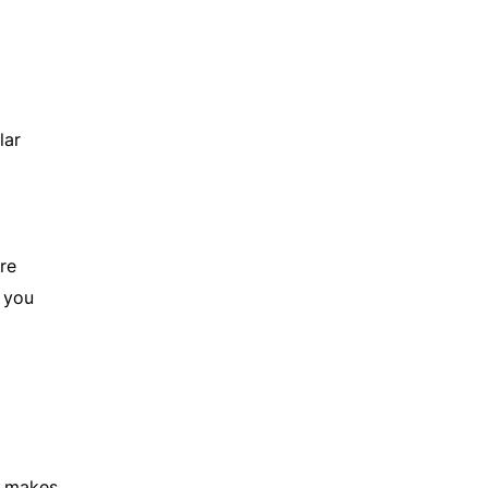
lar
re
d you
t makes