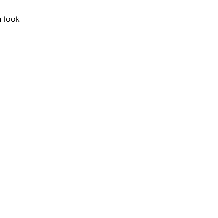
n look