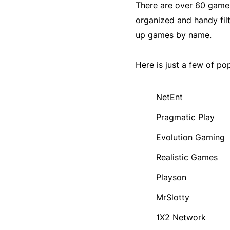
There are over 60 game 
organized and handy filt
up games by name.
Here is just a few of po
NetEnt
Pragmatic Play
Evolution Gaming
Realistic Games
Playson
MrSlotty
1X2 Network