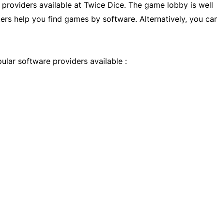
providers available at Twice Dice. The game lobby is well
ers help you find games by software. Alternatively, you ca
pular software providers available :