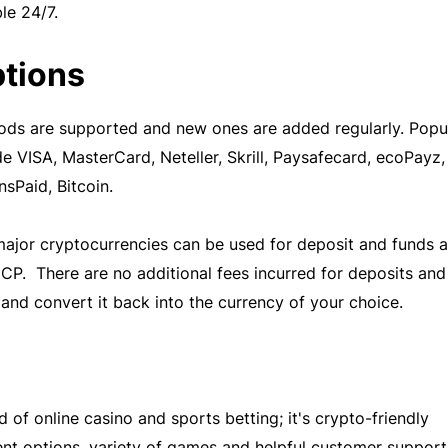
ble 24/7.
tions
ods are supported and new ones are added regularly. Popu
 VISA, MasterCard, Neteller, Skrill, Paysafecard, ecoPayz,
nsPaid, Bitcoin.
ajor cryptocurrencies can be used for deposit and funds a
DCP. There are no additional fees incurred for deposits an
nd convert it back into the currency of your choice.
d of online casino and sports betting; it's crypto-friendly
nt options, variety of games and helpful customer suppor