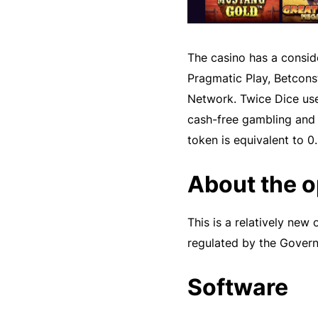
The casino has a consid
Pragmatic Play, Betcons
Network. Twice Dice use
cash-free gambling and
token is equivalent to 0
About the o
This is a relatively new
regulated by the Govern
Software