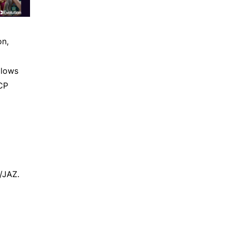
on,
llows
CP
8/JAZ.