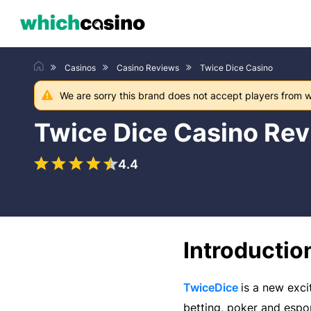
Casinos
Casino Reviews
Twice Dice Casino
We are sorry this brand does not accept players from 
Twice Dice Casino Re
4.4
Introductio
TwiceDice
is a new exci
betting, poker and espo