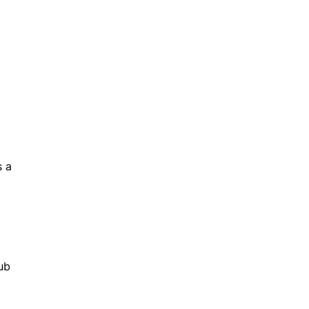
s a
ub