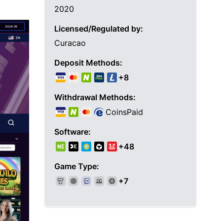
2020
Licensed/Regulated by:
Curacao
Deposit Methods:
+8
Withdrawal Methods:
CoinsPaid
Software:
+48
Game Type:
+7