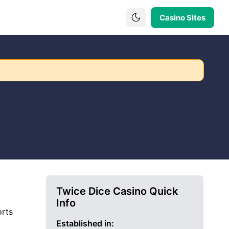
Casino Sites
Twice Dice Casino Quick
Info
orts
Established in: