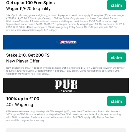
Get up to 100 Free Spins
claim
Wager £/€20 to qualify
18+. Opt in. Games, game weighting, account & payment restrictions apply. Free spins (FS) values range
£/€0.10 to £/€0.20. 72hrs to play/accept. 100 Free Spins: Only players that haven't received Games
Welcome offer prior. FS released next day once staking req. met (before 23:59 GMT on same day).
September Leaderboard: 04/09-30/09/25. 1 prize per person. 1x wagering on FS. Max redeemable: FS €/
£250, BNS €/£5K. 48hrs to complete FS wins wagering. Entry Points: Max 10K per spin, min 100 for
rewards, limits & multiplier apply.
Apply
T&Cs
Stake £10. Get 200 FS
claim
New Player Offer
New customers only. 1+ deposit with Debit Card. Opt in and stake £10+ on Casino slots within 30 days of
reg. Max 200 Free Spins. Credited within 48 hours. 7-day expiry. Game restrictions apply. Email/SMS
validation may apply. Full
apply.
T&Cs
100% up to £100
claim
40x Wagering
#AD New customers only, min deposit £10, wagering 40x, max bet £5 with bonus funds. Max bonus is
100% up to £100. No max cash out on deposit offers. Welcome bonus excluded for players depositing
with Skrill or Neteller. Cashback is cash with no restriction. Full T&C’s apply. +18, Please Gamble
responsible.
begambleaware.org