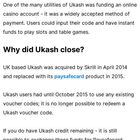
One of the many utilities of Ukash was funding an online
casino account - it was a widely accepted method of
payment. Users could input their code and have instant
funds to play slots and table games.
Why did Ukash close?
UK based Ukash was acquired by Skrill in April 2014
and replaced with its
paysafecard
product in 2015.
Ukash users had until October 2015 to use any existing
voucher codes; it is no longer possible to redeem a
Ukash voucher code.
If you do have Ukash credit remaining - it is still
possible to exchange those funds for Paysafecard