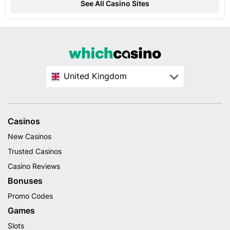
See All Casino Sites
United Kingdom
Casinos
New Casinos
Trusted Casinos
Casino Reviews
Bonuses
Promo Codes
Games
Slots