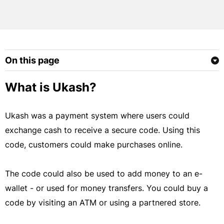
On this page
What is Ukash?
Ukash was a payment system where users could
exchange cash to receive a secure code. Using this
code, customers could make purchases online.
The code could also be used to add money to an e-
wallet - or used for money transfers. You could buy a
code by visiting an ATM or using a partnered store.