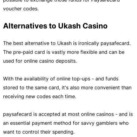
voucher codes.
Alternatives to Ukash Casino
The best alternative to Ukash is ironically paysafecard.
The pre-paid card is vastly more flexible and can be
used for online casino deposits.
With the availability of online top-ups - and funds
stored to the same card, it's also more convenient than
receiving new codes each time.
paysafecard is accepted at most online casinos - and is
an essential payment method for savvy gamblers who
want to control their spending.