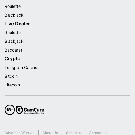
Roulette
Blackjack
Live Dealer
Roulette
Blackjack
Baccarat
Crypto
Telegram Casinos
Bitcoin
Litecoin
Advertise With Us
About Us
Site map
Contact us