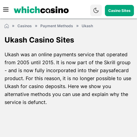
Casino Sites
Casinos
Payment Methods
Ukash
Ukash Casino Sites
Ukash was an online payments service that operated
from 2005 until 2015. It is now part of the Skrill group
- and is now fully incorporated into their paysafecard
product. For this reason, it is no longer possible to use
Ukash for casino deposits. Here we show you
alternative methods you can use and explain why the
service is defunct.