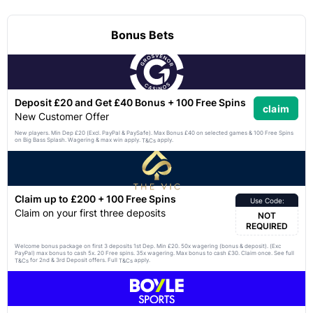
Bonus Bets
Deposit £20 and Get £40 Bonus + 100 Free Spins
claim
New Customer Offer
New players. Min Dep £20 (Excl. PayPal & PaySafe). Max Bonus £40 on selected games & 100 Free Spins
on Big Bass Splash. Wagering & max win apply.
apply.
T&Cs
Claim up to £200 + 100 Free Spins
Use Code:
Claim on your first three deposits
NOT
REQUIRED
Welcome bonus package on first 3 deposits 1st Dep. Min £20. 50x wagering (bonus & deposit). (Exc
PayPal) max bonus to cash 5x. 20 Free spins. 35x wagering. Max bonus to cash £30. Claim once. See full
for 2nd & 3rd Deposit offers. Full
apply.
T&Cs
T&Cs