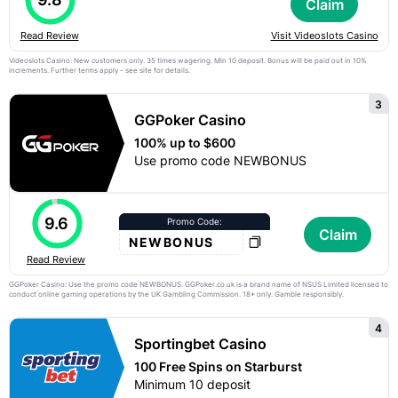
Claim
Read Review
Visit Videoslots Casino
Videoslots Casino: New customers only. 35 times wagering. Min 10 deposit. Bonus will be paid out in 10%
increments. Further terms apply - see site for details.
3
GGPoker Casino
100% up to $600
Use promo code NEWBONUS
9.6
Promo Code:
Claim
NEWBONUS
Read Review
GGPoker Casino: Use the promo code NEWBONUS. GGPoker.co.uk is a brand name of NSUS Limited licensed to
conduct online gaming operations by the UK Gambling Commission. 18+ only. Gamble responsibly.
4
Sportingbet Casino
100 Free Spins on Starburst
Minimum 10 deposit