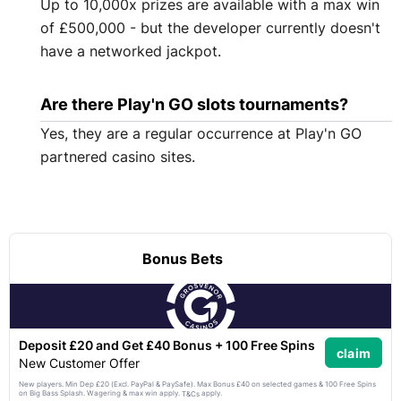
Up to 10,000x prizes are available with a max win
of £500,000 - but the developer currently doesn't
have a networked jackpot.
Are there Play'n GO
 slots tournaments? 
Yes, they are a regular occurrence at Play'n GO
partnered casino sites.
Bonus Bets
Deposit £20 and Get £40 Bonus + 100 Free Spins
claim
New Customer Offer
New players. Min Dep £20 (Excl. PayPal & PaySafe). Max Bonus £40 on selected games & 100 Free Spins
on Big Bass Splash. Wagering & max win apply.
apply.
T&Cs