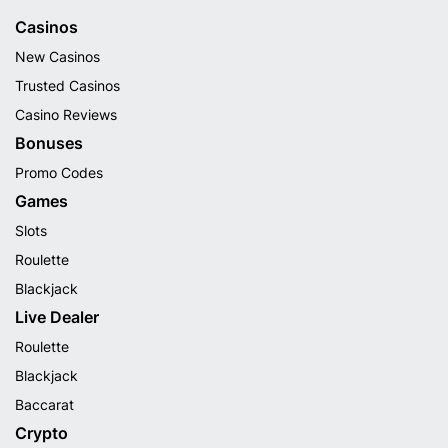
Casinos
New Casinos
Trusted Casinos
Casino Reviews
Bonuses
Promo Codes
Games
Slots
Roulette
Blackjack
Live Dealer
Roulette
Blackjack
Baccarat
Crypto