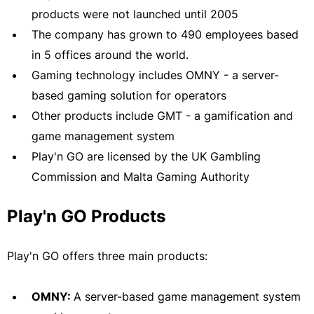
products were not launched until 2005
The company has grown to 490 employees based
in 5 offices around the world.
Gaming technology includes OMNY - a server-
based gaming solution for operators
Other products include GMT - a gamification and
game management system
Play'n GO are licensed by the UK Gambling
Commission and Malta Gaming Authority
Play'n GO Products
Play'n GO offers three main products:
OMNY:
A server-based game management system