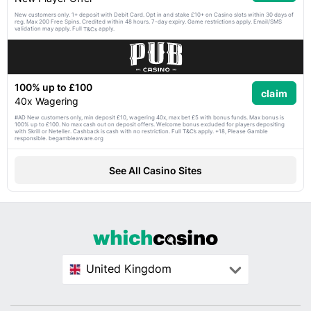
New customers only. 1+ deposit with Debit Card. Opt in and stake £10+ on Casino slots within 30 days of
reg. Max 200 Free Spins. Credited within 48 hours. 7-day expiry. Game restrictions apply. Email/SMS
validation may apply. Full
apply.
T&Cs
100% up to £100
claim
40x Wagering
#AD New customers only, min deposit £10, wagering 40x, max bet £5 with bonus funds. Max bonus is
100% up to £100. No max cash out on deposit offers. Welcome bonus excluded for players depositing
with Skrill or Neteller. Cashback is cash with no restriction. Full T&C’s apply. +18, Please Gamble
responsible.
begambleaware.org
See All Casino Sites
United Kingdom