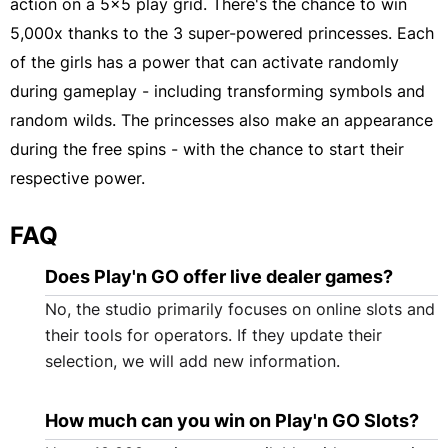
action on a 5x5 play grid. There's the chance to win
5,000x thanks to the 3 super-powered princesses. Each
of the girls has a power that can activate randomly
during gameplay - including transforming symbols and
random wilds. The princesses also make an appearance
during the free spins - with the chance to start their
respective power.
FAQ
Does Play'n GO offer live dealer games?
No, the studio primarily focuses on online slots and
their tools for operators. If they update their
selection, we will add new information.
How much can you win on Play'n GO Slots?