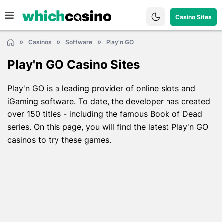
Casino Sites
Casinos
Software
Play'n GO
Play'n GO Casino Sites
Play'n GO is a leading provider of online slots and
iGaming software. To date, the developer has created
over 150 titles - including the famous Book of Dead
series. On this page, you will find the latest Play'n GO
casinos to try these games.