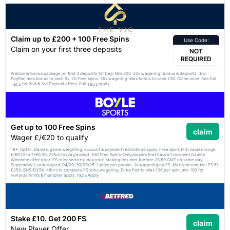
Claim up to £200 + 100 Free Spins
Use Code:
Claim on your first three deposits
NOT
REQUIRED
Welcome bonus package on first 3 deposits 1st Dep. Min £20. 50x wagering (bonus & deposit). (Exc
PayPal) max bonus to cash 5x. 20 Free spins. 35x wagering. Max bonus to cash £30. Claim once. See full
for 2nd & 3rd Deposit offers. Full
apply.
T&Cs
T&Cs
Get up to 100 Free Spins
claim
Wager £/€20 to qualify
18+. Opt in. Games, game weighting, account & payment restrictions apply. Free spins (FS) values range
£/€0.10 to £/€0.20. 72hrs to play/accept. 100 Free Spins: Only players that haven't received Games
Welcome offer prior. FS released next day once staking req. met (before 23:59 GMT on same day).
September Leaderboard: 04/09-30/09/25. 1 prize per person. 1x wagering on FS. Max redeemable: FS €/
£250, BNS €/£5K. 48hrs to complete FS wins wagering. Entry Points: Max 10K per spin, min 100 for
rewards, limits & multiplier apply.
Apply
T&Cs
Stake £10. Get 200 FS
claim
New Player Offer