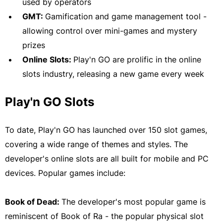
used by operators
GMT:
Gamification and game management tool -
allowing control over mini-games and mystery
prizes
Online Slots:
Play'n GO are prolific in the online
slots industry, releasing a new game every week
Play'n GO Slots
To date, Play'n GO has launched over 150 slot games,
covering a wide range of themes and styles. The
developer's online slots are all built for mobile and PC
devices. Popular games include:
Book of Dead:
The developer's most popular game is
reminiscent of Book of Ra - the popular physical slot