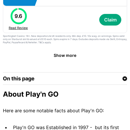
9.6
Claim
Read Review
Sportingbet Casino: 18+. New depositors & UK residents only. Min dep. £10. 10x wag. on winnings. Spins valid
only on Starburst slot & valued at £0.10 each. Spins expire in 7 days. Excludes deposits made via Skrill, Entropay,
PayPal, Paysafecard & Neteller.
T&Cs
apply.
Show more
On this page
About Play'n GO
Here are some notable facts about Play'n GO:
Play'n GO was Established in 1997 - but its first