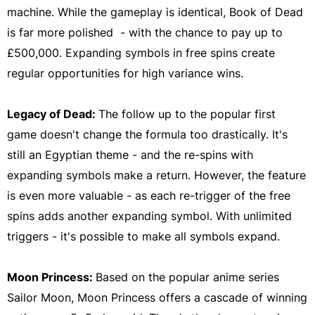
machine. While the gameplay is identical, Book of Dead
is far more polished - with the chance to pay up to
£500,000. Expanding symbols in free spins create
regular opportunities for high variance wins.
Legacy of Dead:
The follow up to the popular first
game doesn't change the formula too drastically. It's
still an Egyptian theme - and the re-spins with
expanding symbols make a return. However, the feature
is even more valuable - as each re-trigger of the free
spins adds another expanding symbol. With unlimited
triggers - it's possible to make all symbols expand.
Moon Princess:
Based on the popular anime series
Sailor Moon, Moon Princess offers a cascade of winning