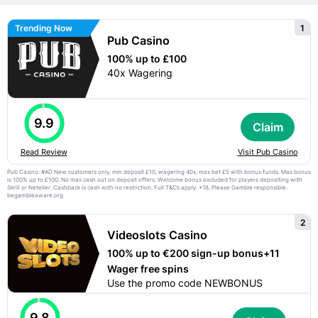
1
Trending Now
Pub Casino
100% up to £100
40x Wagering
9.9
Claim
Read Review
Visit Pub Casino
Pub Casino: #AD New customers only, min deposit £10, wagering 40x, max bet £5 with bonus funds. Max bonus
is 100% up to £100. No max cash out on deposit offers. Welcome bonus excluded for players depositing with
Skrill or Neteller. Cashback is cash with no restriction. Full T&C’s apply. +18, Please Gamble responsible.
begambleaware.org
2
Videoslots Casino
100% up to €200 sign-up bonus+11
Wager free spins
Use the promo code NEWBONUS
9.8