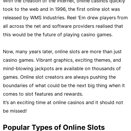
With the creation of the internet, online casinos quickly
took to the web and in 1996, the first online slot was
released by WMS Industries. Reel ‘Em drew players from
all across the net and software providers realised that
this would be the future of playing casino games.
Now, many years later, online slots are more than just
casino games. Vibrant graphics, exciting themes, and
mind-blowing jackpots are available on thousands of
games. Online slot creators are always pushing the
boundaries of what could be the next big thing when it
comes to slot features and rewards.
It’s an exciting time at online casinos and it should not
be missed!
Popular Types of Online Slots