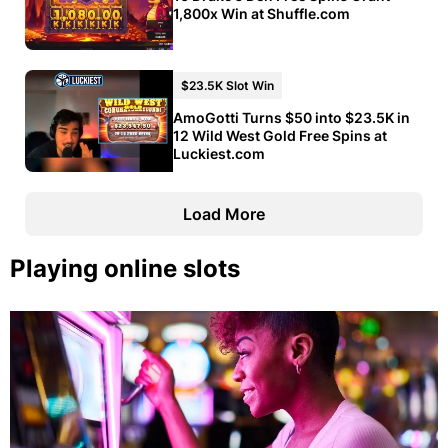
1,800x Win at Shuffle.com
$23.5K Slot Win
AmoGotti Turns $50 into $23.5K in
12 Wild West Gold Free Spins at
Luckiest.com
Load More
Playing online slots