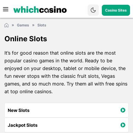
Casino Sites
Games
Slots
Online Slots
It’s for good reason that online slots are the most
popular casino games in the world. Ready to be
enjoyed on your desktop, tablet or mobile device, the
fun never stops with the classic fruit slots, Vegas
games, and so much more. Try them all with free spins
at top online casinos.
New Slots
Jackpot Slots