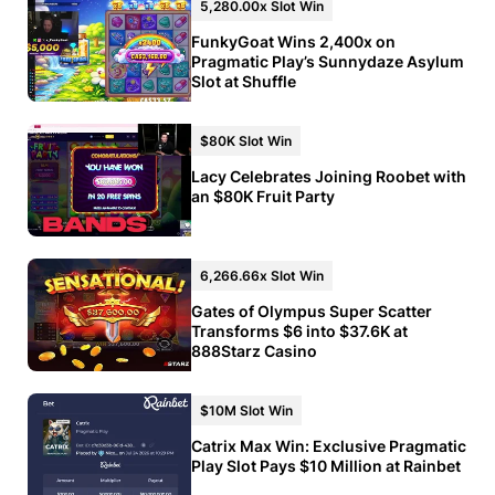
5,280.00x Slot Win
FunkyGoat Wins 2,400x on
Pragmatic Play’s Sunnydaze Asylum
Slot at Shuffle
$80K Slot Win
Lacy Celebrates Joining Roobet with
an $80K Fruit Party
6,266.66x Slot Win
Gates of Olympus Super Scatter
Transforms $6 into $37.6K at
888Starz Casino
$10M Slot Win
Catrix Max Win: Exclusive Pragmatic
Play Slot Pays $10 Million at Rainbet