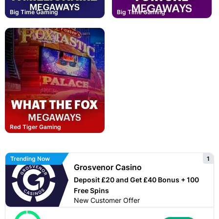
Big Time Gaming
Big Time Gaming
Red Tiger Gaming
1
Trending Now
Grosvenor Casino
Deposit £20 and Get £40 Bonus + 100
Free Spins
New Customer Offer