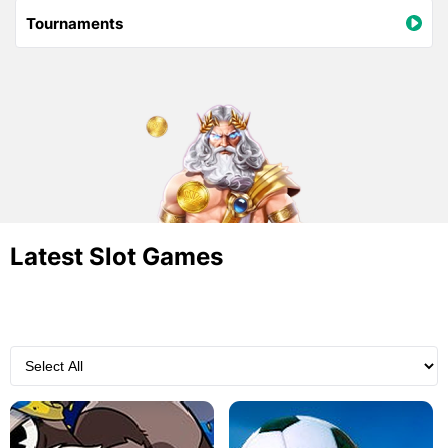
Tournaments
Latest Slot Games