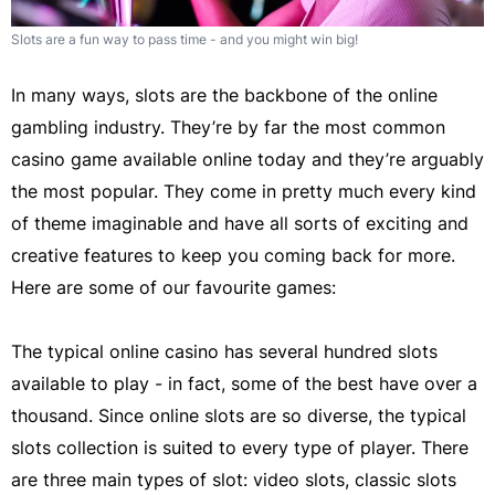
Slots are a fun way to pass time - and you might win big!
In many ways, slots are the backbone of the online
gambling industry. They’re by far the most common
casino game available online today and they’re arguably
the most popular. They come in pretty much every kind
of theme imaginable and have all sorts of exciting and
creative features to keep you coming back for more.
Here are some of our favourite games:
The typical online casino has several hundred slots
available to play - in fact, some of the best have over a
thousand. Since online slots are so diverse, the typical
slots collection is suited to every type of player. There
are three main types of slot: video slots, classic slots