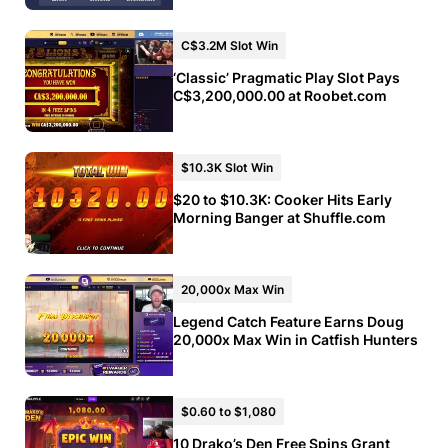
C$3.2M Slot Win
‘Classic’ Pragmatic Play Slot Pays
C$3,200,000.00 at Roobet.com
$10.3K Slot Win
$20 to $10.3K: Cooker Hits Early
Morning Banger at Shuffle.com
20,000x Max Win
Legend Catch Feature Earns Doug
20,000x Max Win in Catfish Hunters
$0.60 to $1,080
10 Drako’s Den Free Spins Grant