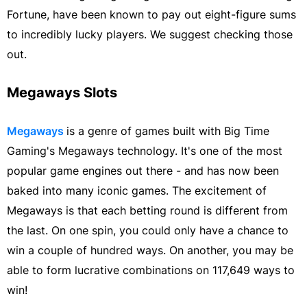
Fortune, have been known to pay out eight-figure sums
to incredibly lucky players. We suggest checking those
out.
Megaways Slots
Megaways
is a genre of games built with Big Time
Gaming's Megaways technology. It's one of the most
popular game engines out there - and has now been
baked into many iconic games. The excitement of
Megaways is that each betting round is different from
the last. On one spin, you could only have a chance to
win a couple of hundred ways. On another, you may be
able to form lucrative combinations on 117,649 ways to
win!