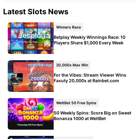
Latest Slots News
Winners Race
Betplay Weekly Winnings Race: 10
Players Share $1,000 Every Week
20,000x Max Win
For the Vibes: Stream Viewer Wins
Faxuty 20,000x at Rainbet.com
WeltBet 50 Free Spins
50 Weekly Spins: Score Big on Sweet
Bonanza 1000 at WeltBet