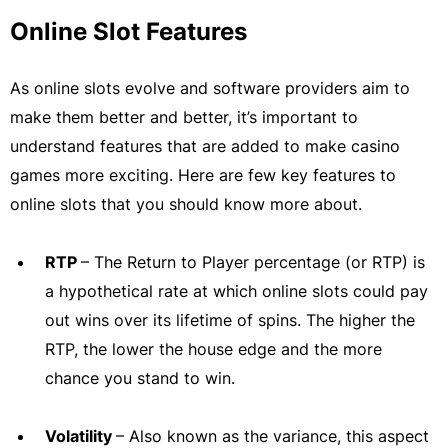
Online Slot Features
As online slots evolve and software providers aim to
make them better and better, it’s important to
understand features that are added to make casino
games more exciting. Here are few key features to
online slots that you should know more about.
RTP
– The Return to Player percentage (or RTP) is
a hypothetical rate at which online slots could pay
out wins over its lifetime of spins. The higher the
RTP, the lower the house edge and the more
chance you stand to win.
Volatility
– Also known as the variance, this aspect