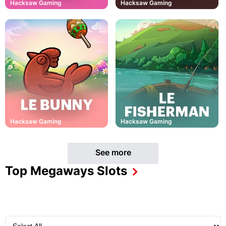
Hacksaw Gaming
Hacksaw Gaming
Hacksaw Gaming
Hacksaw Gaming
See more
Top Megaways Slots