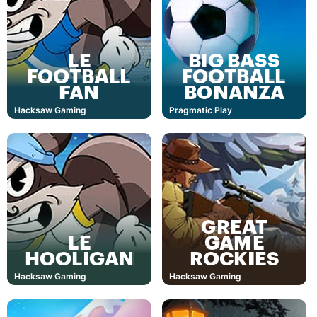
Hacksaw Gaming
Pragmatic Play
Hacksaw Gaming
Hacksaw Gaming