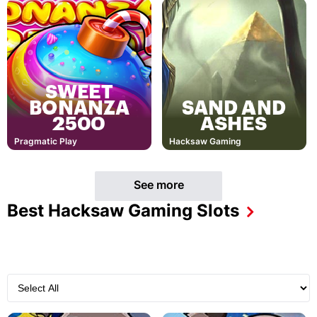
Pragmatic Play
Hacksaw Gaming
See more
Best Hacksaw Gaming Slots