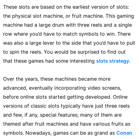
These slots are based on the earliest version of slots:
the physical slot machine, or fruit machine. This gaming
machine had a large drum with three reels and a single
row where you’d have to match symbols to win. There
was also a large lever to the side that you’d have to pull
to spin the reels. You would be surprised to find out
that these games had some interesting
slots strategy
.
Over the years, these machines became more
advanced, eventually incorporating video screens,
before online slots started getting developed. Online
versions of classic slots typically have just three reels
and few, if any, special features; many of them are
themed after fruit machines and have various fruits as
symbols. Nowadays, games can be as grand as
Conan