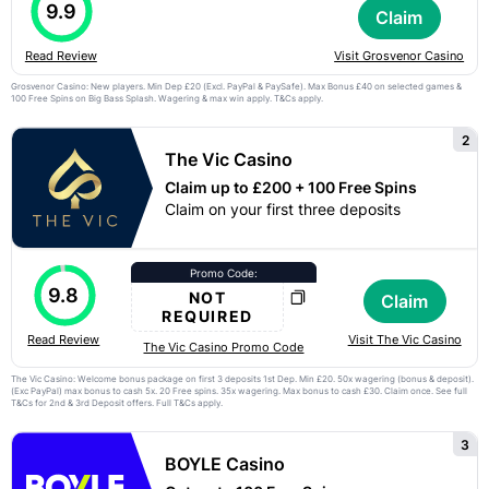
9.9
Claim
Read Review
Visit Grosvenor Casino
Grosvenor Casino: New players. Min Dep £20 (Excl. PayPal & PaySafe). Max Bonus £40 on selected games &
100 Free Spins on Big Bass Splash. Wagering & max win apply.
T&Cs
apply.
2
The Vic Casino
Claim up to £200 + 100 Free Spins
Claim on your first three deposits
Promo Code:
9.8
NOT
Claim
REQUIRED
Read Review
Visit The Vic Casino
The Vic Casino Promo Code
The Vic Casino: Welcome bonus package on first 3 deposits 1st Dep. Min £20. 50x wagering (bonus & deposit).
(Exc PayPal) max bonus to cash 5x. 20 Free spins. 35x wagering. Max bonus to cash £30. Claim once. See full
T&Cs
for 2nd & 3rd Deposit offers. Full
T&Cs
apply.
3
BOYLE Casino