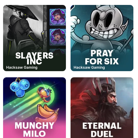
Hacksaw Gaming
Hacksaw Gaming