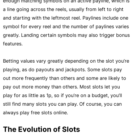
enough matching symbols on an active
payline
, which is
a line going across the reels, usually from left to right
and starting with the leftmost reel. Paylines include one
symbol for every reel and the number of
paylines
varies
greatly. Landing certain symbols may also trigger bonus
features.
Betting values vary greatly depending on the slot you’re
playing, as do payouts and jackpots. Some slots pay
out more frequently than others and some are likely to
pay out more money than others. Most slots let you
play for as little as 1p, so if you’re on a budget, you’ll
still find many slots you can play. Of course, you can
always play free slots online.
The Evolution of Slots