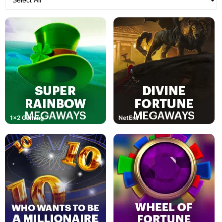
1x2 Gaming
NetEnt