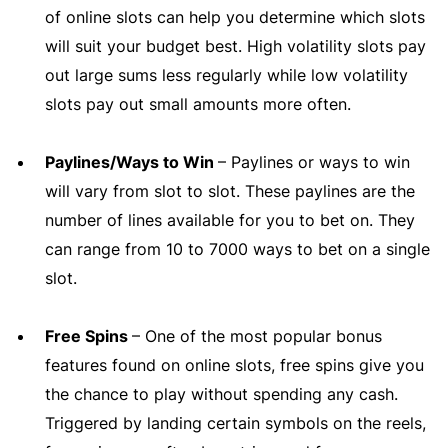
of online slots can help you determine which slots
will suit your budget best. High volatility slots pay
out large sums less regularly while low volatility
slots pay out small amounts more often.
Paylines/Ways to Win
– Paylines or ways to win
will vary from slot to slot. These paylines are the
number of lines available for you to bet on. They
can range from 10 to 7000 ways to bet on a single
slot.
Free Spins
– One of the most popular bonus
features found on online slots, free spins give you
the chance to play without spending any cash.
Triggered by landing certain symbols on the reels,