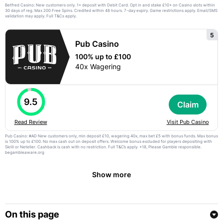
Betfred Casino: New customers only. 1+ deposit with Debit Card. Opt in and stake £10+ on Casino slots within
30 days of reg. Max 200 Free Spins. Credited within 48 hours. 7-day expiry. Game restrictions apply. Email/SMS
validation may apply. Full
T&Cs
apply.
5
Pub Casino
100% up to £100
40x Wagering
9.5
Claim
Read Review
Visit Pub Casino
Pub Casino: #AD New customers only, min deposit £10, wagering 40x, max bet £5 with bonus funds. Max bonus
is 100% up to £100. No max cash out on deposit offers. Welcome bonus excluded for players depositing with
Skrill or Neteller. Cashback is cash with no restriction. Full T&C’s apply. +18, Please Gamble responsible.
begambleaware.org
Show more
On this page