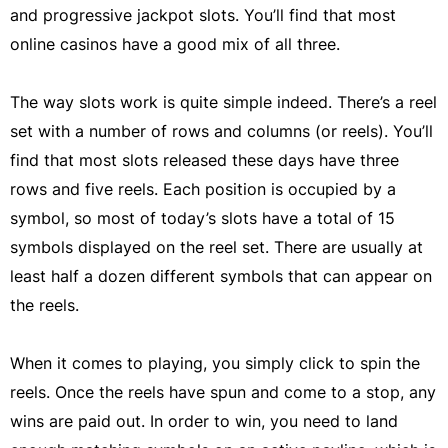
and progressive jackpot slots. You’ll find that most
online casinos have a good mix of all three.
The way slots work is quite simple indeed. There’s a reel
set with a number of rows and columns (or reels). You’ll
find that most slots released these days have three
rows and five reels. Each position is occupied by a
symbol, so most of today’s slots have a total of 15
symbols displayed on the reel set. There are usually at
least half a dozen different symbols that can appear on
the reels.
When it comes to playing, you simply click to spin the
reels. Once the reels have spun and come to a stop, any
wins are paid out. In order to win, you need to land