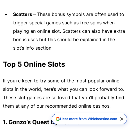
Scatters
– These bonus symbols are often used to
trigger special games such as free spins when
playing an online slot. Scatters can also have extra
bonus uses but this should be explained in the
slot’s info section.
Top 5 Online Slots
If you’re keen to try some of the most popular online
slots in the world, here’s what you can look forward to.
These slot games are so loved that you’ll probably find
them at any of our recommended online casinos.
Hear more from Whichcasino.com
1. Gonzo’s Quest by NetEnt