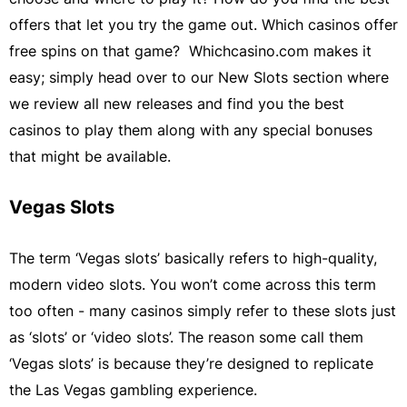
offers that let you try the game out. Which casinos offer
free spins on that game? Whichcasino.com makes it
easy; simply head over to our New Slots section where
we review all new releases and find you the best
casinos to play them along with any special bonuses
that might be available.
Vegas Slots
The term ‘Vegas slots’ basically refers to high-quality,
modern video slots. You won’t come across this term
too often - many casinos simply refer to these slots just
as ‘slots’ or ‘video slots’. The reason some call them
‘Vegas slots’ is because they’re designed to replicate
the Las Vegas gambling experience.