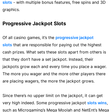
slots
- with multiple bonus features, free spins and 3D
graphics.
Progressive Jackpot Slots
Of all casino games, it’s the
progressive jackpot
slots
that are responsible for paying out the highest
cash prizes. What sets these slots apart from others is
that they don’t have a set jackpot. Instead, their
jackpots grow each and every time you place a wager.
The more you wager and the more other players there
are placing wagers, the more the jackpot grows.
Since there’s no upper limit on the jackpot, it can get
very high indeed. Some progressive jackpot
slots wins
,
such as Microgaming’s Mega Moolah and NetEnt’s Mega