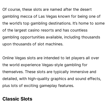
Of course, these slots are named after the desert
gambling mecca of Las Vegas known for being one of
the world’s top gambling destinations. It’s home to some
of the largest casino resorts and has countless
gambling opportunities available, including thousands
upon thousands of slot machines.
Online Vegas slots are intended to let players all over
the world experience Vegas-style gambling for
themselves. These slots are typically immersive and
detailed, with high-quality graphics and sound effects,
plus lots of exciting gameplay features.
Classic Slots