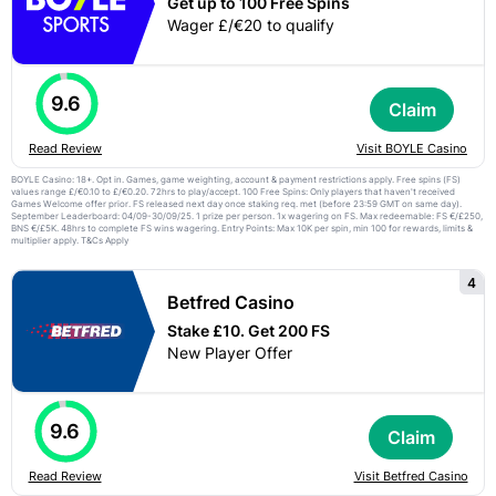
Get up to 100 Free Spins
Wager £/€20 to qualify
9.6
Claim
Read Review
Visit BOYLE Casino
BOYLE Casino: 18+. Opt in. Games, game weighting, account & payment restrictions apply. Free spins (FS)
values range £/€0.10 to £/€0.20. 72hrs to play/accept. 100 Free Spins: Only players that haven't received
Games Welcome offer prior. FS released next day once staking req. met (before 23:59 GMT on same day).
September Leaderboard: 04/09-30/09/25. 1 prize per person. 1x wagering on FS. Max redeemable: FS €/£250,
BNS €/£5K. 48hrs to complete FS wins wagering. Entry Points: Max 10K per spin, min 100 for rewards, limits &
multiplier apply.
T&Cs
Apply
4
Betfred Casino
Stake £10. Get 200 FS
New Player Offer
9.6
Claim
Read Review
Visit Betfred Casino