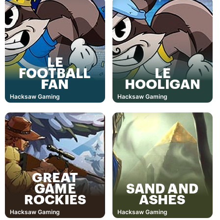
Hacksaw Gaming
Hacksaw Gaming
Hacksaw Gaming
Hacksaw Gaming