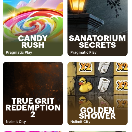
Pragmatic Play
Pragmatic Play
Nolimit City
Nolimit City