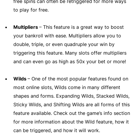
free spins can often be retriggered for more ways
to play for free.
Multipliers
– This feature is a great way to boost
your bankroll with ease. Multipliers allow you to
double, triple, or even quadruple your win by
triggering this feature. Many slots offer multipliers
and can even go as high as 50x your bet or more!
Wilds
– One of the most popular features found on
most online slots, Wilds come in many different
shapes and forms. Expanding Wilds, Stacked Wilds,
Sticky Wilds, and Shifting Wilds are all forms of this
feature available. Check out the game’s info section
for more information about the Wild feature, how it
can be triggered, and how it will work.