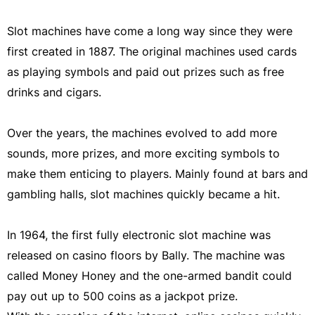
Slot machines have come a long way since they were
first created in 1887. The original machines used cards
as playing symbols and paid out prizes such as free
drinks and cigars.
Over the years, the machines evolved to add more
sounds, more prizes, and more exciting symbols to
make them enticing to players. Mainly found at bars and
gambling halls, slot machines quickly became a hit.
In 1964, the first fully electronic slot machine was
released on casino floors by Bally. The machine was
called Money Honey and the one-armed bandit could
pay out up to 500 coins as a jackpot prize.