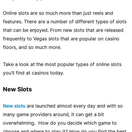
Online slots are so much more than just reels and
features. There are a number of different types of slots
that can be enjoyed. From new slots that are released
frequently to Vegas slots that are popular on casino
floors, and so much more.
Take a look at the most popular types of online slots
you’ll find at casinos today.
New Slots
New slots
are launched almost every day and with so
many game providers around, it can get a bit
overwhelming. How do you decide which game to
choose and where to play it? How do you find the best