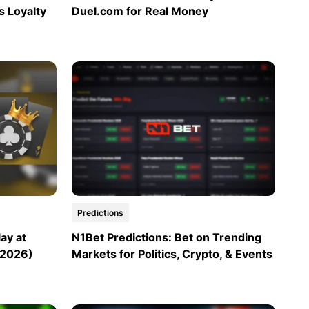
s Loyalty
Duel.com for Real Money
Predictions
ay at
N1Bet Predictions: Bet on Trending
 2026)
Markets for Politics, Crypto, & Events