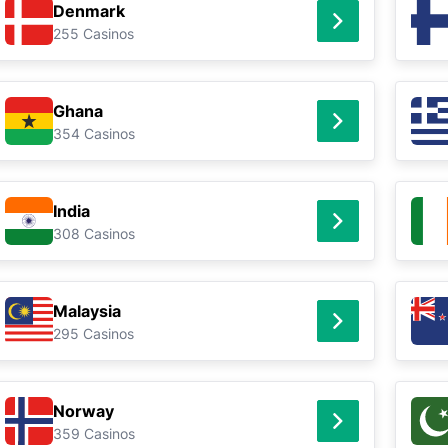
Denmark
255 Casinos
Ghana
354 Casinos
India
308 Casinos
Malaysia
295 Casinos
Norway
359 Casinos