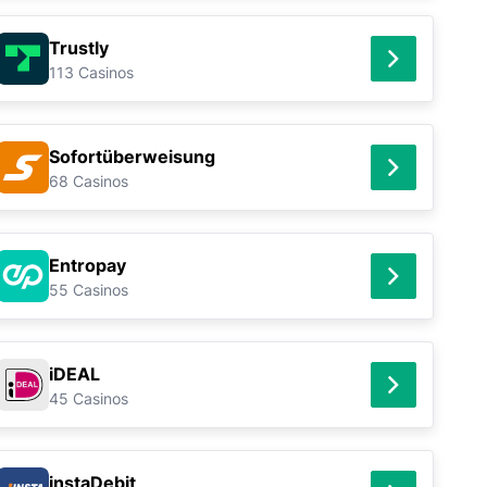
Trustly
113 Casinos
Sofortüberweisung
68 Casinos
Entropay
55 Casinos
iDEAL
45 Casinos
instaDebit