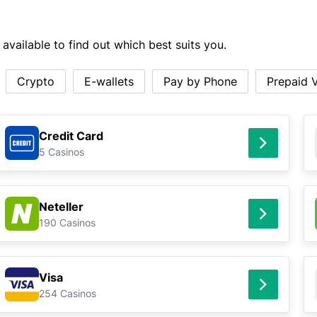
available to find out which best suits you.
Crypto
E-wallets
Pay by Phone
Prepaid 
Credit Card
5 Casinos
Neteller
190 Casinos
Visa
254 Casinos