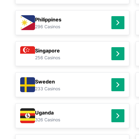
Philippines
296 Casinos
Singapore
256 Casinos
Sweden
233 Casinos
Uganda
326 Casinos