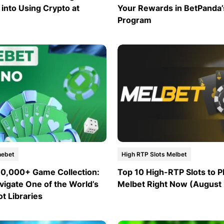
into Using Crypto at
Your Rewards in BetPanda’
Program
nebet
High RTP Slots Melbet
 10,000+ Game Collection:
Top 10 High-RTP Slots to Pl
vigate One of the World’s
Melbet Right Now (August
ot Libraries