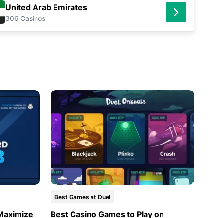
United Arab Emirates
306 Casinos
Best Games at Duel
 Maximize
Best Casino Games to Play on