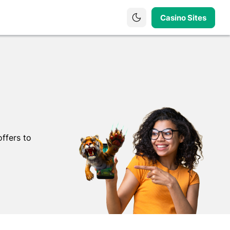
Casino Sites
offers to