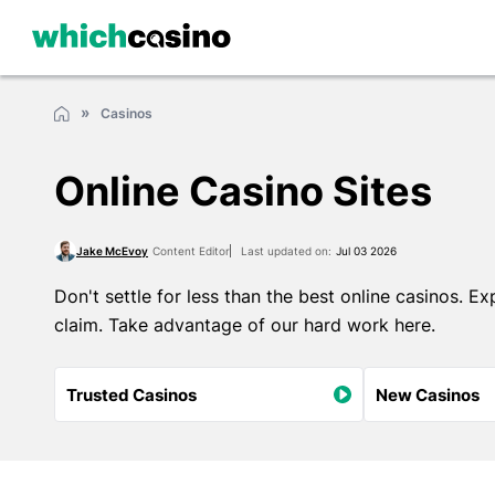
Casinos
Online Casino Sites
Jake McEvoy
Content Editor
Last updated on:
Jul 03 2026
Don't settle for less than the best online casinos. E
claim. Take advantage of our hard work here.
Trusted Casinos
New Casinos