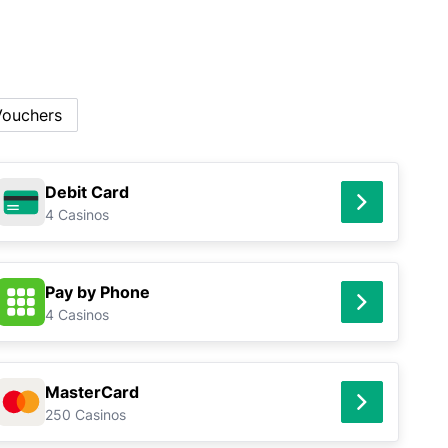
Vouchers
Debit Card
4 Casinos
Pay by Phone
4 Casinos
MasterCard
250 Casinos