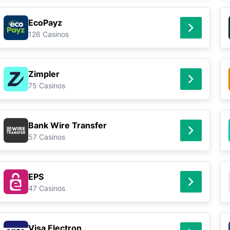
EcoPayz
126 Casinos
Zimpler
75 Casinos
Bank Wire Transfer
57 Casinos
EPS
47 Casinos
Visa Electron