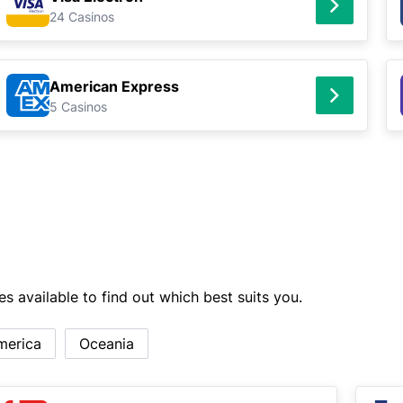
24 Casinos
American Express
5 Casinos
es available to find out which best suits you.
merica
Oceania