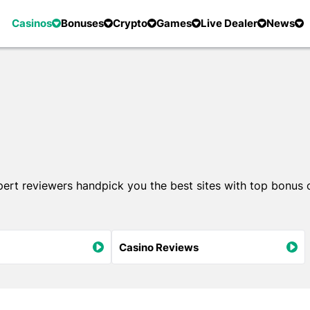
Casinos
Bonuses
Crypto
Games
Live Dealer
News
xpert reviewers handpick you the best sites with top bonus 
Casino Reviews