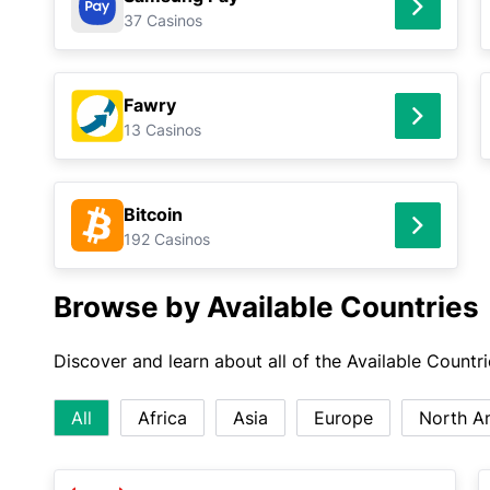
37 Casinos
Fawry
13 Casinos
Bitcoin
192 Casinos
Browse by Available Countries
Discover and learn about all of the Available Countri
All
Africa
Asia
Europe
North A