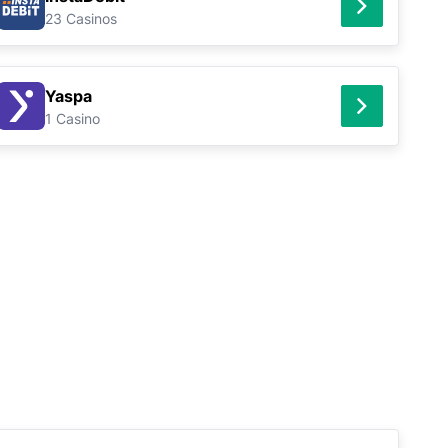
23 Casinos
Yaspa
1 Casino