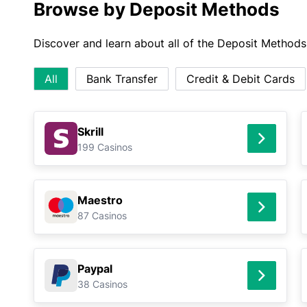
Browse by Deposit Methods
Discover and learn about all of the Deposit Methods 
All
Bank Transfer
Credit & Debit Cards
Skrill
199 Casinos
Maestro
87 Casinos
Paypal
38 Casinos