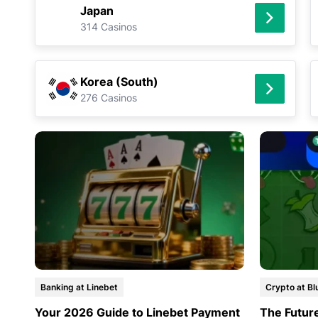
Japan
314 Casinos
Korea (South)
276 Casinos
Banking at Linebet
Crypto at Bl
Your 2026 Guide to Linebet Payment
The Future