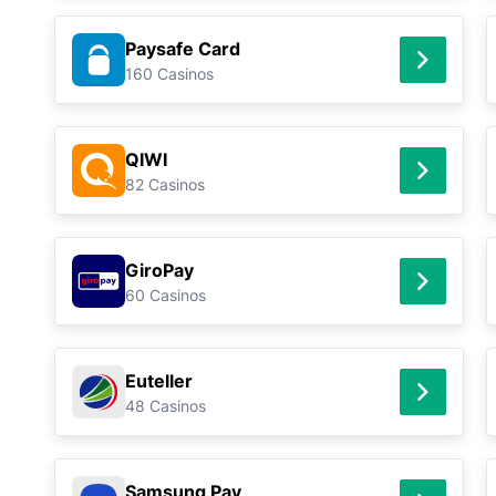
Paysafe Card
160 Casinos
QIWI
82 Casinos
GiroPay
60 Casinos
Euteller
48 Casinos
Samsung Pay