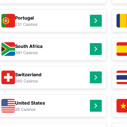
Portugal
231 Casinos
South Africa
391 Casinos
Switzerland
260 Casinos
United States
26 Casinos