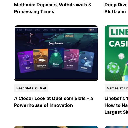
Methods: Deposits, Withdrawals &
Deep Dive 
Processing Times
Bluff.com
Best Slots at Duel
Games at Li
A Closer Look at Duel.com Slots - a
Linebet’s
Powerhouse of Innovation
How to Na
Largest Sl