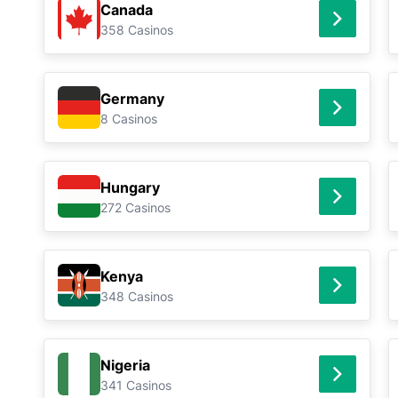
Canada
358 Casinos
Germany
8 Casinos
Hungary
272 Casinos
Kenya
348 Casinos
Nigeria
341 Casinos