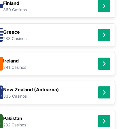
Finland
360 Casinos
Greece
283 Casinos
Ireland
341 Casinos
New Zealand (Aotearoa)
335 Casinos
Pakistan
282 Casinos