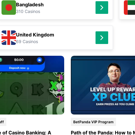
Bangladesh
310 Casinos
United Kingdom
69 Casinos
uff
BetPanda VIP Program
 of Casino Banking: A
Path of the Panda: How to