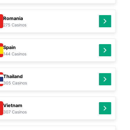
Romania
275 Casinos
Spain
144 Casinos
Thailand
305 Casinos
Vietnam
307 Casinos