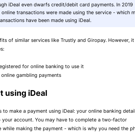
ugh iDeal even dwarfs credit/debit card payments. In 2019
n online transactions were made using the service - which 
transactions have been made using iDeal.
ts of similar services like Trustly and Giropay. However, it
s:
gistered for online banking to use it
 online gambling payments
t using iDeal
s to make a payment using iDeal: your online banking detai
to your account. You may have to complete a two-factor
ge while making the payment - which is why you need the p