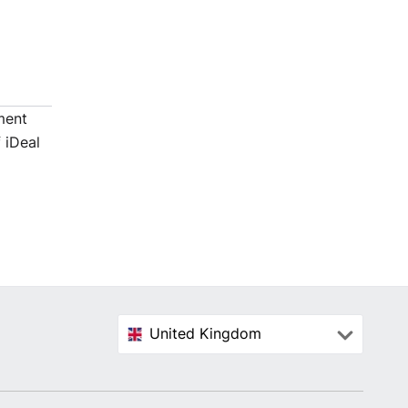
ment
 iDeal
United Kingdom