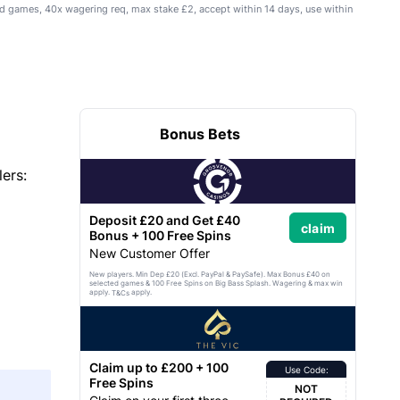
ed games, 40x wagering req, max stake £2, accept within 14 days, use within
Bonus Bets
ers:
Deposit £20 and Get £40
claim
Bonus + 100 Free Spins
New Customer Offer
New players. Min Dep £20 (Excl. PayPal & PaySafe). Max Bonus £40 on
selected games & 100 Free Spins on Big Bass Splash. Wagering & max win
apply.
apply.
T&Cs
Claim up to £200 + 100
Use Code:
Free Spins
NOT