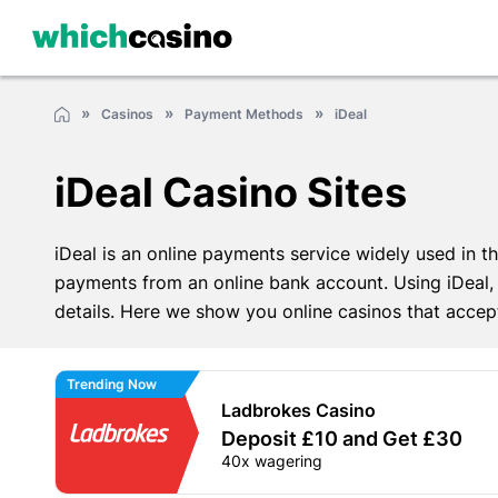
Casinos
Payment Methods
iDeal
iDeal Casino Sites
iDeal is an online payments service widely used in 
payments from an online bank account. Using iDeal,
details. Here we show you online casinos that accept
Trending Now
Ladbrokes Casino
Deposit £10 and Get £30
40x wagering