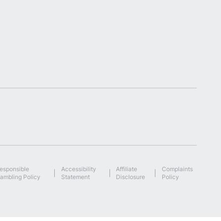
esponsible
Accessibility
Affiliate
Complaints
ambling Policy
Statement
Disclosure
Policy