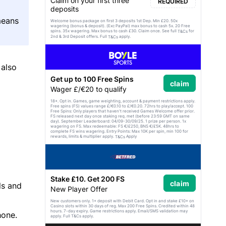
Claim on your first three
REQUIRED
deposits
means
Welcome bonus package on first 3 deposits 1st Dep. Min £20. 50x
wagering (bonus & deposit). (Exc PayPal) max bonus to cash 5x. 20 Free
spins. 35x wagering. Max bonus to cash £30. Claim once. See full
for
T&Cs
2nd & 3rd Deposit offers. Full
apply.
T&Cs
 also
Get up to 100 Free Spins
claim
Wager £/€20 to qualify
18+. Opt in. Games, game weighting, account & payment restrictions apply.
Free spins (FS) values range £/€0.10 to £/€0.20. 72hrs to play/accept. 100
Free Spins: Only players that haven't received Games Welcome offer prior.
FS released next day once staking req. met (before 23:59 GMT on same
day). September Leaderboard: 04/09-30/09/25. 1 prize per person. 1x
wagering on FS. Max redeemable: FS €/£250, BNS €/£5K. 48hrs to
complete FS wins wagering. Entry Points: Max 10K per spin, min 100 for
rewards, limits & multiplier apply.
Apply
T&Cs
Stake £10. Get 200 FS
claim
ls and
New Player Offer
New customers only. 1+ deposit with Debit Card. Opt in and stake £10+ on
Casino slots within 30 days of reg. Max 200 Free Spins. Credited within 48
hours. 7-day expiry. Game restrictions apply. Email/SMS validation may
hone.
apply. Full
apply.
T&Cs