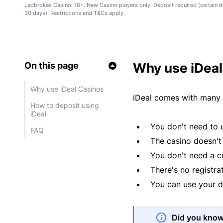
Ladbrokes Casino: 18+. New Casino players only. Deposit required (certain 
30 days). Restrictions and
T&Cs
apply.
On this page
Why use iDeal
Why use iDeal Casinos
iDeal comes with many s
How to deposit using
iDeal
You don't need to 
FAQ
The casino doesn't 
You don't need a cr
There's no registra
You can use your 
Did you kno