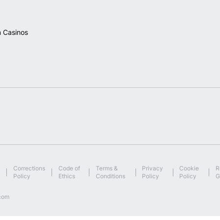
 Casinos
Corrections
Code of
Terms &
Privacy
Cookie
R
Policy
Ethics
Conditions
Policy
Policy
G
.com