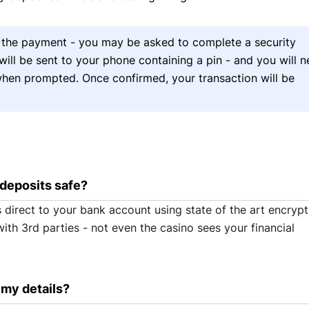
the payment - you may be asked to complete a security
 will be sent to your phone containing a pin - and you will 
 when prompted. Once confirmed, your transaction will be
 deposits safe?
 direct to your bank account using state of the art encrypt
with 3rd parties - not even the casino sees your financial
 my details?