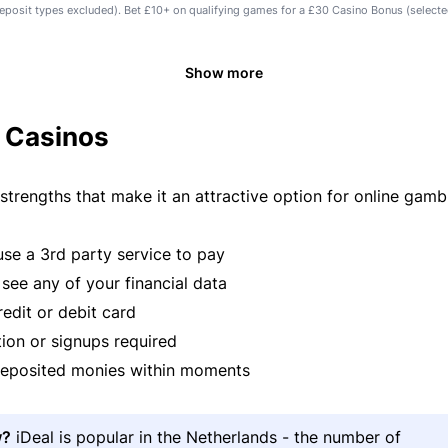
deposit types excluded). Bet £10+ on qualifying games for a £30 Casino Bonus (select
Show more
 Casinos
trengths that make it an attractive option for online gambl
use a 3rd party service to pay
see any of your financial data
edit or debit card
tion or signups required
deposited monies within moments
w?
iDeal is popular in the Netherlands - the number of