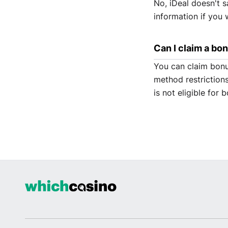
No, iDeal doesn't s
information if you 
Can I claim a bo
You can claim bonus
method restrictions
is not eligible for 