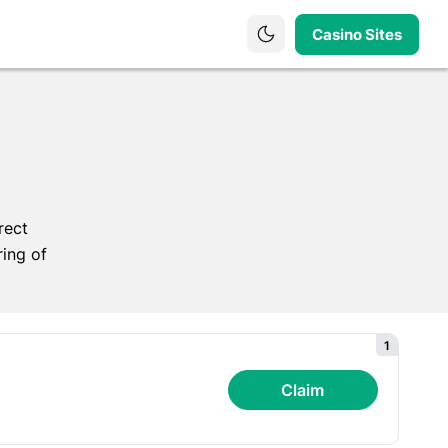
Casino Sites
rect
ing of
1
Claim