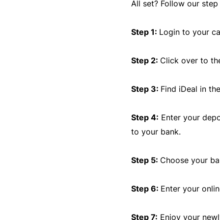
All set? Follow our ste
Step 1:
Login to your c
Step 2:
Click over to th
Step 3:
Find iDeal in th
Step 4:
Enter your depo
to your bank.
Step 5:
Choose your ban
Step 6:
Enter your onlin
Step 7:
Enjoy your newl