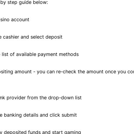
p by step guide below:
asino account
e cashier and select deposit
e list of available payment methods
siting amount - you can re-check the amount once you co
k provider from the drop-down list
e banking details and click submit
y deposited funds and start gaming