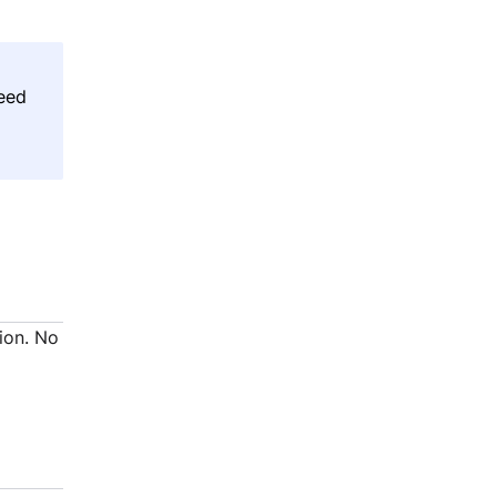
need
ion. No