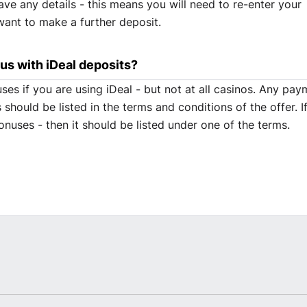
ave any details - this means you will need to re-enter your
want to make a further deposit.
nus with iDeal deposits?
es if you are using iDeal - but not at all casinos. Any pay
 should be listed in the terms and conditions of the offer. If
bonuses - then it should be listed under one of the terms.