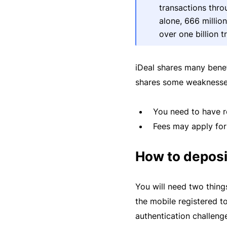
transactions thro
alone, 666 millio
over one billion 
iDeal shares many benefi
shares some weaknesse
You need to have re
Fees may apply for
How to deposi
You will need two thing
the mobile registered 
authentication challen