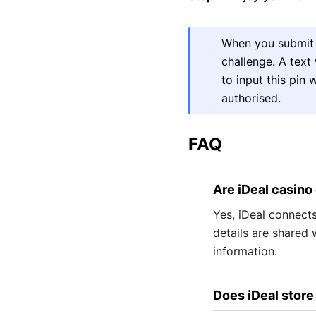
When you submit 
challenge. A text
to input this pin
authorised.
FAQ
Are iDeal casino
Yes, iDeal connects
details are shared 
information.
Does iDeal store