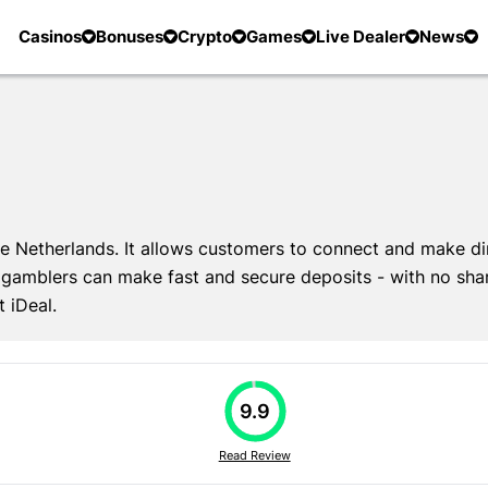
Casinos
Bonuses
Crypto
Games
Live Dealer
News
the Netherlands. It allows customers to connect and make di
 gamblers can make fast and secure deposits - with no shar
 iDeal.
9.9
Read Review