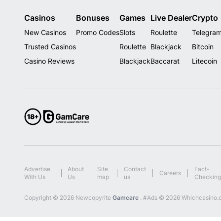
Casinos
Bonuses
Games
Live Dealer
Crypto
New Casinos
Promo Codes
Slots
Roulette
Telegram
Trusted Casinos
Roulette
Blackjack
Bitcoin
Casino Reviews
Blackjack
Baccarat
Litecoin
Advertise
About
Site
Contact
Fact-
Careers
With Us
Us
map
us
Checking
Copyright © 2026 Newcopyrite
Gamcare
. #Ads © 2026 Whichcasino