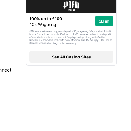
100% up to £100
claim
40x Wagering
#AD New customers only, min deposit £10, wagering 40x, max bet £5 with
bonus funds. Max bonus is 100% up to £100. No max cash out on deposit
offers. Welcome bonus excluded for players depositing with Skrill or
Neteller. Cashback is cash with no restriction. Full T&C’s apply. +18, Please
Gamble responsible.
begambleaware.org
See All Casino Sites
nnect