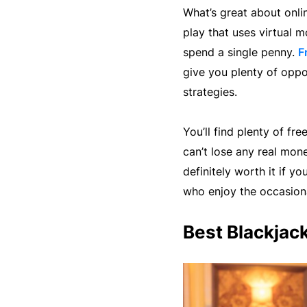
What’s great about onlin
play that uses virtual 
spend a single penny.
F
give you plenty of opp
strategies.
You’ll find plenty of fr
can’t lose any real mone
definitely worth it if y
who enjoy the occasiona
Best Blackja