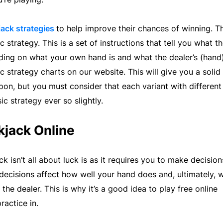
jack strategies
to help improve their chances of winning. T
strategy. This is a set of instructions that tell you what t
ng on what your own hand is and what the dealer’s (hand) 
 strategy charts on our website. This will give you a solid
on, but you must consider that each variant with different 
ic strategy ever so slightly.
kjack Online
 isn’t all about luck is as it requires you to make decisio
decisions affect how well your hand does and, ultimately, 
 the dealer. This is why it’s a good idea to play free online
ractice in.