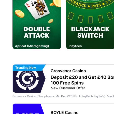
Apricot (Microgaming)
Playtech
Trending Now
Grosvenor Casino
Deposit £20 and Get £40 Bo
100 Free Spins
New Customer Offer
Grosvenor Casino: New players. Min Dep £20 (Excl. PayPal & PaySafe). Max
BOYLE Casino