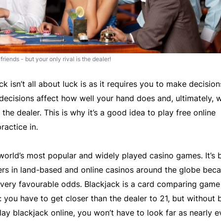
ends - but your only rival is the dealer!
 isn’t all about luck is as it requires you to make decisio
decisions affect how well your hand does and, ultimately, 
 the dealer. This is why it’s a good idea to play free online
ractice in.
 world’s most popular and widely played casino games. It’s
ers in land-based and online casinos around the globe becau
 very favourable odds. Blackjack is a card comparing gam
: you have to get closer than the dealer to 21, but without 
play blackjack online, you won’t have to look far as nearly e