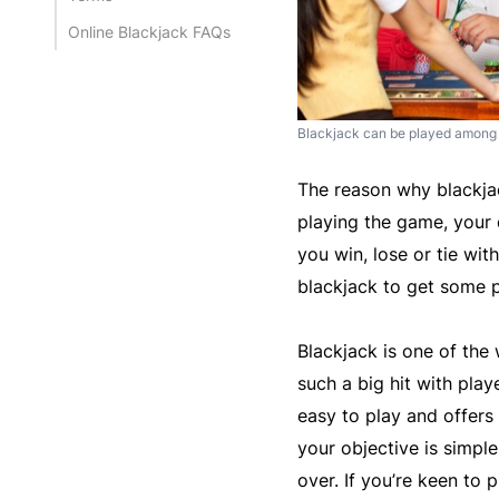
Online Blackjack FAQs
Blackjack can be played among fri
The reason why blackjack
playing the game, your 
you win, lose or tie with
blackjack to get some p
Blackjack is one of the
such a big hit with play
easy to play and offers
your objective is simple
over. If you’re keen to 