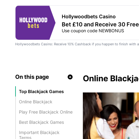
Hollywoodbets Casino
Bet £10 and Receive 30 Free
Use coupon code NEWBONUS
Hollywoodbets Casino: Receive 10% Cashback if you happen to finish with a n
On this page
Online Blackj
Top Blackjack Games
Online Blackjack
Play Free Blackjack Online
Best Blackjack Games
Important Blackjack
Terms