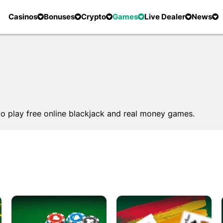
Casinos
Bonuses
Crypto
Games
Live Dealer
News
o play free online blackjack and real money games.