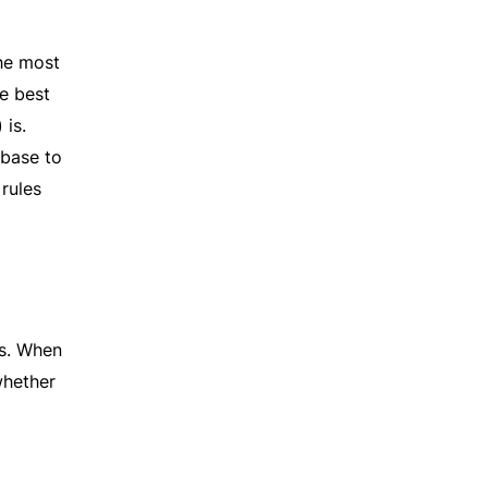
he most
he best
is.
 base to
rules
ns. When
whether