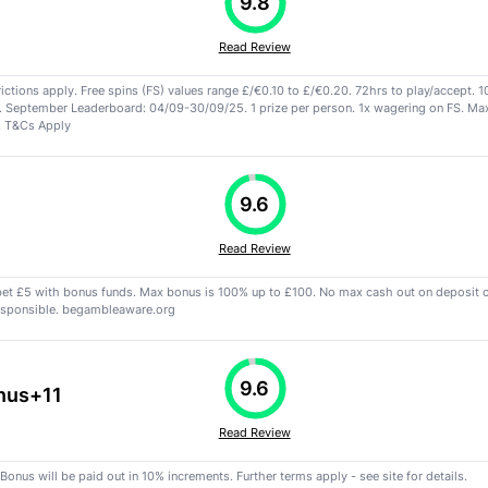
9.8
Read Review
tions apply. Free spins (FS) values range £/€0.10 to £/€0.20. 72hrs to play/accept. 1
). September Leaderboard: 04/09-30/09/25. 1 prize per person. 1x wagering on FS. M
.
T&Cs
Apply
9.6
Read Review
 £5 with bonus funds. Max bonus is 100% up to £100. No max cash out on deposit offe
esponsible.
begambleaware.org
9.6
nus+11
Read Review
nus will be paid out in 10% increments. Further terms apply - see site for details.