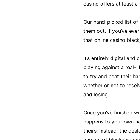
casino offers at least 
Our hand-picked list of
them out. If you’ve ever
that online casino blac
It’s entirely digital and
playing against a real-li
to try and beat their ha
whether or not to receiv
and losing.
Once you’ve finished wit
happens to your own ha
theirs; instead, the dea
version of blackjack yo