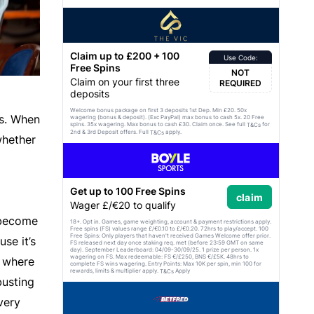
Claim up to £200 + 100
Use Code:
Free Spins
NOT
Claim on your first three
REQUIRED
deposits
Welcome bonus package on first 3 deposits 1st Dep. Min £20. 50x
ns. When
wagering (bonus & deposit). (Exc PayPal) max bonus to cash 5x. 20 Free
spins. 35x wagering. Max bonus to cash £30. Claim once. See full
for
T&Cs
2nd & 3rd Deposit offers. Full
apply.
T&Cs
whether
Get up to 100 Free Spins
claim
Wager £/€20 to qualify
 become
18+. Opt in. Games, game weighting, account & payment restrictions apply.
Free spins (FS) values range £/€0.10 to £/€0.20. 72hrs to play/accept. 100
Free Spins: Only players that haven't received Games Welcome offer prior.
se it’s
FS released next day once staking req. met (before 23:59 GMT on same
day). September Leaderboard: 04/09-30/09/25. 1 prize per person. 1x
wagering on FS. Max redeemable: FS €/£250, BNS €/£5K. 48hrs to
e where
complete FS wins wagering. Entry Points: Max 10K per spin, min 100 for
rewards, limits & multiplier apply.
Apply
T&Cs
busting
very