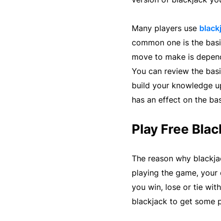
Many players use
black
common one is the basic 
move to make is dependi
You can review the basic
build your knowledge up
has an effect on the bas
Play Free Blac
The reason why blackjack
playing the game, your 
you win, lose or tie with
blackjack to get some p