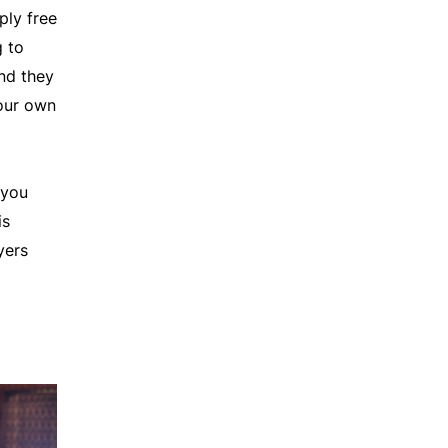
ply free
g to
nd they
our own
 you
is
yers