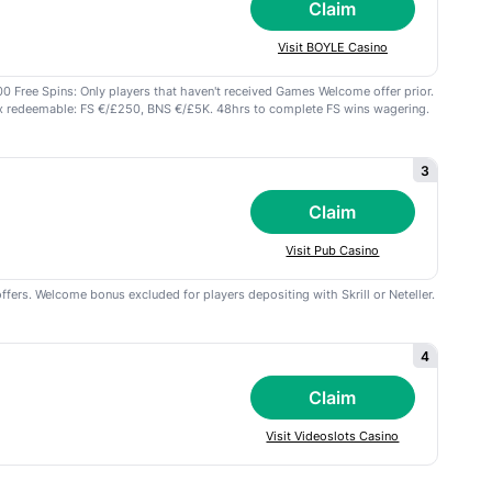
Claim
Visit BOYLE Casino
00 Free Spins: Only players that haven't received Games Welcome offer prior.
ax redeemable: FS €/£250, BNS €/£5K. 48hrs to complete FS wins wagering.
3
Claim
Visit Pub Casino
rs. Welcome bonus excluded for players depositing with Skrill or Neteller.
4
Claim
Visit Videoslots Casino