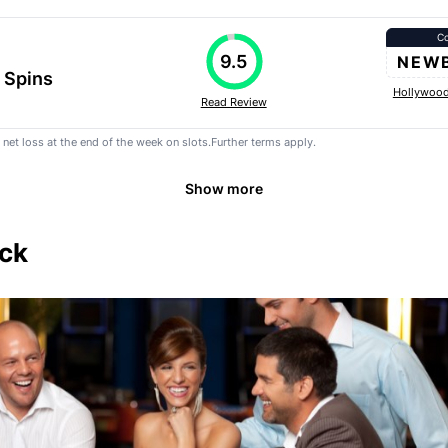
C
9.5
NEW
 Spins
Hollywood
Read Review
et loss at the end of the week on slots.Further terms apply.
Show more
ack