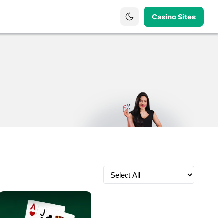
Casino Sites