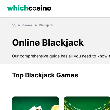
Games
Blackjack
Online Blackjack
Our comprehensive guide has all you need to know t
Top Blackjack Games