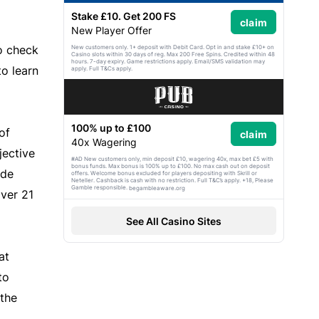
Stake £10. Get 200 FS
claim
New Player Offer
so check
New customers only. 1+ deposit with Debit Card. Opt in and stake £10+ on
Casino slots within 30 days of reg. Max 200 Free Spins. Credited within 48
hours. 7-day expiry. Game restrictions apply. Email/SMS validation may
to learn
apply. Full
apply.
T&Cs
100% up to £100
of
claim
40x Wagering
jective
#AD New customers only, min deposit £10, wagering 40x, max bet £5 with
bonus funds. Max bonus is 100% up to £100. No max cash out on deposit
ide
offers. Welcome bonus excluded for players depositing with Skrill or
Neteller. Cashback is cash with no restriction. Full T&C’s apply. +18, Please
Gamble responsible.
begambleaware.org
over 21
See All Casino Sites
at
to
 the