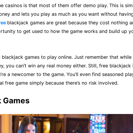
e casinos is that most of them offer demo play. This is sim
money and lets you play as much as you want without havin
ree
blackjack games are great because they cost nothing a
ortunity to get used to how the game works and build up y
ee blackjack games to play online. Just remember that while
y, you can’t win any real money either. Still, free blackjack 
ou’re a newcomer to the game. You’ll even find seasoned pla
l free game simply because there’s no risk involved.
ck Games