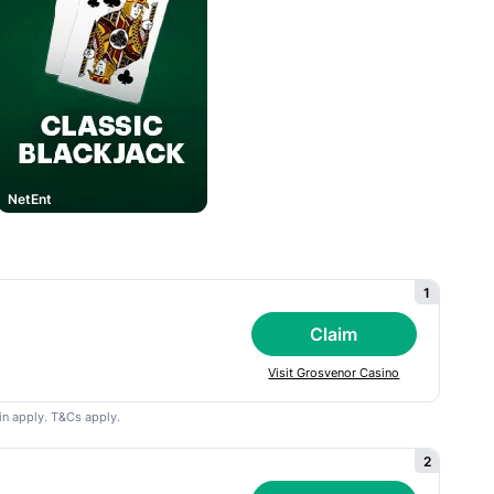
NetEnt
1
Claim
Visit Grosvenor Casino
in apply.
T&Cs
apply.
2