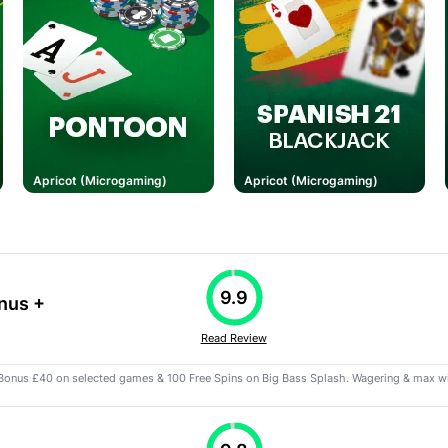
Apricot (Microgaming)
Apricot (Microgaming)
9.9
nus +
Read Review
 Bonus £40 on selected games & 100 Free Spins on Big Bass Splash. Wagering & max w