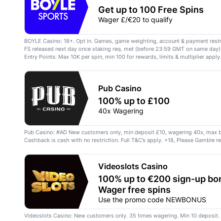
Get up to 100 Free Spins
Wager £/€20 to qualify
BOYLE Casino: 18+. Opt in. Games, game weighting, account & payment restric
FS released next day once staking req. met (before 23:59 GMT on same day
Entry Points: Max 10K per spin, min 100 for rewards, limits & multiplier apply
Pub Casino
100% up to £100
40x Wagering
Pub Casino: #AD New customers only, min deposit £10, wagering 40x, max bet
Cashback is cash with no restriction. Full T&C’s apply. +18, Please Gamble r
Videoslots Casino
100% up to €200 sign-up bo
Wager free spins
Use the promo code NEWBONUS
Videoslots Casino: New customers only. 35 times wagering. Min 10 deposit. Bo