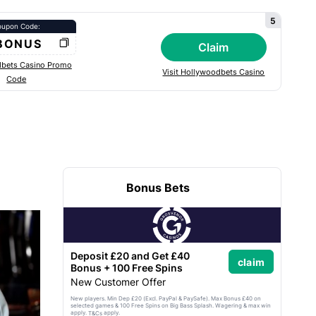
5
oupon Code:
BONUS
Claim
bets Casino Promo
Visit Hollywoodbets Casino
Code
Bonus Bets
Deposit £20 and Get £40
claim
Bonus + 100 Free Spins
New Customer Offer
New players. Min Dep £20 (Excl. PayPal & PaySafe). Max Bonus £40 on
selected games & 100 Free Spins on Big Bass Splash. Wagering & max win
apply.
apply.
T&Cs