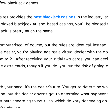
a few blackjack games.
 sites provides the
best blackjack casinos
in the industry, 
 played blackjack at land-based casinos, you’ll be pleased 
kjack is pretty much the same.
 computerised, of course, but the rules are identical. Instead 
fe dealer, you’re playing against a virtual dealer with the ob
nd to 21. After receiving your initial two cards, you can dec
e extra cards, though if you do, you run the risk of going 
h your hand, it’s the dealer’s turn. You get to determine wh
nd, but the dealer doesn’t get to determine what happens 
ler acts according to set rules, which do vary depending on
u’re playing.