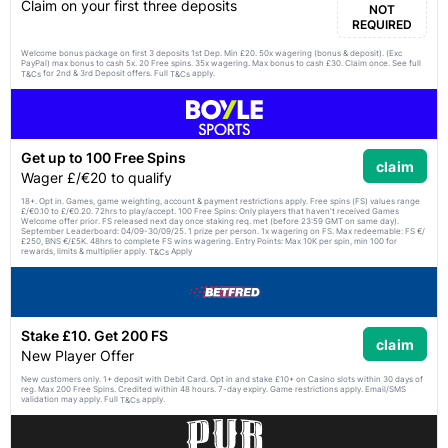
Claim on your first three deposits
NOT
REQUIRED
Welcome bonus package on first 3 deposits 1st Dep. Min £20. 50x wagering (bonus & deposit). (Exc
PayPal) max bonus to cash 5x. 20 Free spins. 35x wagering. Max bonus to cash £30. Claim once. See full
for 2nd & 3rd Deposit offers. Full
apply.
T&Cs
T&Cs
Get up to 100 Free Spins
claim
Wager £/€20 to qualify
18+. Opt in. Games, game weighting, account & payment restrictions apply. Free spins (FS) values range
£/€0.10 to £/€0.20. 72hrs to play/accept. 100 Free Spins: Only players that haven't received Games
Welcome offer prior. FS released next day once staking req. met (before 23:59 GMT on same day).
September Leaderboard: 04/09-30/09/25. 1 prize per person. 1x wagering on FS. Max redeemable: FS €/
£250, BNS €/£5K. 48hrs to complete FS wins wagering. Entry Points: Max 10K per spin, min 100 for
rewards, limits & multiplier apply.
Apply
T&Cs
Stake £10. Get 200 FS
claim
New Player Offer
New customers only. 1+ deposit with Debit Card. Opt in and stake £10+ on Casino slots within 30 days of
reg. Max 200 Free Spins. Credited within 48 hours. 7-day expiry. Game restrictions apply. Email/SMS
validation may apply. Full
apply.
T&Cs