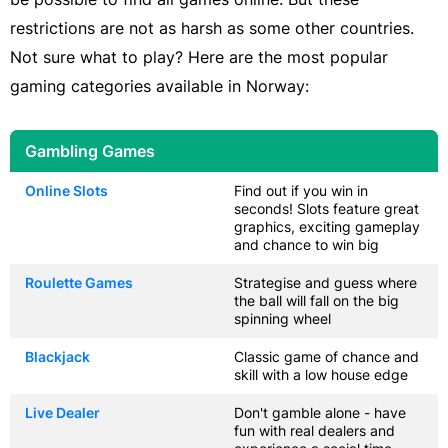
restrictions are not as harsh as some other countries.
Not sure what to play? Here are the most popular
gaming categories available in Norway:
Gambling Games
Online Slots
Find out if you win in
seconds! Slots feature great
graphics, exciting gameplay
and chance to win big
Roulette Games
Strategise and guess where
the ball will fall on the big
spinning wheel
Blackjack
Classic game of chance and
skill with a low house edge
Live Dealer
Don't gamble alone - have
fun with real dealers and