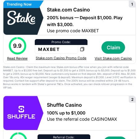
1
Trending Now
Stake.com Casino
200% bonus — Deposit $1,000. Play
with $3,000.
Use promo code MAXBET
Promo Code:
9.9
Claim
MAXBET
Stake.com Casino Promo Code
Read Review
Visit Stake.com Casino
Stake.com Casino : Claim the maximum new Stake.com bonus offer now when you join with referral code
MAXBET. Up to a $3,000 free bet. Deposit up to $1,500 to get a 200% bonus up to $3,000. Deposit up to $1,500
to get a 200% bonus up to $3,000. New customers only based on first deposit. Min. deposit of $10. Max. $1,500.
Over 18s only. 40x wager requirement (wager & deposit). Maximum deposit is $1,500. Level 3 KYC verification is
required. Contact live support after deposit to claim. The 200% bonus will be credited within 24-48 hours.
Bonus works in tandem with Stake's general T&Cs. Once activated, you can check rollover progression in the
VIP tab.
2
Shuffle Casino
100% up to $1,000
Use the referral code CASINOMAX
Referral Code: