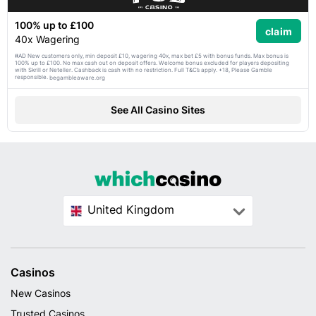
100% up to £100
claim
40x Wagering
#AD New customers only, min deposit £10, wagering 40x, max bet £5 with bonus funds. Max bonus is
100% up to £100. No max cash out on deposit offers. Welcome bonus excluded for players depositing
with Skrill or Neteller. Cashback is cash with no restriction. Full T&C’s apply. +18, Please Gamble
responsible.
begambleaware.org
See All Casino Sites
United Kingdom
Casinos
New Casinos
Trusted Casinos