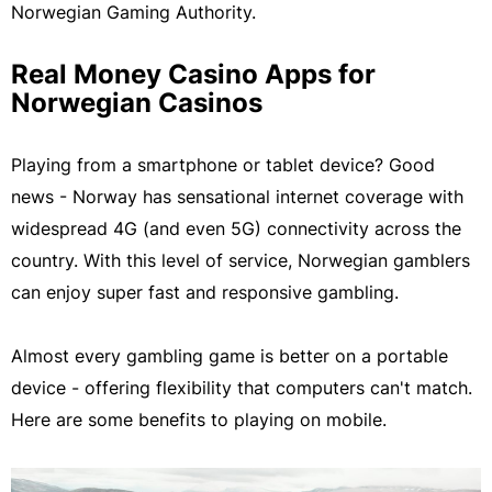
Norwegian Gaming Authority.
Real Money Casino Apps for 
Norwegian Casinos
Playing from a smartphone or tablet device? Good
news - Norway has sensational internet coverage with
widespread 4G (and even 5G) connectivity across the
country. With this level of service, Norwegian gamblers
can enjoy super fast and responsive gambling.
Almost every gambling game is better on a portable
device - offering flexibility that computers can't match.
Here are some benefits to playing on mobile.