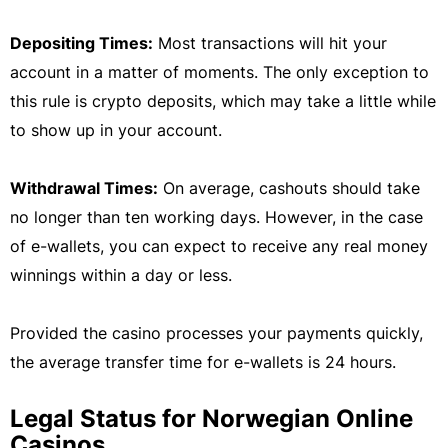
Depositing Times:
Most transactions will hit your
account in a matter of moments. The only exception to
this rule is crypto deposits, which may take a little while
to show up in your account.
Withdrawal Times:
On average, cashouts should take
no longer than ten working days. However, in the case
of e-wallets, you can expect to receive any real money
winnings within a day or less.
Provided the casino processes your payments quickly,
the average transfer time for e-wallets is 24 hours.
Legal Status for Norwegian Online 
Casinos