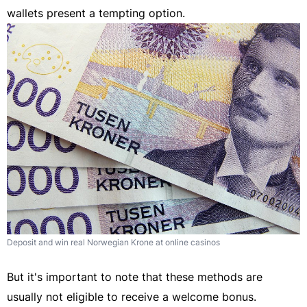
wallets present a tempting option.
Deposit and win real Norwegian Krone at online casinos
But it's important to note that these methods are
usually not eligible to receive a welcome bonus.