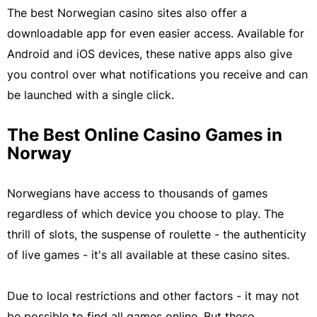
The best Norwegian casino sites also offer a
downloadable app for even easier access. Available for
Android and iOS devices, these native apps also give
you control over what notifications you receive and can
be launched with a single click.
The Best Online Casino Games in 
Norway
Norwegians have access to thousands of games
regardless of which device you choose to play. The
thrill of slots, the suspense of roulette - the authenticity
of live games - it's all available at these casino sites.
Due to local restrictions and other factors - it may not
be possible to find all games online. But these