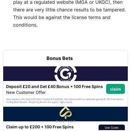
play at a regulated website (MGA or UKGC), then
there are very little chance results to be tampered.
This would be against the license terms and
conditions.
Bonus Bets
Deposit £20 and Get £40 Bonus + 100 Free Spins
claim
New Customer Offer
New players. Min Dep £20 (Excl. PayPal & PaySafe). Max Bonus £40 on selected games & 100 Free Spins
on Big Bass Splash. Wagering & max win apply.
apply.
T&Cs
Claim up to £200 + 100 Free Spins
Use Code: