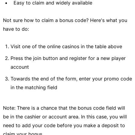
Easy to claim and widely available
Not sure how to claim a bonus code? Here's what you
have to do:
Visit one of the online casinos in the table above
Press the join button and register for a new player
account
Towards the end of the form, enter your promo code
in the matching field
Note: There is a chance that the bonus code field will
be in the cashier or account area. In this case, you will
need to add your code before you make a deposit to
claim your bonus.