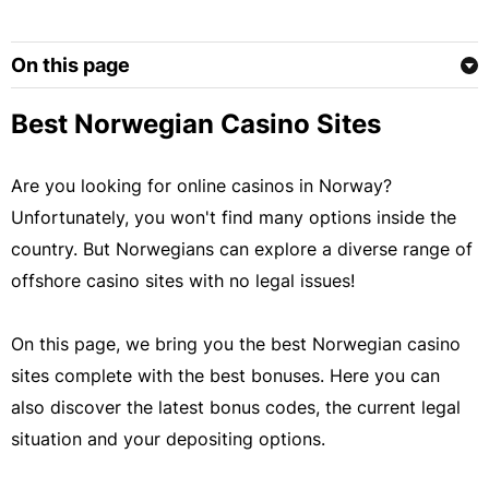
On this page
Best Norwegian Casino Sites 
Are you looking for online casinos in Norway?
Unfortunately, you won't find many options inside the
country. But Norwegians can explore a diverse range of
offshore casino sites with no legal issues!
On this page, we bring you the best Norwegian casino
sites complete with the best bonuses. Here you can
also discover the latest bonus codes, the current legal
situation and your depositing options.