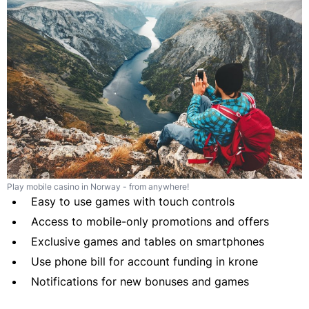
Play mobile casino in Norway - from anywhere!
Easy to use games with touch controls
Access to mobile-only promotions and offers
Exclusive games and tables on smartphones
Use phone bill for account funding in krone
Notifications for new bonuses and games