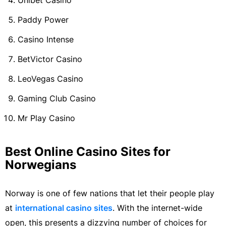
Paddy Power
Casino Intense
BetVictor Casino
LeoVegas Casino
Gaming Club Casino
Mr Play Casino
Best Online Casino Sites for 
Norwegians
Norway is one of few nations that let their people play
at
international casino sites
. With the internet-wide
open, this presents a dizzying number of choices for