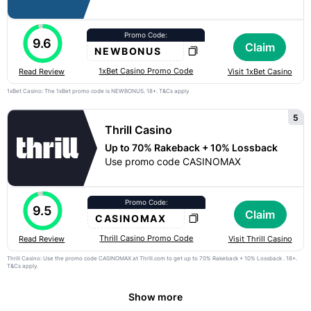
Promo Code:
9.6
Claim
NEWBONUS
1xBet Casino Promo Code
Read Review
Visit 1xBet Casino
1xBet Casino: The 1xBet promo code is NEWBONUS. 18+. T&Cs apply
5
Thrill Casino
Up to 70% Rakeback + 10% Lossback
Use promo code CASINOMAX
Promo Code:
9.5
Claim
CASINOMAX
Thrill Casino Promo Code
Read Review
Visit Thrill Casino
Thrill Casino: Use the promo code CASINOMAX at Thrill.com to get up to 70% Rakeback + 10% Lossback . 18+.
T&Cs apply.
Show more