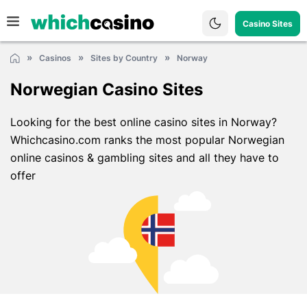
Casino Sites
Casinos
Sites by Country
Norway
Norwegian Casino Sites
Looking for the best online casino sites in Norway?
Whichcasino.com ranks the most popular Norwegian
online casinos & gambling sites and all they have to
offer