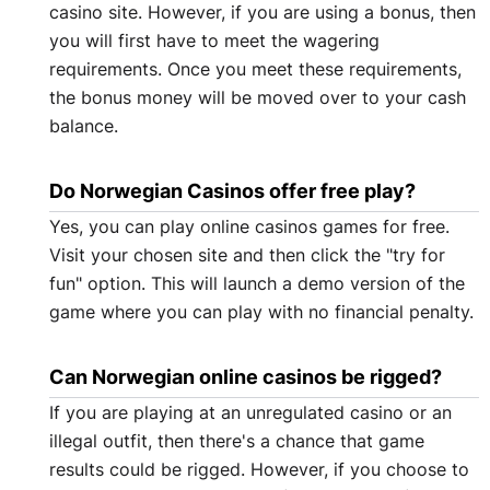
casino site. However, if you are using a bonus, then
you will first have to meet the wagering
requirements. Once you meet these requirements,
the bonus money will be moved over to your cash
balance.
Do Norwegian Casinos offer free play?
Yes, you can play online casinos games for free.
Visit your chosen site and then click the "try for
fun" option. This will launch a demo version of the
game where you can play with no financial penalty.
Can Norwegian online casinos be rigged?
If you are playing at an unregulated casino or an
illegal outfit, then there's a chance that game
results could be rigged. However, if you choose to