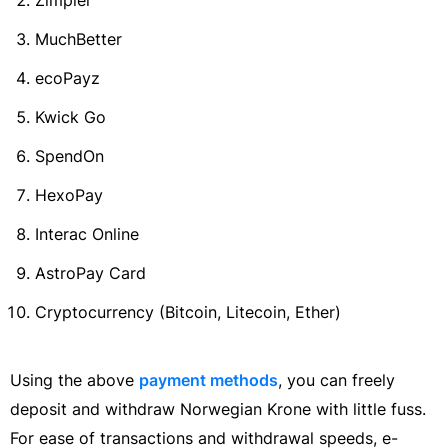
MuchBetter
ecoPayz
Kwick Go
SpendOn
HexoPay
Interac Online
AstroPay Card
Cryptocurrency (Bitcoin, Litecoin, Ether)
Using the above
payment methods
, you can freely
deposit and withdraw Norwegian Krone with little fuss.
For ease of transactions and withdrawal speeds, e-