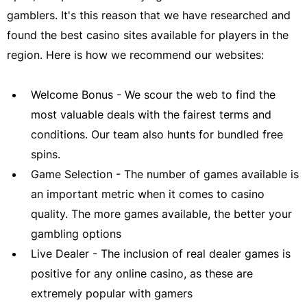
gamblers. It's this reason that we have researched and
found the best casino sites available for players in the
region. Here is how we recommend our websites:
Welcome Bonus - We scour the web to find the
most valuable deals with the fairest terms and
conditions. Our team also hunts for bundled free
spins.
Game Selection - The number of games available is
an important metric when it comes to casino
quality. The more games available, the better your
gambling options
Live Dealer - The inclusion of real dealer games is
positive for any online casino, as these are
extremely popular with gamers