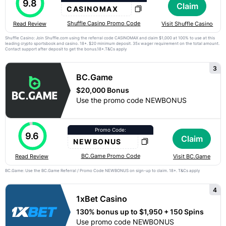
9.8
Claim
CASINOMAX
Shuffle Casino Promo Code
Read Review
Visit Shuffle Casino
Shuffle Casino: Join Shuffle.com using the referral code CASINOMAX and claim $1,000 at 100% to use at this
leading crypto sportsbook and casino. 18+. $20 minimum deposit. 35x wager requirement on the total amount.
Contact support after deposit to get the bonus.18+.T&Cs apply
3
BC.Game
$20,000 Bonus
Use the promo code NEWBONUS
Promo Code:
9.6
Claim
NEWBONUS
BC.Game Promo Code
Read Review
Visit BC.Game
BC.Game: Use the BC.Game Referral / Promo Code NEWBONUS on sign-up to claim. 18+. T&Cs apply
4
1xBet Casino
130% bonus up to $1,950 + 150 Spins
Use promo code NEWBONUS