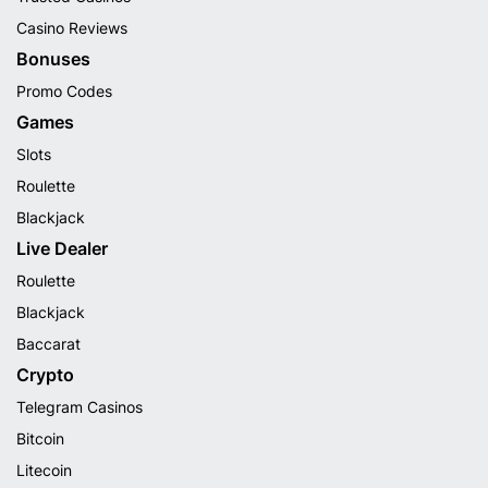
Casino Reviews
Bonuses
Promo Codes
Games
Slots
Roulette
Blackjack
Live Dealer
Roulette
Blackjack
Baccarat
Crypto
Telegram Casinos
Bitcoin
Litecoin