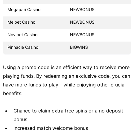
Megapari Casino
NEWBONUS
Melbet Casino
NEWBONUS
Novibet Casino
NEWBONUS
Pinnacle Casino
BIGWINS
Using a promo code is an efficient way to receive more
playing funds. By redeeming an exclusive code, you can
have more funds to play - while enjoying other crucial
benefits:
Chance to claim extra free spins or a no deposit
bonus
Increased match welcome bonus