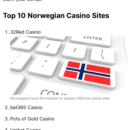
Top 10 Norwegian Casino Sites
32Red Casino
Norwegians have the freedom to explore offshore casino sites
bet365 Casino
Pots of Gold Casino
Unibet Casino