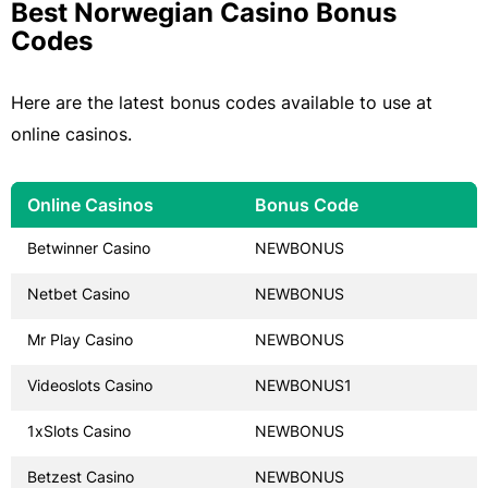
Best Norwegian Casino Bonus 
Codes
Here are the latest bonus codes available to use at
online casinos.
Online Casinos
Bonus Code
Betwinner Casino
NEWBONUS
Netbet Casino
NEWBONUS
Mr Play Casino
NEWBONUS
Videoslots Casino
NEWBONUS1
1xSlots Casino
NEWBONUS
Betzest Casino
NEWBONUS