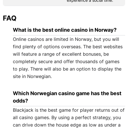
experience a social time.
FAQ
What is the best online casino in Norway?
Online casinos are limited in Norway, but you will
find plenty of options overseas. The best websites
will feature a range of excellent bonuses, be
completely secure and offer thousands of games
to play. There will also be an option to display the
site in Norwegian.
Which Norwegian casino game has the best 
odds?
Blackjack is the best game for player returns out of
all casino games. By using a perfect strategy, you
can drive down the house edge as low as under a