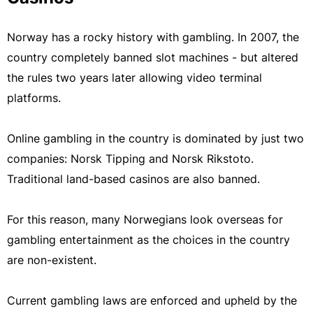
Norway has a rocky history with gambling. In 2007, the
country completely banned slot machines - but altered
the rules two years later allowing video terminal
platforms.
Online gambling in the country is dominated by just two
companies: Norsk Tipping and Norsk Rikstoto.
Traditional land-based casinos are also banned.
For this reason, many Norwegians look overseas for
gambling entertainment as the choices in the country
are non-existent.
Current gambling laws are enforced and upheld by the