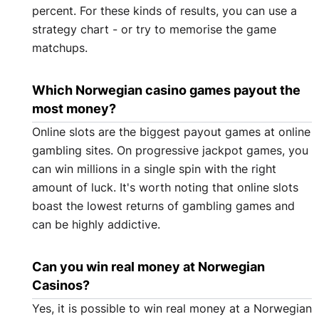
percent. For these kinds of results, you can use a
strategy chart - or try to memorise the game
matchups.
Which Norwegian casino games payout the 
most money?
Online slots are the biggest payout games at online
gambling sites. On progressive jackpot games, you
can win millions in a single spin with the right
amount of luck. It's worth noting that online slots
boast the lowest returns of gambling games and
can be highly addictive.
Can you win real money at Norwegian 
Casinos?
Yes, it is possible to win real money at a Norwegian