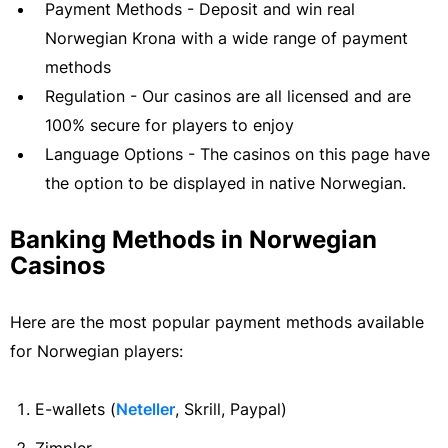
Payment Methods - Deposit and win real
Norwegian Krona with a wide range of payment
methods
Regulation - Our casinos are all licensed and are
100% secure for players to enjoy
Language Options - The casinos on this page have
the option to be displayed in native Norwegian.
Banking Methods in Norwegian 
Casinos
Here are the most popular payment methods available
for Norwegian players:
E-wallets (
Neteller
, Skrill, Paypal)
Zimpler