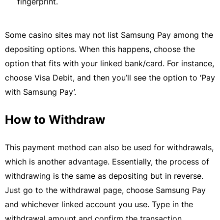
fingerprint.
Some casino sites may not list Samsung Pay among the
depositing options. When this happens, choose the
option that fits with your linked bank/card. For instance,
choose Visa Debit, and then you’ll see the option to ‘Pay
with Samsung Pay’.
How to Withdraw
This payment method can also be used for withdrawals,
which is another advantage. Essentially, the process of
withdrawing is the same as depositing but in reverse.
Just go to the withdrawal page, choose Samsung Pay
and whichever linked account you use. Type in the
withdrawal amount and confirm the transaction.