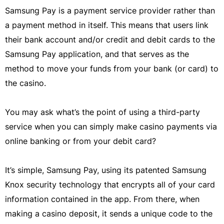
Samsung Pay is a payment service provider rather than
a payment method in itself. This means that users link
their bank account and/or credit and debit cards to the
Samsung Pay application, and that serves as the
method to move your funds from your bank (or card) to
the casino.
You may ask what’s the point of using a third-party
service when you can simply make casino payments via
online banking or from your debit card?
It’s simple, Samsung Pay, using its patented Samsung
Knox security technology that encrypts all of your card
information contained in the app. From there, when
making a casino deposit, it sends a unique code to the