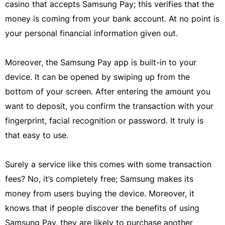
casino that accepts Samsung Pay; this verifies that the
money is coming from your bank account. At no point is
your personal financial information given out.
Moreover, the Samsung Pay app is built-in to your
device. It can be opened by swiping up from the
bottom of your screen. After entering the amount you
want to deposit, you confirm the transaction with your
fingerprint, facial recognition or password. It truly is
that easy to use.
Surely a service like this comes with some transaction
fees? No, it’s completely free; Samsung makes its
money from users buying the device. Moreover, it
knows that if people discover the benefits of using
Samsung Pay, they are likely to purchase another