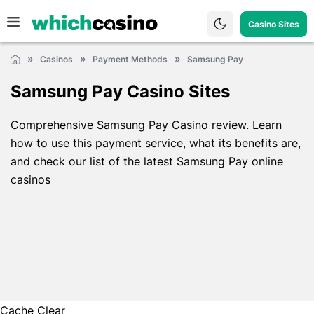
Casino Sites
Casinos
Payment Methods
Samsung Pay
Samsung Pay Casino Sites
Comprehensive Samsung Pay Casino review. Learn
how to use this payment service, what its benefits are,
and check our list of the latest Samsung Pay online
casinos
Cache Clear