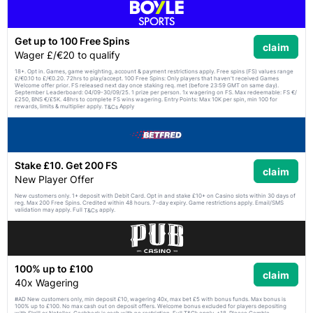
Get up to 100 Free Spins
claim
Wager £/€20 to qualify
18+. Opt in. Games, game weighting, account & payment restrictions apply. Free spins (FS) values range
£/€0.10 to £/€0.20. 72hrs to play/accept. 100 Free Spins: Only players that haven't received Games
Welcome offer prior. FS released next day once staking req. met (before 23:59 GMT on same day).
September Leaderboard: 04/09-30/09/25. 1 prize per person. 1x wagering on FS. Max redeemable: FS €/
£250, BNS €/£5K. 48hrs to complete FS wins wagering. Entry Points: Max 10K per spin, min 100 for
rewards, limits & multiplier apply.
Apply
T&Cs
Stake £10. Get 200 FS
claim
New Player Offer
New customers only. 1+ deposit with Debit Card. Opt in and stake £10+ on Casino slots within 30 days of
reg. Max 200 Free Spins. Credited within 48 hours. 7-day expiry. Game restrictions apply. Email/SMS
validation may apply. Full
apply.
T&Cs
100% up to £100
claim
40x Wagering
#AD New customers only, min deposit £10, wagering 40x, max bet £5 with bonus funds. Max bonus is
100% up to £100. No max cash out on deposit offers. Welcome bonus excluded for players depositing
with Skrill or Neteller. Cashback is cash with no restriction. Full T&C’s apply. +18, Please Gamble