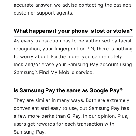
accurate answer, we advise contacting the casino’s
customer support agents.
What happens if your phone is lost or stolen?
As every transaction has to be authorised by facial
recognition, your fingerprint or PIN, there is nothing
to worry about. Furthermore, you can remotely
lock and/or erase your Samsung Pay account using
Samsung’s Find My Mobile service.
Is Samsung Pay the same as Google Pay?
They are similar in many ways. Both are extremely
convenient and easy to use, but Samsung Pay has
a few more perks than G Pay, in our opinion. Plus,
users get rewards for each transaction with
Samsung Pay.