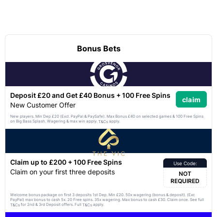
Bonus Bets
Deposit £20 and Get £40 Bonus + 100 Free Spins
claim
New Customer Offer
New players. Min Dep £20 (Excl. PayPal & PaySafe). Max Bonus £40 on selected games & 100 Free Spins
on Big Bass Splash. Wagering & max win apply.
apply.
T&Cs
Claim up to £200 + 100 Free Spins
Use Code:
Claim on your first three deposits
NOT
REQUIRED
Welcome bonus package on first 3 deposits 1st Dep. Min £20. 50x wagering (bonus & deposit). (Exc
PayPal) max bonus to cash 5x. 20 Free spins. 35x wagering. Max bonus to cash £30. Claim once. See full
for 2nd & 3rd Deposit offers. Full
apply.
T&Cs
T&Cs