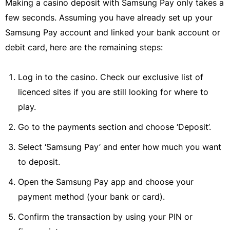
Making a casino deposit with Samsung Pay only takes a
few seconds. Assuming you have already set up your
Samsung Pay account and linked your bank account or
debit card, here are the remaining steps:
Log in to the casino. Check our exclusive list of
licenced sites if you are still looking for where to
play.
Go to the payments section and choose ‘Deposit’.
Select ‘Samsung Pay’ and enter how much you want
to deposit.
Open the Samsung Pay app and choose your
payment method (your bank or card).
Confirm the transaction by using your PIN or