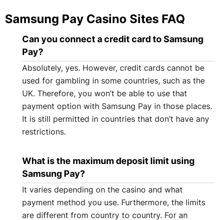
Samsung Pay Casino Sites FAQ
Can you connect a credit card to Samsung 
Pay?
Absolutely, yes. However, credit cards cannot be
used for gambling in some countries, such as the
UK. Therefore, you won’t be able to use that
payment option with Samsung Pay in those places.
It is still permitted in countries that don’t have any
restrictions.
What is the maximum deposit limit using 
Samsung Pay?
It varies depending on the casino and what
payment method you use. Furthermore, the limits
are different from country to country. For an