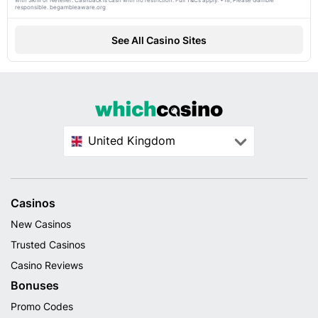
responsible.
begambleaware.org
See All Casino Sites
United Kingdom
Casinos
New Casinos
Trusted Casinos
Casino Reviews
Bonuses
Promo Codes