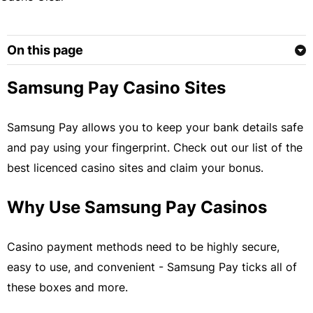
On this page
Samsung Pay Casino Sites
Samsung Pay allows you to keep your bank details safe
and pay using your fingerprint. Check out our list of the
best licenced casino sites and claim your bonus.
Why Use Samsung Pay Casinos
Casino payment methods need to be highly secure,
easy to use, and convenient - Samsung Pay ticks all of
these boxes and more.