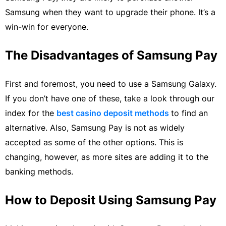
Samsung when they want to upgrade their phone. It’s a
win-win for everyone.
The Disadvantages of Samsung Pay
First and foremost, you need to use a Samsung Galaxy.
If you don’t have one of these, take a look through our
index for the
best casino deposit methods
to find an
alternative. Also, Samsung Pay is not as widely
accepted as some of the other options. This is
changing, however, as more sites are adding it to the
banking methods.
How to Deposit Using Samsung Pay