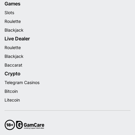
Games
Slots
Roulette
Blackjack
Live Dealer
Roulette
Blackjack
Baccarat
Crypto
Telegram Casinos
Bitcoin
Litecoin