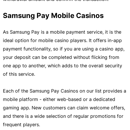
Samsung Pay Mobile Casinos
As Samsung Pay is a mobile payment service, it is the
ideal option for mobile casino players. It offers in-app
payment functionality, so if you are using a casino app,
your deposit can be completed without flicking from
one app to another, which adds to the overall security
of this service.
Each of the Samsung Pay Casinos on our list provides a
mobile platform - either web-based or a dedicated
gaming app. New customers can claim welcome offers,
and there is a wide selection of regular promotions for
frequent players.