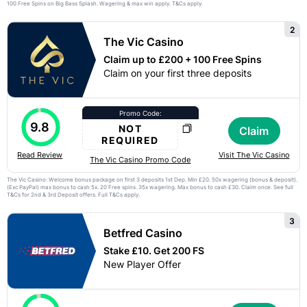
100 Free Spins on Big Bass Splash. Wagering & max win apply.
T&Cs
apply.
2
The Vic Casino
Claim up to £200 + 100 Free Spins
Claim on your first three deposits
Promo Code:
9.8
NOT
Claim
REQUIRED
Read Review
Visit The Vic Casino
The Vic Casino Promo Code
The Vic Casino: Welcome bonus package on first 3 deposits 1st Dep. Min £20. 50x wagering (bonus & deposit).
(Exc PayPal) max bonus to cash 5x. 20 Free spins. 35x wagering. Max bonus to cash £30. Claim once. See full
T&Cs
for 2nd & 3rd Deposit offers. Full
T&Cs
apply.
3
Betfred Casino
Stake £10. Get 200 FS
New Player Offer