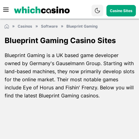
Casino Sites
Casinos
Software
Blueprint Gaming
Blueprint Gaming Casino Sites
Blueprint Gaming is a UK based game developer
owned by Germany's Gauselmann Group. Starting with
land-based machines, they now primarily develop slots
for the online market. Their most notable games
include Eye of Horus and Fishin' Frenzy. Below you will
find the latest Blueprint Gaming casinos.