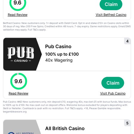
9.6
Claim
Read Review
Visit Betfred Casino
Betfred Casino: New customers only. 1+ deposit with Debit Card. Opt in and stake £10+ on Casino slots within
30 days of reg. Max 200 Free Spins. Credited within 48 hours. 7-day expiry. Game restrictions apply. Email/SMS
validation may apply. Full
T&Cs
apply.
4
Pub Casino
100% up to £100
40x Wagering
9.6
Claim
Read Review
Visit Pub Casino
Pub Casino: #AD New customers only, min deposit £10, wagering 40x, max bet £5 with bonus funds. Max bonus
is 100% up to £100. No max cash out on deposit offers. Welcome bonus excluded for players depositing with
Skrill or Neteller. Cashback is cash with no restriction. Full T&C’s apply. +18, Please Gamble responsible.
begambleaware.org
5
All British Casino