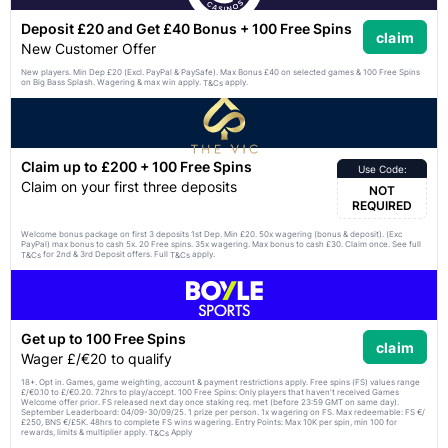
Deposit £20 and Get £40 Bonus + 100 Free Spins
claim
New Customer Offer
New players. Min Dep £20 (Excl. PayPal & PaySafe). Max Bonus £40 on selected games & 100 Free Spins
on Big Bass Splash. Wagering & max win apply.
apply.
T&Cs
Claim up to £200 + 100 Free Spins
Use Code:
Claim on your first three deposits
NOT
REQUIRED
Welcome bonus package on first 3 deposits 1st Dep. Min £20. 50x wagering (bonus & deposit). (Exc
PayPal) max bonus to cash 5x. 20 Free spins. 35x wagering. Max bonus to cash £30. Claim once. See full
for 2nd & 3rd Deposit offers. Full
apply.
T&Cs
T&Cs
Get up to 100 Free Spins
claim
Wager £/€20 to qualify
18+. Opt in. Games, game weighting, account & payment restrictions apply. Free spins (FS) values range
£/€0.10 to £/€0.20. 72hrs to play/accept. 100 Free Spins: Only players that haven't received Games
Welcome offer prior. FS released next day once staking req. met (before 23:59 GMT on same day).
September Leaderboard: 04/09-30/09/25. 1 prize per person. 1x wagering on FS. Max redeemable: FS €/
£250, BNS €/£5K. 48hrs to complete FS wins wagering. Entry Points: Max 10K per spin, min 100 for
rewards, limits & multiplier apply.
Apply
T&Cs