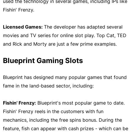
used the technology in several games, including IPs like
Fishin' Frenzy.
Licensed Games:
The developer has adapted several
movies and TV series for online slot play. Top Cat, TED
and Rick and Morty are just a few prime examples.
Blueprint Gaming Slots
Blueprint has designed many popular games that found
fame in the land-based sector, including:
Fishin' Frenzy:
Blueprint's most popular game to date.
Fishin' Frenzy reels in the customers with fun
mechanics, including the free spins bonus. During the
feature, fish can appear with cash prizes - which can be