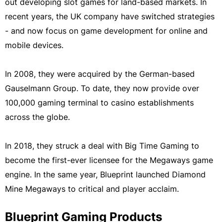
out developing slot games for land-based markets. In
recent years, the UK company have switched strategies
- and now focus on game development for online and
mobile devices.
In 2008, they were acquired by the German-based
Gauselmann Group. To date, they now provide over
100,000 gaming terminal to casino establishments
across the globe.
In 2018, they struck a deal with Big Time Gaming to
become the first-ever licensee for the Megaways game
engine. In the same year, Blueprint launched Diamond
Mine Megaways to critical and player acclaim.
Blueprint Gaming Products