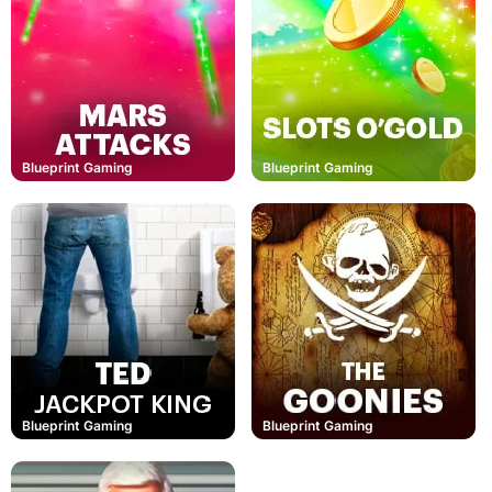
Blueprint Gaming
Blueprint Gaming
Blueprint Gaming
Blueprint Gaming