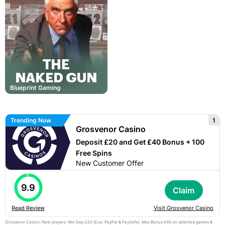
Blueprint Gaming
1
Trending Now
Grosvenor Casino
Deposit £20 and Get £40 Bonus + 100
Free Spins
New Customer Offer
9.9
Claim
Read Review
Visit Grosvenor Casino
Grosvenor Casino: New players. Min Dep £20 (Excl. PayPal & PaySafe). Max Bonus £40 on selected games &