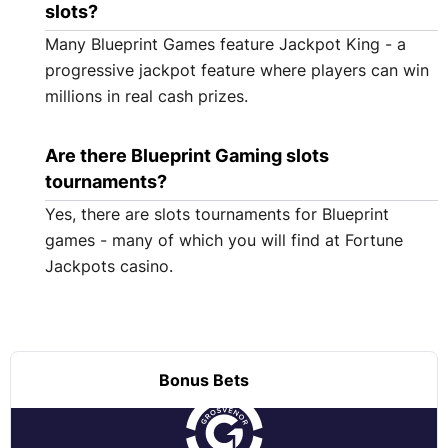
slots?
Many Blueprint Games feature Jackpot King - a
progressive jackpot feature where players can win
millions in real cash prizes.
Are there Blueprint Gaming slots 
tournaments?
Yes, there are slots tournaments for Blueprint
games - many of which you will find at Fortune
Jackpots casino.
Bonus Bets