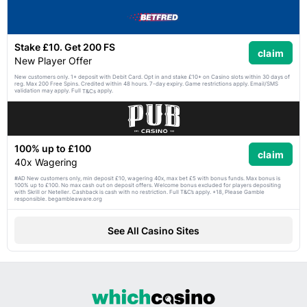
Stake £10. Get 200 FS
claim
New Player Offer
New customers only. 1+ deposit with Debit Card. Opt in and stake £10+ on Casino slots within 30 days of
reg. Max 200 Free Spins. Credited within 48 hours. 7-day expiry. Game restrictions apply. Email/SMS
validation may apply. Full
apply.
T&Cs
100% up to £100
claim
40x Wagering
#AD New customers only, min deposit £10, wagering 40x, max bet £5 with bonus funds. Max bonus is
100% up to £100. No max cash out on deposit offers. Welcome bonus excluded for players depositing
with Skrill or Neteller. Cashback is cash with no restriction. Full T&C’s apply. +18, Please Gamble
responsible.
begambleaware.org
See All Casino Sites