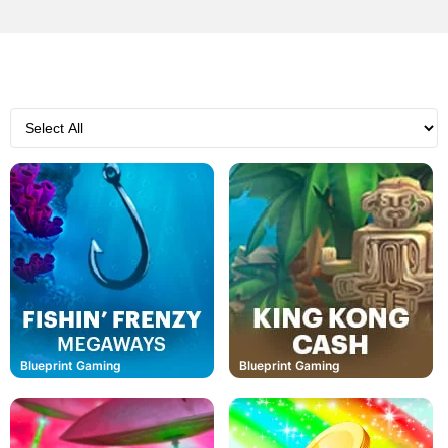
Blueprint Gaming
Blueprint Gaming