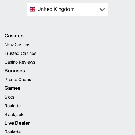
United Kingdom
Casinos
New Casinos
Trusted Casinos
Casino Reviews
Bonuses
Promo Codes
Games
Slots
Roulette
Blackjack
Live Dealer
Roulette