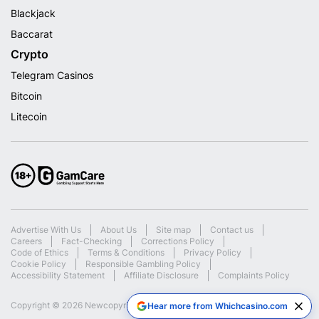
Blackjack
Baccarat
Crypto
Telegram Casinos
Bitcoin
Litecoin
Advertise With Us
About Us
Site map
Contact us
Careers
Fact-Checking
Corrections Policy
Code of Ethics
Terms & Conditions
Privacy Policy
Cookie Policy
Responsible Gambling Policy
Accessibility Statement
Affiliate Disclosure
Complaints Policy
Copyright © 2026 Newcopyrite
Gamcare
. #Ads © 2026 Whichcasino.com
Hear more from Whichcasino.com