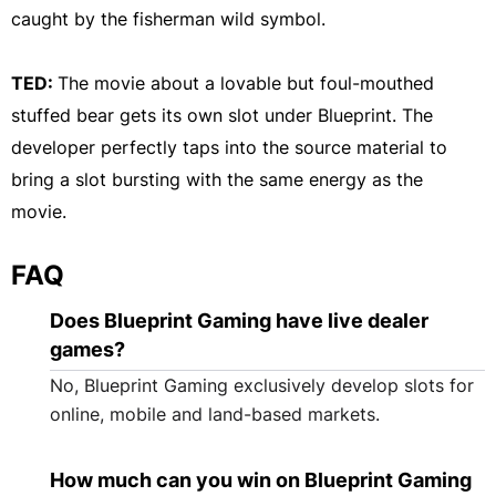
caught by the fisherman wild symbol.
TED:
The movie about a lovable but foul-mouthed
stuffed bear gets its own slot under Blueprint. The
developer perfectly taps into the source material to
bring a slot bursting with the same energy as the
movie.
FAQ
Does Blueprint Gaming have live dealer 
games?
No, Blueprint Gaming exclusively develop slots for
online, mobile and land-based markets.
How much can you win on Blueprint Gaming 