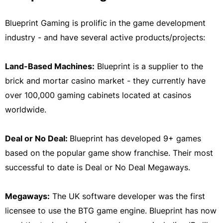
Blueprint Gaming is prolific in the game development
industry - and have several active products/projects:
Land-Based Machines:
Blueprint is a supplier to the
brick and mortar casino market - they currently have
over 100,000 gaming cabinets located at casinos
worldwide.
Deal or No Deal:
Blueprint has developed 9+ games
based on the popular game show franchise. Their most
successful to date is Deal or No Deal Megaways.
Megaways:
The UK software developer was the first
licensee to use the BTG game engine. Blueprint has now