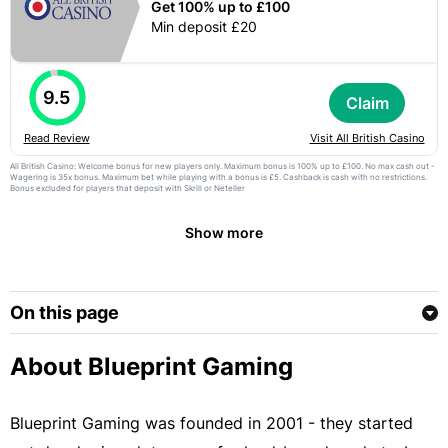
Get 100% up to £100
Min deposit £20
9.5
Claim
Read Review
Visit All British Casino
All British Casino: Welcome bonus for new players only. Maximum bonus is 100% up to £100. No max cash out -
Wagering is 35x bonus. Maximum bet while playing with a bonus is £5. Cashback is cash with no restrictions.
Bonus excluded for players that deposit with Skrill or Neteller
Show more
On this page
About Blueprint Gaming
Blueprint Gaming was founded in 2001 - they started