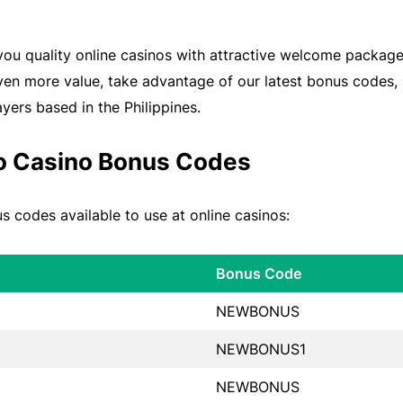
you quality online casinos with attractive welcome package
even more value, take advantage of our latest bonus codes,
ayers based in the Philippines.
no Casino Bonus Codes
s codes available to use at online casinos:
Bonus Code
NEWBONUS
NEWBONUS1
NEWBONUS