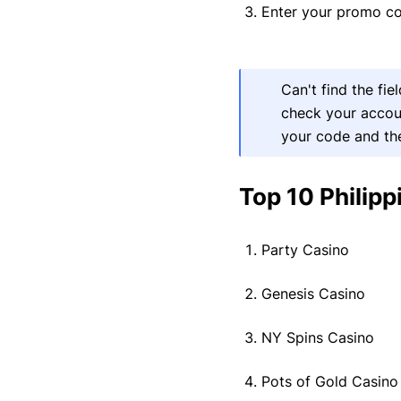
Enter your promo co
Can't find the fi
check your accoun
your code and th
Top 10 Philipp
Party Casino
Genesis Casino
NY Spins Casino
Pots of Gold Casino