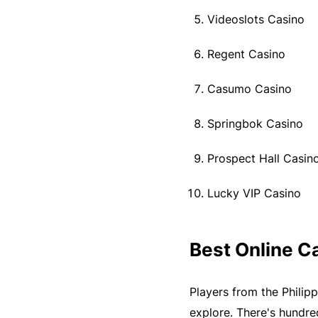
Videoslots Casino
Regent Casino
Casumo Casino
Springbok Casino
Prospect Hall Casin
Lucky VIP Casino
Best Online Ca
Players from the Philipp
explore. There's hundre