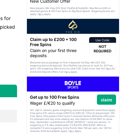
New Customer Offer
New players. Min Dep £20 (Excl. PayPal & PaySafe). Max Bonus £40 on
selected games & 100 Free Spins on Big Bass Splash. Wagering & max win
apply.
apply.
T&Cs
s for
 picked
Claim up to £200 + 100
Use Code:
Free Spins
NOT
Claim on your first three
REQUIRED
deposits
Welcome bonus package on first 3 deposits 1st Dep. Min £20. 50x
wagering (bonus & deposit). (Exc PayPal) max bonus to cash 5x. 20 Free
spins. 35x wagering. Max bonus to cash £30. Claim once. See full
for
T&Cs
2nd & 3rd Deposit offers. Full
apply.
T&Cs
Get up to 100 Free Spins
claim
Wager £/€20 to qualify
18+. Opt in. Games, game weighting, account & payment restrictions apply.
Free spins (FS) values range £/€0.10 to £/€0.20. 72hrs to play/accept. 100
Free Spins: Only players that haven't received Games Welcome offer prior.
FS released next day once staking req. met (before 23:59 GMT on same
day). September Leaderboard: 04/09-30/09/25. 1 prize per person. 1x
wagering on FS. Max redeemable: FS €/£250, BNS €/£5K. 48hrs to
complete FS wins wagering. Entry Points: Max 10K per spin, min 100 for
rewards, limits & multiplier apply.
Apply
T&Cs