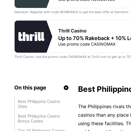
Gamdom: Register with code NEWBONUS to get the best offer at Gamdom. T
Thrill Casino
Up to 70% Rakeback + 10% 
Use promo code CASINOMAX
Thrill Casino: Use the promo code CASINOMAX at Thrill.com to get up to 7
On this page
Best Philippin
Best Philippino Casino
The Philippines rivals 
Sites
casinos than any place 
Best Philippino Casino
Bonus Codes
using these facilities. T
Top 10 Philippino Casino