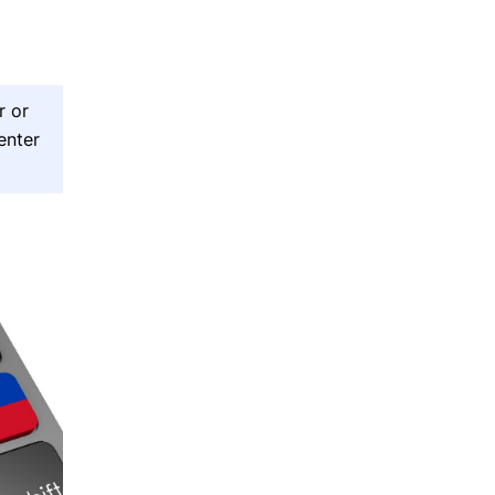
r or
enter