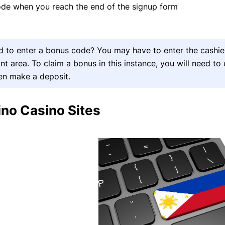
de when you reach the end of the signup form
eld to enter a bonus code? You may have to enter the cashie
t area. To claim a bonus in this instance, you will need to 
en make a deposit.
ino Casino Sites