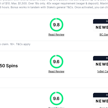
 of $10. Max. $1,500. Over 18s only. 40x wager requirement (wager & deposit). Maximum
8 hours. Bonus works in tandem with Stake's general T&Cs. Once activated, you can che
P
9.8
NEW
Read Review
BC.Ga
 claim. 18+. T&Cs apply
P
9.6
NEW
150 Spins
Read Review
1xBet C
P
9.6
NEW