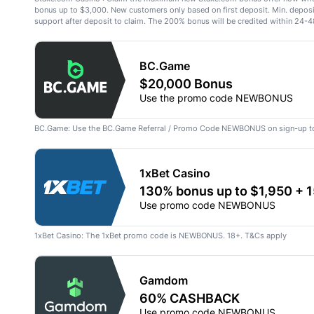
bonus up to $3,000. New customers only based on first deposit. Min. deposit
support after deposit to claim. The 200% bonus will be credited within 24-4
BC.Game
$20,000 Bonus
Use the promo code NEWBONUS
BC.Game: Use the BC.Game Referral / Promo Code NEWBONUS on sign-up to
1xBet Casino
130% bonus up to $1,950 + 
Use promo code NEWBONUS
1xBet Casino: The 1xBet promo code is NEWBONUS. 18+. T&Cs apply
Gamdom
60% CASHBACK
Use promo code NEWBONUS