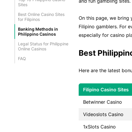
and fun gambling sites.
Sites
Best Online Casino Sites
On this page, we bring 
for Filipinos
Filipino gamblers. For 
Banking Methods in
Philippino Casinos
especially for casino pl
Legal Status for Philippine
Online Casinos
Best Philippi
FAQ
Here are the latest bonu
Filipino Casino Sites
Betwinner Casino
Videoslots Casino
1xSlots Casino