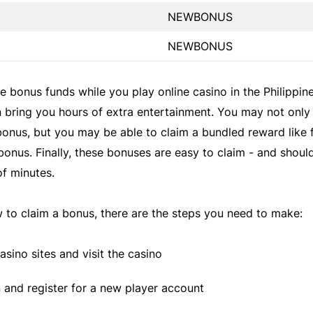
NEWBONUS
NEWBONUS
 bonus funds while you play online casino in the Philippin
bring you hours of extra entertainment. You may not only
nus, but you may be able to claim a bundled reward like 
bonus. Finally, these bonuses are easy to claim - and shoul
of minutes.
w to claim a bonus, there are the steps you need to make:
sino sites and visit the casino
n and register for a new player account