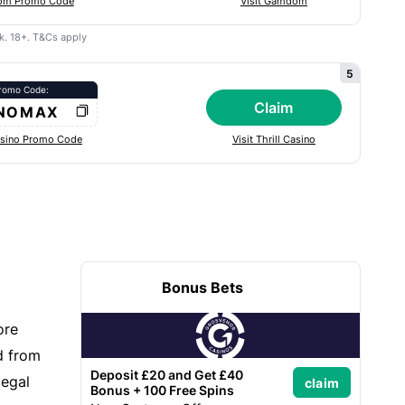
m Promo Code
Visit Gamdom
. 18+. T&Cs apply
5
romo Code:
Claim
INOMAX
Casino Promo Code
Visit Thrill Casino
Bonus Bets
ore
d from
Deposit £20 and Get £40
legal
claim
Bonus + 100 Free Spins