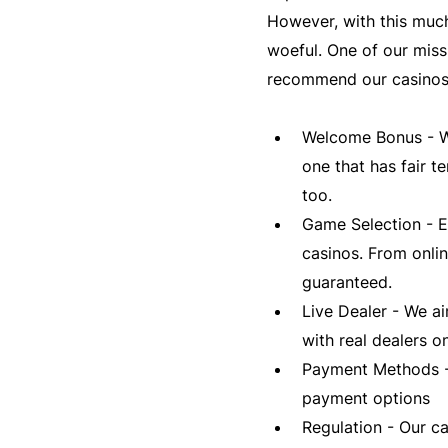
However, with this much
woeful. One of our miss
recommend our casinos 
Welcome Bonus - We
one that has fair 
too.
Game Selection - E
casinos. From onlin
guaranteed.
Live Dealer - We ai
with real dealers o
Payment Methods - 
payment options
Regulation - Our ca