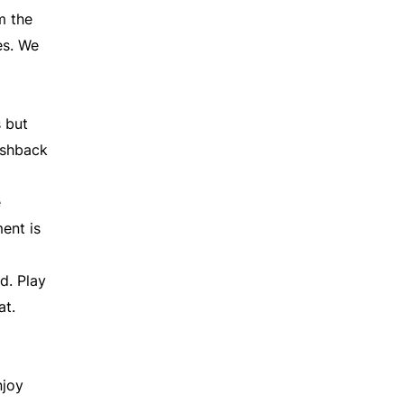
m the
es. We
 but
ashback
e
ent is
d. Play
at.
l
njoy