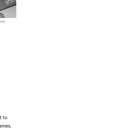
hore
t to
games.