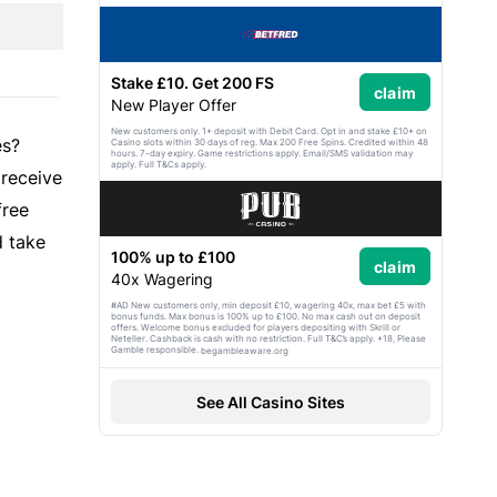
Stake £10. Get 200 FS
claim
New Player Offer
New customers only. 1+ deposit with Debit Card. Opt in and stake £10+ on
es?
Casino slots within 30 days of reg. Max 200 Free Spins. Credited within 48
hours. 7-day expiry. Game restrictions apply. Email/SMS validation may
apply. Full
apply.
T&Cs
 receive
free
d take
100% up to £100
claim
40x Wagering
#AD New customers only, min deposit £10, wagering 40x, max bet £5 with
bonus funds. Max bonus is 100% up to £100. No max cash out on deposit
offers. Welcome bonus excluded for players depositing with Skrill or
Neteller. Cashback is cash with no restriction. Full T&C’s apply. +18, Please
Gamble responsible.
begambleaware.org
See All Casino Sites