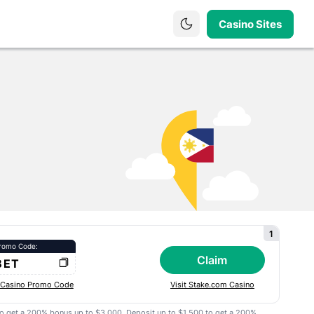
Casino Sites
1
romo Code:
Claim
BET
 Casino Promo Code
Visit Stake.com Casino
o get a 200% bonus up to $3,000. Deposit up to $1,500 to get a 200%