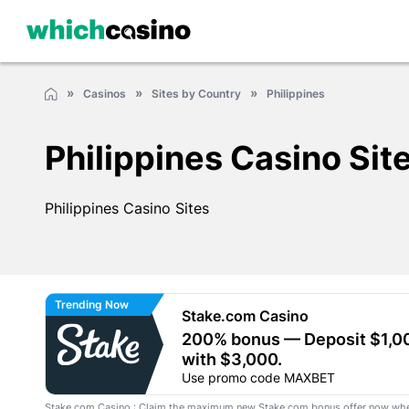
Casinos
Sites by Country
Philippines
Philippines Casino Sit
Philippines Casino Sites
Trending Now
Stake.com Casino
200% bonus — Deposit $1,00
with $3,000.
Use promo code MAXBET
Stake.com Casino : Claim the maximum new Stake.com bonus offer now when y