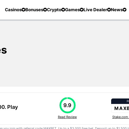
Casinos
Bonuses
Crypto
Games
Live Dealer
News
es
P
9.9
0. Play
MAX
Read Review
Stake.com
ou join with referral code MAXBET. Up to a $3,000 free bet. Deposit up to $1,500 t