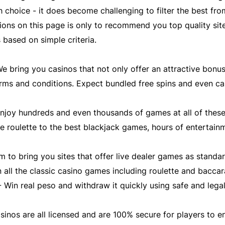
 choice - it does become challenging to filter the best fro
ions on this page is only to recommend you top quality sit
based on simple criteria.
 bring you casinos that not only offer an attractive bonus
terms and conditions. Expect bundled free spins and even c
njoy hundreds and even thousands of games at all of thes
e roulette to the best blackjack games, hours of entertainm
m to bring you sites that offer live dealer games as standar
n all the classic casino games including roulette and baccar
Win real peso and withdraw it quickly using safe and lega
sinos are all licensed and are 100% secure for players to e