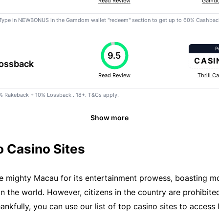
Read Review
Gamdo
ype in NEWBONUS in the Gamdom wallet "redeem" section to get up to 60% Cashback
P
9.5
CAS
Lossback
Read Review
Thrill 
0% Rakeback + 10% Lossback . 18+. T&Cs apply.
Show more
o Casino Sites
the mighty Macau for its entertainment prowess, boasting m
in the world. However, citizens in the country are prohibite
hankfully, you can use our list of top casino sites to access 