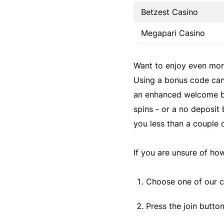
Betzest Casino
Megapari Casino
Want to enjoy even more
Using a bonus code can 
an enhanced welcome bo
spins - or a no deposit 
you less than a couple 
If you are unsure of ho
Choose one of our ca
Press the join butto