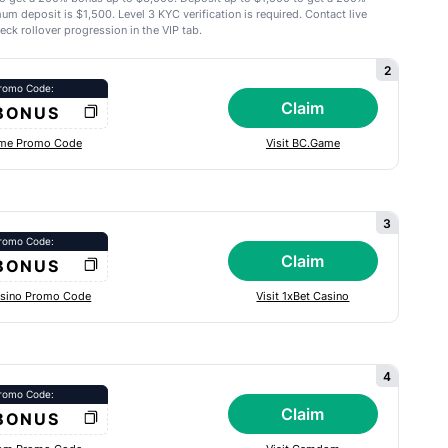
 deposit is $1,500. Level 3 KYC verification is required. Contact live
ck rollover progression in the VIP tab.
2
romo Code:
Claim
BONUS
me Promo Code
Visit BC.Game
3
romo Code:
Claim
BONUS
asino Promo Code
Visit 1xBet Casino
4
romo Code:
Claim
BONUS