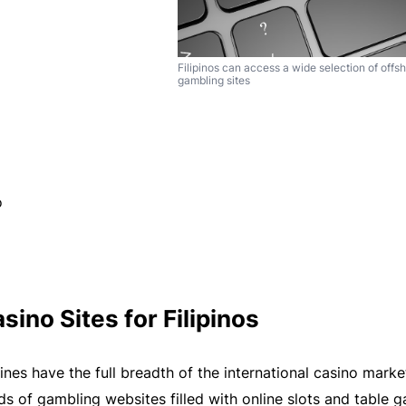
Filipinos can access a wide selection of offs
gambling sites
o
sino Sites for Filipinos
ines have the full breadth of the international casino marke
ds of gambling websites filled with online slots and table 