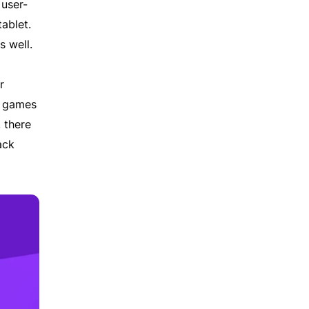
 user-
ablet.
s well.
r
f games
 there
ack