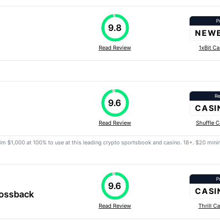
P
9.8
NEW
Read Review
1xBit C
Re
9.6
CAS
Read Review
Shuffle 
im $1,000 at 100% to use at this leading crypto sportsbook and casino. 18+. $20 min
P
9.6
CAS
Lossback
Read Review
Thrill 