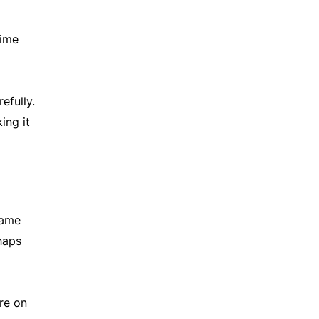
time
efully.
ing it
name
haps
re on