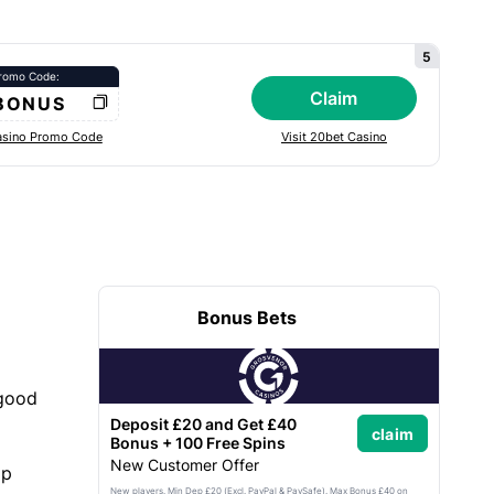
5
romo Code:
Claim
BONUS
asino Promo Code
Visit 20bet Casino
Bonus Bets
 good
Deposit £20 and Get £40
d
claim
Bonus + 100 Free Spins
New Customer Offer
op
New players. Min Dep £20 (Excl. PayPal & PaySafe). Max Bonus £40 on