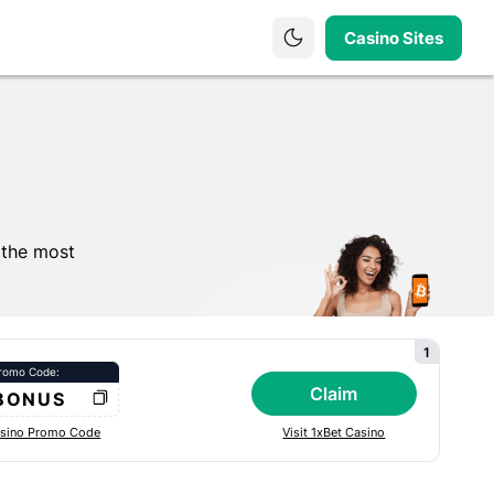
Casino Sites
f the most
1
romo Code:
Claim
BONUS
asino Promo Code
Visit 1xBet Casino