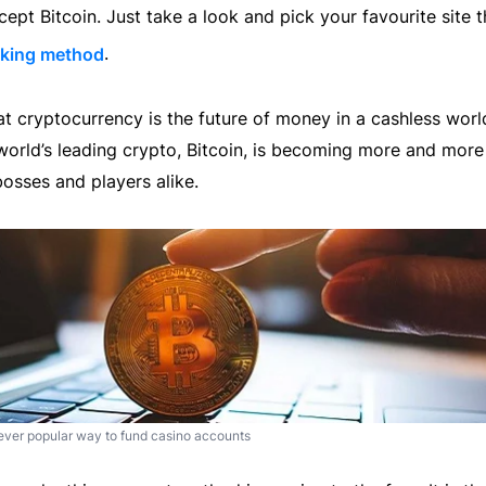
ept Bitcoin. Just take a look and pick your favourite site t
.
nking method
t cryptocurrency is the future of money in a cashless worl
he world’s leading crypto, Bitcoin, is becoming more and more
osses and players alike.
ever popular way to fund casino accounts