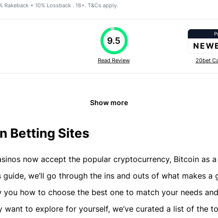
0% Rakeback + 10% Lossback . 18+. T&Cs apply.
P
9.5
NEW
Read Review
20bet C
Show more
n Betting Sites
sinos now accept the popular cryptocurrency, Bitcoin as a
 guide, we’ll go through the ins and outs of what makes a
w you how to choose the best one to match your needs an
ly want to explore for yourself, we’ve curated a list of the t