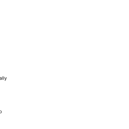
ally
o