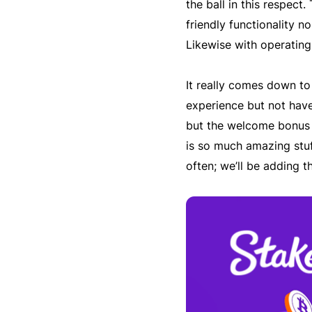
the ball in this respect
friendly functionality n
Likewise with operating
It really comes down to
experience but not have
but the welcome bonus 
is so much amazing stuf
often; we’ll be adding t