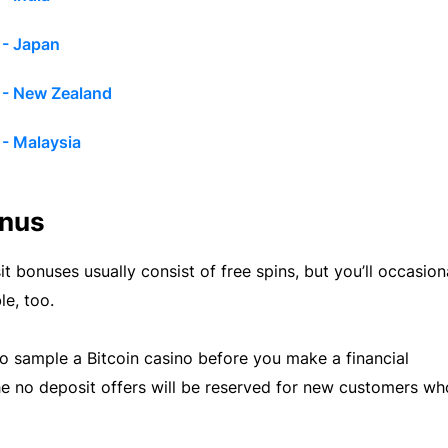
 - Japan
s - New Zealand
 - Malaysia
onus
t bonuses usually consist of free spins, but you’ll occasion
ble, too.
o sample a Bitcoin casino before you make a financial
e no deposit offers will be reserved for new customers wh