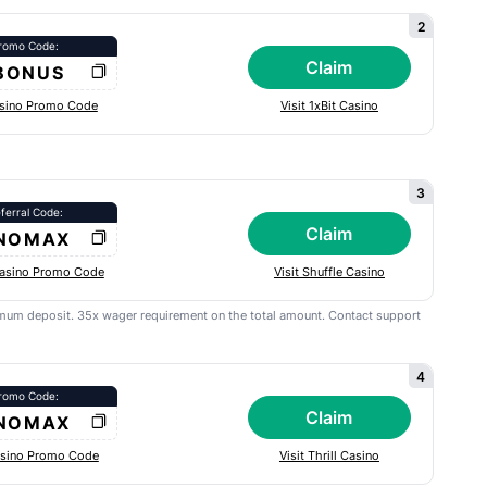
2
romo Code:
Claim
BONUS
asino Promo Code
Visit 1xBit Casino
3
ferral Code:
Claim
INOMAX
Casino Promo Code
Visit Shuffle Casino
imum deposit. 35x wager requirement on the total amount. Contact support
4
romo Code:
Claim
INOMAX
Casino Promo Code
Visit Thrill Casino