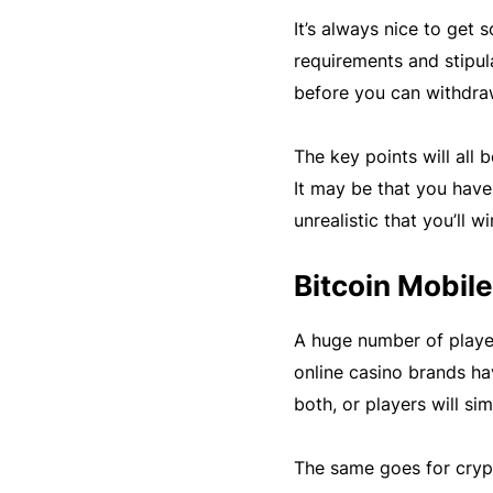
It’s always nice to get
requirements and stipul
before you can withdra
The key points will all b
It may be that you have
unrealistic that you’ll wi
Bitcoin Mobil
A huge number of playe
online casino brands ha
both, or players will s
The same goes for crypt