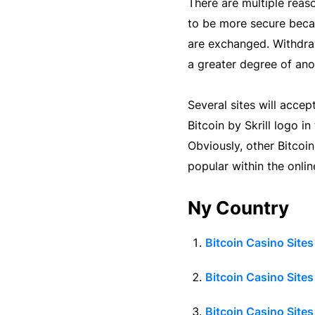
There are multiple reas
to be more secure becau
are exchanged. Withdraw
a greater degree of an
Several sites will accept
Bitcoin by Skrill logo 
Obviously, other Bitcoin
popular within the onli
Ny Country
Bitcoin Casino Sites
Bitcoin Casino Site
Bitcoin Casino Sites 