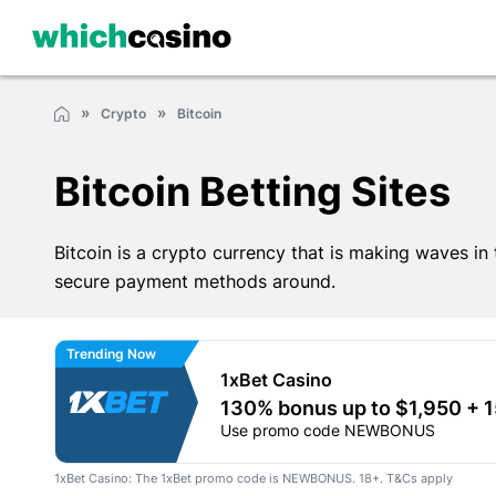
Crypto
Bitcoin
Bitcoin Betting Sites
Bitcoin is a crypto currency that is making waves in 
secure payment methods around.
Trending Now
1xBet Casino
130% bonus up to $1,950 + 
Use promo code NEWBONUS
1xBet Casino: The 1xBet promo code is NEWBONUS. 18+. T&Cs apply