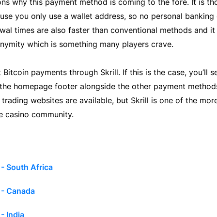
ons why this payment method is coming to the fore. It is th
se you only use a wallet address, so no personal banking 
al times are also faster than conventional methods and it 
onymity which is something many players crave.
 Bitcoin payments through Skrill. If this is the case, you’ll s
in the homepage footer alongside the other payment method
 trading websites are available, but Skrill is one of the mor
ne casino community.
 - South Africa
s - Canada
- India