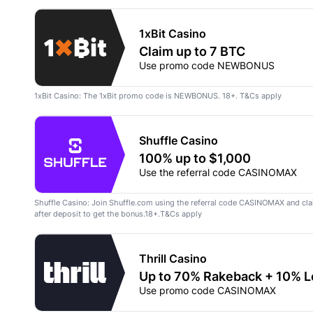
1xBit Casino
Claim up to 7 BTC
Use promo code NEWBONUS
1xBit Casino: The 1xBit promo code is NEWBONUS. 18+. T&Cs apply
Shuffle Casino
100% up to $1,000
Use the referral code CASINOMAX
Shuffle Casino: Join Shuffle.com using the referral code CASINOMAX and cla
after deposit to get the bonus.18+.T&Cs apply
Thrill Casino
Up to 70% Rakeback + 10% 
Use promo code CASINOMAX