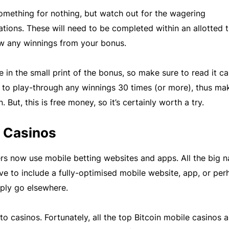
 something for nothing, but watch out for the wagering
ations. These will need to be completed within an allotted 
w any winnings from your bonus.
e in the small print of the bonus, so make sure to read it car
 to play-through any winnings 30 times (or more), thus mak
n. But, this is free money, so it’s certainly worth a try.
e Casinos
rs now use mobile betting websites and apps. All the big 
ve to include a fully-optimised mobile website, app, or per
imply go elsewhere.
o casinos. Fortunately, all the top Bitcoin mobile casinos a