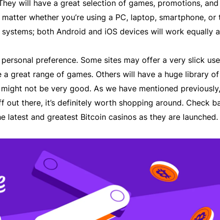
. They will have a great selection of games, promotions, and
o matter whether you’re using a PC, laptop, smartphone, or t
 systems; both Android and iOS devices will work equally a
 personal preference. Some sites may offer a very slick use
 a great range of games. Others will have a huge library o
might not be very good. As we have mentioned previously,
f out there, it’s definitely worth shopping around. Check b
he latest and greatest Bitcoin casinos as they are launched.