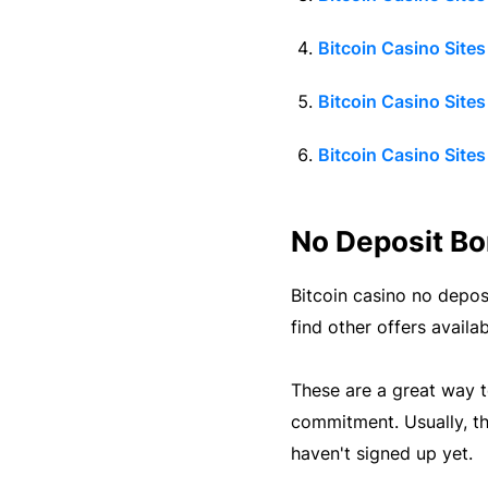
Bitcoin Casino Sites
Bitcoin Casino Site
Bitcoin Casino Sites
No Deposit B
Bitcoin casino no deposi
find other offers availa
These are a great way t
commitment. Usually, th
haven't signed up yet.