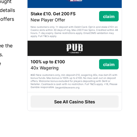
ought
details
Stake £10. Get 200 FS
claim
offers
New Player Offer
New customers only. 1+ deposit with Debit Card. Opt in and stake £10+ on
Casino slots within 30 days of reg. Max 200 Free Spins. Credited within 48
hours. 7-day expiry. Game restrictions apply. Email/SMS validation may
apply. Full
apply.
T&Cs
ee the
s.
100% up to £100
e
claim
40x Wagering
#AD New customers only, min deposit £10, wagering 40x, max bet £5 with
bonus funds. Max bonus is 100% up to £100. No max cash out on deposit
offers. Welcome bonus excluded for players depositing with Skrill or
Neteller. Cashback is cash with no restriction. Full T&C’s apply. +18, Please
Gamble responsible.
begambleaware.org
See All Casino Sites