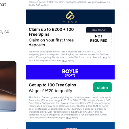
selected games & 100 Free Spins on Big Bass Splash. Wagering & max win
hat
apply.
apply.
T&Cs
Claim up to £200 + 100
Use Code:
d, so
Free Spins
NOT
Claim on your first three
REQUIRED
deposits
Welcome bonus package on first 3 deposits 1st Dep. Min £20. 50x
wagering (bonus & deposit). (Exc PayPal) max bonus to cash 5x. 20 Free
spins. 35x wagering. Max bonus to cash £30. Claim once. See full
for
T&Cs
2nd & 3rd Deposit offers. Full
apply.
T&Cs
Get up to 100 Free Spins
claim
Wager £/€20 to qualify
18+. Opt in. Games, game weighting, account & payment restrictions apply.
Free spins (FS) values range £/€0.10 to £/€0.20. 72hrs to play/accept. 100
Free Spins: Only players that haven't received Games Welcome offer prior.
FS released next day once staking req. met (before 23:59 GMT on same
day). September Leaderboard: 04/09-30/09/25. 1 prize per person. 1x
wagering on FS. Max redeemable: FS €/£250, BNS €/£5K. 48hrs to
complete FS wins wagering. Entry Points: Max 10K per spin, min 100 for
rewards, limits & multiplier apply.
Apply
T&Cs