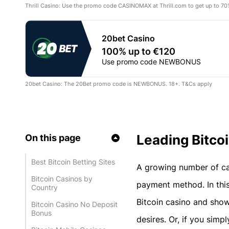
Thrill Casino: Use the promo code CASINOMAX at Thrill.com to get up to 7
20bet Casino
100% up to €120
Use promo code NEWBONUS
20bet Casino: The 20Bet promo code is NEWBONUS. 18+. T&Cs apply
Leading Bitcoi
On this page
Best Bitcoin Betting Sites
A growing number of ca
Bitcoin Casinos by
payment method. In this
Country
Bitcoin casino and sho
Bitcoin Casino No Deposit
Bonus
desires. Or, if you simp