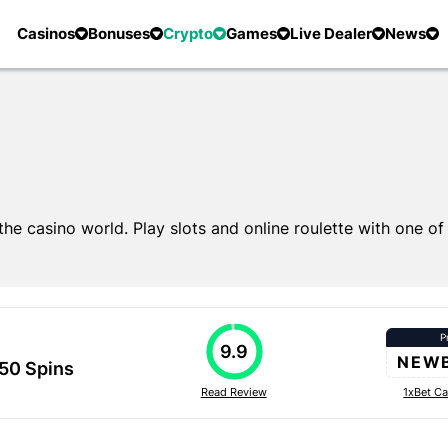
Casinos
Bonuses
Crypto
Games
Live Dealer
News
the casino world. Play slots and online roulette with one o
P
9.9
NEW
150 Spins
Read Review
1xBet C