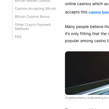
Bitcoin Mobile Casinos
online casinos which acc
Casinos Accepting Bitcoin
accepts this
casino ba
Bitcoin Casinos Bonus
Other Crypto Payment
Many people believe tha
Methods
it’s only fitting that t
FAQ
popular among casino b
Cryptocurrency is becoming an 