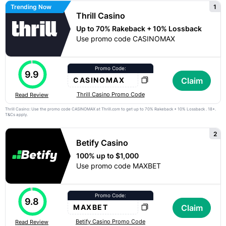
1
Trending Now
Thrill Casino
Up to 70% Rakeback + 10% Lossback
Use promo code CASINOMAX
Promo Code:
9.9
CASINOMAX
Claim
Thrill Casino Promo Code
Read Review
Thrill Casino: Use the promo code CASINOMAX at Thrill.com to get up to 70% Rakeback + 10% Lossback . 18+.
T&Cs apply.
2
Betify Casino
100% up to $1,000
Use promo code MAXBET
Promo Code:
9.8
MAXBET
Claim
Betify Casino Promo Code
Read Review