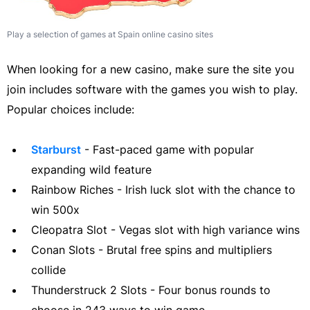
Play a selection of games at Spain online casino sites
When looking for a new casino, make sure the site you
join includes software with the games you wish to play.
Popular choices include:
Starburst
- Fast-paced game with popular
expanding wild feature
Rainbow Riches - Irish luck slot with the chance to
win 500x
Cleopatra Slot - Vegas slot with high variance wins
Conan Slots - Brutal free spins and multipliers
collide
Thunderstruck 2 Slots - Four bonus rounds to
choose in 243 ways to win game