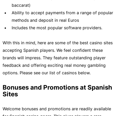
baccarat)
Ability to accept payments from a range of popular
methods and deposit in real Euros
Includes the most popular software providers.
With this in mind, here are some of the best casino sites
accepting Spanish players. We feel confident these
brands will impress. They feature outstanding player
feedback and offering exciting real money gambling
options. Please see our list of casinos below.
Bonuses and Promotions at Spanish 
Sites
Welcome bonuses and promotions are readily available