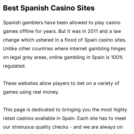
Best Spanish Casino Sites
Spanish gamblers have been allowed to play casino
games offline for years. But it was in 2011 and a law
change which ushered in a flood of Spain casino sites.
Unlike other countries where internet gambling hinges
on legal grey areas, online gambling in Spain is 100%
regulated.
These websites allow players to bet on a variety of
games using real money.
This page is dedicated to bringing you the most highly
rated casinos available in Spain. Each site has to meet
our strenuous quality checks - and we are always on