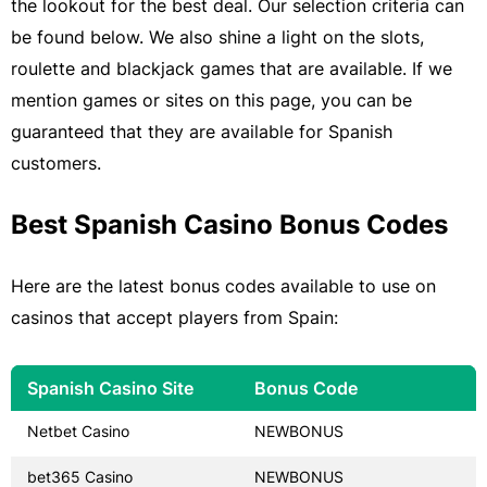
the lookout for the best deal. Our selection criteria can
be found below. We also shine a light on the slots,
roulette and blackjack games that are available. If we
mention games or sites on this page, you can be
guaranteed that they are available for Spanish
customers.
Best Spanish Casino Bonus Codes
Here are the latest bonus codes available to use on
casinos that accept players from Spain:
Spanish Casino Site
Bonus Code
Netbet Casino
NEWBONUS
bet365 Casino
NEWBONUS