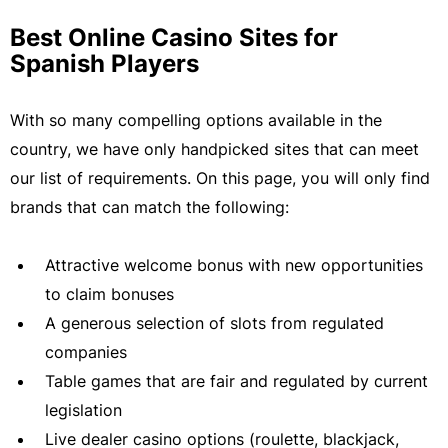
Best Online Casino Sites for 
Spanish Players
With so many compelling options available in the
country, we have only handpicked sites that can meet
our list of requirements. On this page, you will only find
brands that can match the following:
Attractive welcome bonus with new opportunities
to claim bonuses
A generous selection of slots from regulated
companies
Table games that are fair and regulated by current
legislation
Live dealer casino options (roulette, blackjack,