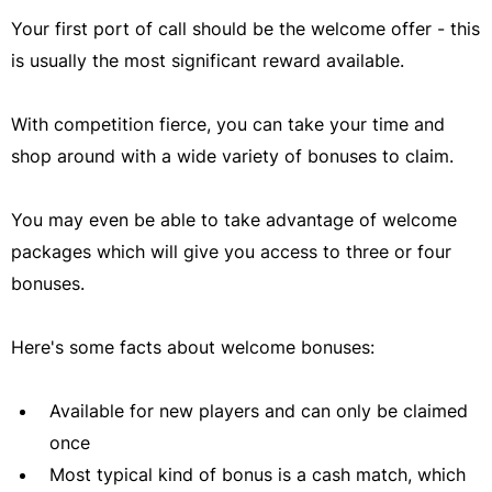
Your first port of call should be the welcome offer - this
is usually the most significant reward available.
With competition fierce, you can take your time and
shop around with a wide variety of bonuses to claim.
You may even be able to take advantage of welcome
packages which will give you access to three or four
bonuses.
Here's some facts about welcome bonuses:
Available for new players and can only be claimed
once
Most typical kind of bonus is a cash match, which