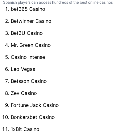
Spanish players can access hundreds of the best online casinos
bet365 Casino
Betwinner Casino
Bet2U Casino
Mr. Green Casino
Casino Intense
Leo Vegas
Betsson Casino
Zev Casino
Fortune Jack Casino
Bonkersbet Casino
1xBit Casino