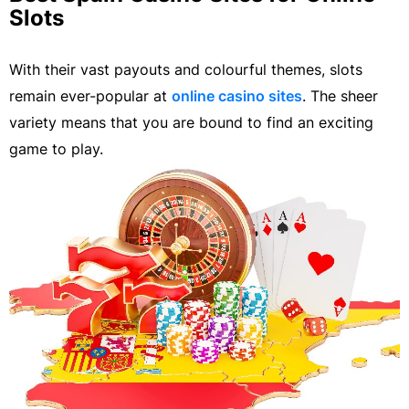
Slots
With their vast payouts and colourful themes, slots
remain ever-popular at
online casino sites
. The sheer
variety means that you are bound to find an exciting
game to play.