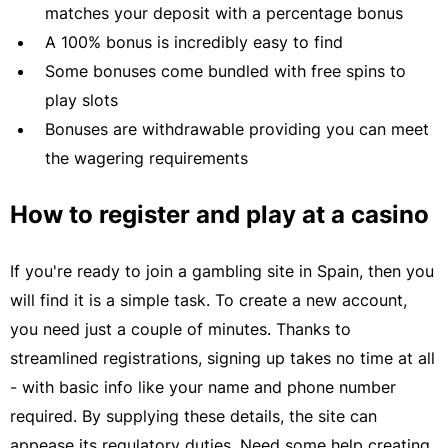
matches your deposit with a percentage bonus
A 100% bonus is incredibly easy to find
Some bonuses come bundled with free spins to
play slots
Bonuses are withdrawable providing you can meet
the wagering requirements
How to register and play at a casino
If you're ready to join a gambling site in Spain, then you
will find it is a simple task. To create a new account,
you need just a couple of minutes. Thanks to
streamlined registrations, signing up takes no time at all
- with basic info like your name and phone number
required. By supplying these details, the site can
appease its regulatory duties. Need some help creating