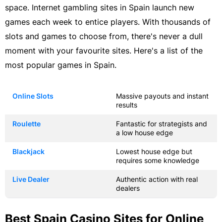
space. Internet gambling sites in Spain launch new
games each week to entice players. With thousands of
slots and games to choose from, there's never a dull
moment with your favourite sites. Here's a list of the
most popular games in Spain.
Online Slots
Massive payouts and instant
results
Roulette
Fantastic for strategists and
a low house edge
Blackjack
Lowest house edge but
requires some knowledge
Live Dealer
Authentic action with real
dealers
Best Spain Casino Sites for Online 