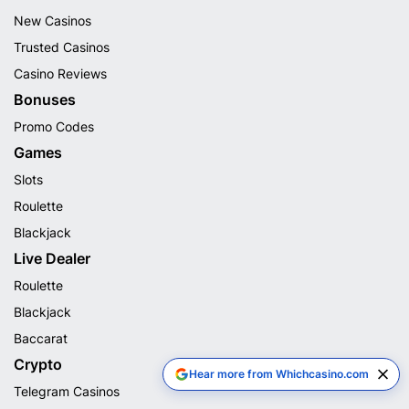
New Casinos
Trusted Casinos
Casino Reviews
Bonuses
Promo Codes
Games
Slots
Roulette
Blackjack
Live Dealer
Roulette
Blackjack
Baccarat
Crypto
Hear more from Whichcasino.com
Telegram Casinos