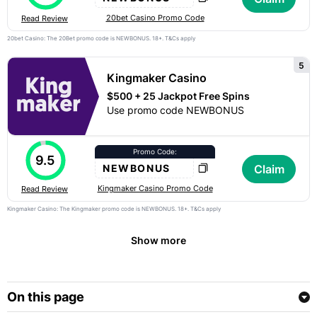
20bet Casino Promo Code
Read Review
20bet Casino: The 20Bet promo code is NEWBONUS. 18+. T&Cs apply
5
Kingmaker Casino
$500 + 25 Jackpot Free Spins
Use promo code NEWBONUS
Promo Code:
9.5
NEWBONUS
Claim
Kingmaker Casino Promo Code
Read Review
Kingmaker Casino: The Kingmaker promo code is NEWBONUS. 18+. T&Cs apply
Show more
On this page