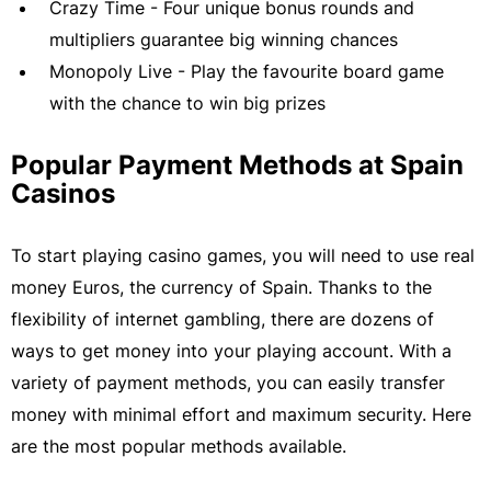
Crazy Time - Four unique bonus rounds and
multipliers guarantee big winning chances
Monopoly Live - Play the favourite board game
with the chance to win big prizes
Popular Payment Methods at Spain 
Casinos
To start playing casino games, you will need to use real
money Euros, the currency of Spain. Thanks to the
flexibility of internet gambling, there are dozens of
ways to get money into your playing account. With a
variety of payment methods, you can easily transfer
money with minimal effort and maximum security. Here
are the most popular methods available.