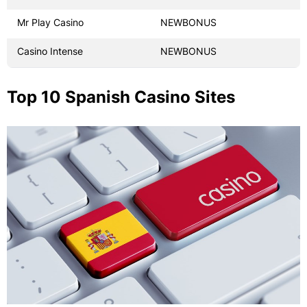
Mr Play Casino
NEWBONUS
Casino Intense
NEWBONUS
Top 10 Spanish Casino Sites