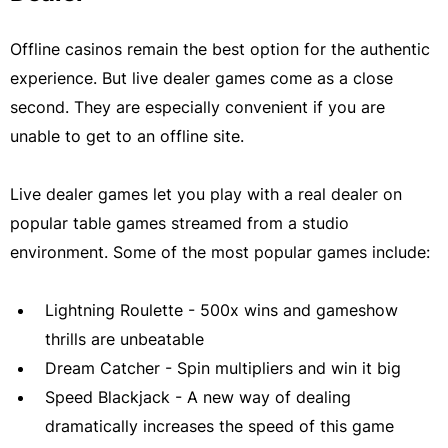
Offline casinos remain the best option for the authentic
experience. But live dealer games come as a close
second. They are especially convenient if you are
unable to get to an offline site.
Live dealer games let you play with a real dealer on
popular table games streamed from a studio
environment. Some of the most popular games include:
Lightning Roulette - 500x wins and gameshow
thrills are unbeatable
Dream Catcher - Spin multipliers and win it big
Speed Blackjack - A new way of dealing
dramatically increases the speed of this game