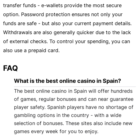
transfer funds - e-wallets provide the most secure
option. Password protection ensures not only your
funds are safe - but also your current payment details.
Withdrawals are also generally quicker due to the lack
of external checks. To control your spending, you can
also use a prepaid card.
FAQ
What is the best online casino in Spain?
The best online casino in Spain will offer hundreds
of games, regular bonuses and can near guarantee
player safety. Spanish players have no shortage of
gambling options in the country - with a wide
selection of bonuses. These sites also include new
games every week for you to enjoy.