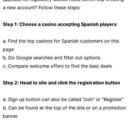
a new account? Follow these steps:
Step 1: Choose a casino accepting Spanish players
a. Find the top casinos for Spanish customers on this
page
b. Do Google searches and filter out options
c. Compare welcome offers to find the best deals
Step 2: Head to site and click the registration button
a. Sign up button can also be called "Join" or "Register"
b. Can be found at the top of the site or on a promotion
banner