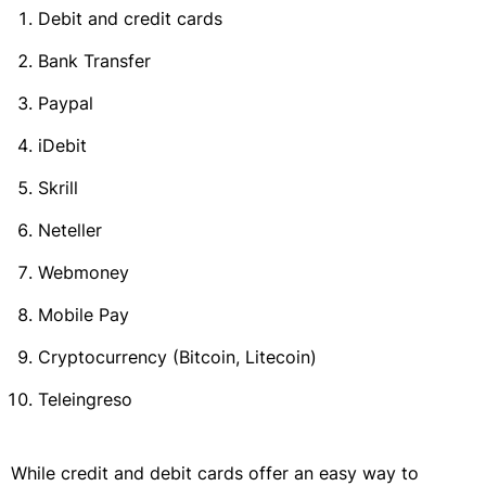
Debit and credit cards
Bank Transfer
Paypal
iDebit
Skrill
Neteller
Webmoney
Mobile Pay
Cryptocurrency (Bitcoin, Litecoin)
Teleingreso
While credit and debit cards offer an easy way to