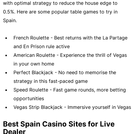
with optimal strategy to reduce the house edge to
0.5%. Here are some popular table games to try in
Spain.
French Roulette - Best returns with the La Partage
and En Prison rule active
American Roulette - Experience the thrill of Vegas
in your own home
Perfect Blackjack - No need to memorise the
strategy in this fast-paced game
Speed Roulette - Fast game rounds, more betting
opportunities
Vegas Strip Blackjack - Immersive yourself in Vegas
Best Spain Casino Sites for Live 
Dealer