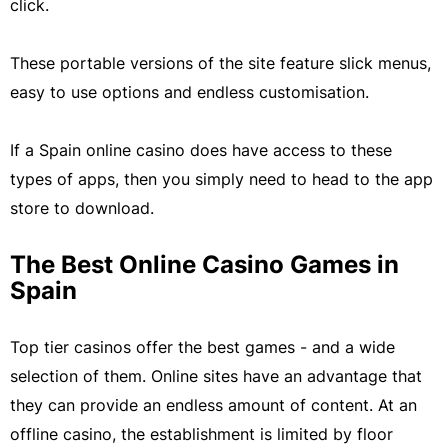
click.
These portable versions of the site feature slick menus,
easy to use options and endless customisation.
If a Spain online casino does have access to these
types of apps, then you simply need to head to the app
store to download.
The Best Online Casino Games in 
Spain
Top tier casinos offer the best games - and a wide
selection of them. Online sites have an advantage that
they can provide an endless amount of content. At an
offline casino, the establishment is limited by floor