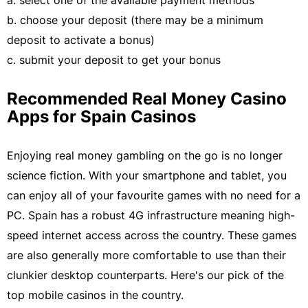
b. choose your deposit (there may be a minimum
deposit to activate a bonus)
c. submit your deposit to get your bonus
Recommended Real Money Casino 
Apps for Spain Casinos
Enjoying real money gambling on the go is no longer
science fiction. With your smartphone and tablet, you
can enjoy all of your favourite games with no need for a
PC. Spain has a robust 4G infrastructure meaning high-
speed internet access across the country. These games
are also generally more comfortable to use than their
clunkier desktop counterparts. Here's our pick of the
top mobile casinos in the country.