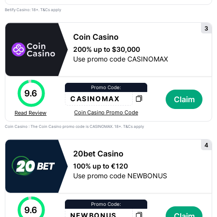
Betify Casino: 18+. T&Cs apply
3
Coin Casino
200% up to $30,000
Use promo code CASINOMAX
Promo Code:
9.6
CASINOMAX
Claim
Coin Casino Promo Code
Read Review
Coin Casino : The Coin Casino promo code is CASINOMAX. 18+. T&Cs apply
4
20bet Casino
100% up to €120
Use promo code NEWBONUS
Promo Code:
9.6
NEWBONUS
Claim