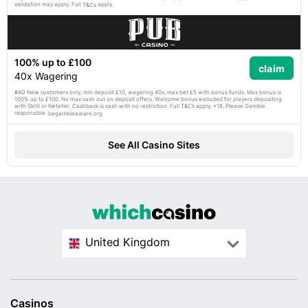
validation may apply. Full
apply.
T&Cs
100% up to £100
claim
40x Wagering
#AD New customers only, min deposit £10, wagering 40x, max bet £5 with bonus funds. Max bonus is
100% up to £100. No max cash out on deposit offers. Welcome bonus excluded for players depositing
with Skrill or Neteller. Cashback is cash with no restriction. Full T&C’s apply. +18, Please Gamble
responsible.
begambleaware.org
See All Casino Sites
United Kingdom
Casinos