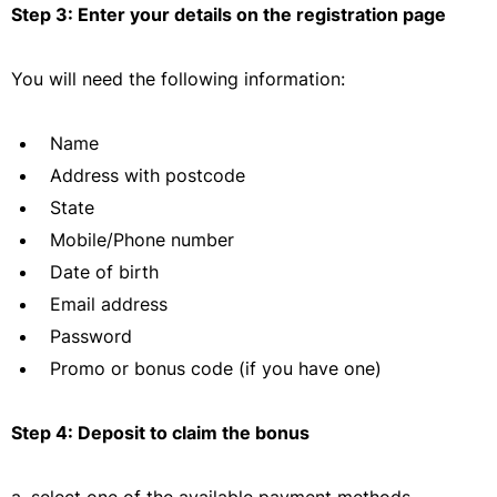
Step 3: Enter your details on the registration page
You will need the following information:
Name
Address with postcode
State
Mobile/Phone number
Date of birth
Email address
Password
Promo or bonus code (if you have one)
Step 4: Deposit to claim the bonus
a. select one of the available payment methods