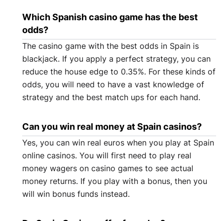
Which Spanish casino game has the best 
odds?
The casino game with the best odds in Spain is
blackjack. If you apply a perfect strategy, you can
reduce the house edge to 0.35%. For these kinds of
odds, you will need to have a vast knowledge of
strategy and the best match ups for each hand.
Can you win real money at Spain casinos?
Yes, you can win real euros when you play at Spain
online casinos. You will first need to play real
money wagers on casino games to see actual
money returns. If you play with a bonus, then you
will win bonus funds instead.