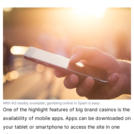
With 4G readily available, gambling online in Spain is easy
One of the highlight features of big brand casinos is the
availability of mobile apps. Apps can be downloaded on
your tablet or smartphone to access the site in one