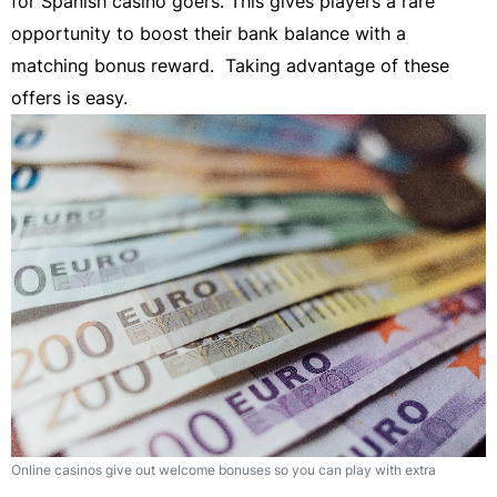
for Spanish casino goers. This gives players a rare
opportunity to boost their bank balance with a
matching bonus reward. Taking advantage of these
offers is easy.
Online casinos give out welcome bonuses so you can play with extra