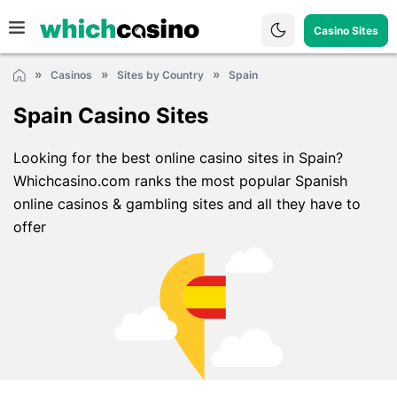
Casino Sites
Casinos
Sites by Country
Spain
Spain Casino Sites
Looking for the best online casino sites in Spain?
Whichcasino.com ranks the most popular Spanish
online casinos & gambling sites and all they have to
offer