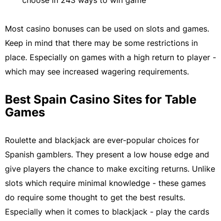
Most casino bonuses can be used on slots and games.
Keep in mind that there may be some restrictions in
place. Especially on games with a high return to player -
which may see increased wagering requirements.
Best Spain Casino Sites for Table 
Games
Roulette and blackjack are ever-popular choices for
Spanish gamblers. They present a low house edge and
give players the chance to make exciting returns. Unlike
slots which require minimal knowledge - these games
do require some thought to get the best results.
Especially when it comes to blackjack - play the cards