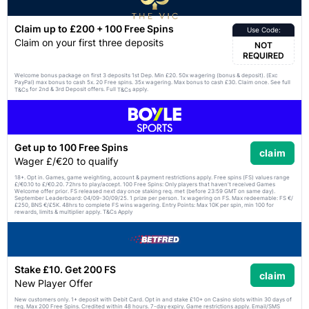
Claim up to £200 + 100 Free Spins
Use Code:
Claim on your first three deposits
NOT
REQUIRED
Welcome bonus package on first 3 deposits 1st Dep. Min £20. 50x wagering (bonus & deposit). (Exc
PayPal) max bonus to cash 5x. 20 Free spins. 35x wagering. Max bonus to cash £30. Claim once. See full
for 2nd & 3rd Deposit offers. Full
apply.
T&Cs
T&Cs
Get up to 100 Free Spins
claim
Wager £/€20 to qualify
18+. Opt in. Games, game weighting, account & payment restrictions apply. Free spins (FS) values range
£/€0.10 to £/€0.20. 72hrs to play/accept. 100 Free Spins: Only players that haven't received Games
Welcome offer prior. FS released next day once staking req. met (before 23:59 GMT on same day).
September Leaderboard: 04/09-30/09/25. 1 prize per person. 1x wagering on FS. Max redeemable: FS €/
£250, BNS €/£5K. 48hrs to complete FS wins wagering. Entry Points: Max 10K per spin, min 100 for
rewards, limits & multiplier apply.
Apply
T&Cs
Stake £10. Get 200 FS
claim
New Player Offer
New customers only. 1+ deposit with Debit Card. Opt in and stake £10+ on Casino slots within 30 days of
reg. Max 200 Free Spins. Credited within 48 hours. 7-day expiry. Game restrictions apply. Email/SMS