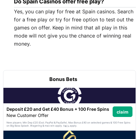
Do Spain Casinos offer free play?
Yes, you can play for free at Spain casinos. Search
for a free play or try for free option to test out the
games on offer. Keep in mind that all play in this
mode will not give you the chance of winning real
money.
Bonus Bets
Deposit £20 and Get £40 Bonus + 100 Free Spins
claim
New Customer Offer
New players. Min Dep £20 (Excl. PayPal & PaySafe). Max Bonus £40 on selected games & 100 Free Spins
on Big Bass Splash. Wagering & max win apply.
apply.
T&Cs