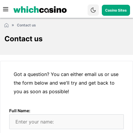
Casino Sites
Contact us
Contact us
Got a question? You can either email us or use
the form below and we'll try and get back to
you as soon as possible!
Full Name: