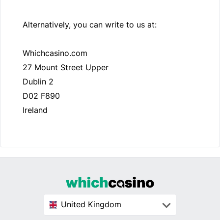
Alternatively, you can write to us at:
Whichcasino.com
27 Mount Street Upper
Dublin 2
D02 F890
Ireland
United Kingdom