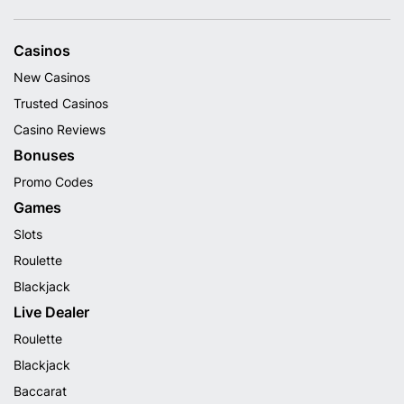
Casinos
New Casinos
Trusted Casinos
Casino Reviews
Bonuses
Promo Codes
Games
Slots
Roulette
Blackjack
Live Dealer
Roulette
Blackjack
Baccarat