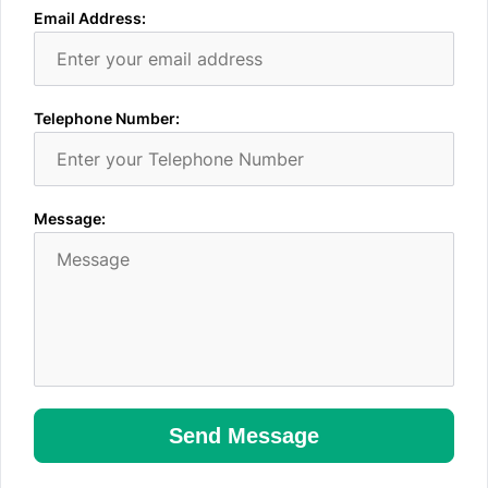
Email Address:
Telephone Number:
Message:
Send Message