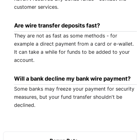
customer services.
Are wire transfer deposits fast?
They are not as fast as some methods - for
example a direct payment from a card or e-wallet.
It can take a while for funds to be added to your
account.
Will a bank decline my bank wire payment?
Some banks may freeze your payment for security
measures, but your fund transfer shouldn't be
declined.