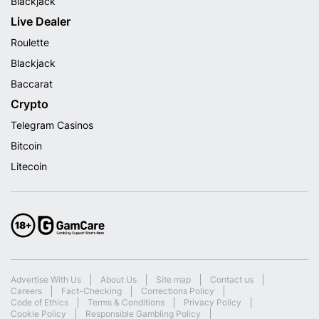
Blackjack
Live Dealer
Roulette
Blackjack
Baccarat
Crypto
Telegram Casinos
Bitcoin
Litecoin
Advertise With Us
About Us
Site map
Contact us
Careers
Fact-Checking
Corrections Policy
Code of Ethics
Terms & Conditions
Privacy Policy
Cookie Policy
Responsible Gambling Policy