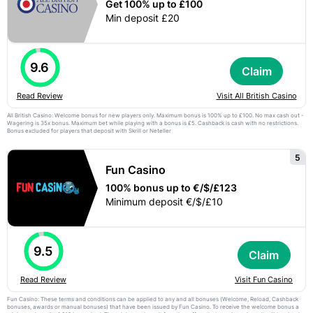
Get 100% up to £100
Min deposit £20
9.6
Claim
Read Review
Visit All British Casino
All British Casino: Welcome bonus for new players only. Maximum bonus is 100% up to £100. No max cash out -
Wagering is 35x bonus. Maximum bet while playing with a bonus is £5. Cashback is cash with no restrictions.
Bonus excluded for players that deposit with Skrill or Neteller
5
Fun Casino
100% bonus up to €/$/£123
Minimum deposit €/$/£10
9.5
Claim
Read Review
Visit Fun Casino
Fun Casino: These terms and conditions can be applied to any and all bonuses (Welcome, Reload, Cashback
bonuses, awards or manual bonuses) that have been issued by Fun Casino. To receive the welcome bonus a