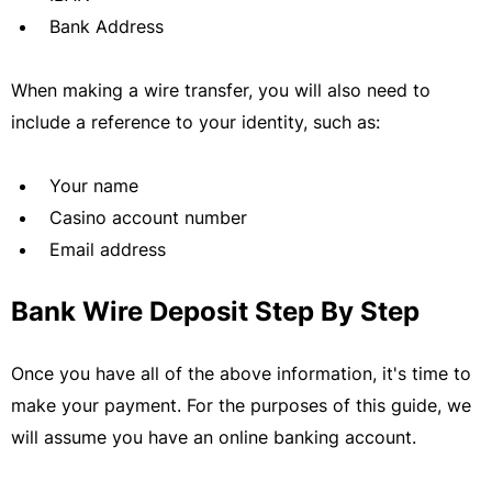
Bank Address
When making a wire transfer, you will also need to
include a reference to your identity, such as:
Your name
Casino account number
Email address
Bank Wire Deposit Step By Step
Once you have all of the above information, it's time to
make your payment. For the purposes of this guide, we
will assume you have an online banking account.