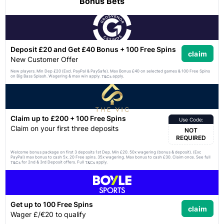
Bonus Bets
Deposit £20 and Get £40 Bonus + 100 Free Spins
claim
New Customer Offer
New players. Min Dep £20 (Excl. PayPal & PaySafe). Max Bonus £40 on selected games & 100 Free Spins
on Big Bass Splash. Wagering & max win apply.
apply.
T&Cs
Claim up to £200 + 100 Free Spins
Use Code:
Claim on your first three deposits
NOT
REQUIRED
Welcome bonus package on first 3 deposits 1st Dep. Min £20. 50x wagering (bonus & deposit). (Exc
PayPal) max bonus to cash 5x. 20 Free spins. 35x wagering. Max bonus to cash £30. Claim once. See full
for 2nd & 3rd Deposit offers. Full
apply.
T&Cs
T&Cs
Get up to 100 Free Spins
claim
Wager £/€20 to qualify