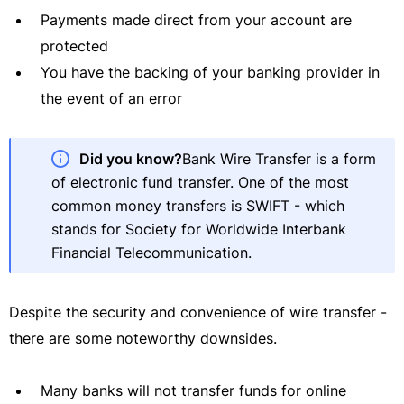
Payments made direct from your account are
protected
You have the backing of your banking provider in
the event of an error
Did you know?
Bank Wire Transfer is a form
of electronic fund transfer. One of the most
common money transfers is SWIFT - which
stands for Society for Worldwide Interbank
Financial Telecommunication.
Despite the security and convenience of wire transfer -
there are some noteworthy downsides.
Many banks will not transfer funds for online