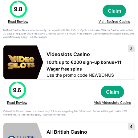
9.8
Claim
Read Review
Visit Betfred Casino
Betfred Casino: New customers only. 1+ deposit with Debit Card. Opt in and stake £10+ on Casino slots within
30 days of reg. Max 200 Free Spins. Credited within 48 hours. 7-day expiry. Game restrictions apply. Email/SMS
validation may apply. Full
T&Cs
apply.
3
Videoslots Casino
100% up to €200 sign-up bonus+11
Wager free spins
Use the promo code NEWBONUS
9.6
Claim
Read Review
Visit Videoslots Casino
Videoslots Casino: New customers only. 35 times wagering. Min 10 deposit. Bonus will be paid out in 10%
increments. Further terms apply - see site for details.
4
All British Casino