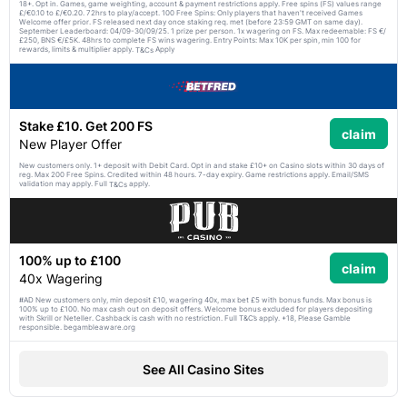
18+. Opt in. Games, game weighting, account & payment restrictions apply. Free spins (FS) values range
£/€0.10 to £/€0.20. 72hrs to play/accept. 100 Free Spins: Only players that haven't received Games
Welcome offer prior. FS released next day once staking req. met (before 23:59 GMT on same day).
September Leaderboard: 04/09-30/09/25. 1 prize per person. 1x wagering on FS. Max redeemable: FS €/
£250, BNS €/£5K. 48hrs to complete FS wins wagering. Entry Points: Max 10K per spin, min 100 for
rewards, limits & multiplier apply.
Apply
T&Cs
Stake £10. Get 200 FS
claim
New Player Offer
New customers only. 1+ deposit with Debit Card. Opt in and stake £10+ on Casino slots within 30 days of
reg. Max 200 Free Spins. Credited within 48 hours. 7-day expiry. Game restrictions apply. Email/SMS
validation may apply. Full
apply.
T&Cs
100% up to £100
claim
40x Wagering
#AD New customers only, min deposit £10, wagering 40x, max bet £5 with bonus funds. Max bonus is
100% up to £100. No max cash out on deposit offers. Welcome bonus excluded for players depositing
with Skrill or Neteller. Cashback is cash with no restriction. Full T&C’s apply. +18, Please Gamble
responsible.
begambleaware.org
See All Casino Sites