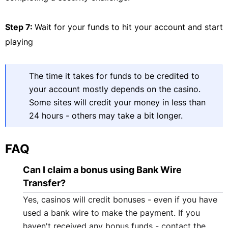
Step 7:
Wait for your funds to hit your account and start
playing
The time it takes for funds to be credited to
your account mostly depends on the casino.
Some sites will credit your money in less than
24 hours - others may take a bit longer.
FAQ
Can I claim a bonus using Bank Wire 
Transfer?
Yes, casinos will credit bonuses - even if you have
used a bank wire to make the payment. If you
haven't received any bonus funds - contact the