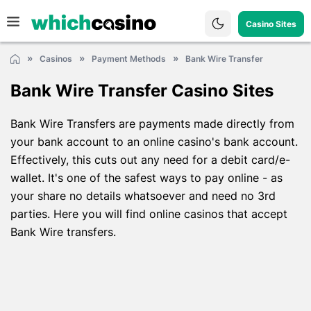
Casino Sites
Casinos
Payment Methods
Bank Wire Transfer
Bank Wire Transfer Casino Sites
Bank Wire Transfers are payments made directly from
your bank account to an online casino's bank account.
Effectively, this cuts out any need for a debit card/e-
wallet. It's one of the safest ways to pay online - as
your share no details whatsoever and need no 3rd
parties. Here you will find online casinos that accept
Bank Wire transfers.