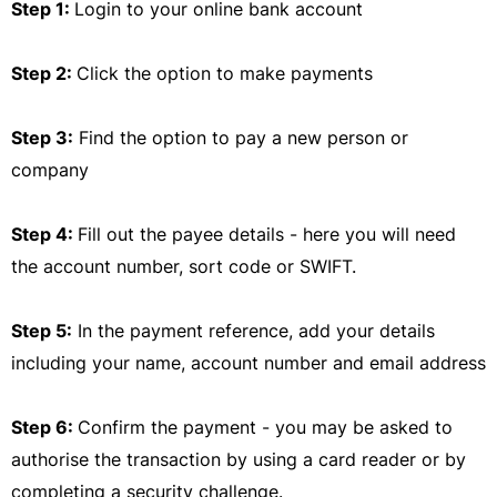
Step 1:
Login to your online bank account
Step 2:
Click the option to make payments
Step 3:
Find the option to pay a new person or
company
Step 4:
Fill out the payee details - here you will need
the account number, sort code or SWIFT.
Step 5:
In the payment reference, add your details
including your name, account number and email address
Step 6:
Confirm the payment - you may be asked to
authorise the transaction by using a card reader or by
completing a security challenge.