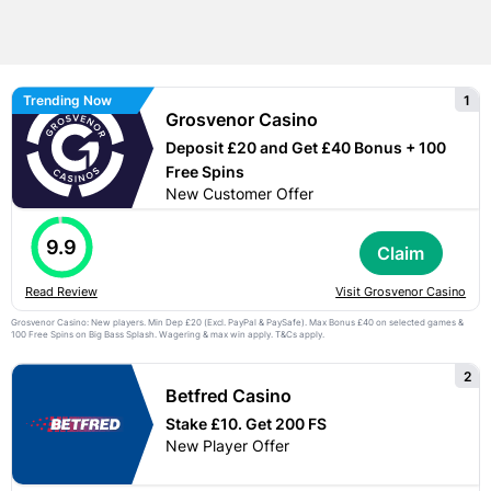
1
Trending Now
Grosvenor Casino
Deposit £20 and Get £40 Bonus + 100
Free Spins
New Customer Offer
9.9
Claim
Read Review
Visit Grosvenor Casino
Grosvenor Casino: New players. Min Dep £20 (Excl. PayPal & PaySafe). Max Bonus £40 on selected games &
100 Free Spins on Big Bass Splash. Wagering & max win apply.
T&Cs
apply.
2
Betfred Casino
Stake £10. Get 200 FS
New Player Offer