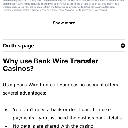
minimum deposit of £10 is required. The minimum deposit for other offers that require a deposit will be clearly
communicated. Maximus bonuses offered will be communicated in the details of each specific promo. The
welcome bonus is available to players from the following countries: United Kingdom, Austria, Canada,
Germany, Finland, Ireland, Norway, Sweden, India, New Zealand, South Africa and Switzerland.
Show more
On this page
Why use Bank Wire Transfer 
Casinos?
Using Bank Wire to credit your casino account offers
several advantages:
You don't need a bank or debit card to make
payments - you just need the casinos bank details
No details are shared with the casino