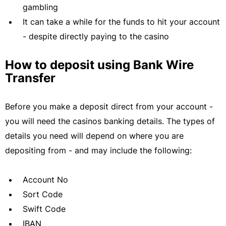
gambling
It can take a while for the funds to hit your account
- despite directly paying to the casino
How to deposit using Bank Wire 
Transfer
Before you make a deposit direct from your account -
you will need the casinos banking details. The types of
details you need will depend on where you are
depositing from - and may include the following:
Account No
Sort Code
Swift Code
IBAN