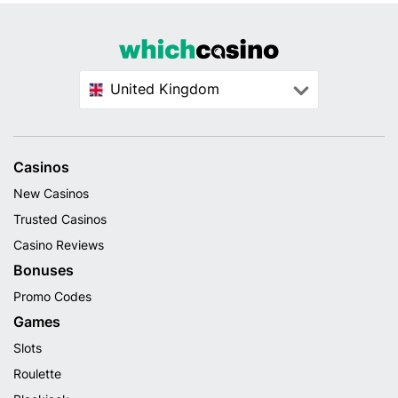
United Kingdom
Casinos
New Casinos
Trusted Casinos
Casino Reviews
Bonuses
Promo Codes
Games
Slots
Roulette