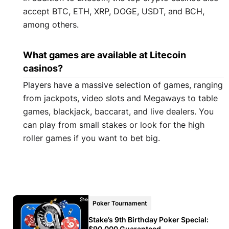
accept BTC, ETH, XRP, DOGE, USDT, and BCH,
among others.
What games are available at Litecoin 
casinos?
Players have a massive selection of games, ranging
from jackpots, video slots and Megaways to table
games, blackjack, baccarat, and live dealers. You
can play from small stakes or look for the high
roller games if you want to bet big.
Poker Tournament
Stake’s 9th Birthday Poker Special:
$90,000 Guaranteed