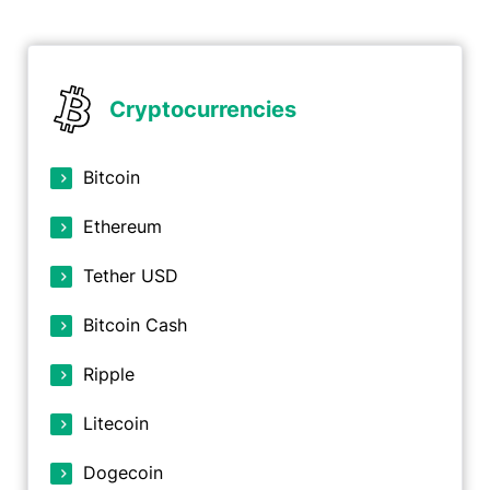
Cryptocurrencies
Bitcoin
Ethereum
Tether USD
Bitcoin Cash
Ripple
Litecoin
Dogecoin