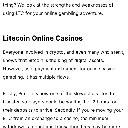
thing? We look at the strengths and weaknesses of
using LTC for your online gambling adventure.
Litecoin Online Casinos
Everyone involved in crypto, and even many who aren’t,
knows that Bitcoin is the king of digital assets.
However, as a payment instrument for online casino
gambling, it has multiple flaws.
Firstly, Bitcoin is now one of the slowest cryptos to
transfer, so players could be waiting 1 or 2 hours for
their deposits to arrive. Secondly, if you’re moving your
BTC from an exchange to a casino, the minimum
withdrawal amount and transaction fees may be more