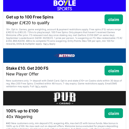
Get up to 100 Free Spins
claim
Wager £/€20 to qualify
18+. Opt in. Games, game weighting, account & payment restrictions apply. Free spins (FS) values range
£/€0.10 to £/€0.20. 72hrs to play/accept. 100 Free Spins: Only players that haven't received Games
Welcome offer prior. FS released next day once staking req. met (before 23:59 GMT on same day).
September Leaderboard: 04/09-30/09/25. 1 prize per person. 1x wagering on FS. Max redeemable: FS €/
£250, BNS €/£5K. 48hrs to complete FS wins wagering. Entry Points: Max 10K per spin, min 100 for
rewards, limits & multiplier apply.
Apply
T&Cs
Stake £10. Get 200 FS
claim
New Player Offer
New customers only. 1+ deposit with Debit Card. Opt in and stake £10+ on Casino slots within 30 days of
reg. Max 200 Free Spins. Credited within 48 hours. 7-day expiry. Game restrictions apply. Email/SMS
validation may apply. Full
apply.
T&Cs
100% up to £100
claim
40x Wagering
#AD New customers only, min deposit £10, wagering 40x, max bet £5 with bonus funds. Max bonus is
100% up to £100. No max cash out on deposit offers. Welcome bonus excluded for players depositing
with Skrill or Neteller. Cashback is cash with no restriction. Full T&C’s apply. +18, Please Gamble