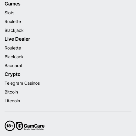
Games
Slots
Roulette
Blackjack
Live Dealer
Roulette
Blackjack
Baccarat
Crypto
Telegram Casinos
Bitcoin
Litecoin