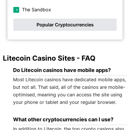
The Sandbox
Popular Cryptocurrencies
Litecoin Casino Sites - FAQ
Do Litecoin casinos have mobile apps?
Most Litecoin casinos have dedicated mobile apps,
but not all. That said, all of the casinos are mobile-
optimised, meaning you can access the site using
your phone or tablet and your regular browser.
What other cryptocurrencies can I use?
In addition to Litecoin, the top crypto casinos also