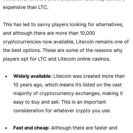
expensive than LTC.
This has led to savvy players looking for alternatives,
and although there are more than 10,000
cryptocurrencies now available, Litecoin remains one of
the best options. These are some of the reasons why
players opt for LTC and Litecoin online casinos.
Widely available
: Litecoin was created more than
10 years ago, which means it’s listed on the vast
majority of cryptocurrency exchanges, making it
easy to buy and sell. This is an important
consideration for whatever crypto you use.
Fast and cheap
: Although there are faster and