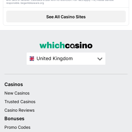
responsible.
begambleaware.org
See All Casino Sites
United Kingdom
Casinos
New Casinos
Trusted Casinos
Casino Reviews
Bonuses
Promo Codes