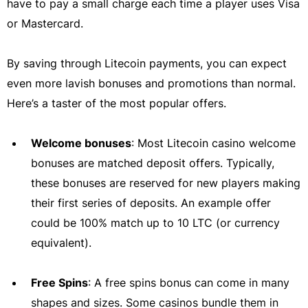
have to pay a small charge each time a player uses Visa
or Mastercard.
By saving through Litecoin payments, you can expect
even more lavish bonuses and promotions than normal.
Here’s a taster of the most popular offers.
Welcome bonuses
: Most Litecoin casino welcome
bonuses are matched deposit offers. Typically,
these bonuses are reserved for new players making
their first series of deposits. An example offer
could be 100% match up to 10 LTC (or currency
equivalent).
Free Spins
: A free spins bonus can come in many
shapes and sizes. Some casinos bundle them in