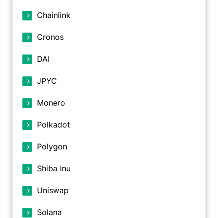
Chainlink
Cronos
DAI
JPYC
Monero
Polkadot
Polygon
Shiba Inu
Uniswap
Solana