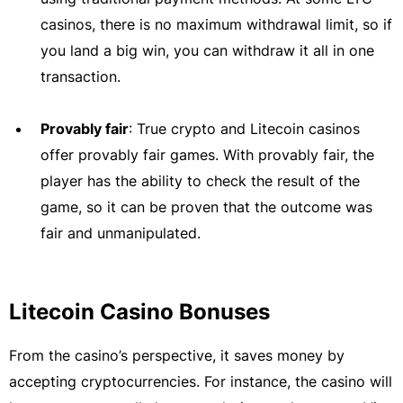
casinos, there is no maximum withdrawal limit, so if
you land a big win, you can withdraw it all in one
transaction.
Provably fair
: True crypto and Litecoin casinos
offer provably fair games. With provably fair, the
player has the ability to check the result of the
game, so it can be proven that the outcome was
fair and unmanipulated.
Litecoin Casino Bonuses
From the casino’s perspective, it saves money by
accepting cryptocurrencies. For instance, the casino will