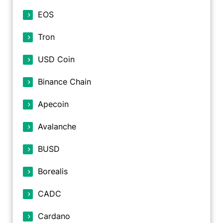
EOS
Tron
USD Coin
Binance Chain
Apecoin
Avalanche
BUSD
Borealis
CADC
Cardano