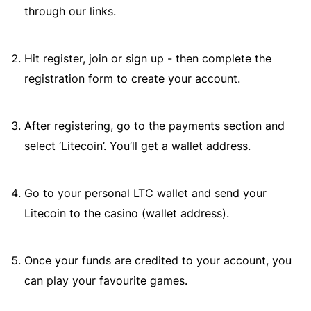
through our links.
Hit register, join or sign up - then complete the
registration form to create your account.
After registering, go to the payments section and
select ‘Litecoin’. You’ll get a wallet address.
Go to your personal LTC wallet and send your
Litecoin to the casino (wallet address).
Once your funds are credited to your account, you
can play your favourite games.