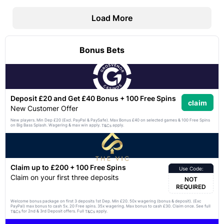
Load More
Bonus Bets
Deposit £20 and Get £40 Bonus + 100 Free Spins
claim
New Customer Offer
New players. Min Dep £20 (Excl. PayPal & PaySafe). Max Bonus £40 on selected games & 100 Free Spins
on Big Bass Splash. Wagering & max win apply.
apply.
T&Cs
Claim up to £200 + 100 Free Spins
Use Code:
Claim on your first three deposits
NOT
REQUIRED
Welcome bonus package on first 3 deposits 1st Dep. Min £20. 50x wagering (bonus & deposit). (Exc
PayPal) max bonus to cash 5x. 20 Free spins. 35x wagering. Max bonus to cash £30. Claim once. See full
for 2nd & 3rd Deposit offers. Full
apply.
T&Cs
T&Cs