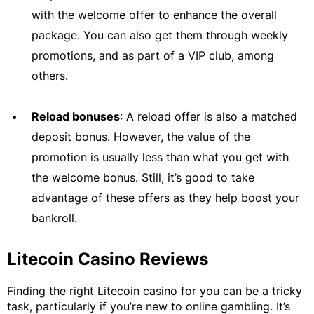
with the welcome offer to enhance the overall
package. You can also get them through weekly
promotions, and as part of a VIP club, among
others.
Reload bonuses
: A reload offer is also a matched
deposit bonus. However, the value of the
promotion is usually less than what you get with
the welcome bonus. Still, it’s good to take
advantage of these offers as they help boost your
bankroll.
Litecoin Casino Reviews
Finding the right Litecoin casino for you can be a tricky
task, particularly if you’re new to online gambling. It’s