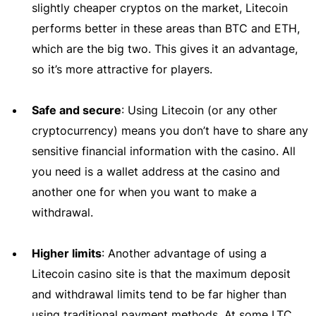
slightly cheaper cryptos on the market, Litecoin
performs better in these areas than BTC and ETH,
which are the big two. This gives it an advantage,
so it’s more attractive for players.
Safe and secure
: Using Litecoin (or any other
cryptocurrency) means you don’t have to share any
sensitive financial information with the casino. All
you need is a wallet address at the casino and
another one for when you want to make a
withdrawal.
Higher limits
: Another advantage of using a
Litecoin casino site is that the maximum deposit
and withdrawal limits tend to be far higher than
using traditional payment methods. At some LTC