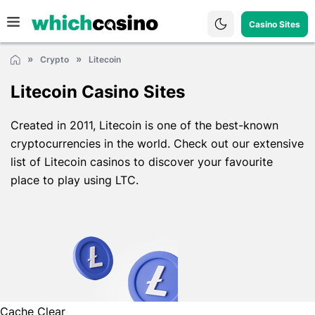
Casino Sites
Crypto
Litecoin
Litecoin Casino Sites
Created in 2011, Litecoin is one of the best-known
cryptocurrencies in the world. Check out our extensive
list of Litecoin casinos to discover your favourite
place to play using LTC.
Cache Clear