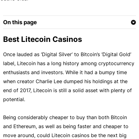
On this page
Best Litecoin Casinos
Once lauded as ‘Digital Silver’ to Bitcoin’s ‘Digital Gold’
label, Litecoin has a long history among cryptocurrency
enthusiasts and investors. While it had a bumpy time
when creator Charlie Lee dumped his holdings at the
end of 2017, Litecoin is still a solid asset with plenty of
potential.
Being considerably cheaper to buy than both Bitcoin
and Ethereum, as well as being faster and cheaper to
move around, could Litecoin casinos be the next big