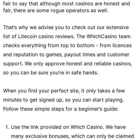
fair to say that although most casinos are honest and
fair, there are some rogue operators as well.
That’s why we advise you to check out our extensive
list of Litecoin casino reviews. The WhichCasino team
checks everything from top to bottom - from licences
and reputation to games, payout times and customer
support. We only approve honest and reliable casinos,
so you can be sure you’re in safe hands.
When you find your perfect site, it only takes a few
minutes to get signed up, so you can start playing.
Follow these simple steps for a beginner’s guide:
Use the link provided on Which Casino. We have
many exclusive bonuses, which can only be claimed