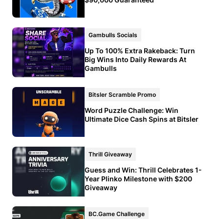
Gambulls Socials
Up To 100% Extra Rakeback: Turn
Big Wins Into Daily Rewards At
Gambulls
Bitsler Scramble Promo
Word Puzzle Challenge: Win
Ultimate Dice Cash Spins at Bitsler
Thrill Giveaway
Guess and Win: Thrill Celebrates 1-
Year Plinko Milestone with $200
Giveaway
BC.Game Challenge