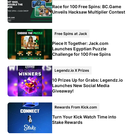
Race for 100 Free Spins: BC.Game
Unveils Hacksaw Multiplier Contest
Free Spins at Jack
Piece It Together: Jack.com
Launches Egyptian Puzzle
Challenge for 100 Free Spins
Legendz.io X Prizes
10 Prizes Up for Grabs: Legendz.io
Launches New Social Media
Giveaway!
Rewards From Kick.com
Turn Your Kick Watch Time into
Stake Rewards