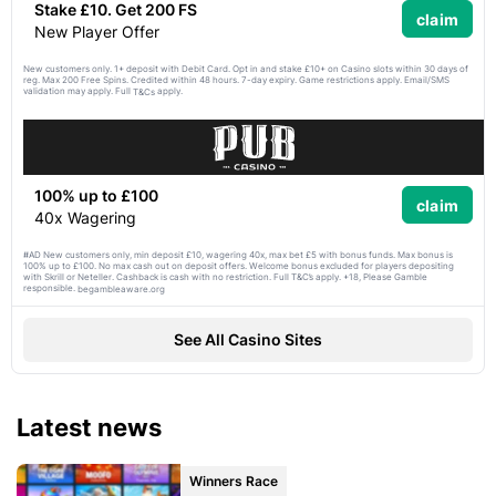
Stake £10. Get 200 FS
claim
New Player Offer
New customers only. 1+ deposit with Debit Card. Opt in and stake £10+ on Casino slots within 30 days of
reg. Max 200 Free Spins. Credited within 48 hours. 7-day expiry. Game restrictions apply. Email/SMS
validation may apply. Full
apply.
T&Cs
100% up to £100
claim
40x Wagering
#AD New customers only, min deposit £10, wagering 40x, max bet £5 with bonus funds. Max bonus is
100% up to £100. No max cash out on deposit offers. Welcome bonus excluded for players depositing
with Skrill or Neteller. Cashback is cash with no restriction. Full T&C’s apply. +18, Please Gamble
responsible.
begambleaware.org
See All Casino Sites
Latest news
Winners Race