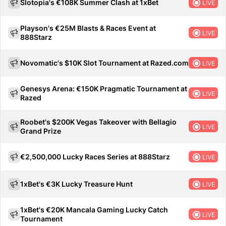
Slotopia's €108K Summer Clash at 1xBet
LIVE
Playson's €25M Blasts & Races Event at
LIVE
888Starz
Novomatic's $10K Slot Tournament at Razed.com
LIVE
Genesys Arena: €150K Pragmatic Tournament at
LIVE
Razed
Roobet's $200K Vegas Takeover with Bellagio
LIVE
Grand Prize
€2,500,000 Lucky Races Series at 888Starz
LIVE
1xBet's €3K Lucky Treasure Hunt
LIVE
1xBet's €20K Mancala Gaming Lucky Catch
LIVE
Tournament