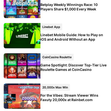
Betplay Weekly Winnings Race: 10
Players Share $1,000 Every Week
Linebet App
Linebet Mobile Guide: How to Play on
iOS and Android Without an App
CoinCasino Roulette
Game Spotlight: Discover Top-Tier Live
Roulette Games at CoinCasino
20,000x Max Win
For the Vibes: Stream Viewer Wins
Faxuty 20,000x at Rainbet.com