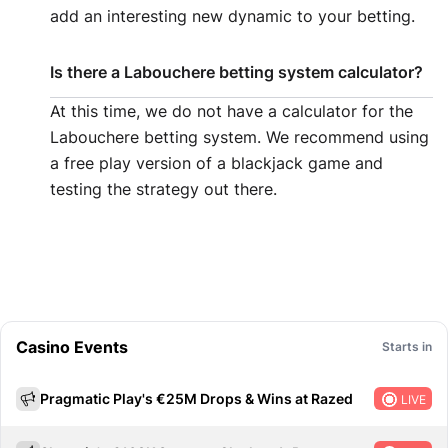
add an interesting new dynamic to your betting.
Is there a Labouchere betting system calculator?
At this time, we do not have a calculator for the
Labouchere betting system. We recommend using
a free play version of a blackjack game and
testing the strategy out there.
Casino Events
Starts in
Pragmatic Play's €25M Drops & Wins at Razed
LIVE