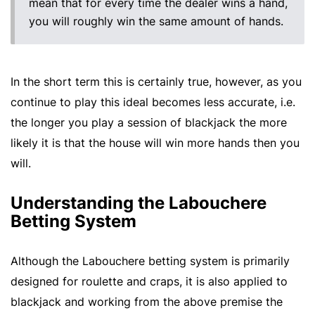
mean that for every time the dealer wins a hand,
you will roughly win the same amount of hands.
In the short term this is certainly true, however, as you
continue to play this ideal becomes less accurate, i.e.
the longer you play a session of blackjack the more
likely it is that the house will win more hands then you
will.
Understanding the Labouchere 
Betting System
Although the Labouchere betting system is primarily
designed for roulette and craps, it is also applied to
blackjack and working from the above premise the