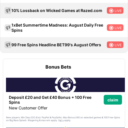
10% Lossback on Wicked Games at Razed.com
LIVE
1xBet Summertime Madness: August Daily Free
LIVE
Spins
99 Free Spins Headline BET99's August Offers
LIVE
Bonus Bets
Deposit £20 and Get £40 Bonus + 100 Free
claim
Spins
New Customer Offer
New players. Min Dep £20 (Excl. PayPal & PaySafe). Max Bonus £40 on selected games & 100 Free Spins
on Big Bass Splash. Wagering & max win apply.
apply.
T&Cs