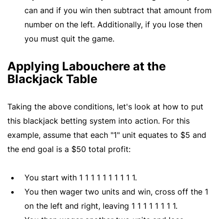
can and if you win then subtract that amount from
number on the left. Additionally, if you lose then
you must quit the game.
Applying Labouchere at the 
Blackjack Table
Taking the above conditions, let's look at how to put
this blackjack betting system into action. For this
example, assume that each "1" unit equates to $5 and
the end goal is a $50 total profit:
You start with 1 1 1 1 1 1 1 1 1 1.
You then wager two units and win, cross off the 1
on the left and right, leaving 1 1 1 1 1 1 1 1.