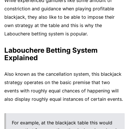
While experienced gamblers like some amount of
constriction and guidance when playing profitable
blackjack, they also like to be able to impose their
own strategy at the table and this is why the
Labouchere betting system is popular.
Labouchere Betting System 
Explained
Also known as the cancellation system, this blackjack
strategy operates on the basic premise that two
events with roughly equal chances of happening will
also display roughly equal instances of certain events.
For example, at the blackjack table this would