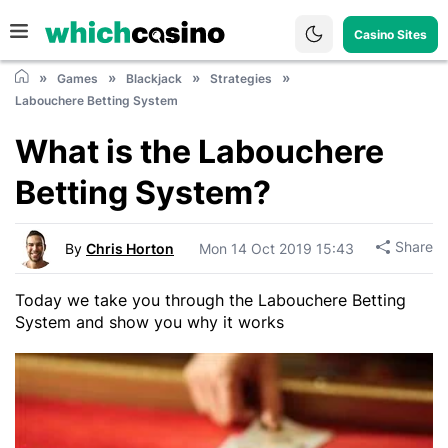
Casino Sites
Games
Blackjack
Strategies
Labouchere Betting System
What is the Labouchere
Betting System?
Share
By
Chris Horton
Mon 14 Oct 2019 15:43
Today we take you through the Labouchere Betting
System and show you why it works