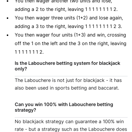
You then wager another two units and lose,
adding a 2 to the right, leaving 1 1 1 1 1 1 1 1 2.
You then wager three units (1+2) and lose again,
adding a 3 to the right, leaving 1 1 1 1 1 1 1 1 2 3.
You then wager four units (1+3) and win, crossing
off the 1 on the left and the 3 on the right, leaving
1 1 1 1 1 1 1 2.
Is the Labouchere betting system for blackjack 
only?
The Labouchere is not just for blackjack - it has
also been used in sports betting and baccarat.
Can you win 100% with Labouchere betting 
strategy?
No blackjack strategy can guarantee a 100% win
rate - but a strategy such as the Labouchere does