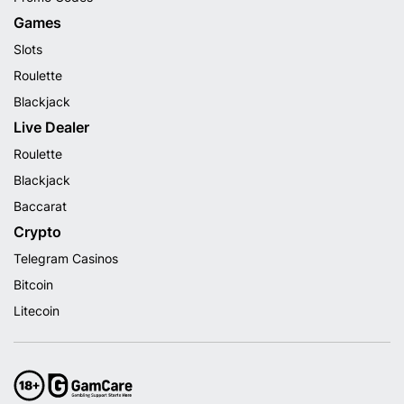
Games
Slots
Roulette
Blackjack
Live Dealer
Roulette
Blackjack
Baccarat
Crypto
Telegram Casinos
Bitcoin
Litecoin