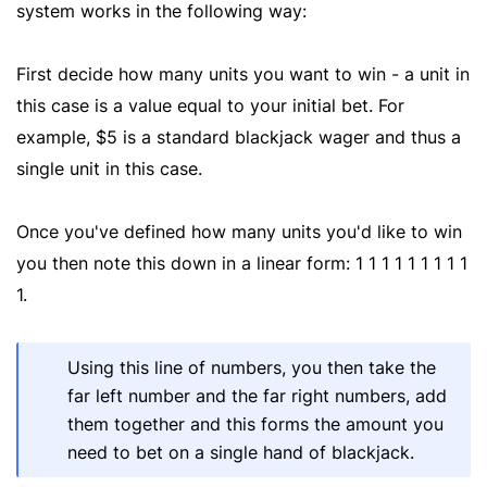
system works in the following way:
First decide how many units you want to win - a unit in
this case is a value equal to your initial bet. For
example, $5 is a standard blackjack wager and thus a
single unit in this case.
Once you've defined how many units you'd like to win
you then note this down in a linear form: 1 1 1 1 1 1 1 1 1
1.
Using this line of numbers, you then take the
far left number and the far right numbers, add
them together and this forms the amount you
need to bet on a single hand of blackjack.