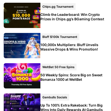
Chips.gg Tournament
Climb the Leaderboard: Win Crypto
Prizes in Chips.gg’s BGaming Contest
Bluff $100k Tournament
100,000x Multipliers: Bluff Unveils
Massive Drops & Wins Promotion!
WeltBet 50 Free Spins
50 Weekly Spins: Score Big on Sweet
Bonanza 1000 at WeltBet
Gambulls Socials
Up To 100% Extra Rakeback: Turn Big
Wins Into Daily Rewards At Gambulls