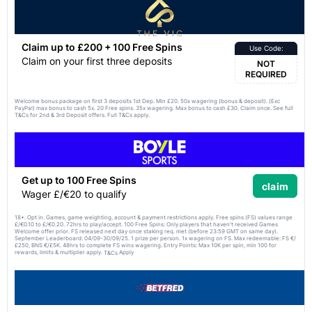
Claim up to £200 + 100 Free Spins
Use Code:
Claim on your first three deposits
NOT
REQUIRED
Welcome bonus package on first 3 deposits 1st Dep. Min £20. 50x wagering (bonus & deposit). (Exc
PayPal) max bonus to cash 5x. 20 Free spins. 35x wagering. Max bonus to cash £30. Claim once. See full
for 2nd & 3rd Deposit offers. Full
apply.
T&Cs
T&Cs
Get up to 100 Free Spins
claim
Wager £/€20 to qualify
18+. Opt in. Games, game weighting, account & payment restrictions apply. Free spins (FS) values range
£/€0.10 to £/€0.20. 72hrs to play/accept. 100 Free Spins: Only players that haven't received Games
Welcome offer prior. FS released next day once staking req. met (before 23:59 GMT on same day).
September Leaderboard: 04/09-30/09/25. 1 prize per person. 1x wagering on FS. Max redeemable: FS €/
£250, BNS €/£5K. 48hrs to complete FS wins wagering. Entry Points: Max 10K per spin, min 100 for
rewards, limits & multiplier apply.
Apply
T&Cs