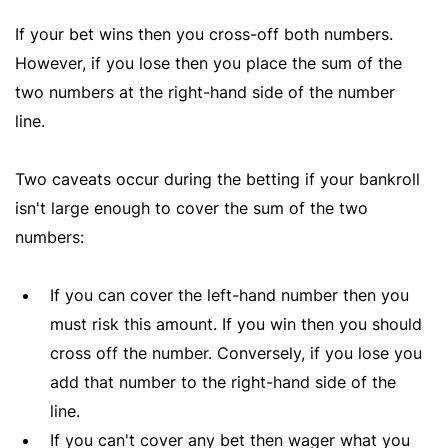
If your bet wins then you cross-off both numbers.
However, if you lose then you place the sum of the
two numbers at the right-hand side of the number
line.
Two caveats occur during the betting if your bankroll
isn't large enough to cover the sum of the two
numbers:
If you can cover the left-hand number then you
must risk this amount. If you win then you should
cross off the number. Conversely, if you lose you
add that number to the right-hand side of the
line.
If you can't cover any bet then wager what you