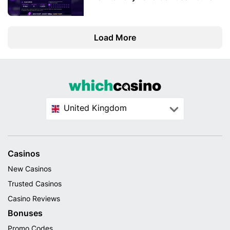
Load More
United Kingdom
Casinos
New Casinos
Trusted Casinos
Casino Reviews
Bonuses
Promo Codes