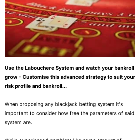
Use the Labouchere System and watch your bankroll
grow - Customise this advanced strategy to suit your
risk profile and bankroll...
When proposing any blackjack betting system it's
important to consider how free the parameters of said
system are.