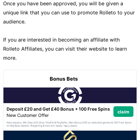
Once you have been approved, you will be given a
unique link that you can use to promote Rolleto to your
audience.
If you are interested in becoming an affiliate with
Rolleto Affiliates, you can visit their website to learn
more.
Bonus Bets
Deposit £20 and Get £40 Bonus + 100 Free Spins
claim
New Customer Offer
New players. Min Dep £20 (Excl. PayPal & PaySafe). Max Bonus £40 on selected games & 100 Free Spins
on Big Bass Splash. Wagering & max win apply.
apply.
T&Cs