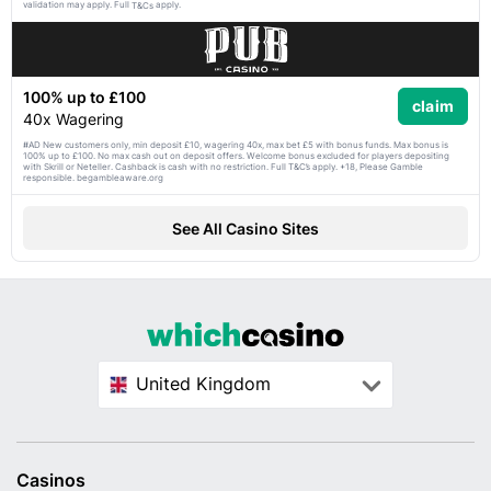
validation may apply. Full
apply.
T&Cs
100% up to £100
claim
40x Wagering
#AD New customers only, min deposit £10, wagering 40x, max bet £5 with bonus funds. Max bonus is
100% up to £100. No max cash out on deposit offers. Welcome bonus excluded for players depositing
with Skrill or Neteller. Cashback is cash with no restriction. Full T&C’s apply. +18, Please Gamble
responsible.
begambleaware.org
See All Casino Sites
United Kingdom
Casinos