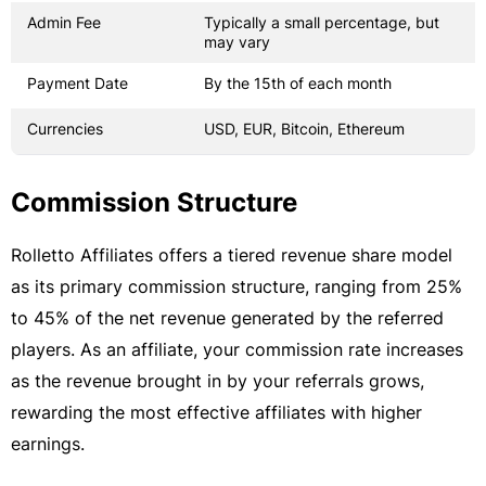
Admin Fee
Typically a small percentage, but
may vary
Payment Date
By the 15th of each month
Currencies
USD, EUR, Bitcoin, Ethereum
Commission Structure
Rolletto Affiliates offers a tiered revenue share model
as its primary commission structure, ranging from 25%
to 45% of the net revenue generated by the referred
players. As an affiliate, your commission rate increases
as the revenue brought in by your referrals grows,
rewarding the most effective affiliates with higher
earnings.