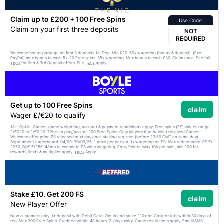
Claim up to £200 + 100 Free Spins
Use Code:
Claim on your first three deposits
NOT
REQUIRED
Welcome bonus package on first 3 deposits 1st Dep. Min £20. 50x wagering (bonus & deposit). (Exc
PayPal) max bonus to cash 5x. 20 Free spins. 35x wagering. Max bonus to cash £30. Claim once. See full
for 2nd & 3rd Deposit offers. Full
apply.
T&Cs
T&Cs
Get up to 100 Free Spins
claim
Wager £/€20 to qualify
18+. Opt in. Games, game weighting, account & payment restrictions apply. Free spins (FS) values range
£/€0.10 to £/€0.20. 72hrs to play/accept. 100 Free Spins: Only players that haven't received Games
Welcome offer prior. FS released next day once staking req. met (before 23:59 GMT on same day).
September Leaderboard: 04/09-30/09/25. 1 prize per person. 1x wagering on FS. Max redeemable: FS €/
£250, BNS €/£5K. 48hrs to complete FS wins wagering. Entry Points: Max 10K per spin, min 100 for
rewards, limits & multiplier apply.
Apply
T&Cs
Stake £10. Get 200 FS
claim
New Player Offer
New customers only. 1+ deposit with Debit Card. Opt in and stake £10+ on Casino slots within 30 days of
reg. Max 200 Free Spins. Credited within 48 hours. 7-day expiry. Game restrictions apply. Email/SMS