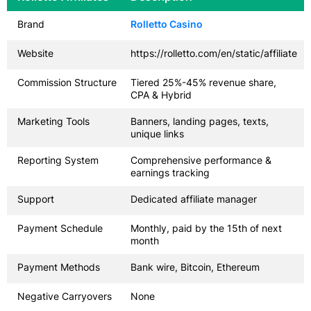
Brand
Rolletto Casino
Website
https://rolletto.com/en/static/affiliate
Commission Structure
Tiered 25%-45% revenue share,
CPA & Hybrid
Marketing Tools
Banners, landing pages, texts,
unique links
Reporting System
Comprehensive performance &
earnings tracking
Support
Dedicated affiliate manager
Payment Schedule
Monthly, paid by the 15th of next
month
Payment Methods
Bank wire, Bitcoin, Ethereum
Negative Carryovers
None