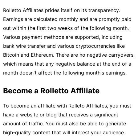
Rolletto Affiliates prides itself on its transparency.
Earnings are calculated monthly and are promptly paid
out within the first two weeks of the following month.
Various payment methods are supported, including
bank wire transfer and various cryptocurrencies like
Bitcoin and Ethereum. There are no negative carryovers,
which means that any negative balance at the end of a
month doesn't affect the following month's earnings.
Become a Rolletto Affiliate
To become an affiliate with Rolleto Affiliates, you must
have a website or blog that receives a significant
amount of traffic. You must also be able to generate
high-quality content that will interest your audience.