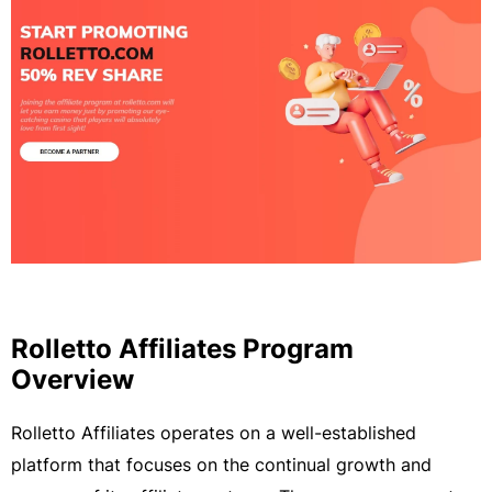
Rolletto Affiliates Program
Overview
Rolletto Affiliates operates on a well-established
platform that focuses on the continual growth and