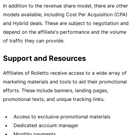
In addition to the revenue share model, there are other
models available, including Cost Per Acquisition (CPA)
and Hybrid deals. These are subject to negotiation and
depend on the affiliate's performance and the volume
of traffic they can provide.
Support and Resources
Affiliates of Rolletto receive access to a wide array of
marketing materials and tools to aid their promotional
efforts. These include banners, landing pages,
promotional texts, and unique tracking links.
Access to exclusive promotional materials
Dedicated account manager
Monthly payments