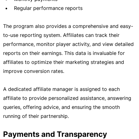
Regular performance reports
The program also provides a comprehensive and easy-
to-use reporting system. Affiliates can track their
performance, monitor player activity, and view detailed
reports on their earnings. This data is invaluable for
affiliates to optimize their marketing strategies and
improve conversion rates.
A dedicated affiliate manager is assigned to each
affiliate to provide personalized assistance, answering
queries, offering advice, and ensuring the smooth
running of their partnership.
Payments and Transparency