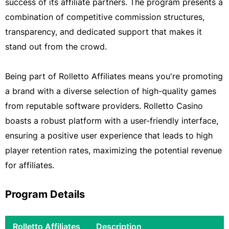
success of its affiliate partners. The program presents a
combination of competitive commission structures,
transparency, and dedicated support that makes it
stand out from the crowd.
Being part of Rolletto Affiliates means you're promoting
a brand with a diverse selection of high-quality games
from reputable software providers. Rolletto Casino
boasts a robust platform with a user-friendly interface,
ensuring a positive user experience that leads to high
player retention rates, maximizing the potential revenue
for affiliates.
Program Details
Rolletto Affiliates
Description