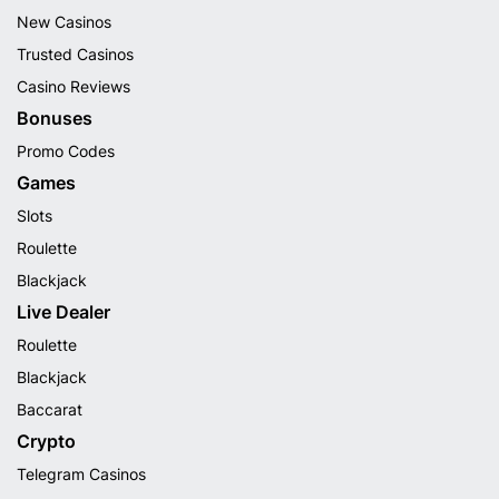
New Casinos
Trusted Casinos
Casino Reviews
Bonuses
Promo Codes
Games
Slots
Roulette
Blackjack
Live Dealer
Roulette
Blackjack
Baccarat
Crypto
Telegram Casinos