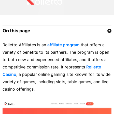
On this page
Rolletto Affiliates is an
affiliate program
that offers a
variety of benefits to its partners. The program is open
to both new and experienced affiliates, and it offers a
competitive commission rate. It represents
Rolletto
Casino
, a popular online gaming site known for its wide
variety of games, including slots, table games, and live
casino offerings.