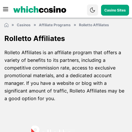
Casino Sites
Casinos
Affiliate Programs
Rolletto Affiliates
Rolletto Affiliates
Rolleto Affiliates is an affiliate program that offers a
variety of benefits to its partners, including a
competitive commission rate, access to exclusive
promotional materials, and a dedicated account
manager. If you have a website or blog with a
significant amount of traffic, Rolleto Affiliates may be
a good option for you.