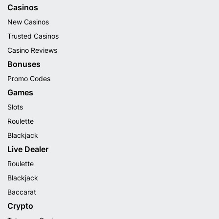
Casinos
New Casinos
Trusted Casinos
Casino Reviews
Bonuses
Promo Codes
Games
Slots
Roulette
Blackjack
Live Dealer
Roulette
Blackjack
Baccarat
Crypto