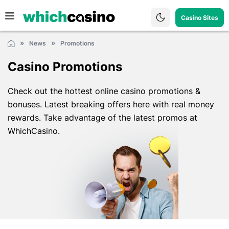
Casino Sites
News
Promotions
Casino Promotions
Check out the hottest online casino promotions &
bonuses. Latest breaking offers here with real money
rewards. Take advantage of the latest promos at
WhichCasino.