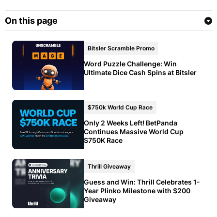
On this page
Bitsler Scramble Promo
Word Puzzle Challenge: Win
Ultimate Dice Cash Spins at Bitsler
$750k World Cup Race
Only 2 Weeks Left! BetPanda
Continues Massive World Cup
$750K Race
Thrill Giveaway
Guess and Win: Thrill Celebrates 1-
Year Plinko Milestone with $200
Giveaway