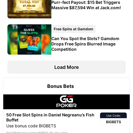
Purr-fect Payout: $15 Bet Triggers
Massive $87,594 Win at Jack.com!
Free Spins at Gamdom
Can You Spot the Slots? Gamdom
Drops Free Spins Blurred Image
Competition
Load More
Bonus Bets
50 Free Slot Spins in Daniel Negreanu’s Fish
Use Code:
Buffet
BIGBETS
Use bonus code BIGBETS
The GGPoker bonus code is BIGBETS. 18+.
apply