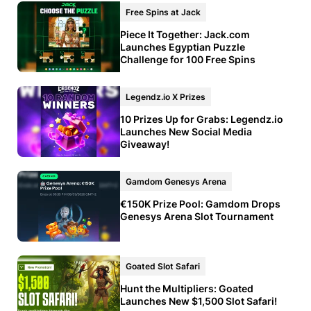
Free Spins at Jack
Piece It Together: Jack.com
Launches Egyptian Puzzle
Challenge for 100 Free Spins
Legendz.io X Prizes
10 Prizes Up for Grabs: Legendz.io
Launches New Social Media
Giveaway!
Gamdom Genesys Arena
€150K Prize Pool: Gamdom Drops
Genesys Arena Slot Tournament
Goated Slot Safari
Hunt the Multipliers: Goated
Launches New $1,500 Slot Safari!