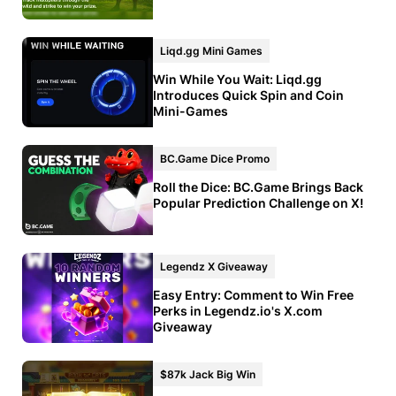
Liqd.gg Mini Games
Win While You Wait: Liqd.gg
Introduces Quick Spin and Coin
Mini-Games
BC.Game Dice Promo
Roll the Dice: BC.Game Brings Back
Popular Prediction Challenge on X!
Legendz X Giveaway
Easy Entry: Comment to Win Free
Perks in Legendz.io's X.com
Giveaway
$87k Jack Big Win