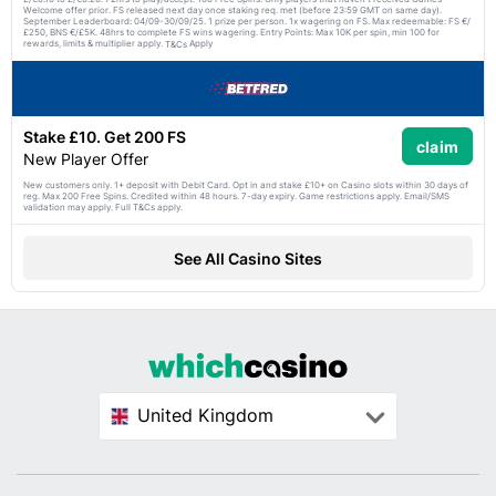
Welcome offer prior. FS released next day once staking req. met (before 23:59 GMT on same day).
September Leaderboard: 04/09-30/09/25. 1 prize per person. 1x wagering on FS. Max redeemable: FS €/
£250, BNS €/£5K. 48hrs to complete FS wins wagering. Entry Points: Max 10K per spin, min 100 for
rewards, limits & multiplier apply.
Apply
T&Cs
Stake £10. Get 200 FS
claim
New Player Offer
New customers only. 1+ deposit with Debit Card. Opt in and stake £10+ on Casino slots within 30 days of
reg. Max 200 Free Spins. Credited within 48 hours. 7-day expiry. Game restrictions apply. Email/SMS
validation may apply. Full
apply.
T&Cs
See All Casino Sites
United Kingdom