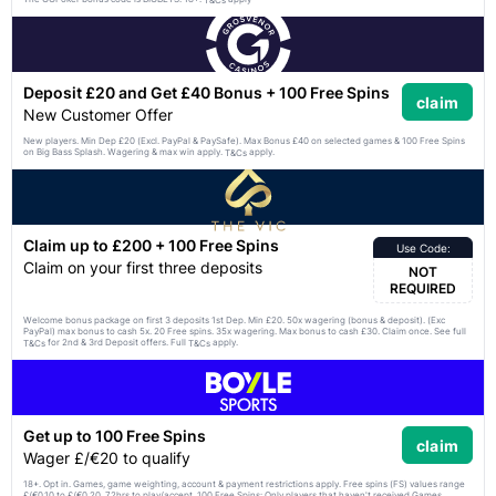
T&Cs
Deposit £20 and Get £40 Bonus + 100 Free Spins
claim
New Customer Offer
New players. Min Dep £20 (Excl. PayPal & PaySafe). Max Bonus £40 on selected games & 100 Free Spins
on Big Bass Splash. Wagering & max win apply.
apply.
T&Cs
Claim up to £200 + 100 Free Spins
Use Code:
Claim on your first three deposits
NOT
REQUIRED
Welcome bonus package on first 3 deposits 1st Dep. Min £20. 50x wagering (bonus & deposit). (Exc
PayPal) max bonus to cash 5x. 20 Free spins. 35x wagering. Max bonus to cash £30. Claim once. See full
for 2nd & 3rd Deposit offers. Full
apply.
T&Cs
T&Cs
Get up to 100 Free Spins
claim
Wager £/€20 to qualify
18+. Opt in. Games, game weighting, account & payment restrictions apply. Free spins (FS) values range
£/€0.10 to £/€0.20. 72hrs to play/accept. 100 Free Spins: Only players that haven't received Games