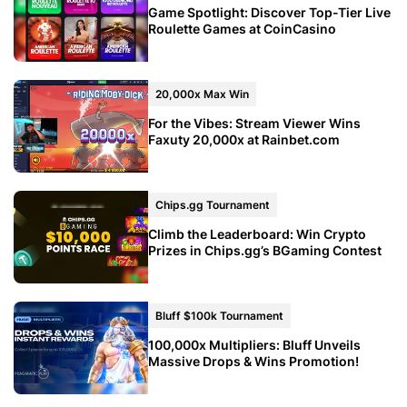
Game Spotlight: Discover Top-Tier Live
Roulette Games at CoinCasino
20,000x Max Win
For the Vibes: Stream Viewer Wins
Faxuty 20,000x at Rainbet.com
Chips.gg Tournament
Climb the Leaderboard: Win Crypto
Prizes in Chips.gg’s BGaming Contest
Bluff $100k Tournament
100,000x Multipliers: Bluff Unveils
Massive Drops & Wins Promotion!