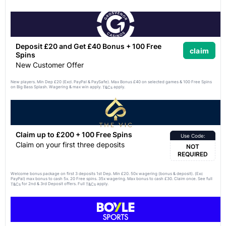
Deposit £20 and Get £40 Bonus + 100 Free
claim
Spins
New Customer Offer
New players. Min Dep £20 (Excl. PayPal & PaySafe). Max Bonus £40 on selected games & 100 Free Spins
on Big Bass Splash. Wagering & max win apply.
apply.
T&Cs
Claim up to £200 + 100 Free Spins
Use Code:
Claim on your first three deposits
NOT
REQUIRED
Welcome bonus package on first 3 deposits 1st Dep. Min £20. 50x wagering (bonus & deposit). (Exc
PayPal) max bonus to cash 5x. 20 Free spins. 35x wagering. Max bonus to cash £30. Claim once. See full
for 2nd & 3rd Deposit offers. Full
apply.
T&Cs
T&Cs