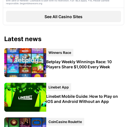
with Skrill or Neteller. Cashback is cash with no restriction. Full T&C’s apply. +18, Please Gamble
responsible.
begambleaware.org
See All Casino Sites
Latest news
Winners Race
Betplay Weekly Winnings Race: 10
Players Share $1,000 Every Week
Linebet App
Linebet Mobile Guide: How to Play on
iOS and Android Without an App
CoinCasino Roulette