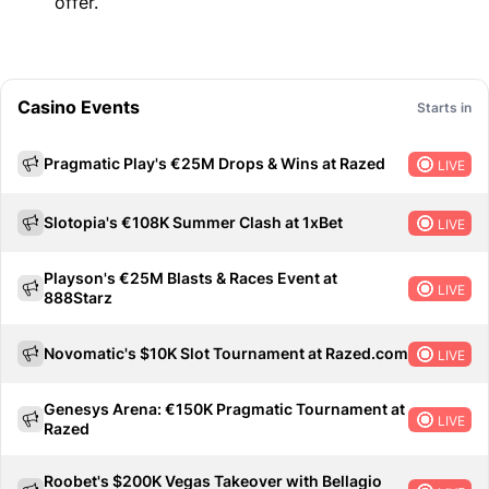
offer.
Casino Events
Starts in
Pragmatic Play's €25M Drops & Wins at Razed
LIVE
Slotopia's €108K Summer Clash at 1xBet
LIVE
Playson's €25M Blasts & Races Event at
LIVE
888Starz
Novomatic's $10K Slot Tournament at Razed.com
LIVE
Genesys Arena: €150K Pragmatic Tournament at
LIVE
Razed
Roobet's $200K Vegas Takeover with Bellagio