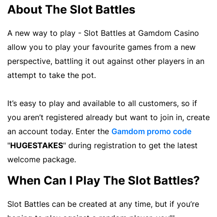
About The Slot Battles
A new way to play - Slot Battles at Gamdom Casino
allow you to play your favourite games from a new
perspective, battling it out against other players in an
attempt to take the pot.
It’s easy to play and available to all customers, so if
you aren’t registered already but want to join in, create
an account today. Enter the
Gamdom promo code
"
HUGESTAKES
" during registration to get the latest
welcome package.
When Can I Play The Slot Battles?
Slot Battles can be created at any time, but if you’re