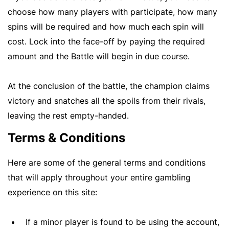
choose how many players with participate, how many
spins will be required and how much each spin will
cost. Lock into the face-off by paying the required
amount and the Battle will begin in due course.
At the conclusion of the battle, the champion claims
victory and snatches all the spoils from their rivals,
leaving the rest empty-handed.
Terms & Conditions
Here are some of the general terms and conditions
that will apply throughout your entire gambling
experience on this site:
If a minor player is found to be using the account,