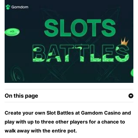
On this page
Create your own Slot Battles at Gamdom Casino and
play with up to three other players for a chance to
walk away with the entire pot.