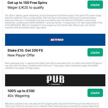
Get up to 100 Free Spins
claim
Wager £/€20 to qualify
18+. Opt in. Games, game weighting, account & payment restrictions apply. Free spins (FS) values range
£/€0.10 to £/€0.20. 72hrs to play/accept. 100 Free Spins: Only players that haven't received Games
Welcome offer prior. FS released next day once staking req. met (before 23:59 GMT on same day).
September Leaderboard: 04/09-30/09/25. 1 prize per person. 1x wagering on FS. Max redeemable: FS €/
£250, BNS €/£5K. 48hrs to complete FS wins wagering. Entry Points: Max 10K per spin, min 100 for
rewards, limits & multiplier apply.
Apply
T&Cs
Stake £10. Get 200 FS
claim
New Player Offer
New customers only. 1+ deposit with Debit Card. Opt in and stake £10+ on Casino slots within 30 days of
reg. Max 200 Free Spins. Credited within 48 hours. 7-day expiry. Game restrictions apply. Email/SMS
validation may apply. Full
apply.
T&Cs
100% up to £100
claim
40x Wagering
#AD New customers only, min deposit £10, wagering 40x, max bet £5 with bonus funds. Max bonus is
100% up to £100. No max cash out on deposit offers. Welcome bonus excluded for players depositing