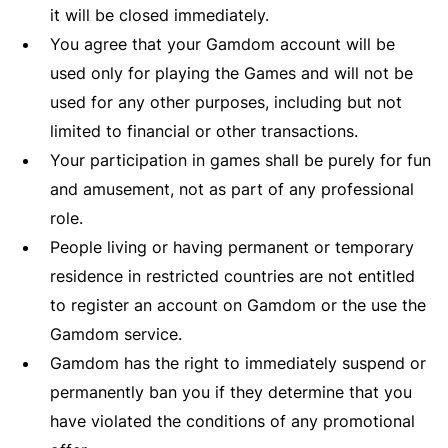
it will be closed immediately.
You agree that your Gamdom account will be
used only for playing the Games and will not be
used for any other purposes, including but not
limited to financial or other transactions.
Your participation in games shall be purely for fun
and amusement, not as part of any professional
role.
People living or having permanent or temporary
residence in restricted countries are not entitled
to register an account on Gamdom or the use the
Gamdom service.
Gamdom has the right to immediately suspend or
permanently ban you if they determine that you
have violated the conditions of any promotional