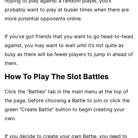
hoping to play against a random player, you’ll
probably want to play at busier times when there are
more potential opponents online.
If you’ve got friends that you want to go head-to-head
against, you may want to wait until it’s not quite as
busy as there will be fewer players to jump in ahead of
them.
How To Play The Slot Battles
Click the “Battles” tab in the main menu at the top of
the page, before choosing a Battle to join or click the
green “Create Battle” button to begin creating your
own.
If you decide to create your own Battle, you need to