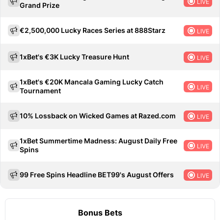
LIVE
Grand Prize
€2,500,000 Lucky Races Series at 888Starz
LIVE
1xBet's €3K Lucky Treasure Hunt
LIVE
1xBet's €20K Mancala Gaming Lucky Catch
LIVE
Tournament
10% Lossback on Wicked Games at Razed.com
LIVE
1xBet Summertime Madness: August Daily Free
LIVE
Spins
99 Free Spins Headline BET99's August Offers
LIVE
Bonus Bets