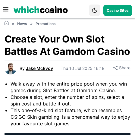
Casino Sites
News
Promotions
Create Your Own Slot
Battles At Gamdom Casino
Share
By
Jake McEvoy
Thu 10 Jul 2025 16:18
Walk away with the entire prize pool when you win
games during Slot Battles at Gamdom Casino.
Choose a slot, enter the number of spins, select a
spin cost and battle it out.
This one-of-a-kind slot feature, which resembles
CS:GO Skin gambling, is a phenomenal way to enjoy
your favourite slot games.