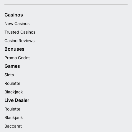
Casinos
New Casinos
Trusted Casinos
Casino Reviews
Bonuses
Promo Codes
Games
Slots
Roulette
Blackjack
Live Dealer
Roulette
Blackjack
Baccarat