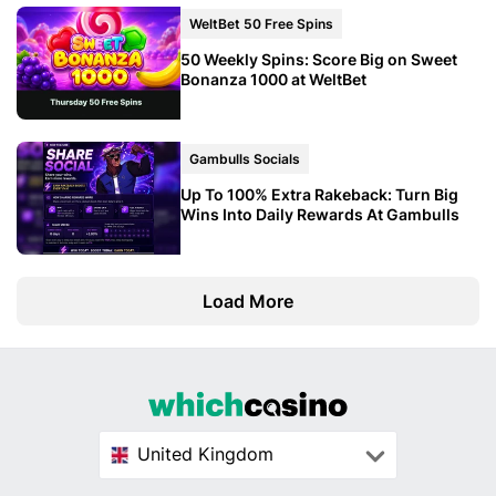
WeltBet 50 Free Spins
50 Weekly Spins: Score Big on Sweet
Bonanza 1000 at WeltBet
Gambulls Socials
Up To 100% Extra Rakeback: Turn Big
Wins Into Daily Rewards At Gambulls
Load More
United Kingdom