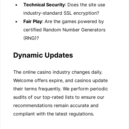
Technical Security
: Does the site use
industry-standard SSL encryption?
Fair Play
: Are the games powered by
certified Random Number Generators
(RNG)?
Dynamic Updates
The online casino industry changes daily.
Welcome offers expire, and casinos update
their terms frequently. We perform periodic
audits of our top-rated lists to ensure our
recommendations remain accurate and
compliant with the latest regulations.