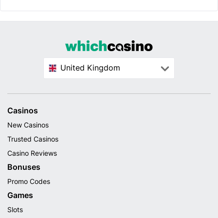
United Kingdom
Casinos
New Casinos
Trusted Casinos
Casino Reviews
Bonuses
Promo Codes
Games
Slots