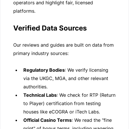
operators and highlight fair, licensed
platforms.
Verified Data Sources
Our reviews and guides are built on data from
primary industry sources:
Regulatory Bodies
: We verify licensing
via the UKGC, MGA, and other relevant
authorities.
Technical Labs
: We check for RTP (Return
to Player) certification from testing
houses like eCOGRA or iTech Labs.
Official Casino Terms
: We read the "fine
print" of bonus terms, including wagering