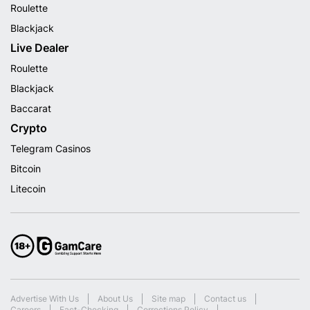
Roulette
Blackjack
Live Dealer
Roulette
Blackjack
Baccarat
Crypto
Telegram Casinos
Bitcoin
Litecoin
Advertise With Us
About Us
Site map
Contact us
Careers
Fact-Checking
Corrections Policy