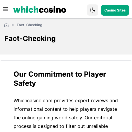
Casino Sites
Fact-Checking
Fact-Checking
Our Commitment to Player
Safety
Whichcasino.com provides expert reviews and
informational content to help players navigate
the online gaming world safely. Our editorial
process is designed to filter out unreliable