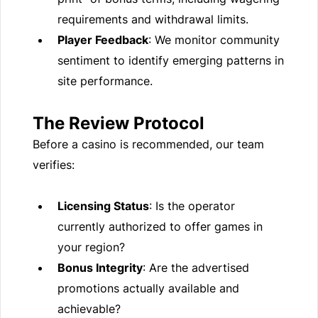
requirements and withdrawal limits.
Player Feedback
: We monitor community
sentiment to identify emerging patterns in
site performance.
The Review Protocol
Before a casino is recommended, our team
verifies:
Licensing Status
: Is the operator
currently authorized to offer games in
your region?
Bonus Integrity
: Are the advertised
promotions actually available and
achievable?