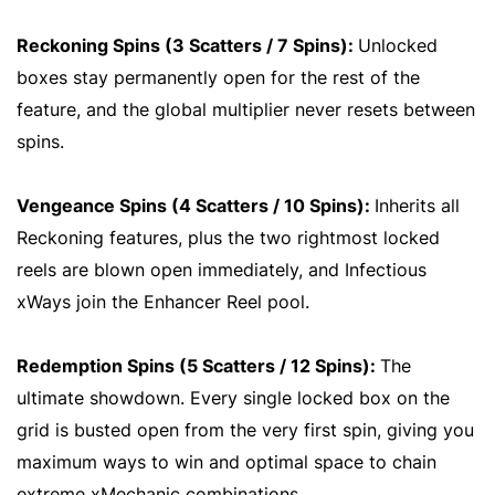
Reckoning Spins (3 Scatters / 7 Spins):
Unlocked
boxes stay permanently open for the rest of the
feature, and the global multiplier never resets between
spins.
Vengeance Spins (4 Scatters / 10 Spins):
Inherits all
Reckoning features, plus the two rightmost locked
reels are blown open immediately, and Infectious
xWays join the Enhancer Reel pool.
Redemption Spins (5 Scatters / 12 Spins):
The
ultimate showdown. Every single locked box on the
grid is busted open from the very first spin, giving you
maximum ways to win and optimal space to chain
extreme xMechanic combinations.