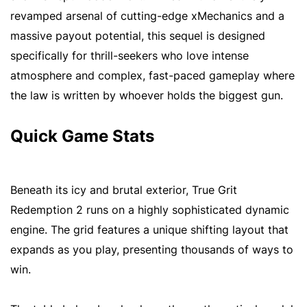
revamped arsenal of cutting-edge xMechanics and a
massive payout potential, this sequel is designed
specifically for thrill-seekers who love intense
atmosphere and complex, fast-paced gameplay where
the law is written by whoever holds the biggest gun.
Quick Game Stats
Beneath its icy and brutal exterior, True Grit
Redemption 2 runs on a highly sophisticated dynamic
engine. The grid features a unique shifting layout that
expands as you play, presenting thousands of ways to
win.