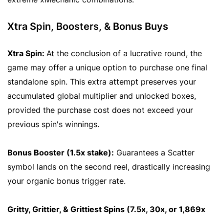
Xtra Spin, Boosters, & Bonus Buys
Xtra Spin:
At the conclusion of a lucrative round, the
game may offer a unique option to purchase one final
standalone spin. This extra attempt preserves your
accumulated global multiplier and unlocked boxes,
provided the purchase cost does not exceed your
previous spin's winnings.
Bonus Booster (1.5x stake):
Guarantees a Scatter
symbol lands on the second reel, drastically increasing
your organic bonus trigger rate.
Gritty, Grittier, & Grittiest Spins (7.5x, 30x, or 1,869x