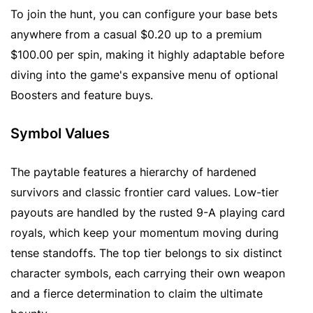
To join the hunt, you can configure your base bets
anywhere from a casual $0.20 up to a premium
$100.00 per spin, making it highly adaptable before
diving into the game's expansive menu of optional
Boosters and feature buys.
Symbol Values
The paytable features a hierarchy of hardened
survivors and classic frontier card values. Low-tier
payouts are handled by the rusted 9-A playing card
royals, which keep your momentum moving during
tense standoffs. The top tier belongs to six distinct
character symbols, each carrying their own weapon
and a fierce determination to claim the ultimate