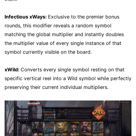
Infectious xWays:
Exclusive to the premier bonus
rounds, this modifier reveals a random symbol
matching the global multiplier and instantly doubles
the multiplier value of every single instance of that
symbol currently visible on the board.
xWild:
Converts every single symbol resting on that
specific vertical reel into a Wild symbol while perfectly
preserving their current individual multipliers.