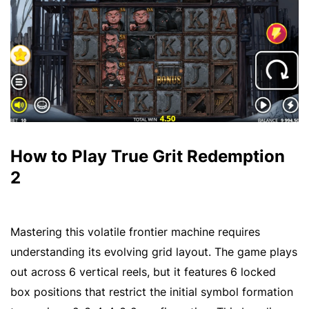
How to Play True Grit Redemption
2
Mastering this volatile frontier machine requires
understanding its evolving grid layout. The game plays
out across 6 vertical reels, but it features 6 locked
box positions that restrict the initial symbol formation