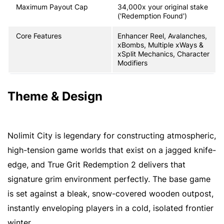
Maximum Payout Cap
34,000x your original stake
('Redemption Found')
Core Features
Enhancer Reel, Avalanches,
xBombs, Multiple xWays &
xSplit Mechanics, Character
Modifiers
Theme & Design
Nolimit City is legendary for constructing atmospheric,
high-tension game worlds that exist on a jagged knife-
edge, and True Grit Redemption 2 delivers that
signature grim environment perfectly. The base game
is set against a bleak, snow-covered wooden outpost,
instantly enveloping players in a cold, isolated frontier
winter.