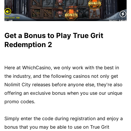
Get a Bonus to Play True Grit
Redemption 2
Here at WhichCasino, we only work with the best in
the industry, and the following casinos not only get
Nolimit City releases before anyone else, they're also
offering an exclusive bonus when you use our unique
promo codes.
Simply enter the code during registration and enjoy a
bonus that you may be able to use on True Grit