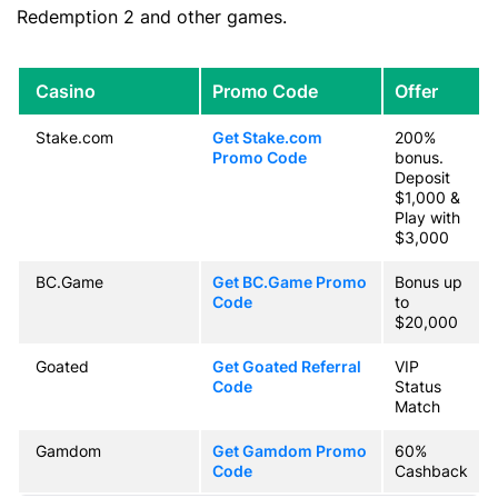
Redemption 2 and other games.
Casino
Promo Code
Offer
Stake.com
Get Stake.com
200%
Promo Code
bonus.
Deposit
$1,000 &
Play with
$3,000
BC.Game
Get BC.Game Promo
Bonus up
Code
to
$20,000
Goated
Get Goated Referral
VIP
Code
Status
Match
Gamdom
Get Gamdom Promo
60%
Code
Cashback