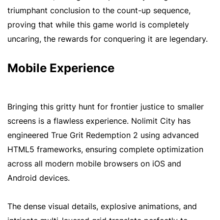
triumphant conclusion to the count-up sequence,
proving that while this game world is completely
uncaring, the rewards for conquering it are legendary.
Mobile Experience
Bringing this gritty hunt for frontier justice to smaller
screens is a flawless experience. Nolimit City has
engineered True Grit Redemption 2 using advanced
HTML5 frameworks, ensuring complete optimization
across all modern mobile browsers on iOS and
Android devices.
The dense visual details, explosive animations, and