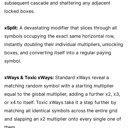
subsequent cascade and shattering any adjacent
locked boxes.
xSplit:
A devastating modifier that slices through all
symbols occupying the exact same horizontal row,
instantly doubling their individual multipliers, unlocking
boxes, and converting itself into a regular paying
symbol.
xWays & Toxic xWays:
Standard xWays reveal a
matching random symbol with a starting multiplier
equal to the global multiplier, adding a further x2, x3,
or x4 to itself. Toxic xWays take it a step further by
matching all identical symbols across the entire grid
and slapping an x2 multiplier onto every single one of
them.