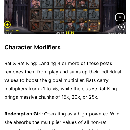
Character Modifiers
Rat & Rat King: Landing 4 or more of these pests
removes them from play and sums up their individual
values to boost the global multiplier. Rats carry
multipliers from x1 to x5, while the elusive Rat King
brings massive chunks of 15x, 20x, or 25x.
Redemption Girl:
Operating as a high-powered Wild,
she absorbs the multiplier values of all non-rat