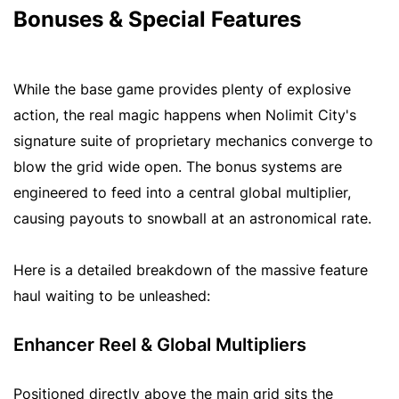
Bonuses & Special Features
While the base game provides plenty of explosive
action, the real magic happens when Nolimit City's
signature suite of proprietary mechanics converge to
blow the grid wide open. The bonus systems are
engineered to feed into a central global multiplier,
causing payouts to snowball at an astronomical rate.
Here is a detailed breakdown of the massive feature
haul waiting to be unleashed:
Enhancer Reel & Global Multipliers
Positioned directly above the main grid sits the