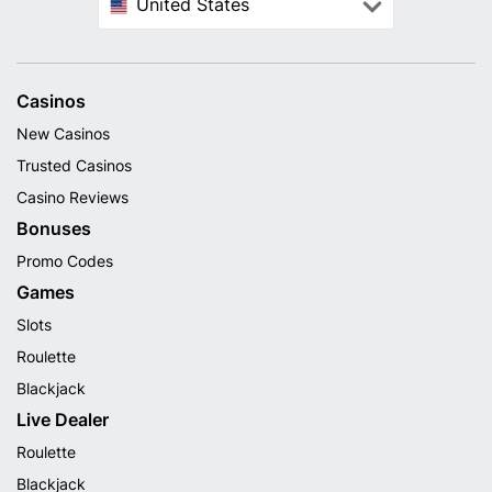
United States
Casinos
New Casinos
Trusted Casinos
Casino Reviews
Bonuses
Promo Codes
Games
Slots
Roulette
Blackjack
Live Dealer
Roulette
Blackjack