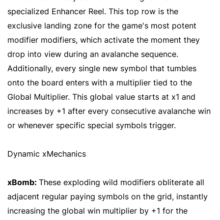
specialized Enhancer Reel. This top row is the
exclusive landing zone for the game's most potent
modifier modifiers, which activate the moment they
drop into view during an avalanche sequence.
Additionally, every single new symbol that tumbles
onto the board enters with a multiplier tied to the
Global Multiplier. This global value starts at x1 and
increases by +1 after every consecutive avalanche win
or whenever specific special symbols trigger.
Dynamic xMechanics
xBomb:
These exploding wild modifiers obliterate all
adjacent regular paying symbols on the grid, instantly
increasing the global win multiplier by +1 for the