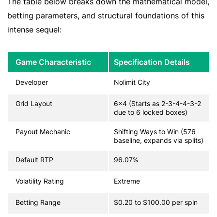
The table below breaks down the mathematical model,
betting parameters, and structural foundations of this
intense sequel:
Game Characteristic
Specification Details
Developer
Nolimit City
Grid Layout
6x4 (Starts as 2-3-4-4-3-2
due to 6 locked boxes)
Payout Mechanic
Shifting Ways to Win (576
baseline, expands via splits)
Default RTP
96.07%
Volatility Rating
Extreme
Betting Range
$0.20 to $100.00 per spin