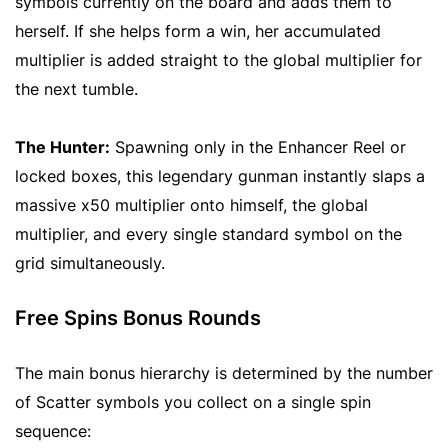
symbols currently on the board and adds them to
herself. If she helps form a win, her accumulated
multiplier is added straight to the global multiplier for
the next tumble.
The Hunter:
Spawning only in the Enhancer Reel or
locked boxes, this legendary gunman instantly slaps a
massive x50 multiplier onto himself, the global
multiplier, and every single standard symbol on the
grid simultaneously.
Free Spins Bonus Rounds
The main bonus hierarchy is determined by the number
of Scatter symbols you collect on a single spin
sequence: