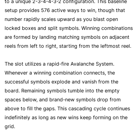
to a unique 2-3-4-4-3-2 configuration. This baseline
setup provides 576 active ways to win, though that
number rapidly scales upward as you blast open
locked boxes and split symbols. Winning combinations
are formed by landing matching symbols on adjacent
reels from left to right, starting from the leftmost reel.
The slot utilizes a rapid-fire Avalanche System.
Whenever a winning combination connects, the
successful symbols explode and vanish from the
board. Remaining symbols tumble into the empty
spaces below, and brand-new symbols drop from
above to fill the gaps. This cascading cycle continues
indefinitely as long as new wins keep forming on the
grid.