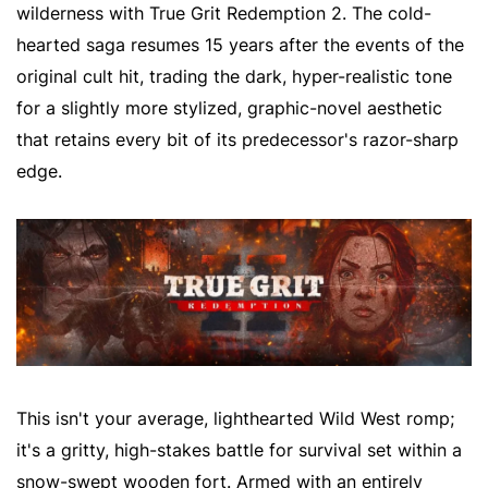
wilderness with True Grit Redemption 2. The cold-
hearted saga resumes 15 years after the events of the
original cult hit, trading the dark, hyper-realistic tone
for a slightly more stylized, graphic-novel aesthetic
that retains every bit of its predecessor's razor-sharp
edge.
This isn't your average, lighthearted Wild West romp;
it's a gritty, high-stakes battle for survival set within a
snow-swept wooden fort. Armed with an entirely