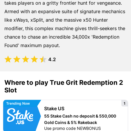
takes players on a gritty frontier hunt for vengeance.
Armed with an expansive suite of signature mechanics
like xWays, xSplit, and the massive x50 Hunter
modifier, this complex machine gives thrill-seekers the
chance to chase an incredible 34,000x 'Redemption
Found' maximum payout.
4.2
Where to play True Grit Redemption 2
Slot
1
Trending Now
Stake US
55 Stake Cash no deposit & 550,000
Gold Coins & 5% Rakeback
Use promo code NEWBONUS