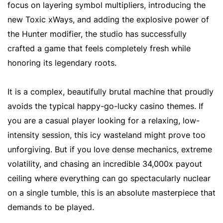
focus on layering symbol multipliers, introducing the
new Toxic xWays, and adding the explosive power of
the Hunter modifier, the studio has successfully
crafted a game that feels completely fresh while
honoring its legendary roots.
It is a complex, beautifully brutal machine that proudly
avoids the typical happy-go-lucky casino themes. If
you are a casual player looking for a relaxing, low-
intensity session, this icy wasteland might prove too
unforgiving. But if you love dense mechanics, extreme
volatility, and chasing an incredible 34,000x payout
ceiling where everything can go spectacularly nuclear
on a single tumble, this is an absolute masterpiece that
demands to be played.