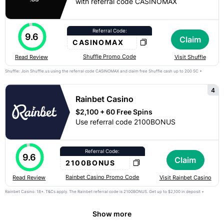
with referral code CASINOMAX
Referral Code:
9.6
Claim
CASINOMAX
Shuffle Promo Code
Read Review
Visit Shuffle
Shuffle: Join Shuffle.us using the referral code CASINOMAX and claim free Shuffle cash up to 200 SC
+
4
Rainbet Casino
$2,100 + 60 Free Spins
Use referral code 2100BONUS
Referral Code:
9.6
Claim
2100BONUS
Rainbet Casino Promo Code
Read Review
Visit Rainbet Casino
Rainbet Casino: 18+.
T&Cs
apply. The Rainbet referral code is 2100BONUS. Get up to $2,100 in deposit
+
Show more