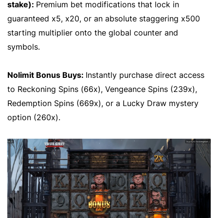
stake):
Premium bet modifications that lock in
guaranteed x5, x20, or an absolute staggering x500
starting multiplier onto the global counter and
symbols.
Nolimit Bonus Buys:
Instantly purchase direct access
to Reckoning Spins (66x), Vengeance Spins (239x),
Redemption Spins (669x), or a Lucky Draw mystery
option (260x).