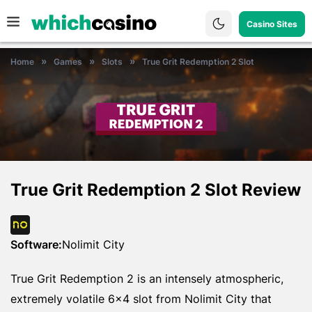
Casino Sites
Home
Games
Slots
True Grit Redemption 2 Slot
True Grit Redemption 2 Slot Review
Software:
Nolimit City
True Grit Redemption 2 is an intensely atmospheric,
extremely volatile 6x4 slot from Nolimit City that