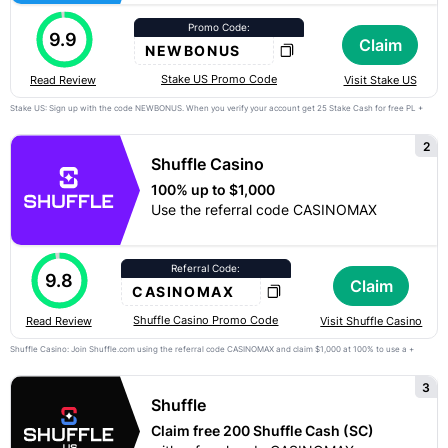
Promo Code:
9.9
Claim
NEWBONUS
Stake US Promo Code
Read Review
Visit Stake US
Stake US: Sign up with the code NEWBONUS. When you verify your account get 25 Stake Cash for free PL
+
2
Shuffle Casino
100% up to $1,000
Use the referral code CASINOMAX
Referral Code:
9.8
Claim
CASINOMAX
Shuffle Casino Promo Code
Read Review
Visit Shuffle Casino
Shuffle Casino: Join Shuffle.com using the referral code CASINOMAX and claim $1,000 at 100% to use a
+
3
Shuffle
Claim free 200 Shuffle Cash (SC)