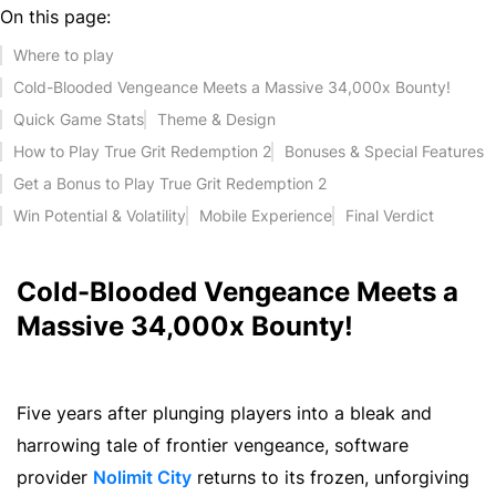
On this page:
Where to play
Cold-Blooded Vengeance Meets a Massive 34,000x Bounty!
Quick Game Stats
Theme & Design
How to Play True Grit Redemption 2
Bonuses & Special Features
Get a Bonus to Play True Grit Redemption 2
Win Potential & Volatility
Mobile Experience
Final Verdict
Cold-Blooded Vengeance Meets a
Massive 34,000x Bounty!
Five years after plunging players into a bleak and
harrowing tale of frontier vengeance, software
provider
Nolimit City
returns to its frozen, unforgiving