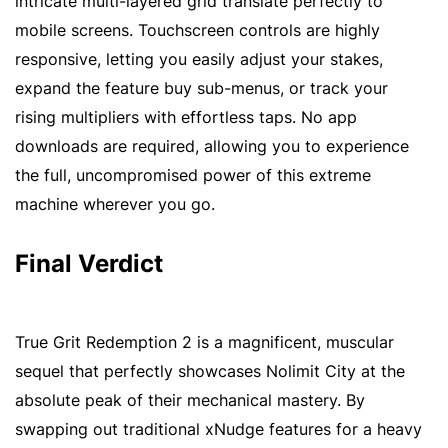
intricate multi-layered grid translate perfectly to
mobile screens. Touchscreen controls are highly
responsive, letting you easily adjust your stakes,
expand the feature buy sub-menus, or track your
rising multipliers with effortless taps. No app
downloads are required, allowing you to experience
the full, uncompromised power of this extreme
machine wherever you go.
Final Verdict
True Grit Redemption 2 is a magnificent, muscular
sequel that perfectly showcases Nolimit City at the
absolute peak of their mechanical mastery. By
swapping out traditional xNudge features for a heavy