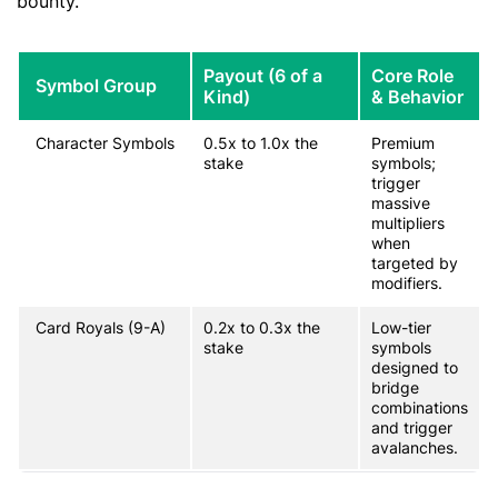
bounty.
Payout (6 of a
Core Role
Symbol Group
Kind)
& Behavior
Character Symbols
0.5x to 1.0x the
Premium
stake
symbols;
trigger
massive
multipliers
when
targeted by
modifiers.
Card Royals (9-A)
0.2x to 0.3x the
Low-tier
stake
symbols
designed to
bridge
combinations
and trigger
avalanches.