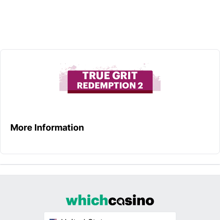
More Information