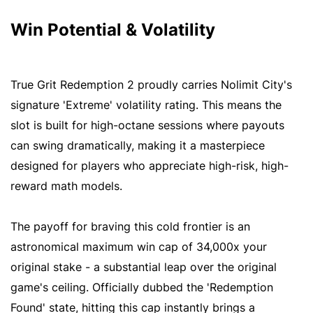
Win Potential & Volatility
True Grit Redemption 2 proudly carries Nolimit City's
signature 'Extreme' volatility rating. This means the
slot is built for high-octane sessions where payouts
can swing dramatically, making it a masterpiece
designed for players who appreciate high-risk, high-
reward math models.
The payoff for braving this cold frontier is an
astronomical maximum win cap of 34,000x your
original stake - a substantial leap over the original
game's ceiling. Officially dubbed the 'Redemption
Found' state, hitting this cap instantly brings a