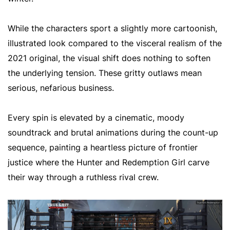
While the characters sport a slightly more cartoonish,
illustrated look compared to the visceral realism of the
2021 original, the visual shift does nothing to soften
the underlying tension. These gritty outlaws mean
serious, nefarious business.
Every spin is elevated by a cinematic, moody
soundtrack and brutal animations during the count-up
sequence, painting a heartless picture of frontier
justice where the Hunter and Redemption Girl carve
their way through a ruthless rival crew.