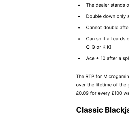
The dealer stands o
Double down only av
Cannot double after
Can split all cards 
Q-Q or K-K)
Ace + 10 after a spl
The RTP for Microgaming
over the lifetime of the
£0.09 for every £100 w
Classic Black