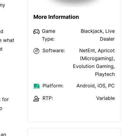
any
More Information
Game
Blackjack, Live
nd
Type:
Dealer
ee what
ut
Software:
NetEnt, Apricot
(Microgaming),
Evolution Gaming,
Playtech
Platform:
Android, iOS, PC
RTP:
Variable
s
for
to
 an