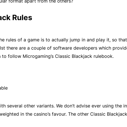
icular format apart from the others?
ack Rules
e rules of a game is to actually jump in and play it, so that
lst there are a couple of software developers which provid
 to follow Microgaming’s Classic Blackjack rulebook.
lable
ith several other variants. We don’t advise ever using the i
 weighted in the casino’s favour. The other Classic Blackjack