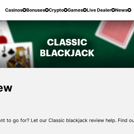
Casinos
Bonuses
Crypto
Games
Live Dealer
News
iew
nt to go for? Let our Classic blackjack review help. Find o