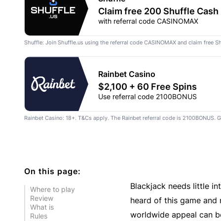
Claim free 200 Shuffle Cash
with referral code CASINOMAX
Shuffle: Join Shuffle.us using the referral code CASINOMAX and claim free 
Rainbet Casino
$2,100 + 60 Free Spins
Use referral code 2100BONUS
Rainbet Casino: 18+.
T&Cs
apply. The Rainbet referral code is 2100BONUS. Ge
On this page:
Blackjack needs little i
Where to play
Review
heard of this game and 
What is
worldwide appeal can b
Rules