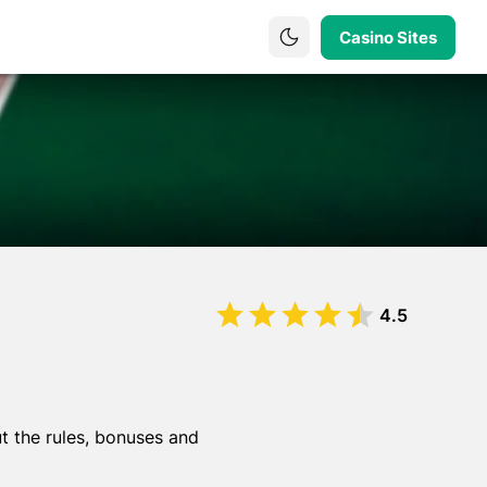
Casino Sites
4.5
ut the rules, bonuses and