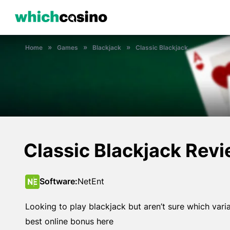
Home
Games
Blackjack
Classic Blackjack
Classic Blackjack Rev
Software:
NetEnt
Looking to play blackjack but aren’t sure which varia
best online bonus here