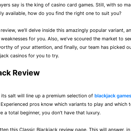
yers say is the king of casino card games. Still, with so m
ly available, how do you find the right one to suit you?
 review, we’ll delve inside this amazingly popular variant, a
d weaknesses for you. Also, we’ve scoured the market to s
rthy of your attention, and finally, our team has picked o
jack casinos for you to try.
jack Review
its salt will line up a premium selection of
blackjack game
 Experienced pros know which variants to play and which 
re a total beginner, you don’t have that luxury.
ten this Classic Blackjack review page. This will answer, in