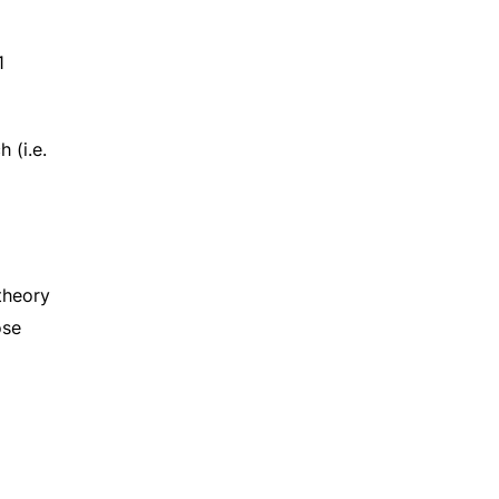
11
 (i.e.
theory
ose