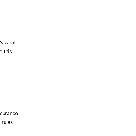
’s what
e this
nsurance
 rules