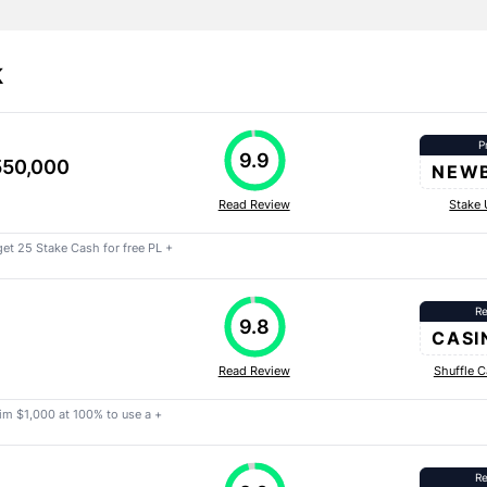
k
P
9.9
550,000
NEW
Read Review
Stake
et 25 Stake Cash for free PL
+
Re
9.8
CAS
Read Review
Shuffle 
im $1,000 at 100% to use a
+
Re