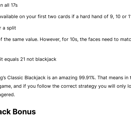
n all 17s
ailable on your first two cards if a hard hand of 9, 10 or 
 a split
of the same value. However, for 10s, the faces need to match
it equals 21 not blackjack
’s Classic Blackjack is an amazing 99.91%. That means in 
 game, and if you follow the correct strategy you will only l
agered.
jack Bonus