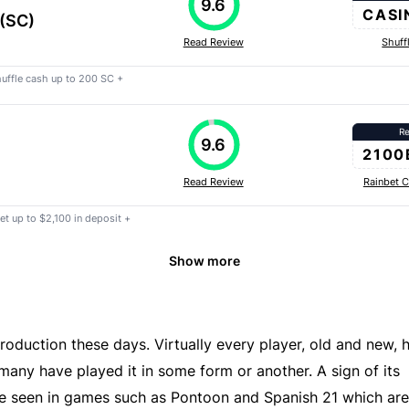
9.6
CAS
 (SC)
Read Review
Shuff
Shuffle cash up to 200 SC
+
Re
9.6
2100
Read Review
Rainbet 
t up to $2,100 in deposit
+
Show more
ntroduction these days. Virtually every player, old and new, 
many have played it in some form or another. A sign of its
e seen in games such as Pontoon and Spanish 21 which are