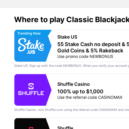
Where to play Classic Blackjac
Trending Now
Stake US
55 Stake Cash no deposit & 
Gold Coins & 5% Rakeback
Use promo code NEWBONUS
Stake US: Sign up with the code NEWBONUS. When you verify your account g
Shuffle Casino
100% up to $1,000
Use the referral code CASINOMAX
Shuffle Casino: Join Shuffle.com using the referral code CASINOMAX and cla
Shuffle