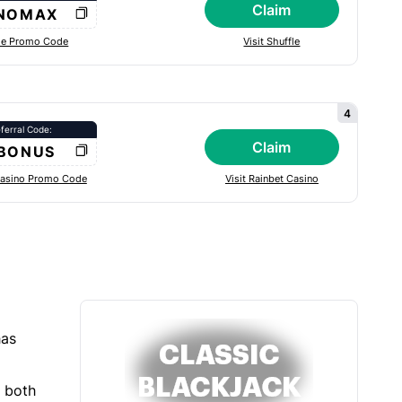
Claim
INOMAX
le Promo Code
Visit Shuffle
4
ferral Code:
Claim
BONUS
Casino Promo Code
Visit Rainbet Casino
has
 both