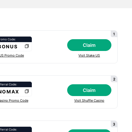
1
romo Code:
Claim
BONUS
 US Promo Code
Visit Stake US
2
ferral Code:
Claim
INOMAX
Casino Promo Code
Visit Shuffle Casino
3
ferral Code: