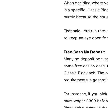
When deciding where you
is a specific Classic Bl
purely because the hous
That said, let’s run th
to keep an eye open for
Free Cash No Deposit
Many no deposit bonuses 
some free casino cash, 
Classic Blackjack. The 
requirements is generall
For instance, if you pic
must wager £300 before 
Blackjack players, is th