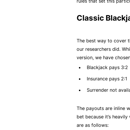
rules that set this part
Classic Blackj
The best way to cover th
our researchers did. Whi
version, we have chosen
Blackjack pays 3:2
Insurance pays 2:1
Surrender not avai
The payouts are inline w
bet because it’s heavily
are as follows: