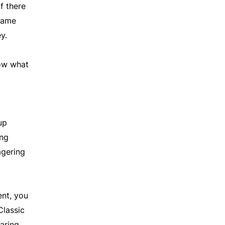
f there
 game
y.
now what
up
ing
agering
ent, you
Classic
earing