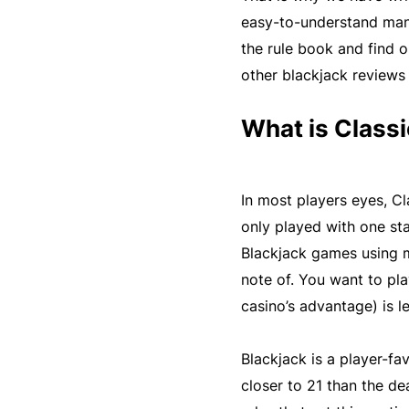
easy-to-understand manne
the rule book and find o
other blackjack reviews
What is Classi
In most players eyes, Cla
only played with one st
Blackjack games using mo
note of. You want to pla
casino’s advantage) is l
Blackjack is a player-fav
closer to 21 than the dea