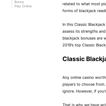
Bonus
related to what most pla
Play Online
forms of blackjack readi
In this Classic Blackjack
assess its strengths an
blackjack bonuses are wo
2019’s top Classic Black
Classic Black
Any online casino worth 
players to choose from.
ignore. However, if you’
That is why we have writ