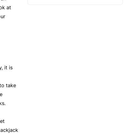
ok at
our
 it is
to take
he
ks.
get
Blackjack