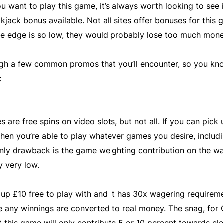
 want to play this game, it’s always worth looking to see i
ackjack bonus available. Not all sites offer bonuses for this
e edge is so low, they would probably lose too much mone
rough a few common promos that you’ll encounter, so you k
:
are free spins on video slots, but not all. If you can pick 
then you’re able to play whatever games you desire, includ
only drawback is the game weighting contribution on the w
y very low.
k up £10 free to play with and it has 30x wagering requirem
any winnings are converted to real money. The snag, for 
at this game will only contribute 5 or 10 percent towards cl