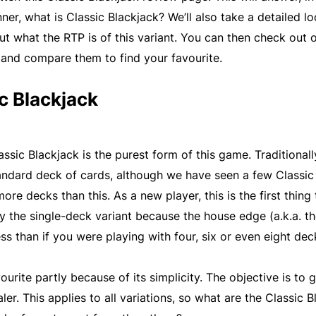
r, what is Classic Blackjack? We’ll also take a detailed lo
ut what the RTP is of this variant. You can then check out 
 and compare them to find your favourite.
c Blackjack
ssic Blackjack is the purest form of this game. Traditionally,
andard deck of cards, although we have seen a few Classic
re decks than this. As a new player, this is the first thing 
y the single-deck variant because the house edge (a.k.a. t
ess than if you were playing with four, six or even eight dec
ourite partly because of its simplicity. The objective is to 
ler. This applies to all variations, so what are the Classic 