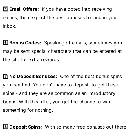
5️⃣ Email Offers:
If you have opted into receiving
emails, then expect the best bonuses to land in your
inbox.
6️⃣ Bonus Codes:
Speaking of emails, sometimes you
may be sent special characters that can be entered at
the site for extra rewards.
7️⃣ No Deposit Bonuses:
One of the best bonus spins
you can find. You don't have to deposit to get these
spins - and they are as common as an introductory
bonus. With this offer, you get the chance to win
something for nothing.
8️⃣ Deposit Spins:
With so many free bonuses out there