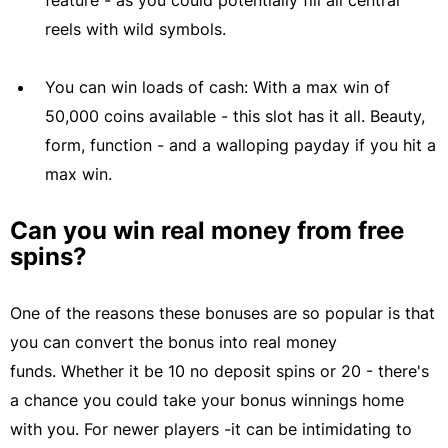
reels with wild symbols.
You can win loads of cash: With a max win of
50,000 coins available - this slot has it all. Beauty,
form, function - and a walloping payday if you hit a
max win.
Can you win real money from free 
spins?
One of the reasons these bonuses are so popular is that
you can convert the bonus into real money
funds. Whether it be 10 no deposit spins or 20 - there's
a chance you could take your bonus winnings home
with you. For newer players -it can be intimidating to