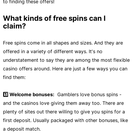
to finding these offers!
What kinds of free spins can I 
claim?
Free spins come in all shapes and sizes. And they are
offered in a variety of different ways. It's no
understatement to say they are among the most flexible
casino offers around. Here are just a few ways you can
find them:
1️⃣ Welcome bonuses:
Gamblers love bonus spins -
and the casinos love giving them away too. There are
plenty of sites out there willing to give you spins for a
first deposit. Usually packaged with other bonuses, like
a deposit match.