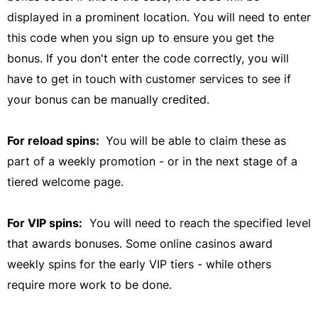
displayed in a prominent location. You will need to enter
this code when you sign up to ensure you get the
bonus. If you don't enter the code correctly, you will
have to get in touch with customer services to see if
your bonus can be manually credited.
For reload spins:
You will be able to claim these as
part of a weekly promotion - or in the next stage of a
tiered welcome page.
For VIP spins:
You will need to reach the specified level
that awards bonuses. Some online casinos award
weekly spins for the early VIP tiers - while others
require more work to be done.