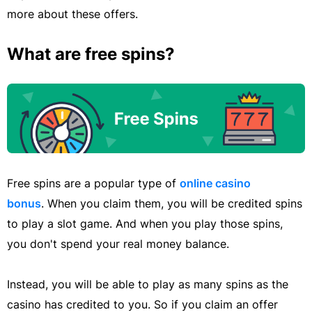
more about these offers.
What are free spins?
Free spins are a popular type of
online casino
bonus
. When you claim them, you will be credited spins
to play a slot game. And when you play those spins,
you don't spend your real money balance.
Instead, you will be able to play as many spins as the
casino has credited to you. So if you claim an offer