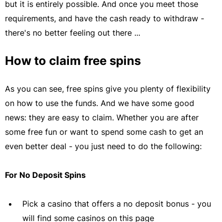
but it is entirely possible. And once you meet those
requirements, and have the cash ready to withdraw -
there's no better feeling out there ...
How to claim free spins 
As you can see, free spins give you plenty of flexibility
on how to use the funds. And we have some good
news: they are easy to claim. Whether you are after
some free fun or want to spend some cash to get an
even better deal - you just need to do the following:
For No Deposit Spins
Pick a casino that offers a no deposit bonus - you
will find some casinos on this page