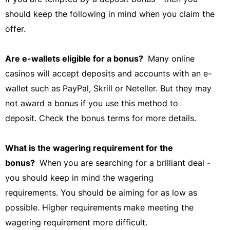
should keep the following in mind when you claim the
offer.
Are e-wallets eligible for a bonus?
Many online
casinos will accept deposits and accounts with an e-
wallet such as PayPal, Skrill or Neteller. But they may
not award a bonus if you use this method to
deposit. Check the bonus terms for more details.
What is the wagering requirement for the
bonus?
When you are searching for a brilliant deal -
you should keep in mind the wagering
requirements. You should be aiming for as low as
possible. Higher requirements make meeting the
wagering requirement more difficult.