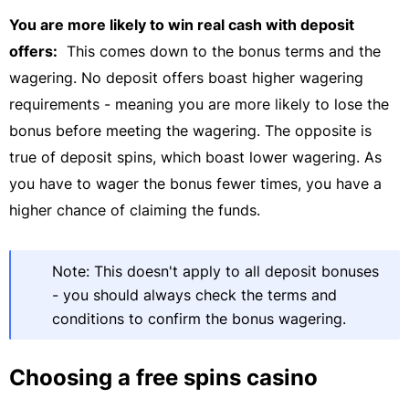
You are more likely to win real cash with deposit
offers:
This comes down to the bonus terms and the
wagering. No deposit offers boast higher wagering
requirements - meaning you are more likely to lose the
bonus before meeting the wagering. The opposite is
true of deposit spins, which boast lower wagering. As
you have to wager the bonus fewer times, you have a
higher chance of claiming the funds.
Note: This doesn't apply to all deposit bonuses
- you should always check the terms and
conditions to confirm the bonus wagering.
Choosing a free spins casino