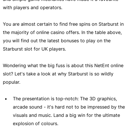
with players and operators.
You are almost certain to find free spins on Starburst in
the majority of online casino offers. In the table above,
you will find out the latest bonuses to play on the
Starburst slot for UK players.
Wondering what the big fuss is about this NetEnt online
slot? Let's take a look at why Starburst is so wildly
popular.
The presentation is top-notch: The 3D graphics,
arcade sound - it's hard not to be impressed by the
visuals and music. Land a big win for the ultimate
explosion of colours.