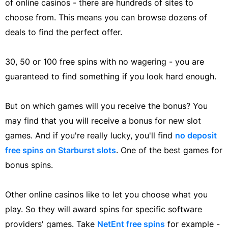
of online casinos - there are hundreds of sites to
choose from. This means you can browse dozens of
deals to find the perfect offer.
30, 50 or 100 free spins with no wagering - you are
guaranteed to find something if you look hard enough.
But on which games will you receive the bonus? You
may find that you will receive a bonus for new slot
games. And if you're really lucky, you'll find
no deposit
free spins on Starburst slots
. One of the best games for
bonus spins.
Other online casinos like to let you choose what you
play. So they will award spins for specific software
providers' games. Take
NetEnt free spins
for example -