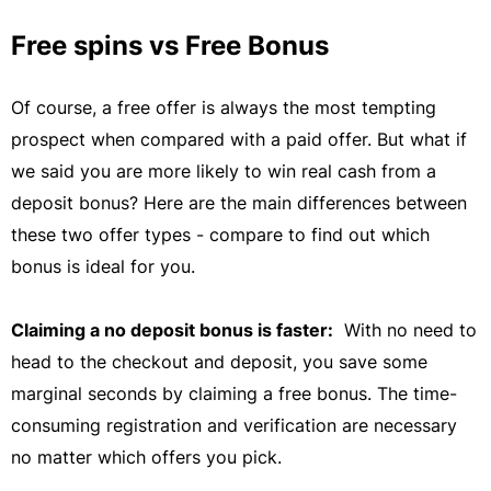
Free spins vs Free Bonus
Of course, a free offer is always the most tempting
prospect when compared with a paid offer. But what if
we said you are more likely to win real cash from a
deposit bonus? Here are the main differences between
these two offer types - compare to find out which
bonus is ideal for you.
Claiming a no deposit bonus is faster:
With no need to
head to the checkout and deposit, you save some
marginal seconds by claiming a free bonus. The time-
consuming registration and verification are necessary
no matter which offers you pick.