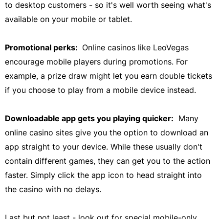
to desktop customers - so it's well worth seeing what's
available on your mobile or tablet.
Promotional perks:
Online casinos like LeoVegas
encourage mobile players during promotions. For
example, a prize draw might let you earn double tickets
if you choose to play from a mobile device instead.
Downloadable app gets you playing quicker:
Many
online casino sites give you the option to download an
app straight to your device. While these usually don't
contain different games, they can get you to the action
faster. Simply click the app icon to head straight into
the casino with no delays.
Last but not least - look out for special mobile-only