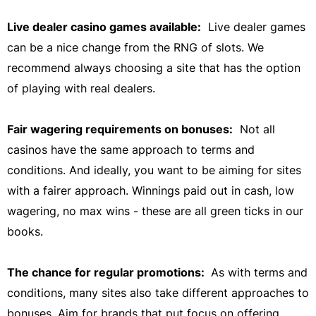
Live dealer casino games available:
Live dealer games
can be a nice change from the RNG of slots. We
recommend always choosing a site that has the option
of playing with real dealers.
Fair wagering requirements on bonuses:
Not all
casinos have the same approach to terms and
conditions. And ideally, you want to be aiming for sites
with a fairer approach. Winnings paid out in cash, low
wagering, no max wins - these are all green ticks in our
books.
The chance for regular promotions:
As with terms and
conditions, many sites also take different approaches to
bonuses. Aim for brands that put focus on offering