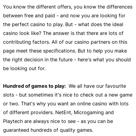
You know the different offers, you know the differences
between free and paid - and now you are looking for
the perfect casino to play. But - what does the ideal
casino look like? The answer is that there are lots of
contributing factors. All of our casino partners on this
page meet these specifications. But to help you make
the right decision in the future - here's what you should
be looking out for.
Hundred of games to play:
We all have our favourite
slots - but sometimes it's nice to check out a new game
or two. That's why you want an online casino with lots
of different providers. NetEnt, Microgaming and
Playtech are always nice to see - as you can be
guaranteed hundreds of quality games.