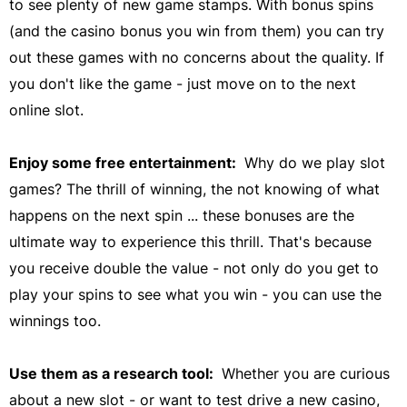
to see plenty of new game stamps. With bonus spins
(and the casino bonus you win from them) you can try
out these games with no concerns about the quality. If
you don't like the game - just move on to the next
online slot.
Enjoy some free entertainment:
Why do we play slot
games? The thrill of winning, the not knowing of what
happens on the next spin ... these bonuses are the
ultimate way to experience this thrill. That's because
you receive double the value - not only do you get to
play your spins to see what you win - you can use the
winnings too.
Use them as a research tool:
Whether you are curious
about a new slot - or want to test drive a new casino,