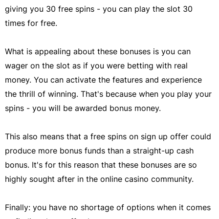
giving you 30 free spins - you can play the slot 30
times for free.
What is appealing about these bonuses is you can
wager on the slot as if you were betting with real
money. You can activate the features and experience
the thrill of winning. That's because when you play your
spins - you will be awarded bonus money.
This also means that a free spins on sign up offer could
produce more bonus funds than a straight-up cash
bonus. It's for this reason that these bonuses are so
highly sought after in the online casino community.
Finally: you have no shortage of options when it comes