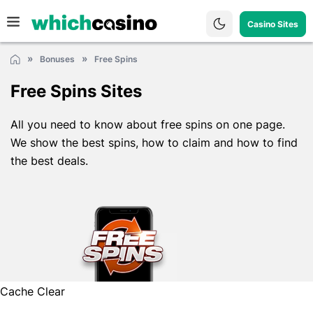
Casino Sites
Bonuses
Free Spins
Free Spins Sites
All you need to know about free spins on one page.
We show the best spins, how to claim and how to find
the best deals.
Cache Clear