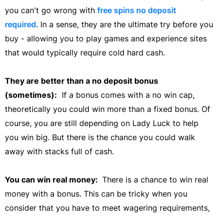
you can't go wrong with
free spins no deposit
required
. In a sense, they are the ultimate try before you
buy - allowing you to play games and experience sites
that would typically require cold hard cash.
They are better than a no deposit bonus
(sometimes):
If a bonus comes with a no win cap,
theoretically you could win more than a fixed bonus. Of
course, you are still depending on Lady Luck to help
you win big. But there is the chance you could walk
away with stacks full of cash.
You can win real money:
There is a chance to win real
money with a bonus. This can be tricky when you
consider that you have to meet wagering requirements,