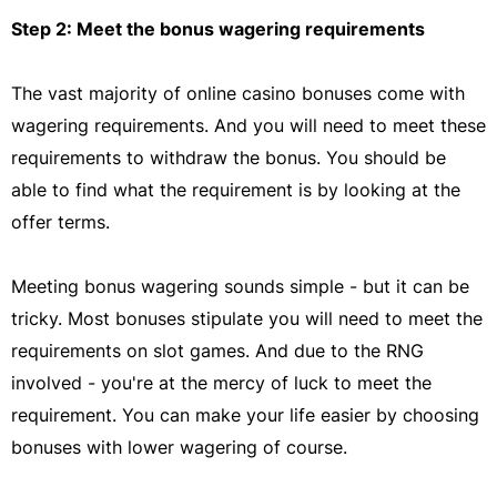
Step 2: Meet the bonus wagering requirements
The vast majority of online casino bonuses come with
wagering requirements. And you will need to meet these
requirements to withdraw the bonus. You should be
able to find what the requirement is by looking at the
offer terms.
Meeting bonus wagering sounds simple - but it can be
tricky. Most bonuses stipulate you will need to meet the
requirements on slot games. And due to the RNG
involved - you're at the mercy of luck to meet the
requirement. You can make your life easier by choosing
bonuses with lower wagering of course.