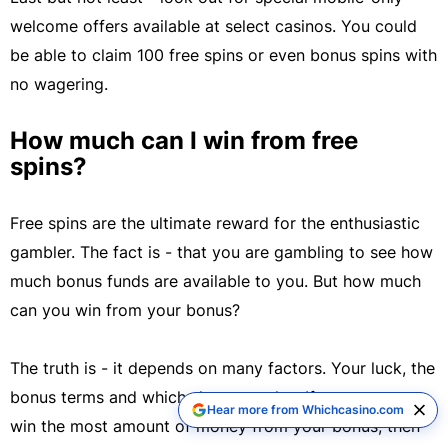
welcome offers available at select casinos. You could
be able to claim 100 free spins or even bonus spins with
no wagering.
How much can I win from free 
spins?
Free spins are the ultimate reward for the enthusiastic
gambler. The fact is - that you are gambling to see how
much bonus funds are available to you. But how much
can you win from your bonus?
The truth is - it depends on many factors. Your luck, the
bonus terms and which slots you play. If you want to
Hear more from Whichcasino.com
win the most amount of money from your bonus, then