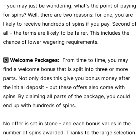
- you may just be wondering, what's the point of paying
for spins? Well, there are two reasons: for one, you are
likely to receive hundreds of spins if you pay. Second of
all - the terms are likely to be fairer. This includes the
chance of lower wagering requirements.
9️⃣ Welcome Packages:
From time to time, you may
find a welcome bonus that is split into three or more
parts. Not only does this give you bonus money after
the initial deposit - but these offers also come with
spins. By claiming all parts of the package, you could
end up with hundreds of spins.
No offer is set in stone - and each bonus varies in the
number of spins awarded. Thanks to the large selection