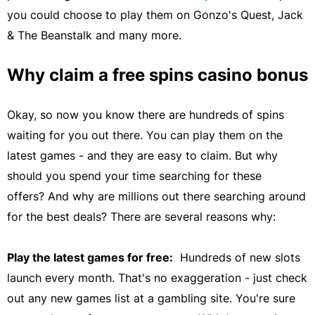
you could choose to play them on Gonzo's Quest, Jack
& The Beanstalk and many more.
Why claim a free spins casino bonus
Okay, so now you know there are hundreds of spins
waiting for you out there. You can play them on the
latest games - and they are easy to claim. But why
should you spend your time searching for these
offers? And why are millions out there searching around
for the best deals? There are several reasons why:
Play the latest games for free:
Hundreds of new slots
launch every month. That's no exaggeration - just check
out any new games list at a gambling site. You're sure