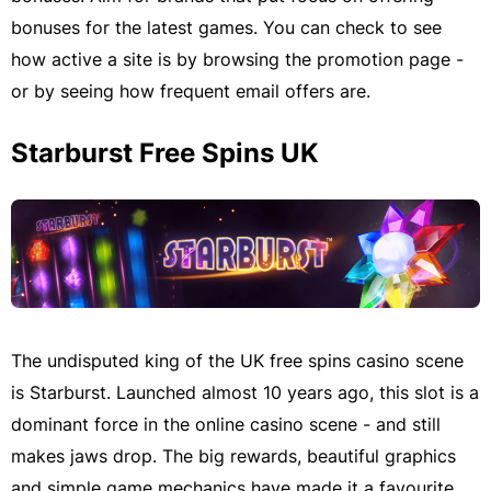
bonuses for the latest games. You can check to see
how active a site is by browsing the promotion page -
or by seeing how frequent email offers are.
Starburst Free Spins UK
The undisputed king of the UK free spins casino scene
is Starburst. Launched almost 10 years ago, this slot is a
dominant force in the online casino scene - and still
makes jaws drop. The big rewards, beautiful graphics
and simple game mechanics have made it a favourite