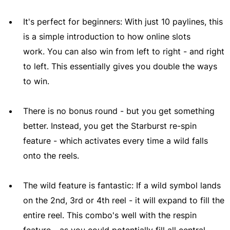
It's perfect for beginners: With just 10 paylines, this
is a simple introduction to how online slots
work. You can also win from left to right - and right
to left. This essentially gives you double the ways
to win.
There is no bonus round - but you get something
better. Instead, you get the Starburst re-spin
feature - which activates every time a wild falls
onto the reels.
The wild feature is fantastic: If a wild symbol lands
on the 2nd, 3rd or 4th reel - it will expand to fill the
entire reel. This combo's well with the respin
feature - as you could potentially fill all central