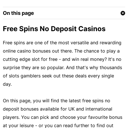
On this page
Free Spins No Deposit Casinos
Free spins are one of the most versatile and rewarding
online casino bonuses out there.
The chance to play a
cutting edge slot for free - and win real money?
It's no
surprise they are so popular.
And that's why thousands
of slots gamblers seek out these deals every single
day.
On this page, you will find the latest free spins no
deposit bonuses available for UK and international
players.
You can pick and choose your favourite bonus
at your leisure - or
you can read further to find out