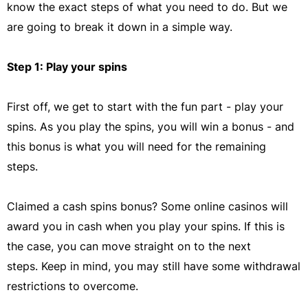
know the exact steps of what you need to do. But we
are going to break it down in a simple way.
Step 1: Play your spins
First off, we get to start with the fun part - play your
spins. As you play the spins, you will win a bonus - and
this bonus is what you will need for the remaining
steps.
Claimed a cash spins bonus? Some online casinos will
award you in cash when you play your spins. If this is
the case, you can move straight on to the next
steps. Keep in mind, you may still have some withdrawal
restrictions to overcome.