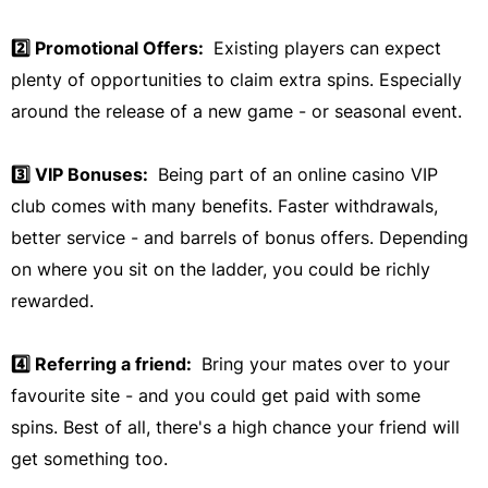
2️⃣ Promotional Offers:
Existing players can expect
plenty of opportunities to claim extra spins. Especially
around the release of a new game - or seasonal event.
3️⃣ VIP Bonuses:
Being part of an online casino VIP
club comes with many benefits. Faster withdrawals,
better service - and barrels of bonus offers. Depending
on where you sit on the ladder, you could be richly
rewarded.
4️⃣ Referring a friend:
Bring your mates over to your
favourite site - and you could get paid with some
spins. Best of all, there's a high chance your friend will
get something too.