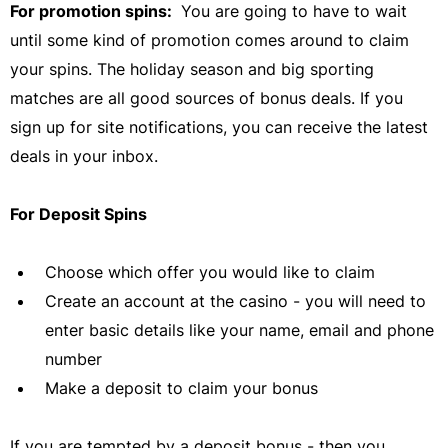
For promotion spins:
You are going to have to wait
until some kind of promotion comes around to claim
your spins. The holiday season and big sporting
matches are all good sources of bonus deals. If you
sign up for site notifications, you can receive the latest
deals in your inbox.
For Deposit Spins
Choose which offer you would like to claim
Create an account at the casino - you will need to
enter basic details like your name, email and phone
number
Make a deposit to claim your bonus
If you are tempted by a deposit bonus - then you