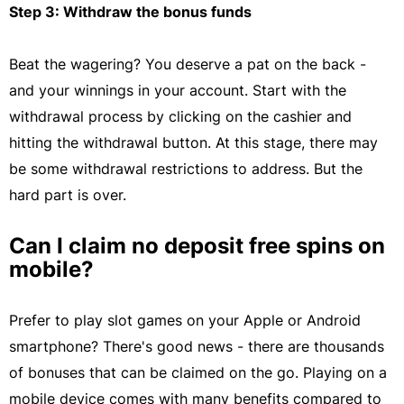
Step 3: Withdraw the bonus funds
Beat the wagering? You deserve a pat on the back -
and your winnings in your account. Start with the
withdrawal process by clicking on the cashier and
hitting the withdrawal button. At this stage, there may
be some withdrawal restrictions to address. But the
hard part is over.
Can I claim no deposit free spins on 
mobile?
Prefer to play slot games on your Apple or Android
smartphone? There's good news - there are thousands
of bonuses that can be claimed on the go. Playing on a
mobile device comes with many benefits compared to