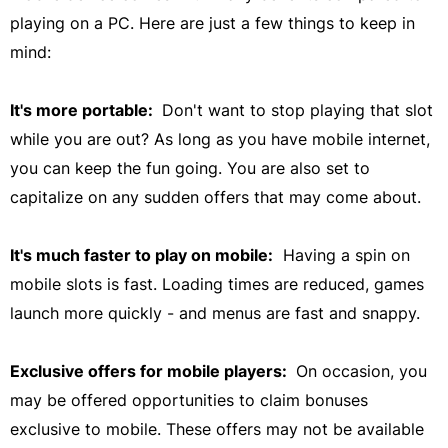
playing on a PC. Here are just a few things to keep in
mind:
It's more portable:
Don't want to stop playing that slot
while you are out? As long as you have mobile internet,
you can keep the fun going. You are also set to
capitalize on any sudden offers that may come about.
It's much faster to play on mobile:
Having a spin on
mobile slots is fast. Loading times are reduced, games
launch more quickly - and menus are fast and snappy.
Exclusive offers for mobile players:
On occasion, you
may be offered opportunities to claim bonuses
exclusive to mobile. These offers may not be available