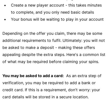
Create a new player account - this takes minutes
to complete, and you only need basic details
Your bonus will be waiting to play in your account
Depending on the offer you claim, there may be some
additional requirements to fulfil. Ultimately: you will not
be asked to make a deposit - making these offers
appealing despite the extra steps. Here's a common list
of what may be required before claiming your spins.
You may be asked to add a card:
As an extra step of
verification, you may be required to add a bank or
credit card. If this is a requirement, don't worry: your
card details will be stored in a secure location.