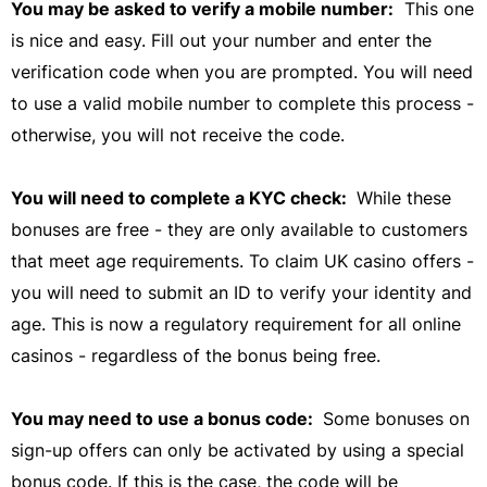
You may be asked to verify a mobile number:
This one
is nice and easy. Fill out your number and enter the
verification code when you are prompted. You will need
to use a valid mobile number to complete this process -
otherwise, you will not receive the code.
You will need to complete a KYC check:
While these
bonuses are free - they are only available to customers
that meet age requirements. To claim UK casino offers -
you will need to submit an ID to verify your identity and
age. This is now a regulatory requirement for all online
casinos - regardless of the bonus being free.
You may need to use a bonus code:
Some bonuses on
sign-up offers can only be activated by using a special
bonus code. If this is the case, the code will be