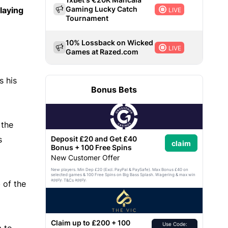
Gaming Lucky Catch
laying
LIVE
Tournament
10% Lossback on Wicked
LIVE
Games at Razed.com
s his
Bonus Bets
 the
s
Deposit £20 and Get £40
claim
Bonus + 100 Free Spins
New Customer Offer
New players. Min Dep £20 (Excl. PayPal & PaySafe). Max Bonus £40 on
selected games & 100 Free Spins on Big Bass Splash. Wagering & max win
apply.
apply.
T&Cs
 of the
Claim up to £200 + 100
Use Code: