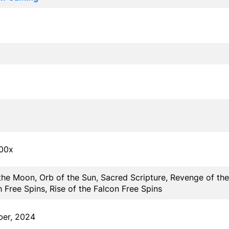
.00x
the Moon, Orb of the Sun, Sacred Scripture, Revenge of the
 Free Spins, Rise of the Falcon Free Spins
er, 2024