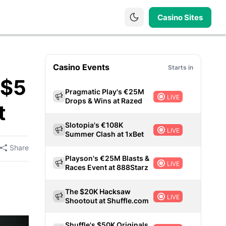
Casino Sites
Casino Events
Starts in
 $5
Pragmatic Play's €25M
LIVE
Drops & Wins at Razed
t
Slotopia's €108K
LIVE
Summer Clash at 1xBet
Share
Playson's €25M Blasts &
LIVE
Races Event at 888Starz
The $20K Hacksaw
LIVE
Shootout at Shuffle.com
Shuffle's $50K Originals