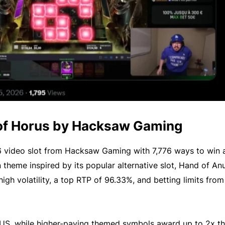
of Horus by Hacksaw Gaming
6 video slot from Hacksaw Gaming with 7,776 ways to win 
 theme inspired by its popular alternative slot, Hand of Anu
h volatility, a top RTP of 96.33%, and betting limits from
S, while higher-paying themed symbols award up to 2x th