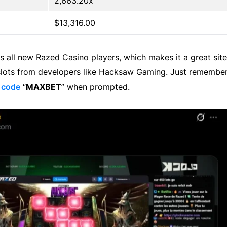
2,663.20x
$13,316.00
all new Razed Casino players, which makes it a great site 
y slots from developers like Hacksaw Gaming. Just remember
l code
“
MAXBET
” when prompted.