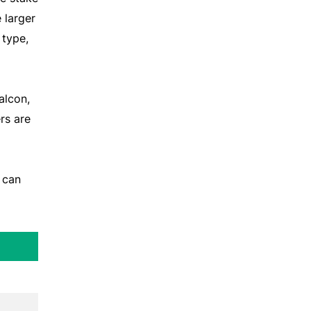
 larger
 type,
alcon,
rs are
 can