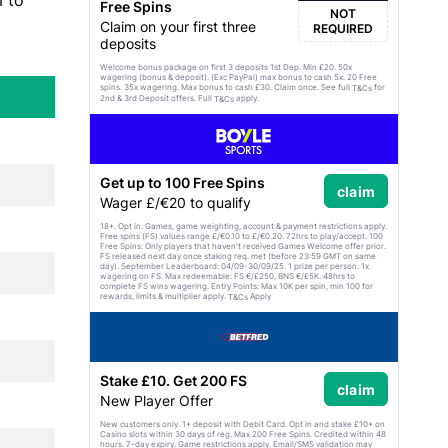
m to
Free Spins
NOT
Claim on your first three
REQUIRED
deposits
Welcome bonus package on first 3 deposits 1st Dep. Min £20. 50x
wagering (bonus & deposit). (Exc PayPal) max bonus to cash 5x. 20 Free
spins. 35x wagering. Max bonus to cash £30. Claim once. See full
for
T&Cs
2nd & 3rd Deposit offers. Full
apply.
T&Cs
Get up to 100 Free Spins
claim
Wager £/€20 to qualify
18+. Opt in. Games, game weighting, account & payment restrictions apply.
Free spins (FS) values range £/€0.10 to £/€0.20. 72hrs to play/accept. 100
Free Spins: Only players that haven't received Games Welcome offer prior.
FS released next day once staking req. met (before 23:59 GMT on same
day). September Leaderboard: 04/09-30/09/25. 1 prize per person. 1x
wagering on FS. Max redeemable: FS €/£250, BNS €/£5K. 48hrs to
complete FS wins wagering. Entry Points: Max 10K per spin, min 100 for
rewards, limits & multiplier apply.
Apply
T&Cs
Stake £10. Get 200 FS
claim
New Player Offer
New customers only. 1+ deposit with Debit Card. Opt in and stake £10+ on
Casino slots within 30 days of reg. Max 200 Free Spins. Credited within 48
hours. 7-day expiry. Game restrictions apply. Email/SMS validation may