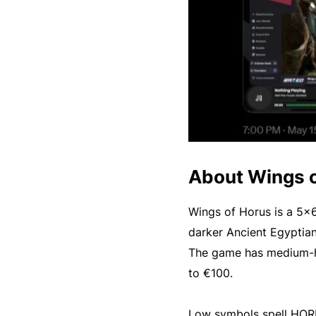
About Wings 
Wings of Horus is a 5x
darker Ancient Egyptian
The game has medium-hig
to €100.
Low symbols spell HORU