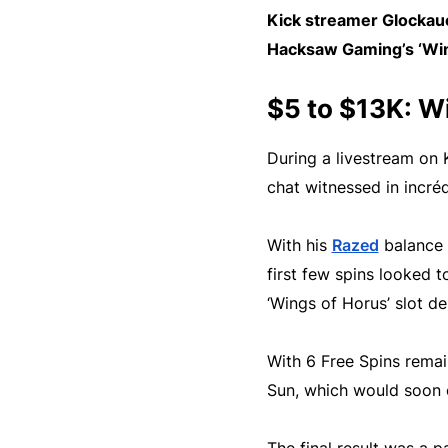
Kick streamer Glockauc
Hacksaw Gaming’s ‘Wing
$5 to $13K: W
During a livestream on 
chat witnessed in incréd
With his
Razed
balance 
first few spins looked 
‘Wings of Horus’ slot d
With 6 Free Spins remain
Sun, which would soon c