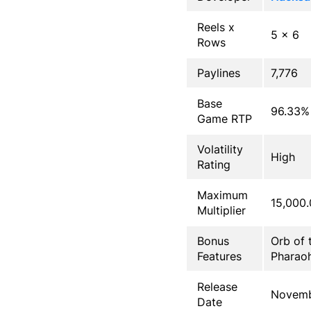
Reels x
5 x 6
Rows
Paylines
7,776
Base
96.33%
Game RTP
Volatility
High
Rating
Maximum
15,000
Multiplier
Bonus
Orb of 
Features
Pharaoh
Release
Novemb
Date