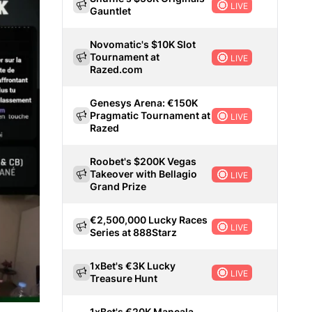
LIVE
Gauntlet
Novomatic's $10K Slot
Tournament at
LIVE
Razed.com
Genesys Arena: €150K
Pragmatic Tournament at
LIVE
Razed
Roobet's $200K Vegas
Takeover with Bellagio
LIVE
Grand Prize
€2,500,000 Lucky Races
LIVE
Series at 888Starz
1xBet's €3K Lucky
LIVE
Treasure Hunt
1xBet's €20K Mancala