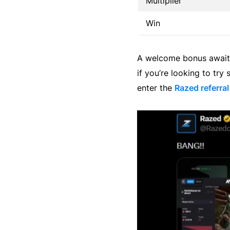
Multiplier
Win
A welcome bonus awaits 
if you’re looking to tr
enter the
Razed referra