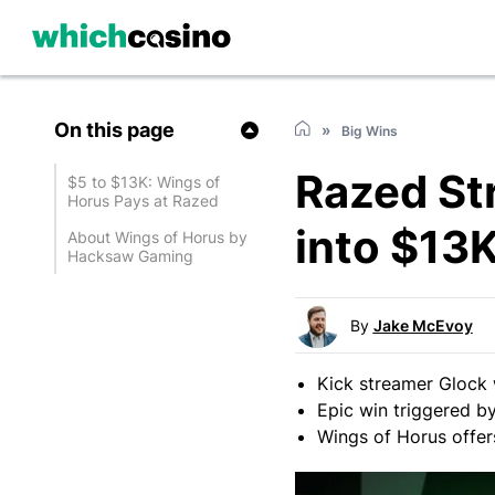
On this page
Big Wins
Razed St
$5 to $13K: Wings of
Horus Pays at Razed
into $13K
About Wings of Horus by
Hacksaw Gaming
By
Jake McEvoy
Kick streamer Glock 
Epic win triggered by
Wings of Horus offer