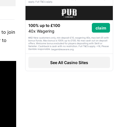
apply. Full
apply.
T&Cs
100% up to £100
claim
40x Wagering
to join
#AD New customers only, min deposit £10, wagering 40x, max bet £5 with
 to
bonus funds. Max bonus is 100% up to £100. No max cash out on deposit
offers. Welcome bonus excluded for players depositing with Skrill or
Neteller. Cashback is cash with no restriction. Full T&C’s apply. +18, Please
Gamble responsible.
begambleaware.org
See All Casino Sites