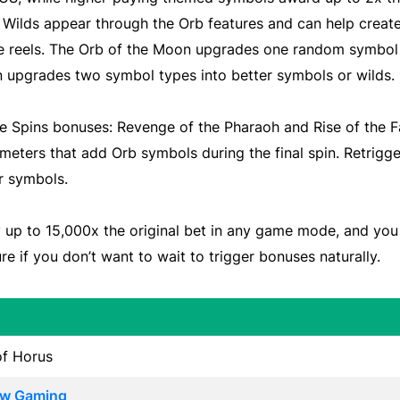
. Wilds appear through the Orb features and can help create
e reels. The Orb of the Moon upgrades one random symbol
n upgrades two symbol types into better symbols or wilds.
e Spins bonuses: Revenge of the Pharaoh and Rise of the F
meters that add Orb symbols during the final spin. Retrigge
r symbols.
 up to 15,000x the original bet in any game mode, and you
e if you don’t want to wait to trigger bonuses naturally.
f Horus
w Gaming