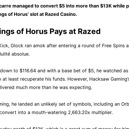
arre managed to convert $5 into more than $13K while p
s of Horus’ slot at Razed Casino.
ings of Horus Pays at Razed
Kick, Glock ran amok after entering a round of Free Spins a
ulité absolue.
down to $116.64 and with a base bet of $5, he watched as
to at least recuperate his funds. However, Hacksaw Gaming’
elivered much more than he was expecting.
ing, he landed an unlikely set of symbols, including an Orb
onvert into a mouth-watering 2,663.20x multiplier.