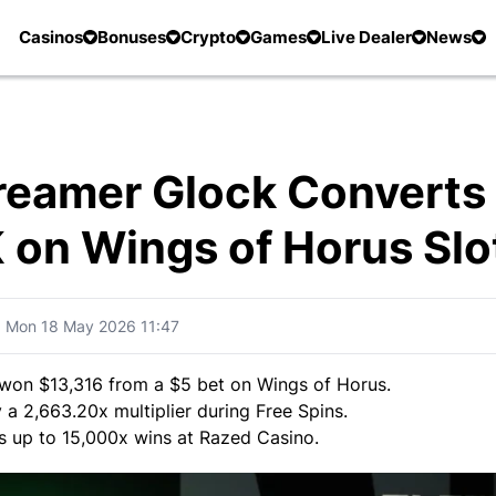
Casinos
Bonuses
Crypto
Games
Live Dealer
News
reamer Glock Converts
 on Wings of Horus Slo
Mon 18 May 2026 11:47
won $13,316 from a $5 bet on Wings of Horus.
 a 2,663.20x multiplier during Free Spins.
s up to 15,000x wins at Razed Casino.