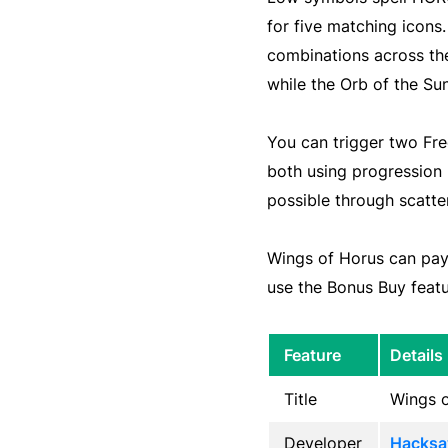
for five matching icons
combinations across th
while the Orb of the Su
You can trigger two Fre
both using progression 
possible through scatte
Wings of Horus can pay
use the Bonus Buy featur
Feature
Details
Title
Wings o
Developer
Hacksa