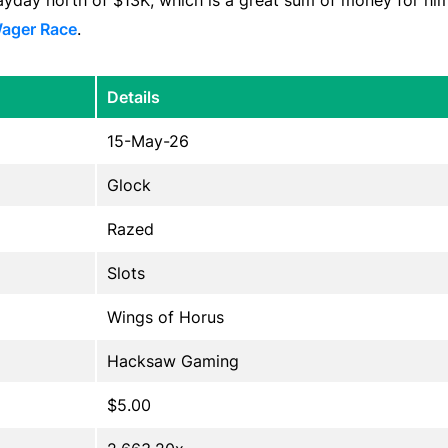
payday north of $13K, which is a great sum of money for hi
ager Race
.
Details
15-May-26
Glock
Razed
Slots
Wings of Horus
Hacksaw Gaming
$5.00