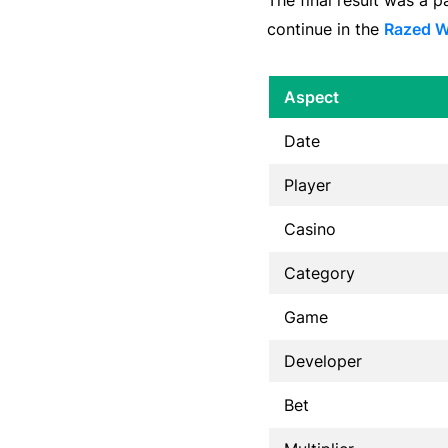
The final result was a 
continue in the
Razed W
Aspect
Date
Player
Casino
Category
Game
Developer
Bet