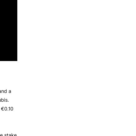
and a
bis.
 €0.10
e stake