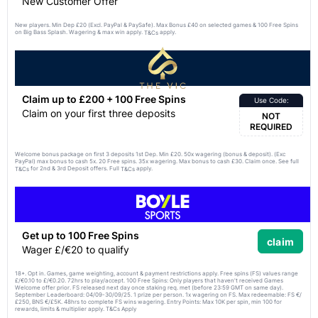
New Customer Offer
New players. Min Dep £20 (Excl. PayPal & PaySafe). Max Bonus £40 on selected games & 100 Free Spins
on Big Bass Splash. Wagering & max win apply.
apply.
T&Cs
Claim up to £200 + 100 Free Spins
Use Code:
Claim on your first three deposits
NOT
REQUIRED
Welcome bonus package on first 3 deposits 1st Dep. Min £20. 50x wagering (bonus & deposit). (Exc
PayPal) max bonus to cash 5x. 20 Free spins. 35x wagering. Max bonus to cash £30. Claim once. See full
for 2nd & 3rd Deposit offers. Full
apply.
T&Cs
T&Cs
Get up to 100 Free Spins
claim
Wager £/€20 to qualify
18+. Opt in. Games, game weighting, account & payment restrictions apply. Free spins (FS) values range
£/€0.10 to £/€0.20. 72hrs to play/accept. 100 Free Spins: Only players that haven't received Games
Welcome offer prior. FS released next day once staking req. met (before 23:59 GMT on same day).
September Leaderboard: 04/09-30/09/25. 1 prize per person. 1x wagering on FS. Max redeemable: FS €/
£250, BNS €/£5K. 48hrs to complete FS wins wagering. Entry Points: Max 10K per spin, min 100 for
rewards, limits & multiplier apply.
Apply
T&Cs