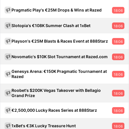
Pragmatic Play's €25M Drops & Wins at Razed
18:06
Slotopia's €108K Summer Clash at 1xBet
18:06
Playson's €25M Blasts & Races Event at 888Starz
18:06
Novomatic's $10K Slot Tournament at Razed.com
18:06
Genesys Arena: €150K Pragmatic Tournament at
18:06
Razed
Roobet's $200K Vegas Takeover with Bellagio
18:06
Grand Prize
€2,500,000 Lucky Races Series at 888Starz
18:06
1xBet's €3K Lucky Treasure Hunt
18:06