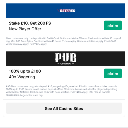
Stake £10. Get 200 FS
claim
New Player Offer
New customers only. 1+ deposit with Debit Card. Opt in and stake £10+ on Casino slots within 30 days of
reg. Max 200 Free Spins. Credited within 48 hours. 7-day expiry. Game restrictions apply. Email/SMS
validation may apply. Full
apply.
T&Cs
100% up to £100
claim
40x Wagering
#AD New customers only, min deposit £10, wagering 40x, max bet £5 with bonus funds. Max bonus is
100% up to £100. No max cash out on deposit offers. Welcome bonus excluded for players depositing
with Skrill or Neteller. Cashback is cash with no restriction. Full T&C’s apply. +18, Please Gamble
responsible.
begambleaware.org
See All Casino Sites