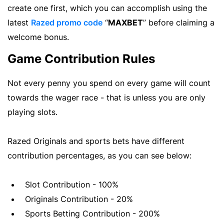
create one first, which you can accomplish using the
latest
Razed promo code
“
MAXBET
” before claiming a
welcome bonus.
Game Contribution Rules
Not every penny you spend on every game will count
towards the wager race - that is unless you are only
playing slots.
Razed Originals and sports bets have different
contribution percentages, as you can see below:
Slot Contribution - 100%
Originals Contribution - 20%
Sports Betting Contribution - 200%