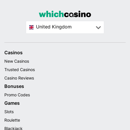
United Kingdom
Casinos
New Casinos
Trusted Casinos
Casino Reviews
Bonuses
Promo Codes
Games
Slots
Roulette
Blackjack