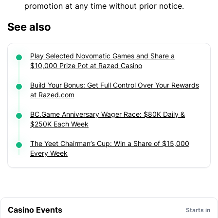
promotion at any time without prior notice.
See also
Play Selected Novomatic Games and Share a
$10,000 Prize Pot at Razed Casino
Build Your Bonus: Get Full Control Over Your Rewards
at Razed.com
BC.Game Anniversary Wager Race: $80K Daily &
$250K Each Week
The Yeet Chairman’s Cup: Win a Share of $15,000
Every Week
Casino Events
Starts in