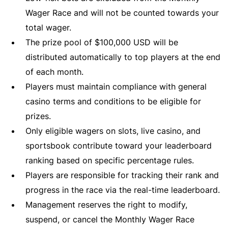
Wager Race and will not be counted towards your
total wager.
The prize pool of $100,000 USD will be
distributed automatically to top players at the end
of each month.
Players must maintain compliance with general
casino terms and conditions to be eligible for
prizes.
Only eligible wagers on slots, live casino, and
sportsbook contribute toward your leaderboard
ranking based on specific percentage rules.
Players are responsible for tracking their rank and
progress in the race via the real-time leaderboard.
Management reserves the right to modify,
suspend, or cancel the Monthly Wager Race