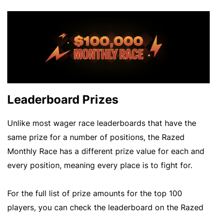
Leaderboard Prizes
Unlike most wager race leaderboards that have the
same prize for a number of positions, the Razed
Monthly Race has a different prize value for each and
every position, meaning every place is to fight for.
For the full list of prize amounts for the top 100
players, you can check the leaderboard on the Razed