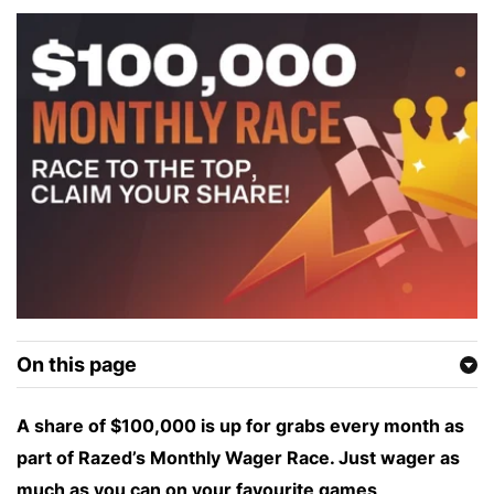
On this page
A share of $100,000 is up for grabs every month as
part of Razed’s Monthly Wager Race. Just wager as
much as you can on your favourite games