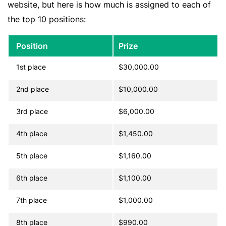
website, but here is how much is assigned to each of
the top 10 positions:
Position
Prize
1st place
$30,000.00
2nd place
$10,000.00
3rd place
$6,000.00
4th place
$1,450.00
5th place
$1,160.00
6th place
$1,100.00
7th place
$1,000.00
8th place
$990.00