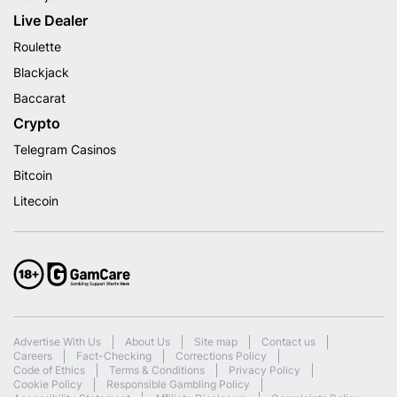
Live Dealer
Roulette
Blackjack
Baccarat
Crypto
Telegram Casinos
Bitcoin
Litecoin
Advertise With Us
About Us
Site map
Contact us
Careers
Fact-Checking
Corrections Policy
Code of Ethics
Terms & Conditions
Privacy Policy
Cookie Policy
Responsible Gambling Policy