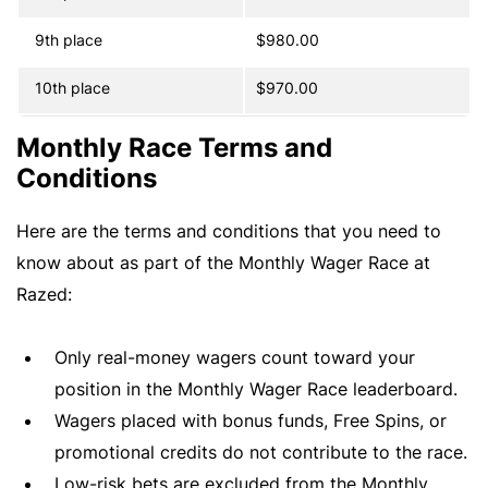
9th place
$980.00
10th place
$970.00
Monthly Race Terms and
Conditions
Here are the terms and conditions that you need to
know about as part of the Monthly Wager Race at
Razed:
Only real-money wagers count toward your
position in the Monthly Wager Race leaderboard.
Wagers placed with bonus funds, Free Spins, or
promotional credits do not contribute to the race.
Low-risk bets are excluded from the Monthly