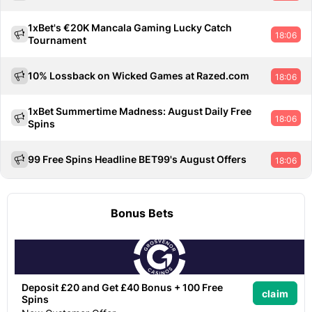
1xBet's €20K Mancala Gaming Lucky Catch
18:06
Tournament
10% Lossback on Wicked Games at Razed.com
18:06
1xBet Summertime Madness: August Daily Free
18:06
Spins
99 Free Spins Headline BET99's August Offers
18:06
Bonus Bets
Deposit £20 and Get £40 Bonus + 100 Free
claim
Spins