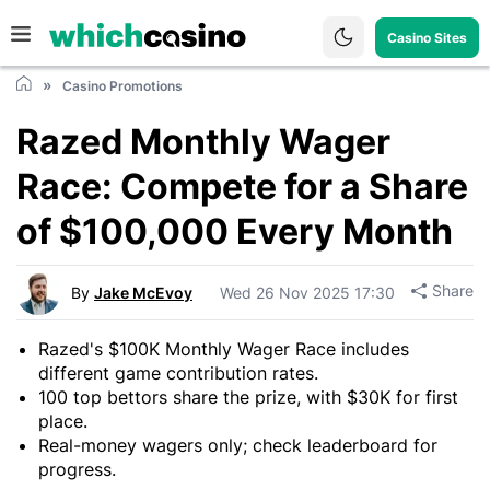
Casino Sites
Casino Promotions
Razed Monthly Wager
Race: Compete for a Share
of $100,000 Every Month
Share
By
Jake McEvoy
Wed 26 Nov 2025 17:30
Razed's $100K Monthly Wager Race includes
different game contribution rates.
100 top bettors share the prize, with $30K for first
place.
Real-money wagers only; check leaderboard for
progress.