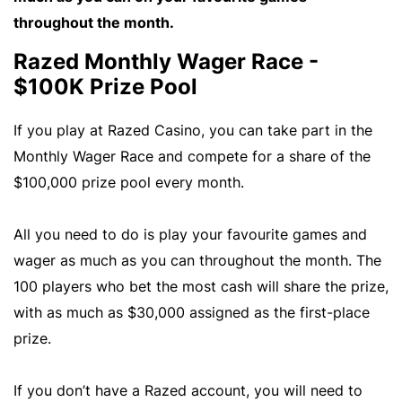
throughout the month.
Razed Monthly Wager Race -
$100K Prize Pool
If you play at Razed Casino, you can take part in the
Monthly Wager Race and compete for a share of the
$100,000 prize pool every month.
All you need to do is play your favourite games and
wager as much as you can throughout the month. The
100 players who bet the most cash will share the prize,
with as much as $30,000 assigned as the first-place
prize.
If you don’t have a Razed account, you will need to