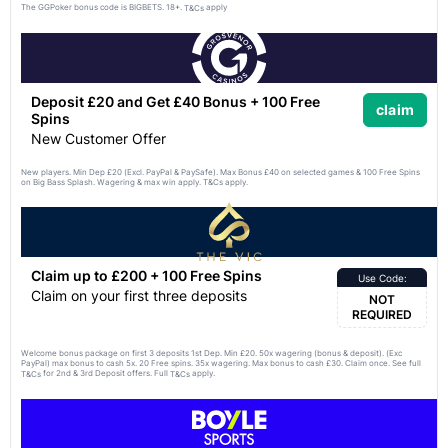
The GGPoker bonus code is BIGBETS. 18+.
apply
T&Cs
Deposit £20 and Get £40 Bonus + 100 Free
claim
Spins
New Customer Offer
New players. Min Dep £20 (Excl. PayPal & PaySafe). Max Bonus £40 on selected games & 100 Free Spins
on Big Bass Splash. Wagering & max win apply.
apply.
T&Cs
Claim up to £200 + 100 Free Spins
Use Code:
Claim on your first three deposits
NOT
REQUIRED
Welcome bonus package on first 3 deposits 1st Dep. Min £20. 50x wagering (bonus & deposit). (Exc
PayPal) max bonus to cash 5x. 20 Free spins. 35x wagering. Max bonus to cash £30. Claim once. See full
for 2nd & 3rd Deposit offers. Full
apply.
T&Cs
T&Cs