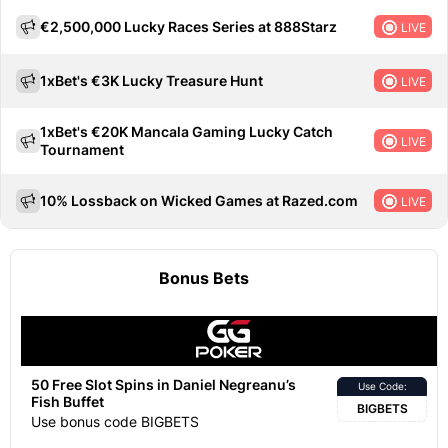
€2,500,000 Lucky Races Series at 888Starz
LIVE
1xBet's €3K Lucky Treasure Hunt
LIVE
1xBet's €20K Mancala Gaming Lucky Catch
LIVE
Tournament
10% Lossback on Wicked Games at Razed.com
LIVE
Bonus Bets
50 Free Slot Spins in Daniel Negreanu’s
Use Code:
Fish Buffet
BIGBETS
Use bonus code BIGBETS