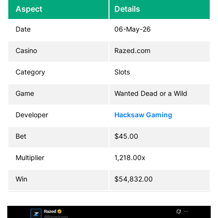
Aspect
Details
Date
06-May-26
Casino
Razed.com
Category
Slots
Game
Wanted
Dead or a Wild
Developer
Hacksaw Gaming
Bet
$45.00
Multiplier
1,218.00x
Win
$54,832.00