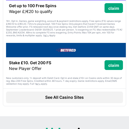
Get up to 100 Free Spins
claim
Wager £/€20 to qualify
18+. Opt in. Games, game weighting, account & payment restrictions apply. Free spins (FS) values range
£/€0.10 to £/€0.20. 72hrs to play/accept. 100 Free Spins: Only players that haven't received Games
Welcome offer prior. FS released next day once staking req. met (before 23:59 GMT on same day).
September Leaderboard: 04/09-30/09/25. 1 prize per person. 1x wagering on FS. Max redeemable: FS €/
£250, BNS €/£5K. 48hrs to complete FS wins wagering. Entry Points: Max 10K per spin, min 100 for
rewards, limits & multiplier apply.
Apply
T&Cs
Stake £10. Get 200 FS
claim
New Player Offer
New customers only. 1+ deposit with Debit Card. Opt in and stake £10+ on Casino slots within 30 days of
reg. Max 200 Free Spins. Credited within 48 hours. 7-day expiry. Game restrictions apply. Email/SMS
validation may apply. Full
apply.
T&Cs
See All Casino Sites