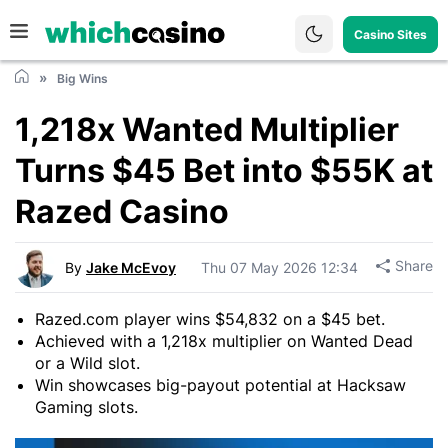
Casino Sites
Big Wins
1,218x Wanted Multiplier
Turns $45 Bet into $55K at
Razed Casino
Share
By
Jake McEvoy
Thu 07 May 2026 12:34
Razed.com player wins $54,832 on a $45 bet.
Achieved with a 1,218x multiplier on Wanted Dead
or a Wild slot.
Win showcases big-payout potential at Hacksaw
Gaming slots.