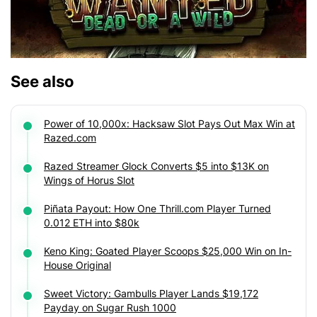
See also
Power of 10,000x: Hacksaw Slot Pays Out Max Win at
Razed.com
Razed Streamer Glock Converts $5 into $13K on
Wings of Horus Slot
Piñata Payout: How One Thrill.com Player Turned
0.012 ETH into $80k
Keno King: Goated Player Scoops $25,000 Win on In-
House Original
Sweet Victory: Gambulls Player Lands $19,172
Payday on Sugar Rush 1000