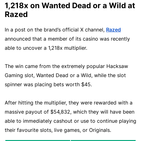
1,218x on Wanted Dead or a Wild at
Razed
In a post on the brand’s official X channel,
Razed
announced that a member of its casino was recently
able to uncover a 1,218x multiplier.
The win came from the extremely popular
Hacksaw
Gaming
slot,
Wanted
Dead or a Wild
, while the slot
spinner was placing bets worth $45.
After hitting the multiplier, they were rewarded with a
massive payout of $54,832, which they will have been
able to immediately cashout or use to continue playing
their favourite slots, live games, or Originals.