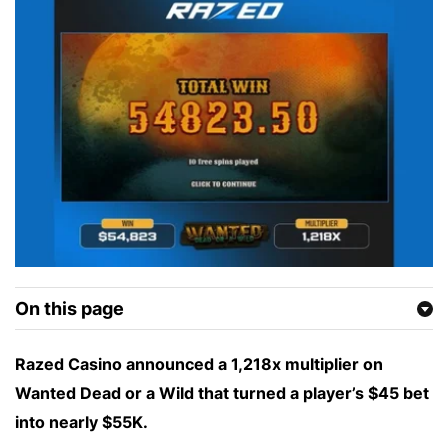
On this page
Razed Casino announced a 1,218x multiplier on
Wanted
Dead or a Wild
that turned a player’s $45 bet
into nearly $55K.