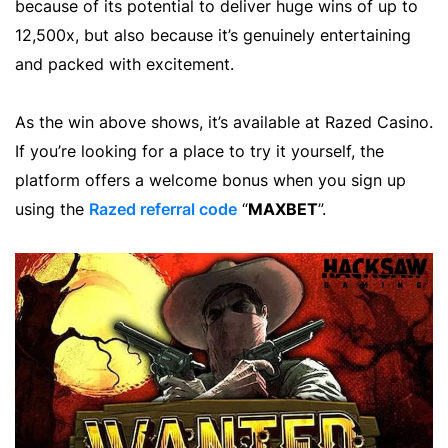
because of its potential to deliver huge wins of up to
12,500x, but also because it’s genuinely entertaining
and packed with excitement.
As the win above shows, it’s available at Razed Casino.
If you’re looking for a place to try it yourself, the
platform offers a welcome bonus when you sign up
using the
Razed referral code
“
MAXBET
”.