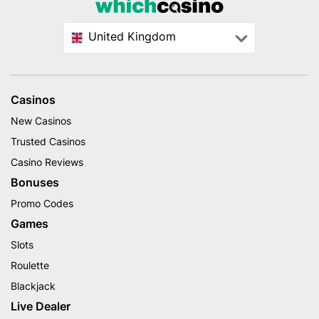
United Kingdom
Casinos
New Casinos
Trusted Casinos
Casino Reviews
Bonuses
Promo Codes
Games
Slots
Roulette
Blackjack
Live Dealer