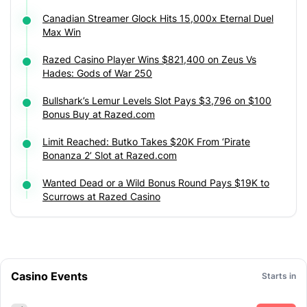
Canadian Streamer Glock Hits 15,000x Eternal Duel
Max Win
Razed Casino Player Wins $821,400 on Zeus Vs
Hades: Gods of War 250
Bullshark’s Lemur Levels Slot Pays $3,796 on $100
Bonus Buy at Razed.com
Limit Reached: Butko Takes $20K From ‘Pirate
Bonanza 2’ Slot at Razed.com
Wanted Dead or a Wild Bonus Round Pays $19K to
Scurrows at Razed Casino
Casino Events
Starts in