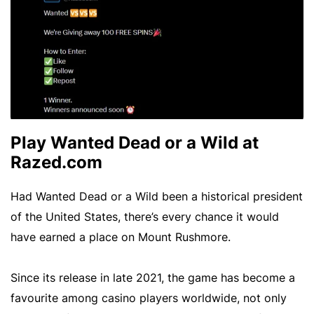
Play Wanted Dead or a Wild at
Razed.com
Had
Wanted
Dead or a Wild
been a historical president
of the United States, there’s every chance it would
have earned a place on
Mount
Rushmore.
Since its release in late 2021, the game has become a
favourite among casino players worldwide, not only