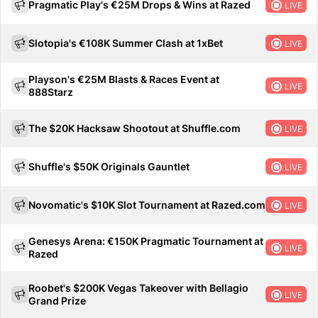
Pragmatic Play's €25M Drops & Wins at Razed
LIVE
Slotopia's €108K Summer Clash at 1xBet
LIVE
Playson's €25M Blasts & Races Event at
LIVE
888Starz
The $20K Hacksaw Shootout at Shuffle.com
LIVE
Shuffle's $50K Originals Gauntlet
LIVE
Novomatic's $10K Slot Tournament at Razed.com
LIVE
Genesys Arena: €150K Pragmatic Tournament at
LIVE
Razed
Roobet's $200K Vegas Takeover with Bellagio
LIVE
Grand Prize