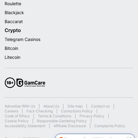
Roulette
Blackjack
Baccarat
Crypto
Telegram Casinos
Bitcoin
Litecoin
Advertise With Us
About Us
Site map
Contact us
Careers
Fact-Checking
Corrections Policy
Code of Ethics
Terms & Conditions
Privacy Policy
Cookie Policy
Responsible Gambling Policy
Accessibility Statement
Affiliate Disclosure
Complaints Policy