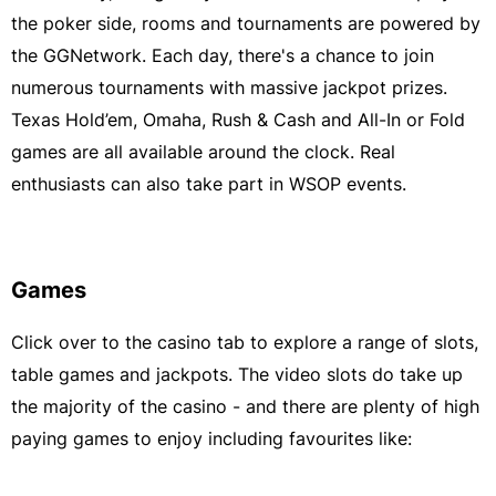
the poker side, rooms and tournaments are powered by
the GGNetwork. Each day, there's a chance to join
numerous tournaments with massive jackpot prizes.
Texas Hold’em, Omaha, Rush & Cash and All-In or Fold
games are all available around the clock. Real
enthusiasts can also take part in WSOP events.
Games
Click over to the casino tab to explore a range of slots,
table games and jackpots. The video slots do take up
the majority of the casino - and there are plenty of high
paying games to enjoy including favourites like: