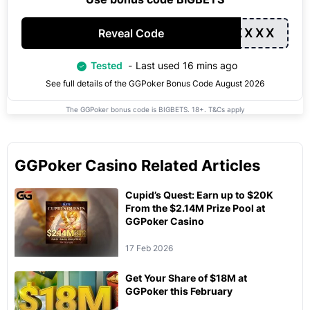
XXXXX
Reveal Code
Tested
Last used 16 mins ago
See full details of the GGPoker Bonus Code August 2026
The GGPoker bonus code is BIGBETS. 18+. T&Cs apply
GGPoker Casino Related Articles
Cupid’s Quest: Earn up to $20K
From the $2.14M Prize Pool at
GGPoker Casino
17 Feb 2026
Get Your Share of $18M at
GGPoker this February