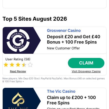
Top 5 Sites August 2026
Grosvenor Casino
Deposit £20 and Get £40
Bonus + 100 Free Spins
New Customer Offer
User Rating (58)
CLAIM
Read Review
Visit Grosvenor Casino
New players. Min Dep £20 (Excl. PayPal & PaySafe). Max Bonus £40 on selected games
& 100 Free Spins
+
The Vic Casino
Claim up to £200 + 100
Free Spins
Claim on your first three deposits