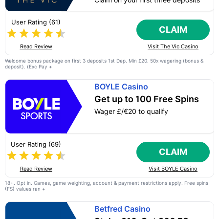
User Rating (61)
CLAIM
Read Review
Visit The Vic Casino
Welcome bonus package on first 3 deposits 1st Dep. Min £20. 50x wagering (bonus &
deposit). (Exc Pay
+
BOYLE Casino
Get up to 100 Free Spins
Wager £/€20 to qualify
User Rating (69)
CLAIM
Read Review
Visit BOYLE Casino
18+. Opt in. Games, game weighting, account & payment restrictions apply. Free spins
(FS) values ran
+
Betfred Casino