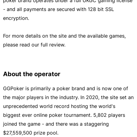
poker brand operates under a full UKGC gaming license
- and all payments are secured with 128 bit SSL
encryption.
For more details on the site and the available games,
please read our full review.
About the operator
GGPoker is primarily a poker brand and is now one of
the major players in the industry. In 2020, the site set an
unprecedented world record hosting the world's
biggest ever online poker tournament. 5,802 players
joined the game - and there was a staggering
$27,559,500 prize pool.