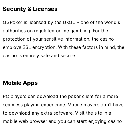
Security & Licenses
GGPoker is licensed by the UKGC - one of the world's
authorities on regulated online gambling. For the
protection of your sensitive information, the casino
employs SSL encryption. With these factors in mind, the
casino is entirely safe and secure.
Mobile Apps
PC players can download the poker client for a more
seamless playing experience. Mobile players don't have
to download any extra software. Visit the site in a
mobile web browser and you can start enjoying casino