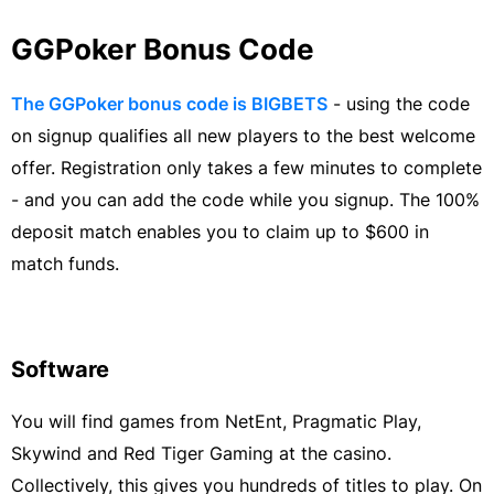
GGPoker Bonus Code
The GGPoker bonus code is BIGBETS
- using the code
on signup qualifies all new players to the best welcome
offer. Registration only takes a few minutes to complete
- and you can add the code while you signup. The 100%
deposit match enables you to claim up to $600 in
match funds.
Software
You will find games from NetEnt, Pragmatic Play,
Skywind and Red Tiger Gaming at the casino.
Collectively, this gives you hundreds of titles to play. On