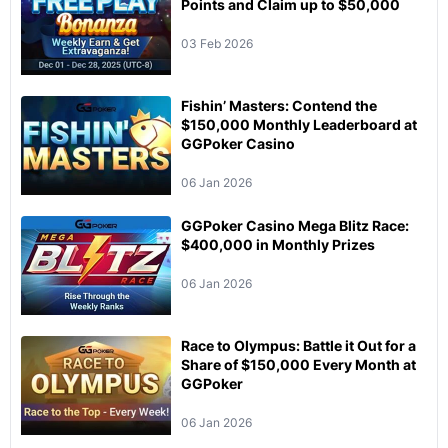
Points and Claim up to $50,000
03 Feb 2026
Fishin’ Masters: Contend the
$150,000 Monthly Leaderboard at
GGPoker Casino
06 Jan 2026
GGPoker Casino Mega Blitz Race:
$400,000 in Monthly Prizes
06 Jan 2026
Race to Olympus: Battle it Out for a
Share of $150,000 Every Month at
GGPoker
06 Jan 2026