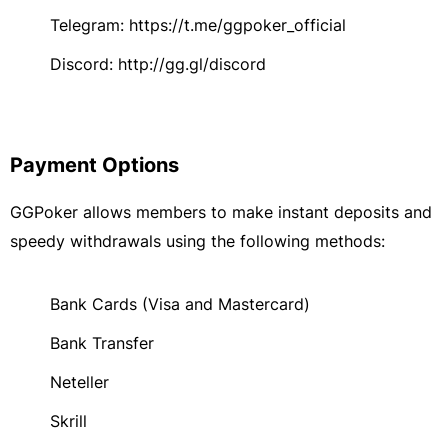
Telegram: https://t.me/ggpoker_official
Discord: http://gg.gl/discord
Payment Options
GGPoker allows members to make instant deposits and
speedy withdrawals using the following methods:
Bank Cards (Visa and Mastercard)
Bank Transfer
Neteller
Skrill