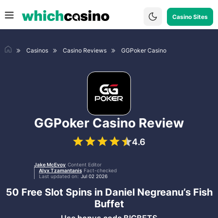
Casino Sites
Casinos
Casino Reviews
GGPoker Casino
GGPoker Casino Review
4.6
Jake McEvoy
Content Editor
Alyx Tzamantanis
Fact-checked
Last updated on:
Jul 02 2026
50 Free Slot Spins in Daniel Negreanu’s Fish
Buffet