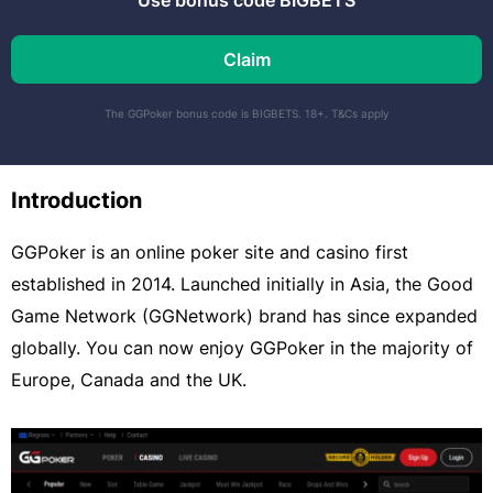
Use bonus code BIGBETS
Claim
The GGPoker bonus code is BIGBETS. 18+.
T&Cs
apply
Introduction
GGPoker is an online poker site and casino first
established in 2014. Launched initially in Asia, the Good
Game Network (GGNetwork) brand has since expanded
globally. You can now enjoy GGPoker in the majority of
Europe, Canada and the UK.