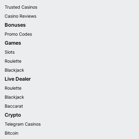
Trusted Casinos
Casino Reviews
Bonuses
Promo Codes
Games
Slots
Roulette
Blackjack
Live Dealer
Roulette
Blackjack
Baccarat
Crypto
Telegram Casinos
Bitcoin