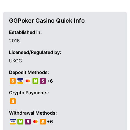
GGPoker Casino Quick Info
Established in:
2016
Licensed/Regulated by:
UKGC
Deposit Methods:
+6
Crypto Payments:
Withdrawal Methods:
+6