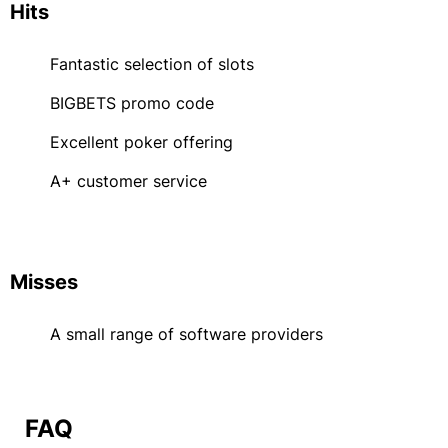
Hits
Fantastic selection of slots
BIGBETS promo code
Excellent poker offering
A+ customer service
Misses
A small range of software providers
FAQ