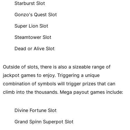
Starburst Slot
Gonzo's Quest Slot
Super Lion Slot
Steamtower Slot
Dead or Alive Slot
Outside of slots, there is also a sizeable range of
jackpot games to enjoy. Triggering a unique
combination of symbols will trigger prizes that can
climb into the thousands. Mega payout games include:
Divine Fortune Slot
Grand Spinn Superpot Slot