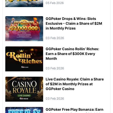
05 Feb 2026
GGPoker Drops & Wins: Slots
Exclusive - Claim a Share of $2M
in Monthly Prizes
03 Feb 2026
GGPoker Casino Rollin’ Riches:
Earn a Share of $300K Every
Month
03 Feb 2026
Live Casino Royale: Claim a Share
of $2M in Monthly Prizes at
GGPoker Casino
03 Feb 2026
GGPoker Free Play Bonanza: Earn