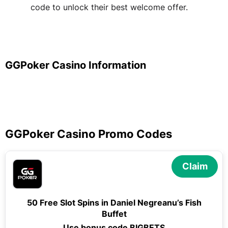
code to unlock their best welcome offer.
GGPoker Casino Information
GGPoker Casino Promo Codes
Claim
50 Free Slot Spins in Daniel Negreanu’s Fish
Buffet
Use bonus code BIGBETS