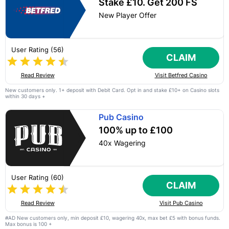
Stake £10. Get 200 FS
New Player Offer
User Rating (56)
CLAIM
Read Review
Visit Betfred Casino
New customers only. 1+ deposit with Debit Card. Opt in and stake £10+ on Casino slots
within 30 days
+
Pub Casino
100% up to £100
40x Wagering
User Rating (60)
CLAIM
Read Review
Visit Pub Casino
#AD New customers only, min deposit £10, wagering 40x, max bet £5 with bonus funds.
Max bonus is 100
+