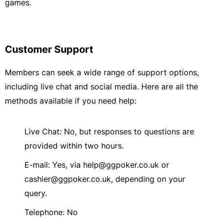
games.
Customer Support
Members can seek a wide range of support options,
including live chat and social media. Here are all the
methods available if you need help:
Live Chat: No, but responses to questions are
provided within two hours.
E-mail: Yes, via help@ggpoker.co.uk or
cashier@ggpoker.co.uk, depending on your
query.
Telephone: No