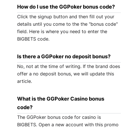
How do I use the GGPoker bonus code?
Click the signup button and then fill out your
details until you come to the the "bonus code"
field. Here is where you need to enter the
BIGBETS code.
Is there a GGPoker no deposit bonus?
No, not at the time of writing. If the brand does
offer a no deposit bonus, we will update this
article.
What is the GGPoker Casino bonus 
code? 
The GGPoker bonus code for casino is
BIGBETS. Open a new account with this promo