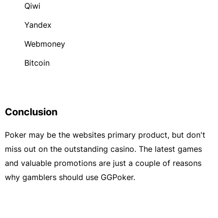
Qiwi
Yandex
Webmoney
Bitcoin
Conclusion
Poker may be the websites primary product, but don't
miss out on the outstanding casino. The latest games
and valuable promotions are just a couple of reasons
why gamblers should use GGPoker.