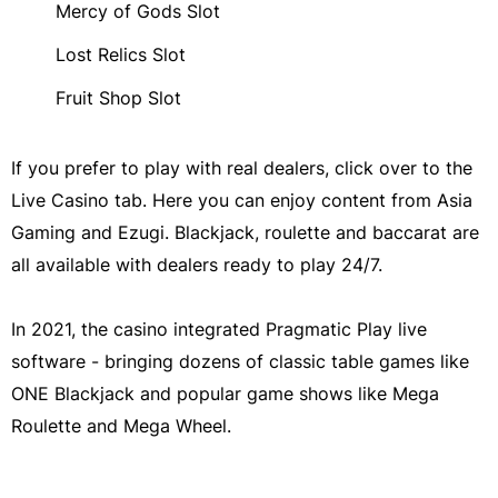
Mercy of Gods Slot
Lost Relics Slot
Fruit Shop Slot
If you prefer to play with real dealers, click over to the
Live Casino tab. Here you can enjoy content from Asia
Gaming and Ezugi. Blackjack, roulette and baccarat are
all available with dealers ready to play 24/7.
In 2021, the casino integrated Pragmatic Play live
software - bringing dozens of classic table games like
ONE Blackjack and popular game shows like Mega
Roulette and Mega Wheel.