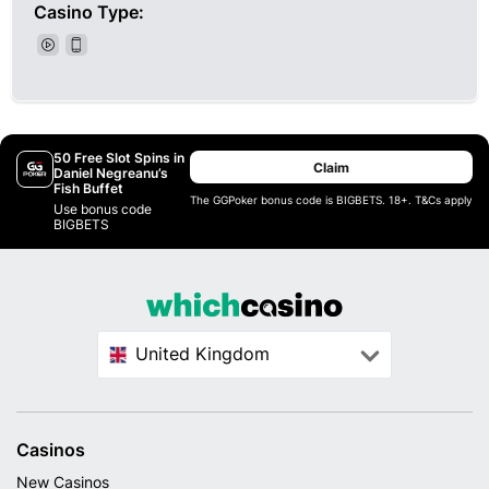
Casino Type:
50 Free Slot Spins in
Claim
Daniel Negreanu’s
Fish Buffet
The GGPoker bonus code is BIGBETS. 18+.
T&Cs
apply
Use bonus code
BIGBETS
United Kingdom
Casinos
New Casinos