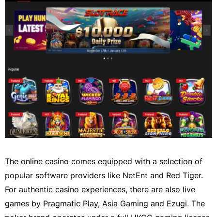
The online casino comes equipped with a selection of
popular software providers like NetEnt and Red Tiger.
For authentic casino experiences, there are also live
games by Pragmatic Play, Asia Gaming and Ezugi. The