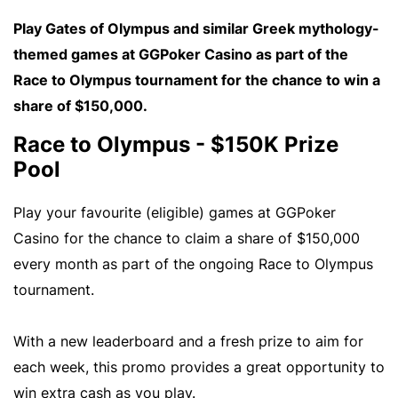
Play Gates of Olympus and similar Greek mythology-
themed games at GGPoker Casino as part of the
Race to Olympus tournament for the chance to win a
share of $150,000.
Race to Olympus - $150K Prize
Pool
Play your favourite (eligible) games at GGPoker
Casino for the chance to claim a share of $150,000
every month as part of the ongoing Race to Olympus
tournament.
With a new leaderboard and a fresh prize to aim for
each week, this promo provides a great opportunity to
win extra cash as you play.