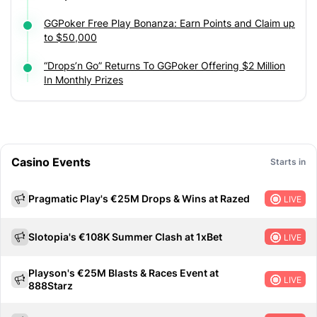
GGPoker Free Play Bonanza: Earn Points and Claim up
to $50,000
“Drops’n Go” Returns To GGPoker Offering $2 Million
In Monthly Prizes
Casino Events
Starts in
Pragmatic Play's €25M Drops & Wins at Razed
LIVE
Slotopia's €108K Summer Clash at 1xBet
LIVE
Playson's €25M Blasts & Races Event at
LIVE
888Starz