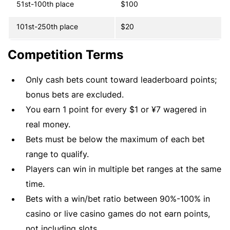
51st-100th place
$100
101st-250th place
$20
Competition Terms
Only cash bets count toward leaderboard points;
bonus bets are excluded.
You earn 1 point for every $1 or ¥7 wagered in
real money.
Bets must be below the maximum of each bet
range to qualify.
Players can win in multiple bet ranges at the same
time.
Bets with a win/bet ratio between 90%-100% in
casino or live casino games do not earn points,
not including slots.