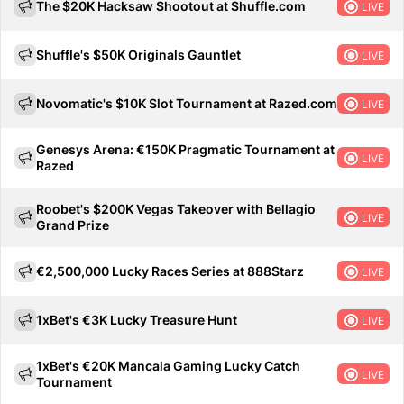
The $20K Hacksaw Shootout at Shuffle.com
LIVE
Shuffle's $50K Originals Gauntlet
LIVE
Novomatic's $10K Slot Tournament at Razed.com
LIVE
Genesys Arena: €150K Pragmatic Tournament at
LIVE
Razed
Roobet's $200K Vegas Takeover with Bellagio
LIVE
Grand Prize
€2,500,000 Lucky Races Series at 888Starz
LIVE
1xBet's €3K Lucky Treasure Hunt
LIVE
1xBet's €20K Mancala Gaming Lucky Catch
LIVE
Tournament