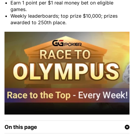
Earn 1 point per $1 real money bet on eligible
games.
Weekly leaderboards; top prize $10,000; prizes
awarded to 250th place.
On this page