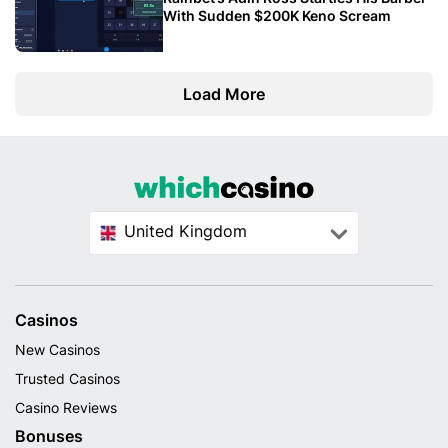
With Sudden $200K Keno Scream
Load More
United Kingdom
Casinos
New Casinos
Trusted Casinos
Casino Reviews
Bonuses