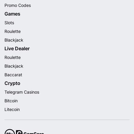
Promo Codes
Games
Slots
Roulette
Blackjack
Live Dealer
Roulette
Blackjack
Baccarat
Crypto
Telegram Casinos
Bitcoin
Litecoin