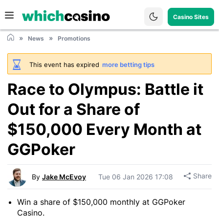
Casino Sites
News
Promotions
This event has expired
more betting tips
Race to Olympus: Battle it
Out for a Share of
$150,000 Every Month at
GGPoker
Share
By
Jake McEvoy
Tue 06 Jan 2026 17:08
Win a share of $150,000 monthly at GGPoker
Casino.