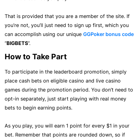
That is provided that you are a member of the site. If
you’re not, you’ll just need to sign up first, which you
can accomplish using our unique
GGPoker bonus code
“
BIGBETS
”.
How to Take Part
To participate in the leaderboard promotion, simply
place cash bets on eligible casino and live casino
games during the promotion period. You don’t need to
opt-in separately, just start playing with real money
bets to begin earning points.
As you play, you will earn 1 point for every $1 in your
bet. Remember that points are rounded down, so if