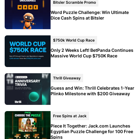
Bitsler Scramble Promo
Word Puzzle Challenge: Win Ultimate
Dice Cash Spins at Bitsler
$750k World Cup Race
Only 2 Weeks Left! BetPanda Continues
Massive World Cup $750K Race
Thrill Giveaway
Guess and Win: Thrill Celebrates 1-Year
Plinko Milestone with $200 Giveaway
Free Spins at Jack
Piece It Together: Jack.com Launches
Egyptian Puzzle Challenge for 100 Free
Spins