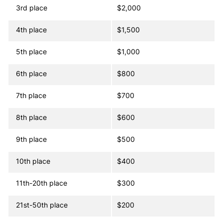
3rd place
$2,000
4th place
$1,500
5th place
$1,000
6th place
$800
7th place
$700
8th place
$600
9th place
$500
10th place
$400
11th-20th place
$300
21st-50th place
$200