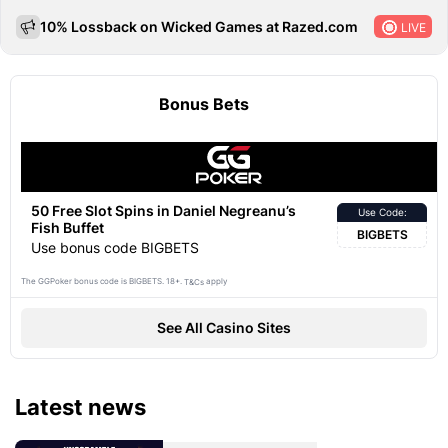
10% Lossback on Wicked Games at Razed.com
LIVE
Bonus Bets
50 Free Slot Spins in Daniel Negreanu’s
Use Code:
Fish Buffet
BIGBETS
Use bonus code BIGBETS
The GGPoker bonus code is BIGBETS. 18+.
apply
T&Cs
See All Casino Sites
Latest news