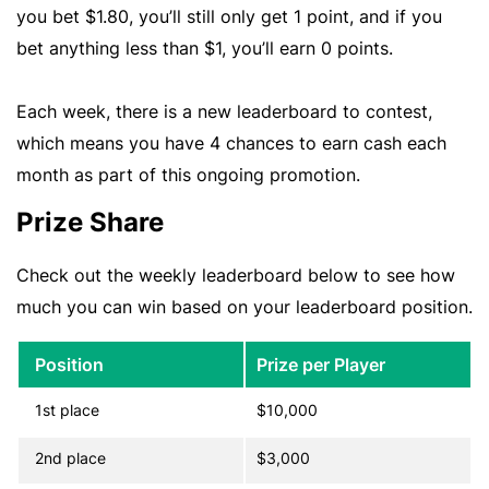
you bet $1.80, you’ll still only get 1 point, and if you
bet anything less than $1, you’ll earn 0 points.
Each week, there is a new leaderboard to contest,
which means you have 4 chances to earn cash each
month as part of this ongoing promotion.
Prize Share
Check out the weekly leaderboard below to see how
much you can win based on your leaderboard position.
Position
Prize per Player
1st place
$10,000
2nd place
$3,000