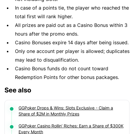
In case of a points tie, the player who reached the
total first will rank higher.
All prizes are paid out as a Casino Bonus within 3
hours after the promo ends.
Casino Bonuses expire 14 days after being issued.
Only one account per player is allowed; duplicates
may lead to disqualification.
Casino Bonus funds do not count toward
Redemption Points for other bonus packages.
See also
GGPoker Drops & Wins: Slots Exclusive - Claim a
Share of $2M in Monthly Prizes
GGPoker Casino Rollin’ Riches: Earn a Share of $300K
Every Month