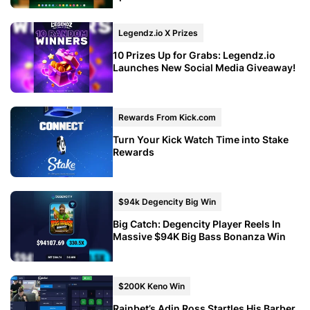
Legendz.io X Prizes
10 Prizes Up for Grabs: Legendz.io
Launches New Social Media Giveaway!
Rewards From Kick.com
Turn Your Kick Watch Time into Stake
Rewards
$94k Degencity Big Win
Big Catch: Degencity Player Reels In
Massive $94K Big Bass Bonanza Win
$200K Keno Win
Rainbet’s Adin Ross Startles His Barber