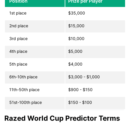
Position
Prize per Player
1st place
$35,000
2nd place
$15,000
3rd place
$10,000
4th place
$5,000
5th place
$4,000
6th-10th place
$3,000 - $1,000
11th-50th place
$900 - $150
51st-100th place
$150 - $100
Razed World Cup Predictor Terms