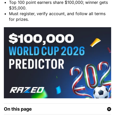
Top 100 point earners share $100,000; winner gets
$35,000.
Must register, verify account, and follow all terms
for prizes.
On this page