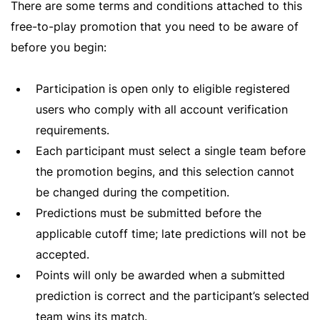
There are some terms and conditions attached to this
free-to-play promotion that you need to be aware of
before you begin:
Participation is open only to eligible registered
users who comply with all account verification
requirements.
Each participant must select a single team before
the promotion begins, and this selection cannot
be changed during the competition.
Predictions must be submitted before the
applicable cutoff time; late predictions will not be
accepted.
Points will only be awarded when a submitted
prediction is correct and the participant’s selected
team wins its match.