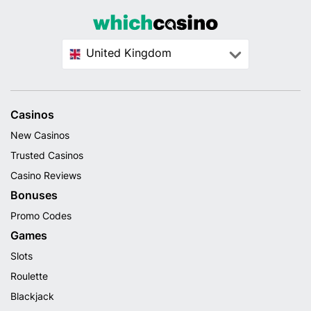
United Kingdom
Casinos
New Casinos
Trusted Casinos
Casino Reviews
Bonuses
Promo Codes
Games
Slots
Roulette
Blackjack