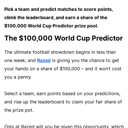
Pick a team and predict matches to score points,
climb the leaderboard, and earn a share of the
$100,000 World Cup Predictor prize pool.
The $100,000 World Cup Predictor
The ultimate football showdown begins in less than
one week, and
Razed
is giving you the chance to get
your hands on a share of $100,000 – and it won’t cost
you a penny.
Select a team, earn points based on your predictions,
and rise up the leaderboard to claim your fair share of
the prize pot.
Only at Razed will you be given this opportunity, which