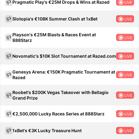
Pragmatic Play's €25M Drops & Wins at Razed
LIVE
Slotopia's €108K Summer Clash at 1xBet
LIVE
Playson's €25M Blasts & Races Event at
LIVE
888Starz
Novomatic's $10K Slot Tournament at Razed.com
LIVE
Genesys Arena: €150K Pragmatic Tournament at
LIVE
Razed
Roobet's $200K Vegas Takeover with Bellagio
LIVE
Grand Prize
€2,500,000 Lucky Races Series at 888Starz
LIVE
1xBet's €3K Lucky Treasure Hunt
LIVE