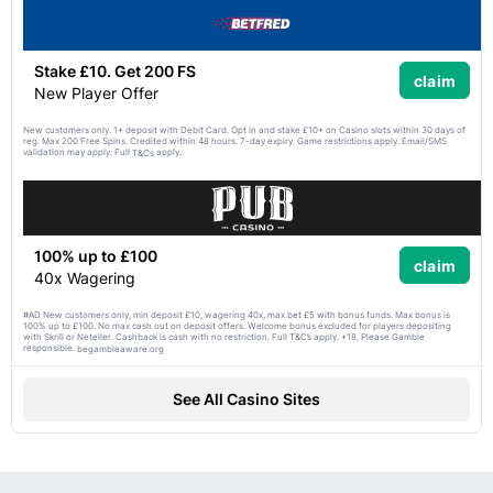
Stake £10. Get 200 FS
claim
New Player Offer
New customers only. 1+ deposit with Debit Card. Opt in and stake £10+ on Casino slots within 30 days of
reg. Max 200 Free Spins. Credited within 48 hours. 7-day expiry. Game restrictions apply. Email/SMS
validation may apply. Full
apply.
T&Cs
100% up to £100
claim
40x Wagering
#AD New customers only, min deposit £10, wagering 40x, max bet £5 with bonus funds. Max bonus is
100% up to £100. No max cash out on deposit offers. Welcome bonus excluded for players depositing
with Skrill or Neteller. Cashback is cash with no restriction. Full T&C’s apply. +18, Please Gamble
responsible.
begambleaware.org
See All Casino Sites