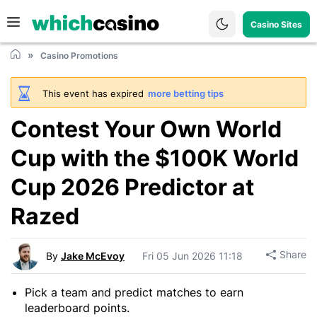
Casino Sites
Casino Promotions
This event has expired
more betting tips
Contest Your Own World
Cup with the $100K World
Cup 2026 Predictor at
Razed
Share
By
Jake McEvoy
Fri 05 Jun 2026 11:18
Pick a team and predict matches to earn
leaderboard points.