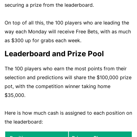
securing a prize from the leaderboard.
On top of all this, the 100 players who are leading the
way each Monday will receive Free Bets, with as much
as $300 up for grabs each week.
Leaderboard and Prize Pool
The 100 players who earn the most points from their
selection and predictions will share the $100,000 prize
pot, with the competition winner taking home
$35,000.
Here is how much cash is assigned to each position on
the leaderboard: