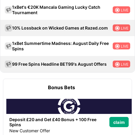
1xBet's €20K Mancala Gaming Lucky Catch
LIVE
Tournament
10% Lossback on Wicked Games at Razed.com
LIVE
1xBet Summertime Madness: August Daily Free
LIVE
Spins
99 Free Spins Headline BET99's August Offers
LIVE
Bonus Bets
Deposit £20 and Get £40 Bonus + 100 Free
claim
Spins
New Customer Offer