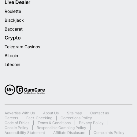
Live Dealer
Roulette
Blackjack
Baccarat
Crypto
Telegram Casinos
Bitcoin
Litecoin
Advertise With Us
About Us
Site map
Contact us
Careers
Fact-Checking
Corrections Policy
Code of Ethics
Terms & Conditions
Privacy Policy
Cookie Policy
Responsible Gambling Policy
Accessibility Statement
Affiliate Disclosure
Complaints Policy