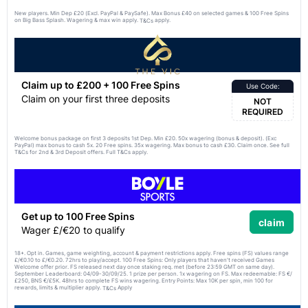
New players. Min Dep £20 (Excl. PayPal & PaySafe). Max Bonus £40 on selected games & 100 Free Spins
on Big Bass Splash. Wagering & max win apply.
apply.
T&Cs
Claim up to £200 + 100 Free Spins
Use Code:
Claim on your first three deposits
NOT
REQUIRED
Welcome bonus package on first 3 deposits 1st Dep. Min £20. 50x wagering (bonus & deposit). (Exc
PayPal) max bonus to cash 5x. 20 Free spins. 35x wagering. Max bonus to cash £30. Claim once. See full
for 2nd & 3rd Deposit offers. Full
apply.
T&Cs
T&Cs
Get up to 100 Free Spins
claim
Wager £/€20 to qualify
18+. Opt in. Games, game weighting, account & payment restrictions apply. Free spins (FS) values range
£/€0.10 to £/€0.20. 72hrs to play/accept. 100 Free Spins: Only players that haven't received Games
Welcome offer prior. FS released next day once staking req. met (before 23:59 GMT on same day).
September Leaderboard: 04/09-30/09/25. 1 prize per person. 1x wagering on FS. Max redeemable: FS €/
£250, BNS €/£5K. 48hrs to complete FS wins wagering. Entry Points: Max 10K per spin, min 100 for
rewards, limits & multiplier apply.
Apply
T&Cs