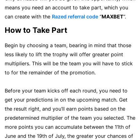
means you need an account to take part, which you
can create with the
Razed referral code
“
MAXBET
”.
How to Take Part
Begin by choosing a team, bearing in mind that those
less likely to lift the trophy will offer greater point
multipliers. This will be the team you will have to stick
to for the remainder of the promotion.
Before your team kicks off each round, you need to
get your predictions in on the upcoming match. Get
the result right, and you’ll earn points based on the
predetermined multiplier of the team you selected. The
more points you can accumulate between the 11th of
June and the 19th of July, the greater your chances of