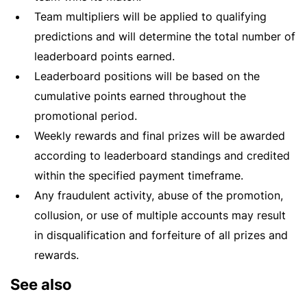
Team multipliers will be applied to qualifying
predictions and will determine the total number of
leaderboard points earned.
Leaderboard positions will be based on the
cumulative points earned throughout the
promotional period.
Weekly rewards and final prizes will be awarded
according to leaderboard standings and credited
within the specified payment timeframe.
Any fraudulent activity, abuse of the promotion,
collusion, or use of multiple accounts may result
in disqualification and forfeiture of all prizes and
rewards.
See also