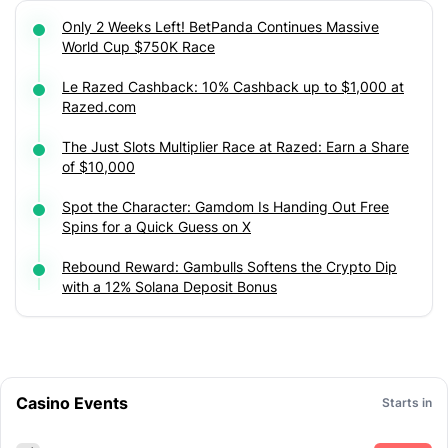
Only 2 Weeks Left! BetPanda Continues Massive
World Cup $750K Race
Le Razed Cashback: 10% Cashback up to $1,000 at
Razed.com
The Just Slots Multiplier Race at Razed: Earn a Share
of $10,000
Spot the Character: Gamdom Is Handing Out Free
Spins for a Quick Guess on X
Rebound Reward: Gambulls Softens the Crypto Dip
with a 12% Solana Deposit Bonus
Casino Events
Starts in