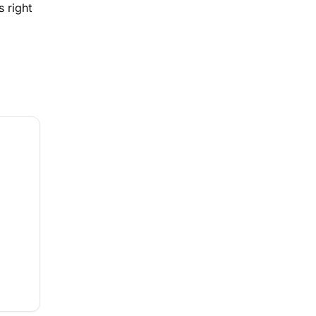
 right