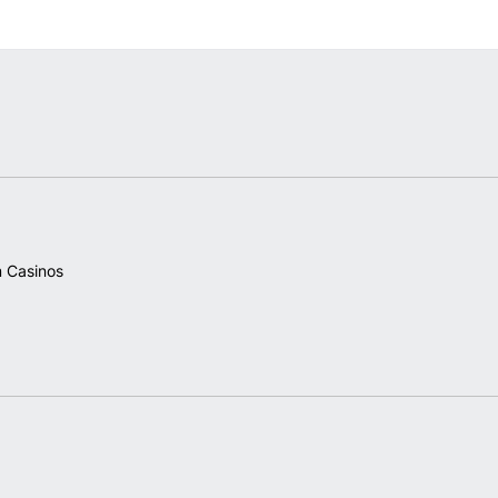
 Casinos