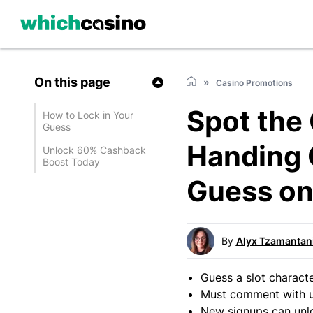
On this page
Casino Promotions
Spot the
How to Lock in Your
Guess
Handing O
Unlock 60% Cashback
Boost Today
Guess on
By
Alyx Tzamantan
Guess a slot charact
Must comment with us
New signups can un