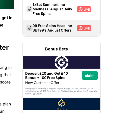
1xBet Summertime
Madness: August Daily
LIVE
Free Spins
 get in
he
99 Free Spins Headline
LIVE
BET99's August Offers
ter
Bonus Bets
ing in
Deposit £20 and Get £40
g that
claim
Bonus + 100 Free Spins
 score
New Customer Offer
New players. Min Dep £20 (Excl. PayPal & PaySafe). Max Bonus £40 on
selected games & 100 Free Spins on Big Bass Splash. Wagering & max win
apply.
apply.
T&Cs
e plan
can