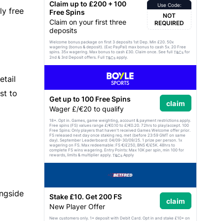
Claim up to £200 + 100
Use Code:
ly free
Free Spins
NOT
Claim on your first three
REQUIRED
deposits
Welcome bonus package on first 3 deposits 1st Dep. Min £20. 50x
wagering (bonus & deposit). (Exc PayPal) max bonus to cash 5x. 20 Free
spins. 35x wagering. Max bonus to cash £30. Claim once. See full
for
T&Cs
2nd & 3rd Deposit offers. Full
apply.
T&Cs
etail
st to
Get up to 100 Free Spins
claim
Wager £/€20 to qualify
18+. Opt in. Games, game weighting, account & payment restrictions apply.
Free spins (FS) values range £/€0.10 to £/€0.20. 72hrs to play/accept. 100
Free Spins: Only players that haven't received Games Welcome offer prior.
FS released next day once staking req. met (before 23:59 GMT on same
day). September Leaderboard: 04/09-30/09/25. 1 prize per person. 1x
wagering on FS. Max redeemable: FS €/£250, BNS €/£5K. 48hrs to
complete FS wins wagering. Entry Points: Max 10K per spin, min 100 for
rewards, limits & multiplier apply.
Apply
T&Cs
ongside
Stake £10. Get 200 FS
claim
New Player Offer
New customers only. 1+ deposit with Debit Card. Opt in and stake £10+ on