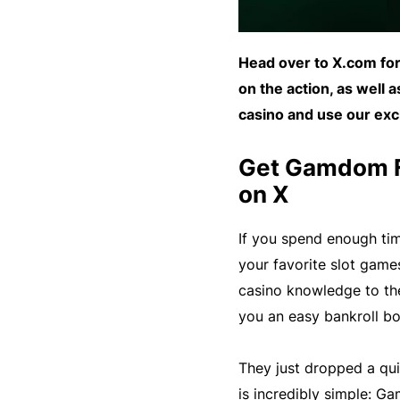
Head over to X.com for 
on the action, as well
casino and use our e
Get Gamdom Fr
on X
If you spend enough tim
your favorite slot game
casino knowledge to the
you an easy bankroll bo
They just dropped a quic
is incredibly simple: G