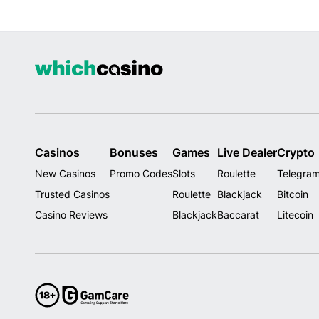
Casinos
Bonuses
Games
Live Dealer
Crypto
New Casinos
Promo Codes
Slots
Roulette
Telegram
Trusted Casinos
Roulette
Blackjack
Bitcoin
Casino Reviews
Blackjack
Baccarat
Litecoin