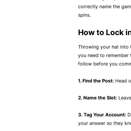
correctly name the game
spins.
How to Lock i
Throwing your hat into t
you need to remember to
follow before you com
1. Find the Post:
Head ov
2. Name the Slot:
Leave
3. Tag Your Account:
Do
your answer so they kn