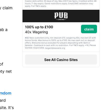
Casino slots within 30 days of reg. Max 200 Free Spins. Credited within 48
hours. 7-day expiry. Game restrictions apply. Email/SMS validation may
apply. Full
apply.
T&Cs
y claim
100% up to £100
ab a
claim
40x Wagering
#AD New customers only, min deposit £10, wagering 40x, max bet £5 with
bonus funds. Max bonus is 100% up to £100. No max cash out on deposit
offers. Welcome bonus excluded for players depositing with Skrill or
Neteller. Cashback is cash with no restriction. Full T&C’s apply. +18, Please
Gamble responsible.
begambleaware.org
See All Casino Sites
of
ty net
mdom
ard
te. It's