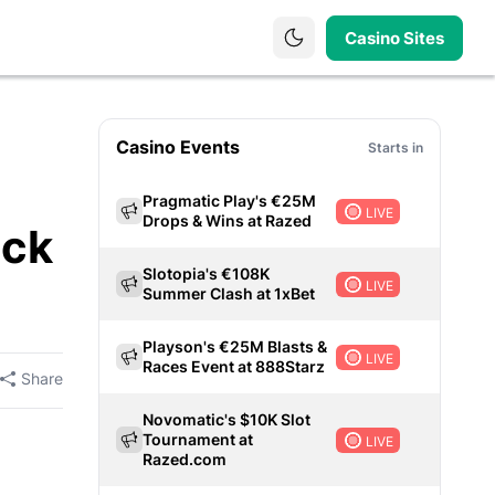
Casino Sites
Casino Events
Starts in
Pragmatic Play's €25M
LIVE
Drops & Wins at Razed
ick
Slotopia's €108K
LIVE
Summer Clash at 1xBet
Playson's €25M Blasts &
LIVE
Races Event at 888Starz
Share
Novomatic's $10K Slot
Tournament at
LIVE
Razed.com