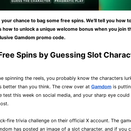
your chance to bag some free spins. We'll tell you how to
 as how to unlock a unique welcome bonus when you join t
xclusive Gamdom promo code.
ee Spins by Guessing Slot Charac
e spinning the reels, you probably know the characters lurk
s better than you think. The crew over at
Gamdom
is puttin
 test this week on social media, and your sharp eye could
ost.
k-fire trivia challenge on their official X account. The gam
amdom has posted an image of a slot character, and if you 