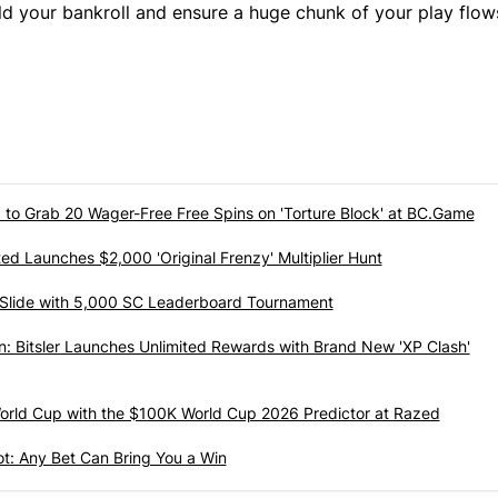
d your bankroll and ensure a huge chunk of your play flows
0 to Grab 20 Wager-Free Free Spins on 'Torture Block' at BC.Game
ed Launches $2,000 'Original Frenzy' Multiplier Hunt
 Slide with 5,000 SC Leaderboard Tournament
n: Bitsler Launches Unlimited Rewards with Brand New 'XP Clash'
rld Cup with the $100K World Cup 2026 Predictor at Razed
t: Any Bet Can Bring You a Win