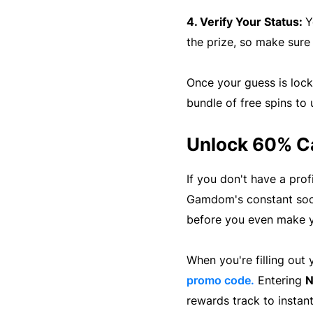
4. Verify Your Status:
Y
the prize, so make sure
Once your guess is lock
bundle of free spins to 
Unlock 60% C
If you don't have a prof
Gamdom's constant socia
before you even make yo
When you're filling out 
promo code.
Entering
rewards track to instan