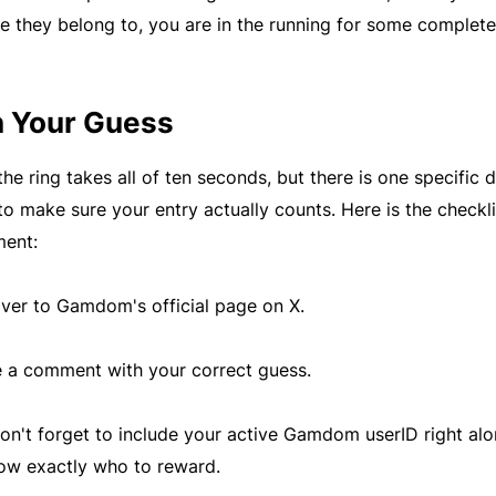
 they belong to, you are in the running for some complete
n Your Guess
he ring takes all of ten seconds, but there is one specific d
 make sure your entry actually counts. Here is the checkli
ment:
er to Gamdom's official page on X.
 a comment with your correct guess.
n't forget to include your active Gamdom userID right al
ow exactly who to reward.