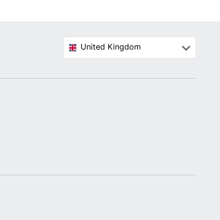
United Kingdom