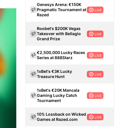
Genesys Arena: €150K
Pragmatic Tournament at
LIVE
Razed
Roobet's $200K Vegas
Takeover with Bellagio
LIVE
Grand Prize
€2,500,000 Lucky Races
LIVE
Series at 888Starz
1xBet's €3K Lucky
LIVE
Treasure Hunt
1xBet's €20K Mancala
Gaming Lucky Catch
LIVE
Tournament
10% Lossback on Wicked
LIVE
Games at Razed.com