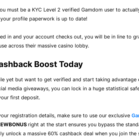
ou must be a KYC Level 2 verified Gamdom user to actuall
 your profile paperwork is up to date!
ed in and your account checks out, you will be in line to gr
use across their massive casino lobby.
ashback Boost Today
ile yet but want to get verified and start taking advantage 
l media giveaways, you can lock in a huge statistical safe
ur first deposit.
your registration details, make sure to use our exclusive
Ga
NEWBONUS
right at the start ensures you bypass the stand
tly unlock a massive 60% cashback deal when you join the si