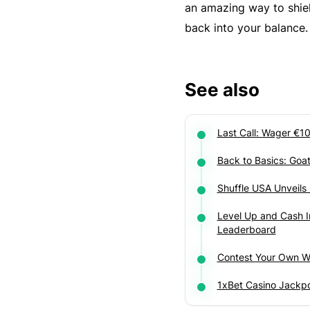
an amazing way to shiel
back into your balance.
See also
Last Call: Wager €1
Back to Basics: Goat
Shuffle USA Unveils
Level Up and Cash I
Leaderboard
Contest Your Own Wo
1xBet Casino Jackpo