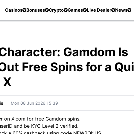
Casinos
Bonuses
Crypto
Games
Live Dealer
News
 Character: Gamdom Is
ut Free Spins for a Qu
 X
is
Mon 08 Jun 2026 15:39
er on X.com for free Gamdom spins.
erID and be KYC Level 2 verified.
lock a 60% cashback using code NEWBONUS.