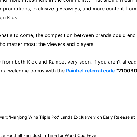
er promotions, exclusive giveaways, and more content fro
on Kick.
of what's to come, the competition between brands could end
ho matter most: the viewers and players.
from both Kick and Rainbet very soon. If you aren’t alread
im a welcome bonus with the
Rainbet referral code
“
2100B
ait: 'Mahjong Wins Triple Pot' Lands Exclusively on Early Release at
Le Football Fan’ Just in Time for World Cup Fever