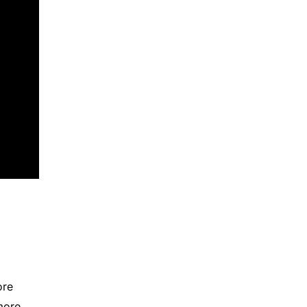
ore
more