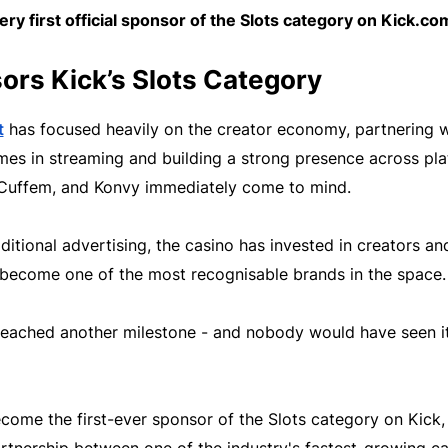
y first official sponsor of the Slots category on Kick.co
ors Kick’s Slots Category
t
has focused heavily on the creator economy, partnering w
es in streaming and building a strong presence across pla
, Cuffem, and Konvy immediately come to mind.
aditional advertising, the casino has invested in creators an
 become one of the most recognisable brands in the space.
reached another milestone - and nobody would have seen i
ecome the first-ever sponsor of the Slots category on Kick,