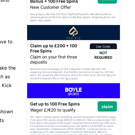
asino
Bonus + 100 Free Spins
New Customer Offer
New players. Min Dep £20 (Excl. PayPal & PaySafe). Max Bonus £40 on
selected games & 100 Free Spins on Big Bass Splash. Wagering & max win
apply.
apply.
T&Cs
ave to
Claim up to £200 + 100
Use Code:
Free Spins
NOT
Claim on your first three
REQUIRED
deposits
ake the
Welcome bonus package on first 3 deposits 1st Dep. Min £20. 50x
wagering (bonus & deposit). (Exc PayPal) max bonus to cash 5x. 20 Free
spins. 35x wagering. Max bonus to cash £30. Claim once. See full
for
ch as
T&Cs
2nd & 3rd Deposit offers. Full
apply.
T&Cs
 Kick
Get up to 100 Free Spins
claim
Wager £/€20 to qualify
 shown
18+. Opt in. Games, game weighting, account & payment restrictions apply.
ts
Free spins (FS) values range £/€0.10 to £/€0.20. 72hrs to play/accept. 100
Free Spins: Only players that haven't received Games Welcome offer prior.
FS released next day once staking req. met (before 23:59 GMT on same
day). September Leaderboard: 04/09-30/09/25. 1 prize per person. 1x
wagering on FS. Max redeemable: FS €/£250, BNS €/£5K. 48hrs to
complete FS wins wagering. Entry Points: Max 10K per spin, min 100 for