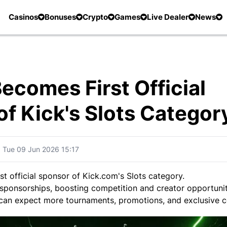
Casinos
Bonuses
Crypto
Games
Live Dealer
News
ecomes First Official
f Kick's Slots Categor
Tue 09 Jun 2026 15:17
rst official sponsor of Kick.com's Slots category.
ponsorships, boosting competition and creator opportunit
can expect more tournaments, promotions, and exclusive c