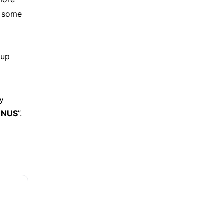
m some
 up
y
ONUS
”.