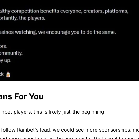
ans For You
bet players, this is likely just the beginning.
 follow Rainbet's lead, we could see more sponsorships, m
 and more investment in the community. That should mean 