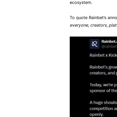
ecosystem.
To quote Rainbet’s ann
everyone, creators, plat