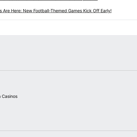
s Are Here: New Football-Themed Games Kick Off Early!
 Casinos