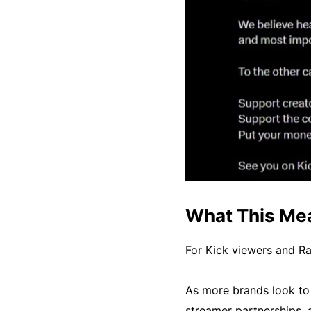
What This Me
For Kick viewers and Rain
As more brands look to
streamer partnerships,