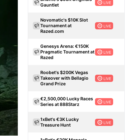
LIVE
Gauntlet
Novomatic's $10K Slot
Tournament at
LIVE
Razed.com
Genesys Arena: €150K
Pragmatic Tournament at
LIVE
Razed
Roobet's $200K Vegas
Takeover with Bellagio
LIVE
Grand Prize
€2,500,000 Lucky Races
LIVE
Series at 888Starz
1xBet's €3K Lucky
LIVE
Treasure Hunt
1xBet's €20K Mancala