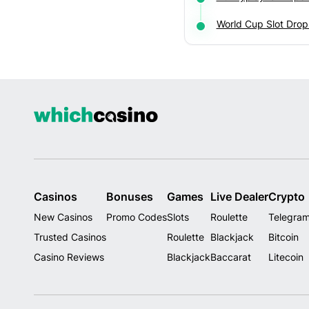
World Cup Slot Drop
Casinos
Bonuses
Games
Live Dealer
Crypto
New Casinos
Promo Codes
Slots
Roulette
Telegram
Trusted Casinos
Roulette
Blackjack
Bitcoin
Casino Reviews
Blackjack
Baccarat
Litecoin