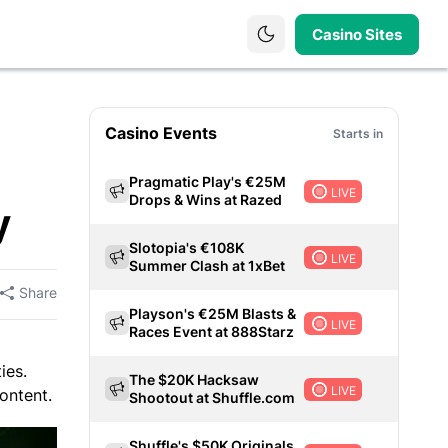
Casino Sites
Casino Events
Starts in
Pragmatic Play's €25M
LIVE
Drops & Wins at Razed
y
Slotopia's €108K
LIVE
Summer Clash at 1xBet
Share
Playson's €25M Blasts &
LIVE
Races Event at 888Starz
ies.
The $20K Hacksaw
LIVE
ontent.
Shootout at Shuffle.com
Shuffle's $50K Originals