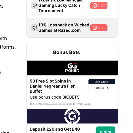
Gaming Lucky Catch
m.
LIVE
Tournament
10% Lossback on Wicked
LIVE
Games at Razed.com
ith
tforms.
Bonus Bets
d
50 Free Slot Spins in
Use Code:
Daniel Negreanu’s Fish
BIGBETS
Buffet
Use bonus code BIGBETS
t
The GGPoker bonus code is BIGBETS. 18+.
apply
T&Cs
Deposit £20 and Get £40
claim