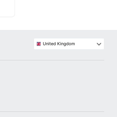
United Kingdom