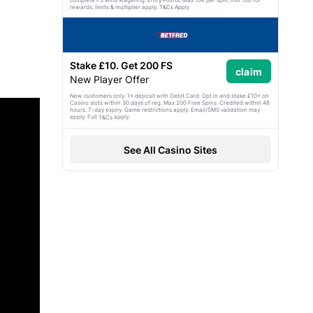
rewards, limits & multiplier apply.
Apply
T&Cs
Stake £10. Get 200 FS
claim
New Player Offer
New customers only. 1+ deposit with Debit Card. Opt in and stake £10+ on
Casino slots within 30 days of reg. Max 200 Free Spins. Credited within 48
hours. 7-day expiry. Game restrictions apply. Email/SMS validation may
apply. Full
apply.
T&Cs
See All Casino Sites