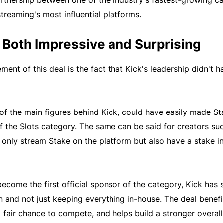
artnership between one of the industry's fastest-growing c
treaming's most influential platforms.
 Both Impressive and Surprising
ent of this deal is the fact that Kick's leadership didn't h
of the main figures behind Kick, could have easily made St
of the Slots category. The same can be said for creators su
only stream Stake on the platform but also have a stake in
become the first official sponsor of the category, Kick has
n and not just keeping everything in-house. The deal benefi
a fair chance to compete, and helps build a stronger overall