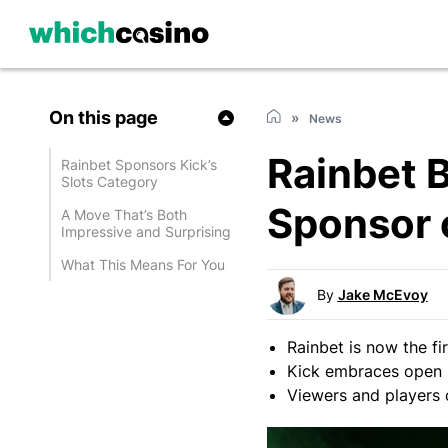
On this page
News
Rainbet B
Rainbet Sponsors Kick’s
Slots Category
Sponsor o
A Move That’s Both
Impressive and Surprising
What This Means For You
By
Jake McEvoy
Rainbet is now the fi
Kick embraces open s
Viewers and players 