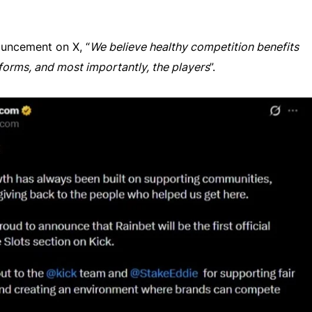
ouncement on X, “
We believe healthy competition benefits
forms, and most importantly, the players
”.