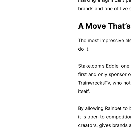
marking a significant p
brands and one of live s
A Move That’s
The most impressive elem
do it.
Stake.com’s Eddie, one 
first and only sponsor 
TrainwrecksTV, who not 
itself.
By allowing Rainbet to 
it is open to competitio
creators, gives brands 