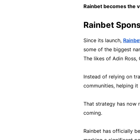
Rainbet becomes the ver
Rainbet Spons
Since its launch,
Rainbe
some of the biggest nam
The likes of Adin Ross
Instead of relying on tr
communities, helping it
That strategy has now 
coming.
Rainbet has officially b