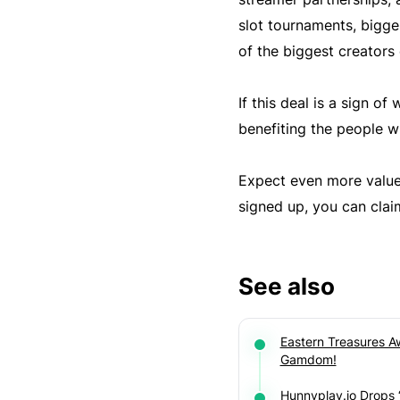
slot tournaments, bigg
of the biggest creators 
If this deal is a sign 
benefiting the people w
Expect even more value 
signed up, you can cla
See also
Eastern Treasures Aw
Gamdom!
Hunnyplay.io Drops ‘