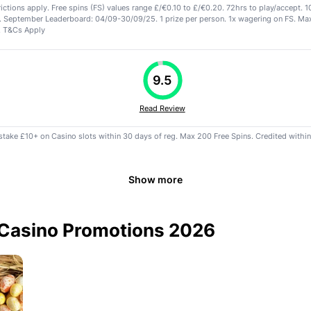
tions apply. Free spins (FS) values range £/€0.10 to £/€0.20. 72hrs to play/accept. 1
). September Leaderboard: 04/09-30/09/25. 1 prize per person. 1x wagering on FS. M
.
T&Cs
Apply
9.5
Read Review
stake £10+ on Casino slots within 30 days of reg. Max 200 Free Spins. Credited withi
Show more
 Casino Promotions 2026