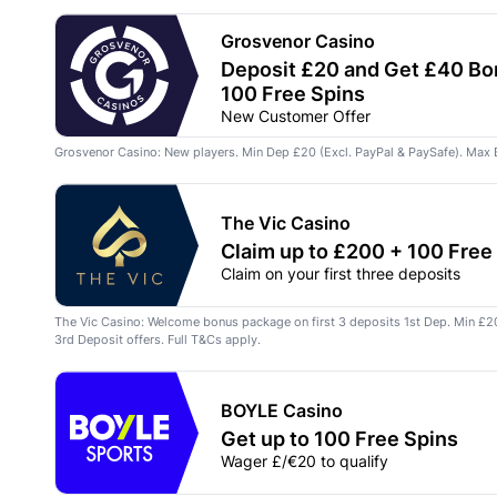
Grosvenor Casino
Deposit £20 and Get £40 Bo
100 Free Spins
New Customer Offer
Grosvenor Casino: New players. Min Dep £20 (Excl. PayPal & PaySafe). Max
The Vic Casino
Claim up to £200 + 100 Free
Claim on your first three deposits
The Vic Casino: Welcome bonus package on first 3 deposits 1st Dep. Min £20
3rd Deposit offers. Full
T&Cs
apply.
BOYLE Casino
Get up to 100 Free Spins
Wager £/€20 to qualify