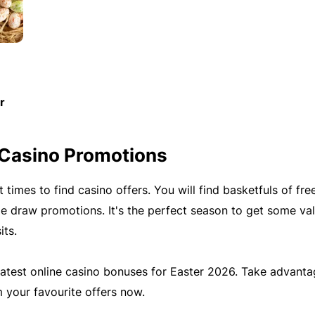
r
 Casino Promotions
 times to find casino offers. You will find basketfuls of free
 draw promotions. It's the perfect season to get some val
ts.
 latest online casino bonuses for Easter 2026. Take advanta
 your favourite offers now.