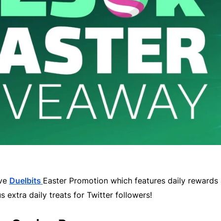
ive
Duelbits
Easter Promotion which features daily rewards
 extra daily treats for Twitter followers!