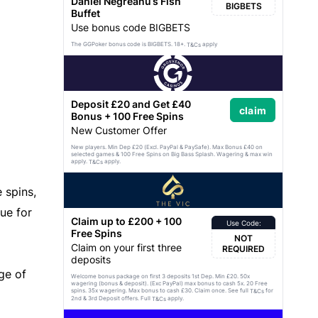
Daniel Negreanu’s Fish
BIGBETS
Buffet
Use bonus code BIGBETS
The GGPoker bonus code is BIGBETS. 18+.
apply
T&Cs
Deposit £20 and Get £40
claim
Bonus + 100 Free Spins
New Customer Offer
New players. Min Dep £20 (Excl. PayPal & PaySafe). Max Bonus £40 on
selected games & 100 Free Spins on Big Bass Splash. Wagering & max win
apply.
apply.
T&Cs
 spins,
ue for
Claim up to £200 + 100
Use Code:
Free Spins
NOT
Claim on your first three
REQUIRED
deposits
ge of
Welcome bonus package on first 3 deposits 1st Dep. Min £20. 50x
wagering (bonus & deposit). (Exc PayPal) max bonus to cash 5x. 20 Free
spins. 35x wagering. Max bonus to cash £30. Claim once. See full
for
T&Cs
2nd & 3rd Deposit offers. Full
apply.
T&Cs