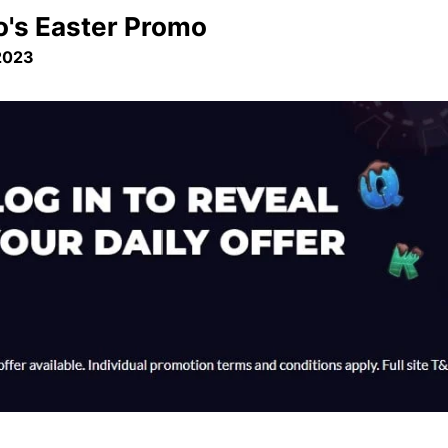
o's Easter Promo
 2023