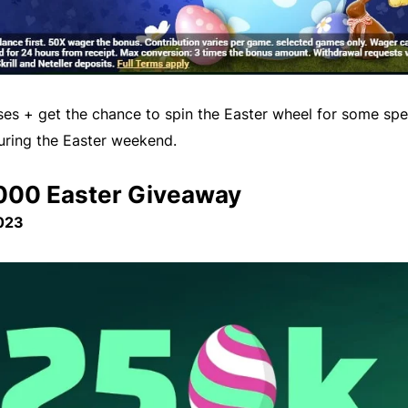
es + get the chance to spin the Easter wheel for some spe
uring the Easter weekend.
000 Easter Giveaway
2023