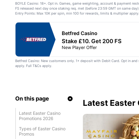
BOYLE Casino: 18+. Opt in. Games, game weighting, account & payment restric
FS released next day once staking req. met (before 23:59 GMT on same day
Entry Points: Max 10K per spin, min 100 for rewards, limits & multiplier apply
Betfred Casino
Stake £10. Get 200 FS
New Player Offer
Betfred Casino: New customers only. 1+ deposit with Debit Card. Opt in and 
apply. Full
T&Cs
apply.
On this page
Latest Easter
Latest Easter Casino
Promotions 2026
Types of Easter Casino
Promos