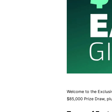
Welcome to the Exclus
$85,000 Prize Draw, plus