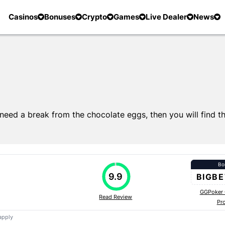
Casinos
Bonuses
Crypto
Games
Live Dealer
News
need a break from the chocolate eggs, then you will find th
Bo
9.9
BIGBE
GGPoker 
Read Review
Pr
apply