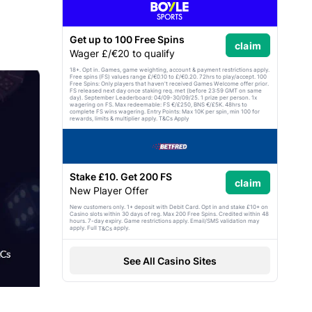
Get up to 100 Free Spins
claim
Wager £/€20 to qualify
18+. Opt in. Games, game weighting, account & payment restrictions apply.
Free spins (FS) values range £/€0.10 to £/€0.20. 72hrs to play/accept. 100
Free Spins: Only players that haven't received Games Welcome offer prior.
FS released next day once staking req. met (before 23:59 GMT on same
day). September Leaderboard: 04/09-30/09/25. 1 prize per person. 1x
wagering on FS. Max redeemable: FS €/£250, BNS €/£5K. 48hrs to
complete FS wins wagering. Entry Points: Max 10K per spin, min 100 for
rewards, limits & multiplier apply.
Apply
T&Cs
Stake £10. Get 200 FS
claim
New Player Offer
New customers only. 1+ deposit with Debit Card. Opt in and stake £10+ on
Casino slots within 30 days of reg. Max 200 Free Spins. Credited within 48
hours. 7-day expiry. Game restrictions apply. Email/SMS validation may
apply. Full
apply.
T&Cs
See All Casino Sites