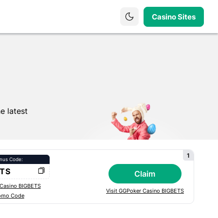
Casino Sites
e latest
1
nus Code:
TS
Claim
Casino BIGBETS
Visit GGPoker Casino BIGBETS
omo Code