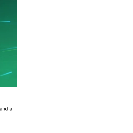
 and a