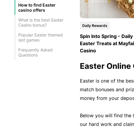
How to find Easter
casino offers
What is the best Easter
Casino bonus?
Daily Rewards
Popular Easter themed
Spin Into Spring - Daily
slot games
Easter Treats at Mayfai
Frequently Asked
Casino
Questions
Easter Online
Easter is one of the best
match bonuses and prize
money from your deposi
Below you will find the
our hard work and claim