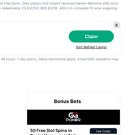
00 Free Spins: Only players that haven't received Games Welcome offer prior.
ax redeemable: FS €/£250, BNS €/£5K. 48hrs to complete FS wins wagering.
5
Claim
Visit Betfred Casino
n 48 hours. 7-day expiry. Game restrictions apply. Email/SMS validation may
Bonus Bets
50 Free Slot Spins in
Use Code: