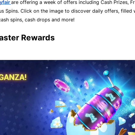
yfair
are offering a week of offers including Cash Prizes, F
Spins. Click on the image to discover daily offers, filled 
 cash spins, cash drops and more!
Easter Rewards