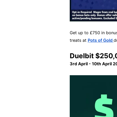
Get up to £750 in bonus
treats at
Pots of Gold
d
Duelbit $250,
3rd April - 10th April 