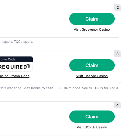
2
Claim
Visit Grosvenor Casino
in apply.
T&Cs
apply.
3
romo Code:
Claim
REQUIRED
Casino Promo Code
Visit The Vic Casino
 35x wagering. Max bonus to cash £30. Claim once. See full
T&Cs
for 2nd &
4
Claim
Visit BOYLE Casino