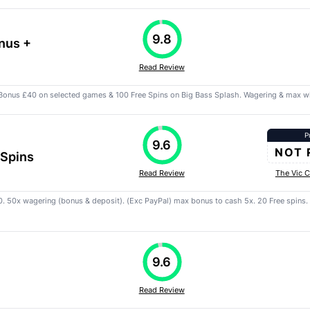
9.8
nus +
Read Review
 Bonus £40 on selected games & 100 Free Spins on Big Bass Splash. Wagering & max w
P
9.6
NOT 
 Spins
Read Review
The Vic 
. 50x wagering (bonus & deposit). (Exc PayPal) max bonus to cash 5x. 20 Free spins.
9.6
Read Review