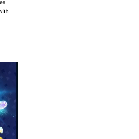
ree
with