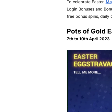
To celebrate Easter,
Ma
Login Bonuses and Bonus 
free bonus spins, daily
Pots of Gold 
7th to 10th April 2023