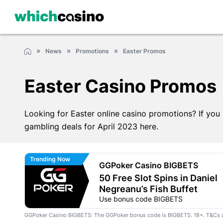
News
Promotions
Easter Promos
Easter Casino Promos
Looking for Easter online casino promotions? If you 
gambling deals for April 2023 here.
Trending Now
GGPoker Casino BIGBETS
50 Free Slot Spins in Daniel
Negreanu’s Fish Buffet
Use bonus code BIGBETS
GGPoker Casino BIGBETS: The GGPoker bonus code is BIGBETS. 18+.
T&Cs