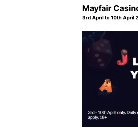
Mayfair Casin
3rd April to 10th April