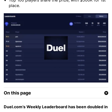
Top 100 players share the prize, with $500K for 1st
place.
On this page
Duel.com’s Weekly Leaderboard has been doubled in