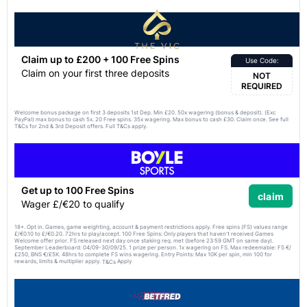
Claim up to £200 + 100 Free Spins
Use Code:
Claim on your first three deposits
NOT
REQUIRED
Welcome bonus package on first 3 deposits 1st Dep. Min £20. 50x wagering (bonus & deposit). (Exc
PayPal) max bonus to cash 5x. 20 Free spins. 35x wagering. Max bonus to cash £30. Claim once. See full
for 2nd & 3rd Deposit offers. Full
apply.
T&Cs
T&Cs
Get up to 100 Free Spins
claim
Wager £/€20 to qualify
18+. Opt in. Games, game weighting, account & payment restrictions apply. Free spins (FS) values range
£/€0.10 to £/€0.20. 72hrs to play/accept. 100 Free Spins: Only players that haven't received Games
Welcome offer prior. FS released next day once staking req. met (before 23:59 GMT on same day).
September Leaderboard: 04/09-30/09/25. 1 prize per person. 1x wagering on FS. Max redeemable: FS €/
£250, BNS €/£5K. 48hrs to complete FS wins wagering. Entry Points: Max 10K per spin, min 100 for
rewards, limits & multiplier apply.
Apply
T&Cs