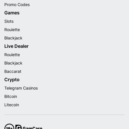
Promo Codes
Games
Slots
Roulette
Blackjack
Live Dealer
Roulette
Blackjack
Baccarat
Crypto
Telegram Casinos
Bitcoin
Litecoin