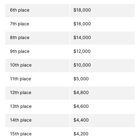
6th place
$18,000
7th place
$16,000
8th place
$14,000
9th place
$12,000
10th place
$10,000
11th place
$5,000
12th place
$4,800
13th place
$4,600
14th place
$4,400
15th place
$4,200