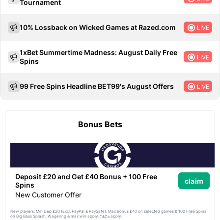
Tournament
10% Lossback on Wicked Games at Razed.com
LIVE
1xBet Summertime Madness: August Daily Free
LIVE
Spins
99 Free Spins Headline BET99's August Offers
LIVE
Bonus Bets
Deposit £20 and Get £40 Bonus + 100 Free
claim
Spins
New Customer Offer
New players. Min Dep £20 (Excl. PayPal & PaySafe). Max Bonus £40 on selected games & 100 Free Spins
on Big Bass Splash. Wagering & max win apply.
apply.
T&Cs