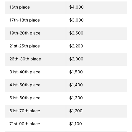
16th place
$4,000
17th-18th place
$3,000
19th-20th place
$2,500
21st-25th place
$2,200
26th-30th place
$2,000
31st-40th place
$1,500
41st-50th place
$1,400
51st-60th place
$1,300
61st-70th place
$1,200
71st-90th place
$1,100