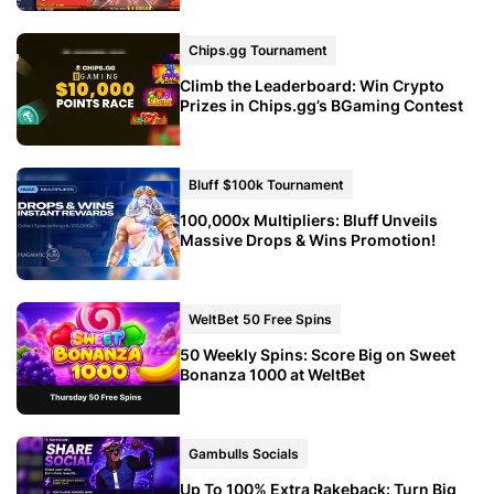
Chips.gg Tournament
Climb the Leaderboard: Win Crypto
Prizes in Chips.gg’s BGaming Contest
Bluff $100k Tournament
100,000x Multipliers: Bluff Unveils
Massive Drops & Wins Promotion!
WeltBet 50 Free Spins
50 Weekly Spins: Score Big on Sweet
Bonanza 1000 at WeltBet
Gambulls Socials
Up To 100% Extra Rakeback: Turn Big