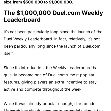
size from $500,000 to $1,000,000.
The $1,000,000 Duel.com Weekly
Leaderboard
It’s not been particularly long since the launch of the
Duel Weekly Leaderboard. In fact, relatively, it’s not
been particularly long since the launch of Duel.com
itself.
Since its introduction, the Weekly Leaderboard has
quickly become one of Duel.com’s most popular
features, giving players an extra incentive to stay
active and compete throughout the week.
While it was already popular enough, site founder
Monarch has clearly seen more potential value in this