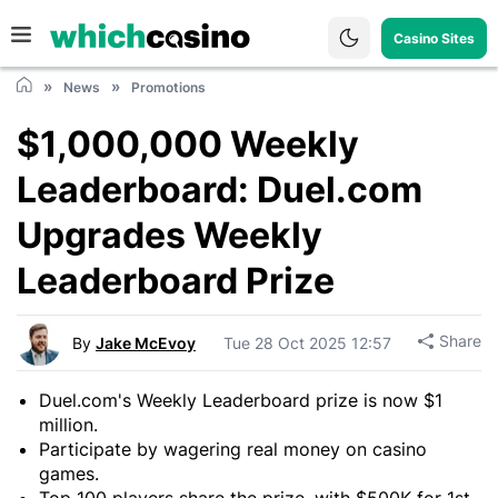
Casino Sites
News
Promotions
$1,000,000 Weekly
Leaderboard: Duel.com
Upgrades Weekly
Leaderboard Prize
Share
By
Jake McEvoy
Tue 28 Oct 2025 12:57
Duel.com's Weekly Leaderboard prize is now $1
million.
Participate by wagering real money on casino
games.