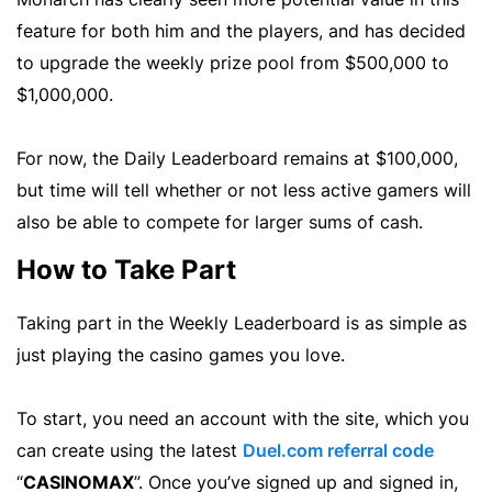
feature for both him and the players, and has decided
to upgrade the weekly prize pool from $500,000 to
$1,000,000.
For now, the Daily Leaderboard remains at $100,000,
but time will tell whether or not less active gamers will
also be able to compete for larger sums of cash.
How to Take Part
Taking part in the Weekly Leaderboard is as simple as
just playing the casino games you love.
To start, you need an account with the site, which you
can create using the latest
Duel.com referral code
“
CASINOMAX
”. Once you’ve signed up and signed in,