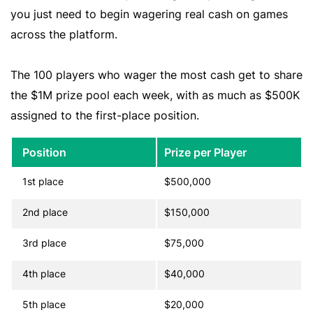
you just need to begin wagering real cash on games
across the platform.
The 100 players who wager the most cash get to share
the $1M prize pool each week, with as much as $500K
assigned to the first-place position.
Position
Prize per Player
1st place
$500,000
2nd place
$150,000
3rd place
$75,000
4th place
$40,000
5th place
$20,000