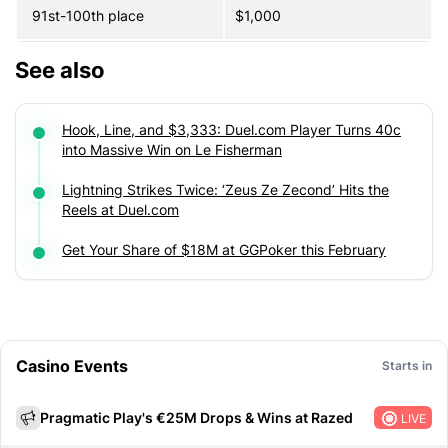
91st-100th place
$1,000
See also
Hook, Line, and $3,333: Duel.com Player Turns 40c
into Massive Win on Le Fisherman
Lightning Strikes Twice: ‘Zeus Ze Zecond’ Hits the
Reels at Duel.com
Get Your Share of $18M at GGPoker this February
Casino Events
Starts in
Pragmatic Play's €25M Drops & Wins at Razed
LIVE