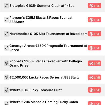
Slotopia's €108K Summer Clash at 1xBet
LIVE
Playson's €25M Blasts & Races Event at
LIVE
888Starz
Novomatic's $10K Slot Tournament at Razed.com
LIVE
Genesys Arena: €150K Pragmatic Tournament at
LIVE
Razed
Roobet's $200K Vegas Takeover with Bellagio
LIVE
Grand Prize
€2,500,000 Lucky Races Series at 888Starz
LIVE
1xBet's €3K Lucky Treasure Hunt
LIVE
1xBet's €20K Mancala Gaming Lucky Catch
LIVE