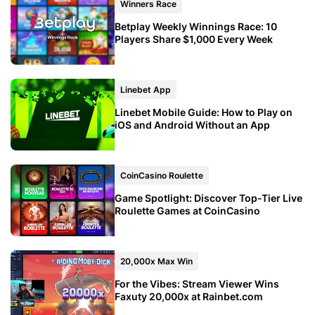
Winners Race
Betplay Weekly Winnings Race: 10
Players Share $1,000 Every Week
Linebet App
Linebet Mobile Guide: How to Play on
iOS and Android Without an App
CoinCasino Roulette
Game Spotlight: Discover Top-Tier Live
Roulette Games at CoinCasino
20,000x Max Win
For the Vibes: Stream Viewer Wins
Faxuty 20,000x at Rainbet.com