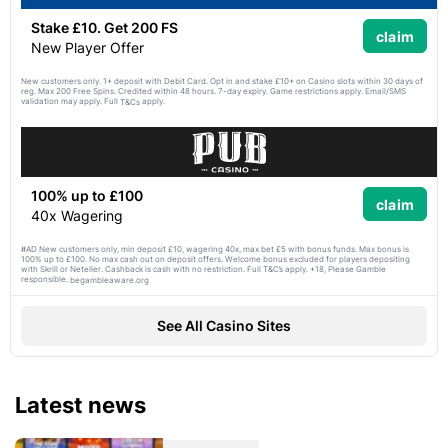
Stake £10. Get 200 FS
claim
New Player Offer
New customers only. 1+ deposit with Debit Card. Opt in and stake £10+ on Casino slots within 30 days of
reg. Max 200 Free Spins. Credited within 48 hours. 7-day expiry. Game restrictions apply. Email/SMS
validation may apply. Full
apply.
T&Cs
100% up to £100
claim
40x Wagering
#AD New customers only, min deposit £10, wagering 40x, max bet £5 with bonus funds. Max bonus is
100% up to £100. No max cash out on deposit offers. Welcome bonus excluded for players depositing
with Skrill or Neteller. Cashback is cash with no restriction. Full T&C’s apply. +18, Please Gamble
responsible.
begambleaware.org
See All Casino Sites
Latest news