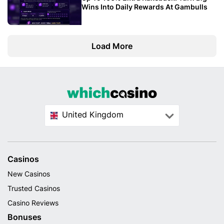
Wins Into Daily Rewards At Gambulls
Load More
United Kingdom
Casinos
New Casinos
Trusted Casinos
Casino Reviews
Bonuses