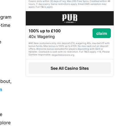
Casino slots within 30 days of reg. Max 200 Free Spins. Credited within 48
hours. 7-day expiry. Game restrictions apply. Email/SMS validation may
apply. Full
apply.
T&Cs
legram
-time
100% up to £100
claim
40x Wagering
e
#AD New customers only, min deposit £10, wagering 40x, max bet £5 with
bonus funds. Max bonus is 100% up to £100. No max cash out on deposit
offers. Welcome bonus excluded for players depositing with Skrill or
Neteller. Cashback is cash with no restriction. Full T&C’s apply. +18, Please
Gamble responsible.
begambleaware.org
See All Casino Sites
about,
m
e
plore