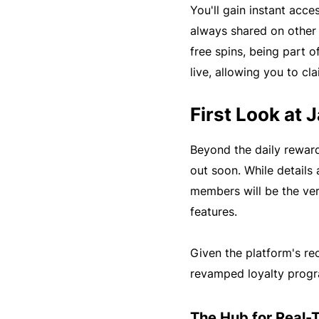
You'll gain instant acc
always shared on other 
free spins, being part 
live, allowing you to clai
First Look at 
Beyond the daily reward
out soon. While details
members will be the ver
features.
Given the platform's re
revamped loyalty progr
The Hub for Real-