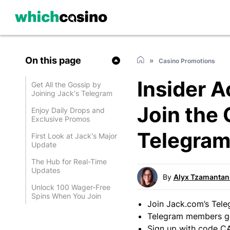
On this page
Casino Promotions
Insider 
Get All the Gossip by
Joining Jack's Telegram
Join the 
Enjoy Daily Drops and
Exclusive Promos
Telegra
First Look at Jack's Major
Update
The Hub for Real-Time
Updates
By
Alyx Tzamantan
Unlock 100 Wager-Free
Spins When You Join
Join Jack.com’s Tele
Telegram members get
Sign up with code C