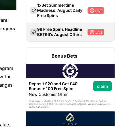
1xBet Summertime
Madness: August Daily
LIVE
Free Spins
gram
e spins
99 Free Spins Headline
LIVE
BET99's August Offers
Bonus Bets
elegram
ow the
Deposit £20 and Get £40
hanges
claim
Bonus + 100 Free Spins
New Customer Offer
New players. Min Dep £20 (Excl. PayPal & PaySafe). Max Bonus £40 on
selected games & 100 Free Spins on Big Bass Splash. Wagering & max win
apply.
apply.
T&Cs
alue.