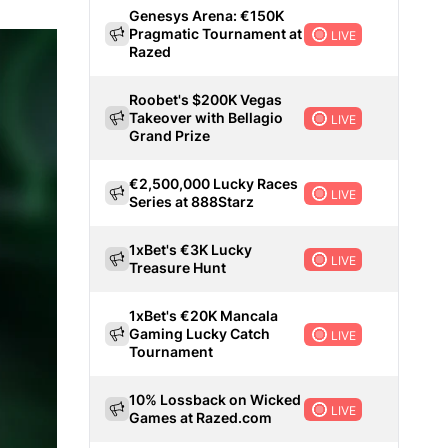
Genesys Arena: €150K
Pragmatic Tournament at
LIVE
Razed
Roobet's $200K Vegas
Takeover with Bellagio
LIVE
Grand Prize
€2,500,000 Lucky Races
LIVE
Series at 888Starz
1xBet's €3K Lucky
LIVE
Treasure Hunt
1xBet's €20K Mancala
Gaming Lucky Catch
LIVE
Tournament
10% Lossback on Wicked
LIVE
Games at Razed.com