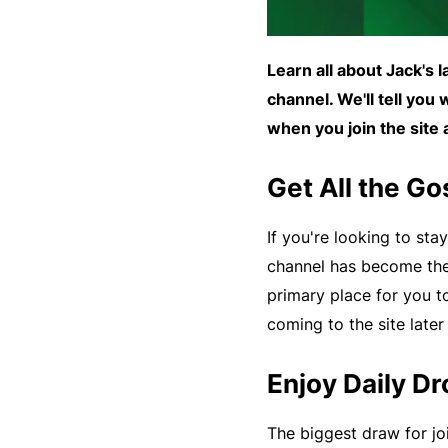
Learn all about Jack's
channel. We'll tell you
when you join the site
Get All the Go
If you're looking to sta
channel has become the 
primary place for you t
coming to the site later 
Enjoy Daily D
The biggest draw for jo