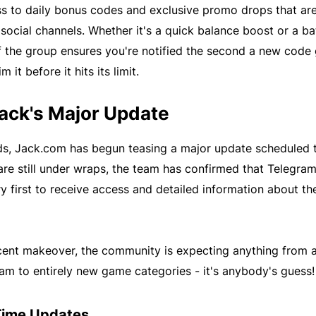
ess to daily bonus codes and exclusive promo drops that are
social channels. Whether it's a quick balance boost or a ba
of the group ensures you're notified the second a new code
m it before it hits its limit.
Jack's Major Update
s, Jack.com has begun teasing a major update scheduled t
 are still under wraps, the team has confirmed that Telegra
y first to receive access and detailed information about t
cent makeover, the community is expecting anything from 
am to entirely new game categories - it's anybody's guess
Time Updates