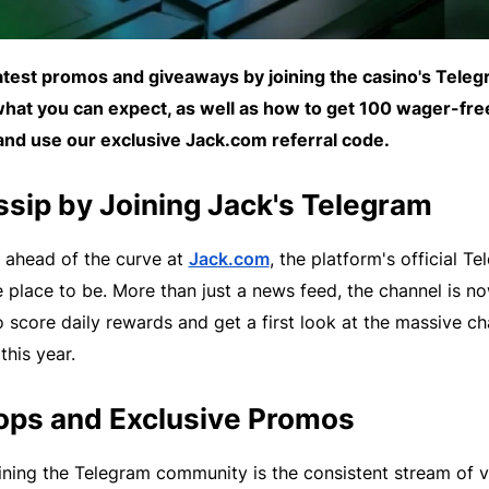
 latest promos and giveaways by joining the casino's Tele
 what you can expect, as well as how to get 100 wager-fre
 and use our exclusive Jack.com referral code.
ssip by Joining Jack's Telegram
y ahead of the curve at
Jack.com
, the platform's official T
place to be. More than just a news feed, the channel is n
o score daily rewards and get a first look at the massive c
this year.
rops and Exclusive Promos
ining the Telegram community is the consistent stream of v