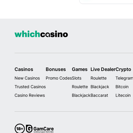
Casinos
Bonuses
Games
Live Dealer
Crypto
New Casinos
Promo Codes
Slots
Roulette
Telegram
Trusted Casinos
Roulette
Blackjack
Bitcoin
Casino Reviews
Blackjack
Baccarat
Litecoin