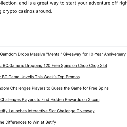
ollection, and is a great way to start your adventure off righ
g crypto casinos around.
 Gamdom Drops Massive "Mental" Giveaway for 10-Year Anniversary
: BC.Game is Dropping 120 Free Spins on Chop Chop Slot
: BC.Game Unveils This Week’s Top Promos
dom Challenges Players to Guess the Game for Free Spins
Challenges Players to Find Hidden Rewards on X.com
Betify Launches Interactive Slot Challenge Giveaway
he Differences to Win at Betify