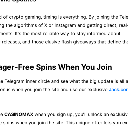
d of crypto gaming, timing is everything. By joining the Te
g the algorithms of X or Instagram and getting direct, real
ments. It's the most reliable way to stay informed about
eleases, and those elusive flash giveaways that define th
ager-Free Spins When You Join
the Telegram inner circle and see what the big update is all 
onus when you join the site and use our exclusive
Jack.co
de
CASINOMAX
when you sign up, you'll unlock an exclusiv
 spins when you join the site. This unique offer lets you ex