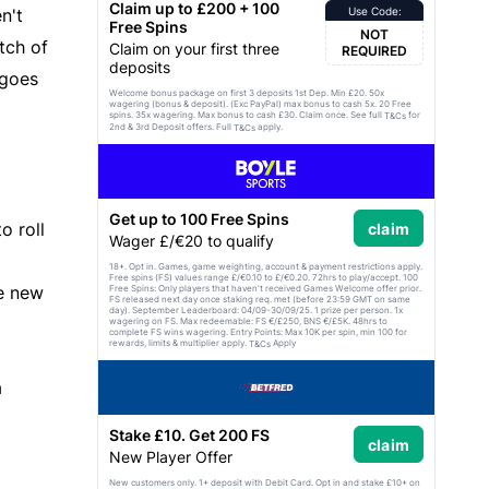
Claim up to £200 + 100
Use Code:
n't
Free Spins
NOT
tch of
Claim on your first three
REQUIRED
deposits
 goes
Welcome bonus package on first 3 deposits 1st Dep. Min £20. 50x
wagering (bonus & deposit). (Exc PayPal) max bonus to cash 5x. 20 Free
spins. 35x wagering. Max bonus to cash £30. Claim once. See full
for
T&Cs
2nd & 3rd Deposit offers. Full
apply.
T&Cs
Get up to 100 Free Spins
o roll
claim
Wager £/€20 to qualify
m
18+. Opt in. Games, game weighting, account & payment restrictions apply.
Free spins (FS) values range £/€0.10 to £/€0.20. 72hrs to play/accept. 100
he new
Free Spins: Only players that haven't received Games Welcome offer prior.
FS released next day once staking req. met (before 23:59 GMT on same
day). September Leaderboard: 04/09-30/09/25. 1 prize per person. 1x
wagering on FS. Max redeemable: FS €/£250, BNS €/£5K. 48hrs to
complete FS wins wagering. Entry Points: Max 10K per spin, min 100 for
rewards, limits & multiplier apply.
Apply
T&Cs
a
!
Stake £10. Get 200 FS
claim
New Player Offer
New customers only. 1+ deposit with Debit Card. Opt in and stake £10+ on