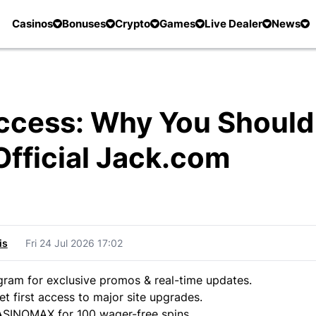
Casinos
Bonuses
Crypto
Games
Live Dealer
News
Access: Why You Should
Official Jack.com
m
is
Fri 24 Jul 2026 17:02
gram for exclusive promos & real-time updates.
 first access to major site upgrades.
ASINOMAX for 100 wager-free spins.