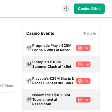
Casino Sites
Casino Events
Starts in
Pragmatic Play's €25M
LIVE
Drops & Wins at Razed
Slotopia's €108K
LIVE
Summer Clash at 1xBet
Playson's €25M Blasts &
LIVE
Races Event at 888Starz
Share
Novomatic's $10K Slot
Tournament at
LIVE
Razed.com