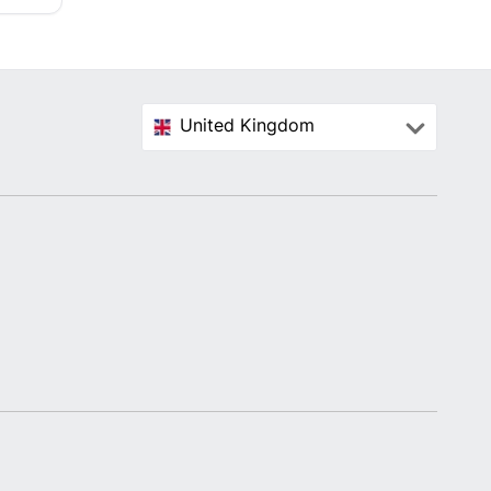
United Kingdom