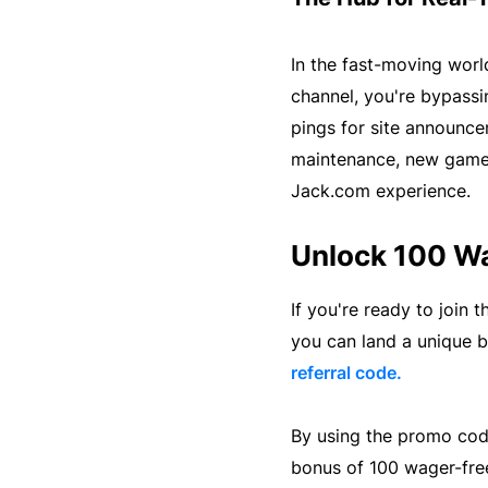
In the fast-moving worl
channel, you're bypassin
pings for site announce
maintenance, new game r
Jack.com experience.
Unlock 100 W
If you're ready to join 
you can land a unique b
referral code.
By using the promo co
bonus of 100 wager-free