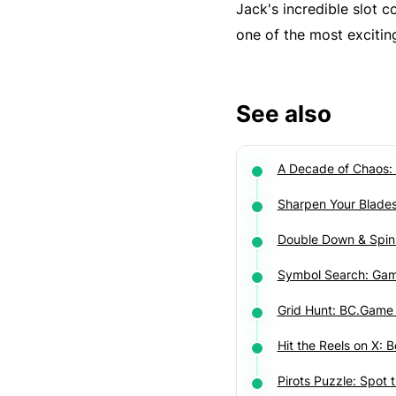
Jack's incredible slot c
one of the most excitin
See also
A Decade of Chaos:
Sharpen Your Blades
Double Down & Spin
Symbol Search: Gam
Grid Hunt: BC.Game 
Hit the Reels on X: 
Pirots Puzzle: Spot t