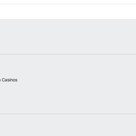
 Casinos