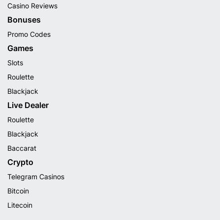
Casino Reviews
Bonuses
Promo Codes
Games
Slots
Roulette
Blackjack
Live Dealer
Roulette
Blackjack
Baccarat
Crypto
Telegram Casinos
Bitcoin
Litecoin