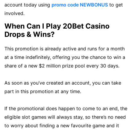
account today using
promo code NEWBONUS
to get
involved.
When Can I Play 20Bet Casino
Drops & Wins?
This promotion is already active and runs for a month
at a time indefinitely, offering you the chance to win a
share of a new $2 million prize pool every 30 days.
As soon as you’ve created an account, you can take
part in this promotion at any time.
If the promotional does happen to come to an end, the
eligible slot games will always stay, so there’s no need
to worry about finding a new favourite game and it