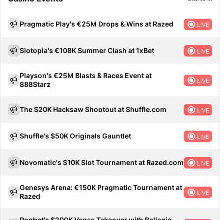
Pragmatic Play's €25M Drops & Wins at Razed
LIVE
Slotopia's €108K Summer Clash at 1xBet
LIVE
Playson's €25M Blasts & Races Event at
LIVE
888Starz
The $20K Hacksaw Shootout at Shuffle.com
LIVE
Shuffle's $50K Originals Gauntlet
LIVE
Novomatic's $10K Slot Tournament at Razed.com
LIVE
Genesys Arena: €150K Pragmatic Tournament at
LIVE
Razed
Roobet's $200K Vegas Takeover with Bellagio