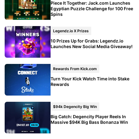
Piece It Together: Jack.com Launches
Egyptian Puzzle Challenge for 100 Free
Spins
Legendz.io X Prizes
10 Prizes Up for Grabs: Legendz.io
Launches New Social Media Giveaway!
Rewards From Kick.com
Turn Your Kick Watch Time into Stake
Rewards
$94k Degencity Big Win
Big Catch: Degencity Player Reels In
Massive $94K Big Bass Bonanza Win