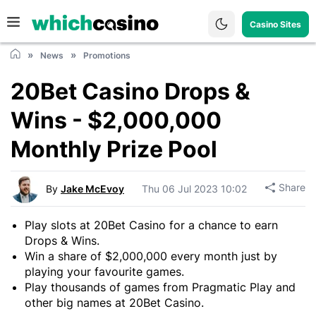
Casino Sites
News
Promotions
20Bet Casino Drops &
Wins - $2,000,000
Monthly Prize Pool
Share
By
Jake McEvoy
Thu 06 Jul 2023 10:02
Play slots at 20Bet Casino for a chance to earn
Drops & Wins.
Win a share of $2,000,000 every month just by
playing your favourite games.
Play thousands of games from Pragmatic Play and
other big names at 20Bet Casino.