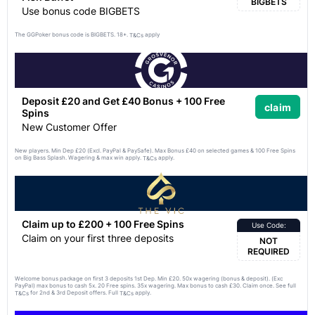
BIGBETS
Use bonus code BIGBETS
The GGPoker bonus code is BIGBETS. 18+.
apply
T&Cs
Deposit £20 and Get £40 Bonus + 100 Free
claim
Spins
New Customer Offer
New players. Min Dep £20 (Excl. PayPal & PaySafe). Max Bonus £40 on selected games & 100 Free Spins
on Big Bass Splash. Wagering & max win apply.
apply.
T&Cs
Claim up to £200 + 100 Free Spins
Use Code:
Claim on your first three deposits
NOT
REQUIRED
Welcome bonus package on first 3 deposits 1st Dep. Min £20. 50x wagering (bonus & deposit). (Exc
PayPal) max bonus to cash 5x. 20 Free spins. 35x wagering. Max bonus to cash £30. Claim once. See full
for 2nd & 3rd Deposit offers. Full
apply.
T&Cs
T&Cs