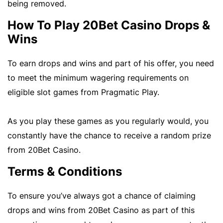
being removed.
How To Play 20Bet Casino Drops &
Wins
To earn drops and wins and part of his offer, you need
to meet the minimum wagering requirements on
eligible slot games from Pragmatic Play.
As you play these games as you regularly would, you
constantly have the chance to receive a random prize
from 20Bet Casino.
Terms & Conditions
To ensure you’ve always got a chance of claiming
drops and wins from 20Bet Casino as part of this