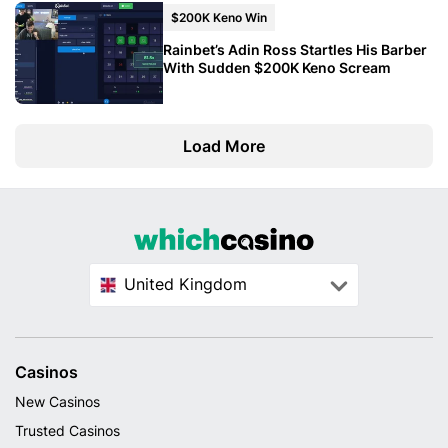
$200K Keno Win
Rainbet’s Adin Ross Startles His Barber
With Sudden $200K Keno Scream
Load More
United Kingdom
Casinos
New Casinos
Trusted Casinos