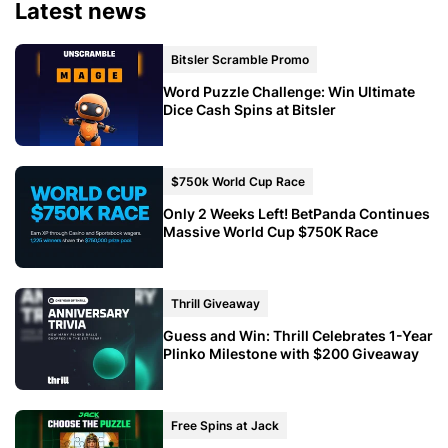
Latest news
Bitsler Scramble Promo
Word Puzzle Challenge: Win Ultimate
Dice Cash Spins at Bitsler
$750k World Cup Race
Only 2 Weeks Left! BetPanda Continues
Massive World Cup $750K Race
Thrill Giveaway
Guess and Win: Thrill Celebrates 1-Year
Plinko Milestone with $200 Giveaway
Free Spins at Jack