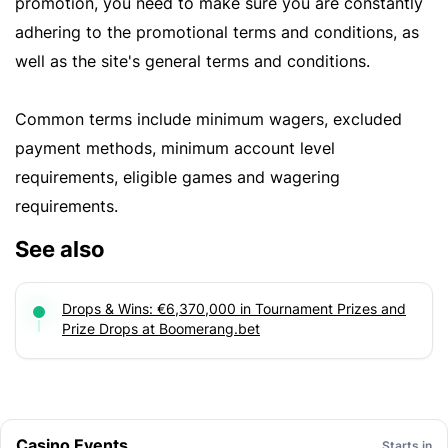
promotion, you need to make sure you are constantly
adhering to the promotional terms and conditions, as
well as the site's general terms and conditions.
Common terms include minimum wagers, excluded
payment methods, minimum account level
requirements, eligible games and wagering
requirements.
See also
Drops & Wins: €6,370,000 in Tournament Prizes and
Prize Drops at Boomerang.bet
Casino Events
Starts in