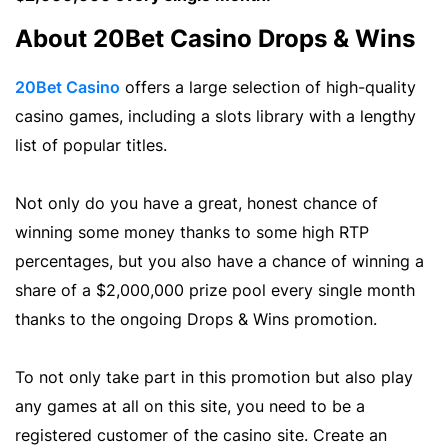
About 20Bet Casino Drops & Wins
20Bet Casino
offers a large selection of high-quality
casino games, including a slots library with a lengthy
list of popular titles.
Not only do you have a great, honest chance of
winning some money thanks to some high RTP
percentages, but you also have a chance of winning a
share of a $2,000,000 prize pool every single month
thanks to the ongoing Drops & Wins promotion.
To not only take part in this promotion but also play
any games at all on this site, you need to be a
registered customer of the casino site. Create an