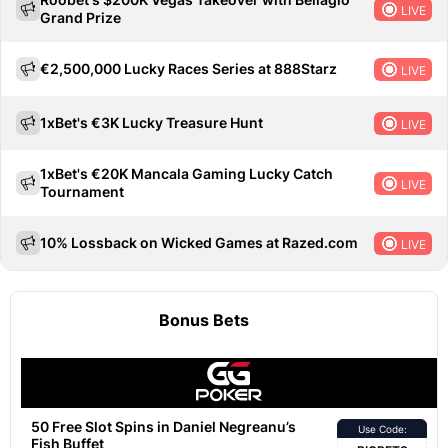
LIVE
Grand Prize
€2,500,000 Lucky Races Series at 888Starz
LIVE
1xBet's €3K Lucky Treasure Hunt
LIVE
1xBet's €20K Mancala Gaming Lucky Catch
LIVE
Tournament
10% Lossback on Wicked Games at Razed.com
LIVE
Bonus Bets
50 Free Slot Spins in Daniel Negreanu’s
Use Code:
Fish Buffet