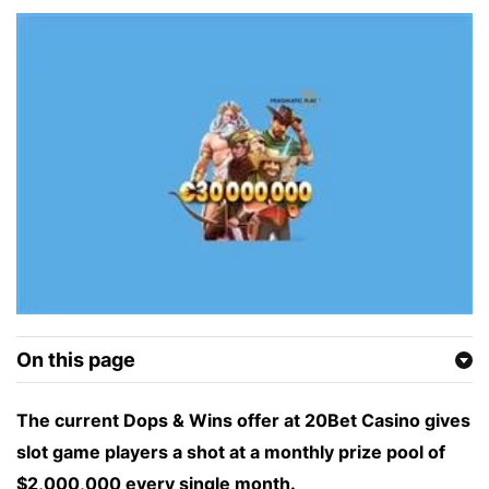
On this page
The current Dops & Wins offer at 20Bet Casino gives
slot game players a shot at a monthly prize pool of
$2,000,000 every single month.