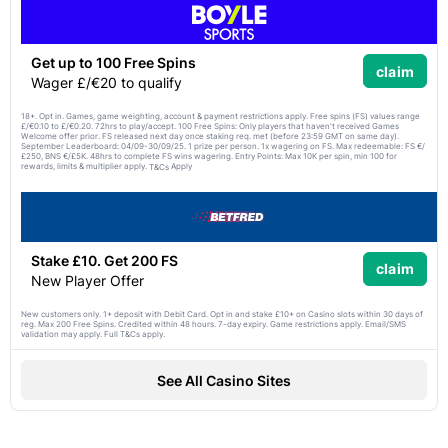
Get up to 100 Free Spins
claim
Wager £/€20 to qualify
18+. Opt in. Games, game weighting, account & payment restrictions apply. Free spins (FS) values range
£/€0.10 to £/€0.20. 72hrs to play/accept. 100 Free Spins: Only players that haven't received Games
Welcome offer prior. FS released next day once staking req. met (before 23:59 GMT on same day).
September Leaderboard: 04/09-30/09/25. 1 prize per person. 1x wagering on FS. Max redeemable: FS €/
£250, BNS €/£5K. 48hrs to complete FS wins wagering. Entry Points: Max 10K per spin, min 100 for
rewards, limits & multiplier apply.
Apply
T&Cs
Stake £10. Get 200 FS
claim
New Player Offer
New customers only. 1+ deposit with Debit Card. Opt in and stake £10+ on Casino slots within 30 days of
reg. Max 200 Free Spins. Credited within 48 hours. 7-day expiry. Game restrictions apply. Email/SMS
validation may apply. Full
apply.
T&Cs
See All Casino Sites