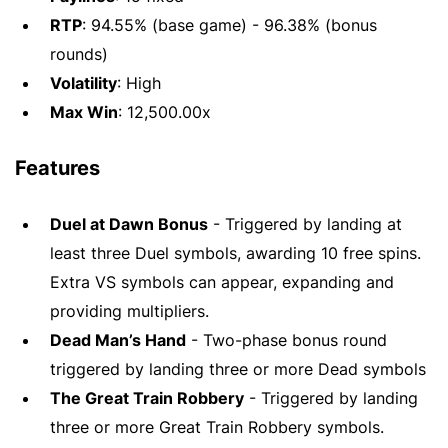
RTP
: 94.55% (base game) - 96.38% (bonus
rounds)
Volatility
: High
Max Win
: 12,500.00x
Features
Duel at Dawn Bonus
- Triggered by landing at
least three Duel symbols, awarding 10 free spins.
Extra VS symbols can appear, expanding and
providing multipliers.
Dead Man’s Hand
- Two-phase bonus round
triggered by landing three or more Dead symbols
The Great Train Robbery
- Triggered by landing
three or more Great Train Robbery symbols.