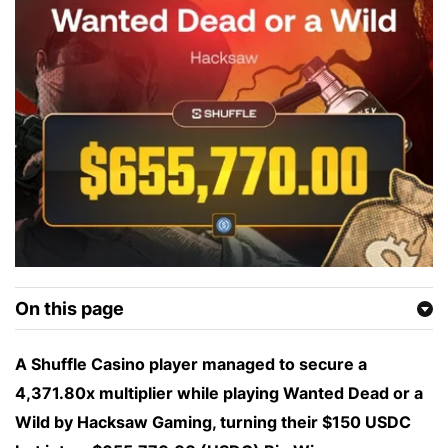
On this page
A Shuffle Casino player managed to secure a
4,371.80x multiplier while playing Wanted Dead or a
Wild by Hacksaw Gaming, turning their $150 USDC