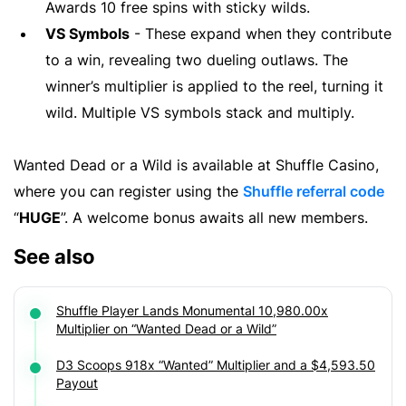
Awards 10 free spins with sticky wilds.
VS Symbols
- These expand when they contribute
to a win, revealing two dueling outlaws. The
winner’s multiplier is applied to the reel, turning it
wild. Multiple VS symbols stack and multiply.
Wanted Dead or a Wild is available at Shuffle Casino,
where you can register using the
Shuffle referral code
“
HUGE
”. A welcome bonus awaits all new members.
See also
Shuffle Player Lands Monumental 10,980.00x
Multiplier on “Wanted Dead or a Wild”
D3 Scoops 918x “Wanted” Multiplier and a $4,593.50
Payout