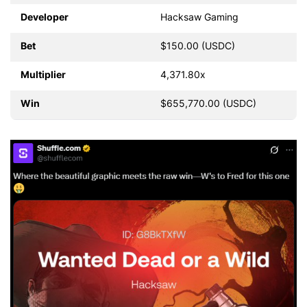
Developer
Hacksaw Gaming
Bet
$150.00 (USDC)
Multiplier
4,371.80x
Win
$655,770.00 (USDC)