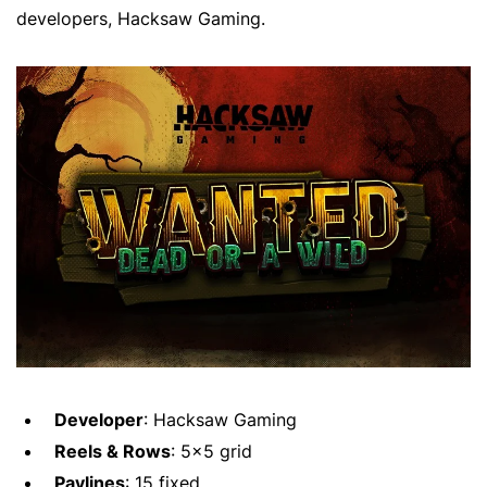
developers, Hacksaw Gaming.
Developer
: Hacksaw Gaming
Reels & Rows
: 5x5 grid
Paylines
: 15 fixed