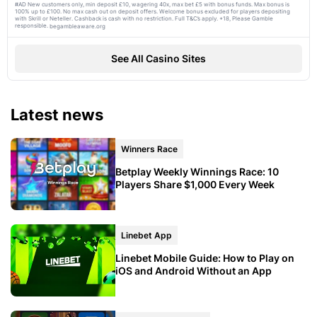
#AD New customers only, min deposit £10, wagering 40x, max bet £5 with bonus funds. Max bonus is
100% up to £100. No max cash out on deposit offers. Welcome bonus excluded for players depositing
with Skrill or Neteller. Cashback is cash with no restriction. Full T&C’s apply. +18, Please Gamble
responsible.
begambleaware.org
See All Casino Sites
Latest news
Winners Race
Betplay Weekly Winnings Race: 10
Players Share $1,000 Every Week
Linebet App
Linebet Mobile Guide: How to Play on
iOS and Android Without an App