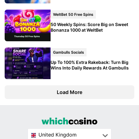
WeltBet 50 Free Spins
50 Weekly Spins: Score Big on Sweet
Bonanza 1000 at WeltBet
Gambulls Socials
Up To 100% Extra Rakeback: Turn Big
Wins Into Daily Rewards At Gambulls
Load More
United Kingdom