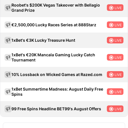
Roobet's $200K Vegas Takeover with Bellagio
LIVE
Grand Prize
€2,500,000 Lucky Races Series at 888Starz
LIVE
1xBet's €3K Lucky Treasure Hunt
LIVE
1xBet's €20K Mancala Gaming Lucky Catch
LIVE
Tournament
10% Lossback on Wicked Games at Razed.com
LIVE
1xBet Summertime Madness: August Daily Free
LIVE
Spins
99 Free Spins Headline BET99's August Offers
LIVE