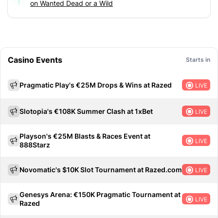
on Wanted Dead or a Wild
Casino Events
Starts in
Pragmatic Play's €25M Drops & Wins at Razed
LIVE
Slotopia's €108K Summer Clash at 1xBet
LIVE
Playson's €25M Blasts & Races Event at
LIVE
888Starz
Novomatic's $10K Slot Tournament at Razed.com
LIVE
Genesys Arena: €150K Pragmatic Tournament at
LIVE
Razed