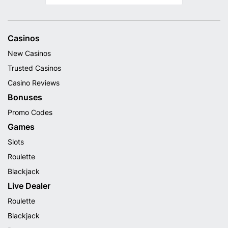
Casinos
New Casinos
Trusted Casinos
Casino Reviews
Bonuses
Promo Codes
Games
Slots
Roulette
Blackjack
Live Dealer
Roulette
Blackjack