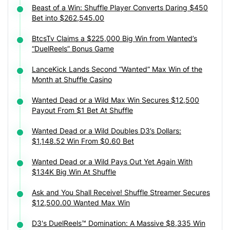
Beast of a Win: Shuffle Player Converts Daring $450
Bet into $262,545.00
BtcsTv Claims a $225,000 Big Win from Wanted’s
“DuelReels” Bonus Game
LanceKick Lands Second “Wanted” Max Win of the
Month at Shuffle Casino
Wanted Dead or a Wild Max Win Secures $12,500
Payout From $1 Bet At Shuffle
Wanted Dead or a Wild Doubles D3’s Dollars:
$1,148.52 Win From $0.60 Bet
Wanted Dead or a Wild Pays Out Yet Again With
$134K Big Win At Shuffle
Ask and You Shall Receive! Shuffle Streamer Secures
$12,500.00 Wanted Max Win
D3's DuelReels™ Domination: A Massive $8,335 Win