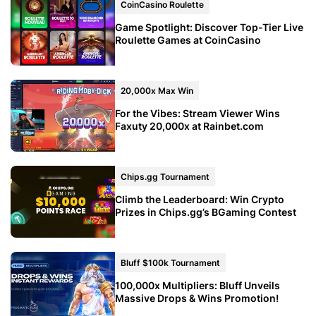
CoinCasino Roulette
Game Spotlight: Discover Top-Tier Live
Roulette Games at CoinCasino
20,000x Max Win
For the Vibes: Stream Viewer Wins
Faxuty 20,000x at Rainbet.com
Chips.gg Tournament
Climb the Leaderboard: Win Crypto
Prizes in Chips.gg’s BGaming Contest
Bluff $100k Tournament
100,000x Multipliers: Bluff Unveils
Massive Drops & Wins Promotion!