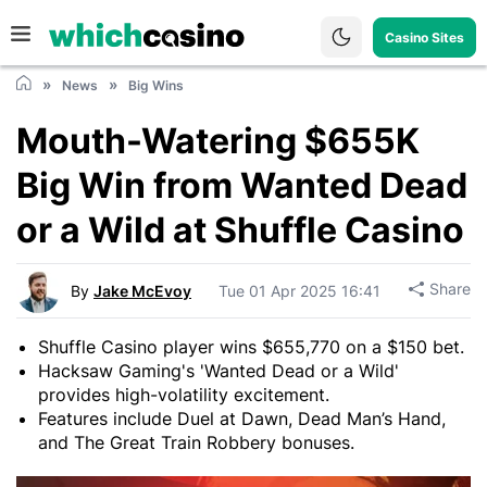
Casino Sites
News
Big Wins
Mouth-Watering $655K
Big Win from Wanted Dead
or a Wild at Shuffle Casino
Share
By
Jake McEvoy
Tue 01 Apr 2025 16:41
Shuffle Casino player wins $655,770 on a $150 bet.
Hacksaw Gaming's 'Wanted Dead or a Wild'
provides high-volatility excitement.
Features include Duel at Dawn, Dead Man’s Hand,
and The Great Train Robbery bonuses.