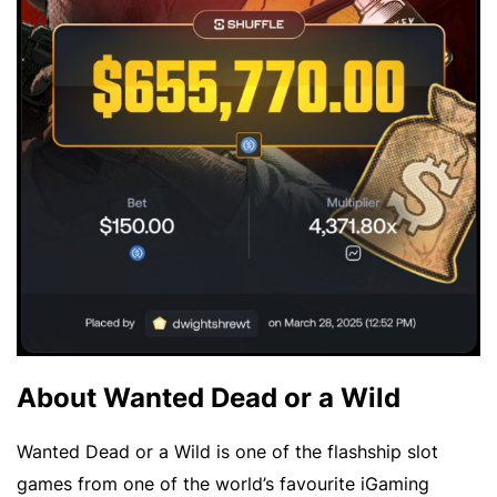
About Wanted Dead or a Wild
Wanted Dead or a Wild is one of the flashship slot
games from one of the world’s favourite iGaming