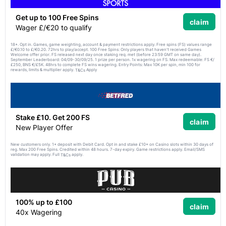
Get up to 100 Free Spins
claim
Wager £/€20 to qualify
18+. Opt in. Games, game weighting, account & payment restrictions apply. Free spins (FS) values range
£/€0.10 to £/€0.20. 72hrs to play/accept. 100 Free Spins: Only players that haven't received Games
Welcome offer prior. FS released next day once staking req. met (before 23:59 GMT on same day).
September Leaderboard: 04/09-30/09/25. 1 prize per person. 1x wagering on FS. Max redeemable: FS €/
£250, BNS €/£5K. 48hrs to complete FS wins wagering. Entry Points: Max 10K per spin, min 100 for
rewards, limits & multiplier apply.
Apply
T&Cs
Stake £10. Get 200 FS
claim
New Player Offer
New customers only. 1+ deposit with Debit Card. Opt in and stake £10+ on Casino slots within 30 days of
reg. Max 200 Free Spins. Credited within 48 hours. 7-day expiry. Game restrictions apply. Email/SMS
validation may apply. Full
apply.
T&Cs
100% up to £100
claim
40x Wagering