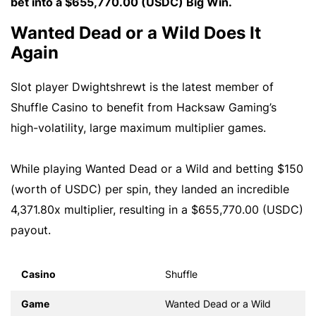
bet into a $655,770.00 (USDC) Big Win.
Wanted Dead or a Wild Does It
Again
Slot player Dwightshrewt is the latest member of
Shuffle Casino to benefit from Hacksaw Gaming’s
high-volatility, large maximum multiplier games.
While playing Wanted Dead or a Wild and betting $150
(worth of USDC) per spin, they landed an incredible
4,371.80x multiplier, resulting in a $655,770.00 (USDC)
payout.
Casino
Shuffle
Game
Wanted Dead or a Wild