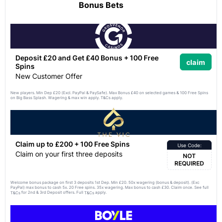
Bonus Bets
Deposit £20 and Get £40 Bonus + 100 Free
claim
Spins
New Customer Offer
New players. Min Dep £20 (Excl. PayPal & PaySafe). Max Bonus £40 on selected games & 100 Free Spins
on Big Bass Splash. Wagering & max win apply.
apply.
T&Cs
Claim up to £200 + 100 Free Spins
Use Code:
Claim on your first three deposits
NOT
REQUIRED
Welcome bonus package on first 3 deposits 1st Dep. Min £20. 50x wagering (bonus & deposit). (Exc
PayPal) max bonus to cash 5x. 20 Free spins. 35x wagering. Max bonus to cash £30. Claim once. See full
for 2nd & 3rd Deposit offers. Full
apply.
T&Cs
T&Cs