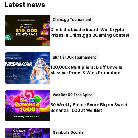
Latest news
Chips.gg Tournament
Climb the Leaderboard: Win Crypto
Prizes in Chips.gg’s BGaming Contest
Bluff $100k Tournament
100,000x Multipliers: Bluff Unveils
Massive Drops & Wins Promotion!
WeltBet 50 Free Spins
50 Weekly Spins: Score Big on Sweet
Bonanza 1000 at WeltBet
Gambulls Socials