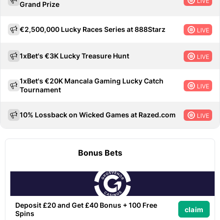
LIVE
Grand Prize
€2,500,000 Lucky Races Series at 888Starz
LIVE
1xBet's €3K Lucky Treasure Hunt
LIVE
1xBet's €20K Mancala Gaming Lucky Catch
LIVE
Tournament
10% Lossback on Wicked Games at Razed.com
LIVE
Bonus Bets
Deposit £20 and Get £40 Bonus + 100 Free
claim
Spins