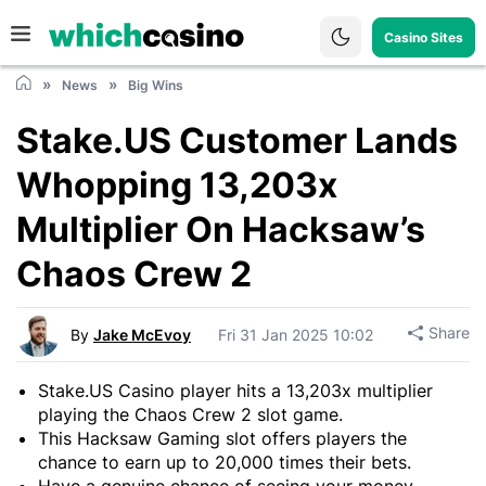
Casino Sites
News
Big Wins
Stake.US Customer Lands
Whopping 13,203x
Multiplier On Hacksaw’s
Chaos Crew 2
Share
By
Jake McEvoy
Fri 31 Jan 2025 10:02
Stake.US Casino player hits a 13,203x multiplier
playing the Chaos Crew 2 slot game.
This Hacksaw Gaming slot offers players the
chance to earn up to 20,000 times their bets.