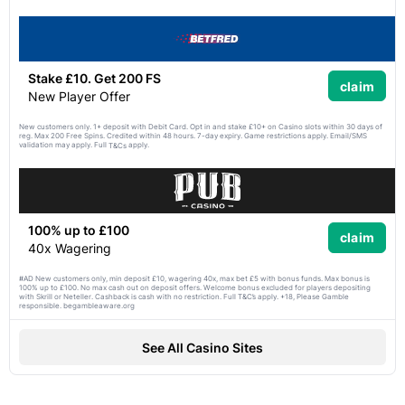
Stake £10. Get 200 FS
claim
New Player Offer
New customers only. 1+ deposit with Debit Card. Opt in and stake £10+ on Casino slots within 30 days of
reg. Max 200 Free Spins. Credited within 48 hours. 7-day expiry. Game restrictions apply. Email/SMS
validation may apply. Full
apply.
T&Cs
100% up to £100
claim
40x Wagering
#AD New customers only, min deposit £10, wagering 40x, max bet £5 with bonus funds. Max bonus is
100% up to £100. No max cash out on deposit offers. Welcome bonus excluded for players depositing
with Skrill or Neteller. Cashback is cash with no restriction. Full T&C’s apply. +18, Please Gamble
responsible.
begambleaware.org
See All Casino Sites