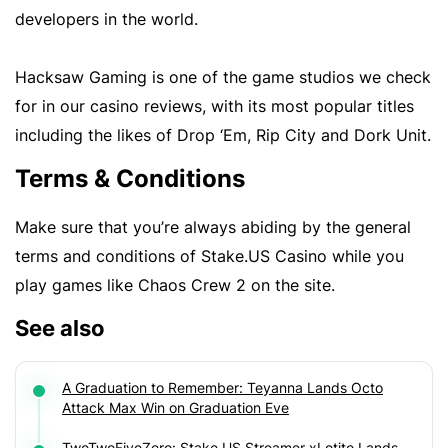
developers in the world.
Hacksaw Gaming is one of the game studios we check
for in our casino reviews, with its most popular titles
including the likes of Drop ‘Em, Rip City and Dork Unit.
Terms & Conditions
Make sure that you’re always abiding by the general
terms and conditions of Stake.US Casino while you
play games like Chaos Crew 2 on the site.
See also
A Graduation to Remember: Teyanna Lands Octo
Attack Max Win on Graduation Eve
TwoTwoFiveZero: Stake.US Streamer xLotito Lands