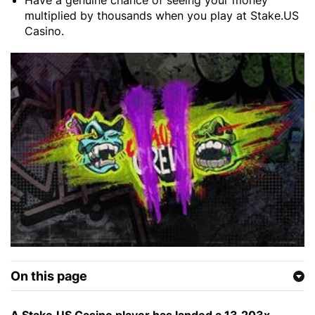
Have a genuine chance of seeing your money
multiplied by thousands when you play at Stake.US
Casino.
On this page