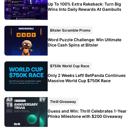
Up To 100% Extra Rakeback: Turn Big
Wins Into Daily Rewards At Gambulls
Bitsler Scramble Promo
Word Puzzle Challenge: Win Ultimate
Dice Cash Spins at Bitsler
$750k World Cup Race
Only 2 Weeks Left! BetPanda Continues
Massive World Cup $750K Race
Thrill Giveaway
Guess and Win: Thrill Celebrates 1-Year
Plinko Milestone with $200 Giveaway