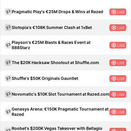
Pragmatic Play's €25M Drops & Wins at Razed
LIVE
Slotopia's €108K Summer Clash at 1xBet
LIVE
Playson's €25M Blasts & Races Event at
LIVE
888Starz
The $20K Hacksaw Shootout at Shuffle.com
LIVE
Shuffle's $50K Originals Gauntlet
LIVE
Novomatic's $10K Slot Tournament at Razed.com
LIVE
Genesys Arena: €150K Pragmatic Tournament at
LIVE
Razed
Roobet's $200K Vegas Takeover with Bellagio