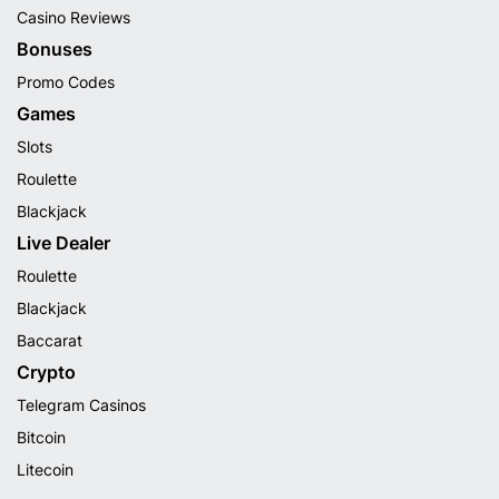
Casino Reviews
Bonuses
Promo Codes
Games
Slots
Roulette
Blackjack
Live Dealer
Roulette
Blackjack
Baccarat
Crypto
Telegram Casinos
Bitcoin
Litecoin