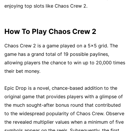
enjoying top slots like Chaos Crew 2.
How To Play Chaos Crew 2
Chaos Crew 2 is a game played on a 5x5 grid. The
game has a grand total of 19 possible paylines,
allowing players the chance to win up to 20,000 times
their bet money.
Epic Drop is a novel, chance-based addition to the
original game that provides players with a glimpse of
the much sought-after bonus round that contributed
to the widespread popularity of Chaos Crew. Observe
the revealed multiplier values when a minimum of five
symbols appear on the reels. Subsequently, the first