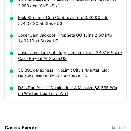
2,250x on “SixSixSix”
Kick Streamer Duo Cobbruvs Turn 0.60 SC into
574.02 SC at Stake.US
Joker Jam Jackpot: Prophets GG Turns 2 SC into
1,402.10 at Stake.US
Joker Jam Jackpot: Juggling Luck for a 33,815 Stake
Cash Payout At Stake.US
36,893x Madness - NoLimit City’s “Mental” Slot
Delivers Insane Big Win At Stake.US
D3's DuelReels™ Domination: A Massive $8,335 Win
on Wanted Dead or a Wild
Casino Events
Starts in