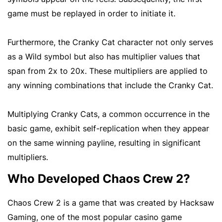
game must be replayed in order to initiate it.
Furthermore, the Cranky Cat character not only serves
as a Wild symbol but also has multiplier values that
span from 2x to 20x. These multipliers are applied to
any winning combinations that include the Cranky Cat.
Multiplying Cranky Cats, a common occurrence in the
basic game, exhibit self-replication when they appear
on the same winning payline, resulting in significant
multipliers.
Who Developed Chaos Crew 2?
Chaos Crew 2 is a game that was created by Hacksaw
Gaming, one of the most popular casino game