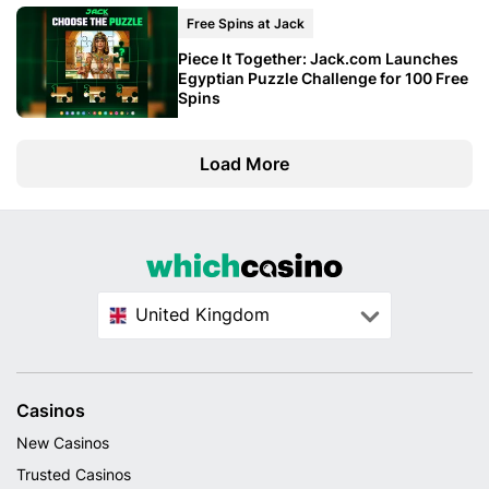
Free Spins at Jack
Piece It Together: Jack.com Launches
Egyptian Puzzle Challenge for 100 Free
Spins
Load More
United Kingdom
Casinos
New Casinos
Trusted Casinos