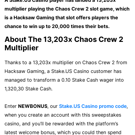
A Stake.US Casino player has landed a 13,203x
multiplier playing the Chaos Crew 2 slot game, which
is a Hacksaw Gaming that slot offers players the
chance to win up to 20,000 times their bets.
About The 13,203x Chaos Crew 2
Multiplier
Thanks to a 13,203x multiplier on Chaos Crew 2 from
Hacksaw Gaming, a Stake.US Casino customer has
managed to transform a 0.10 Stake Cash wager into
1,320,30 Stake Cash.
Enter
NEWBONUS
, our
Stake.US Casino promo code
,
when you create an account with this sweepstakes
casino, and you’ll be rewarded with the platform’s
latest welcome bonus, which you could then spend