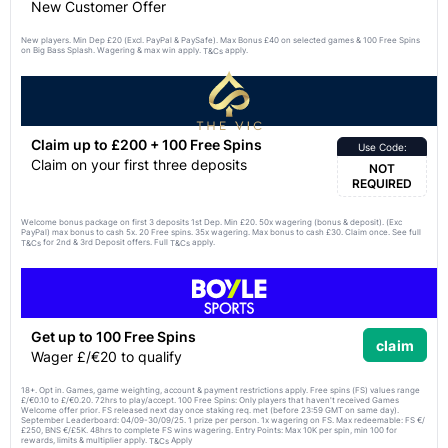
New Customer Offer
New players. Min Dep £20 (Excl. PayPal & PaySafe). Max Bonus £40 on selected games & 100 Free Spins
on Big Bass Splash. Wagering & max win apply.
apply.
T&Cs
Claim up to £200 + 100 Free Spins
Use Code:
Claim on your first three deposits
NOT
REQUIRED
Welcome bonus package on first 3 deposits 1st Dep. Min £20. 50x wagering (bonus & deposit). (Exc
PayPal) max bonus to cash 5x. 20 Free spins. 35x wagering. Max bonus to cash £30. Claim once. See full
for 2nd & 3rd Deposit offers. Full
apply.
T&Cs
T&Cs
Get up to 100 Free Spins
claim
Wager £/€20 to qualify
18+. Opt in. Games, game weighting, account & payment restrictions apply. Free spins (FS) values range
£/€0.10 to £/€0.20. 72hrs to play/accept. 100 Free Spins: Only players that haven't received Games
Welcome offer prior. FS released next day once staking req. met (before 23:59 GMT on same day).
September Leaderboard: 04/09-30/09/25. 1 prize per person. 1x wagering on FS. Max redeemable: FS €/
£250, BNS €/£5K. 48hrs to complete FS wins wagering. Entry Points: Max 10K per spin, min 100 for
rewards, limits & multiplier apply.
Apply
T&Cs