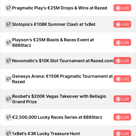
Pragmatic Play's €25M Drops & Wins at Razed
LIVE
Slotopia's €108K Summer Clash at 1xBet
LIVE
Playson's €25M Blasts & Races Event at
LIVE
888Starz
Novomatic's $10K Slot Tournament at Razed.com
LIVE
Genesys Arena: €150K Pragmatic Tournament at
LIVE
Razed
Roobet's $200K Vegas Takeover with Bellagio
LIVE
Grand Prize
€2,500,000 Lucky Races Series at 888Starz
LIVE
1xBet's €3K Lucky Treasure Hunt
LIVE