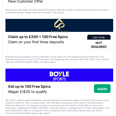
New Customer Offer
New players. Min Dep £20 (Excl. PayPal & PaySafe). Max Bonus £40 on selected games & 100 Free Spins
on Big Bass Splash. Wagering & max win apply.
apply.
T&Cs
Claim up to £200 + 100 Free Spins
Use Code:
Claim on your first three deposits
NOT
REQUIRED
Welcome bonus package on first 3 deposits 1st Dep. Min £20. 50x wagering (bonus & deposit). (Exc
PayPal) max bonus to cash 5x. 20 Free spins. 35x wagering. Max bonus to cash £30. Claim once. See full
for 2nd & 3rd Deposit offers. Full
apply.
T&Cs
T&Cs
Get up to 100 Free Spins
claim
Wager £/€20 to qualify
18+. Opt in. Games, game weighting, account & payment restrictions apply. Free spins (FS) values range
£/€0.10 to £/€0.20. 72hrs to play/accept. 100 Free Spins: Only players that haven't received Games
Welcome offer prior. FS released next day once staking req. met (before 23:59 GMT on same day).
September Leaderboard: 04/09-30/09/25. 1 prize per person. 1x wagering on FS. Max redeemable: FS €/
£250, BNS €/£5K. 48hrs to complete FS wins wagering. Entry Points: Max 10K per spin, min 100 for
rewards, limits & multiplier apply.
Apply
T&Cs