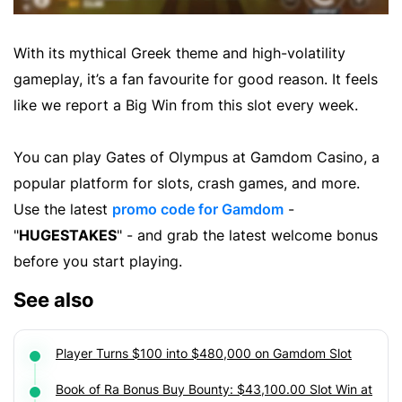
With its mythical Greek theme and high-volatility
gameplay, it’s a fan favourite for good reason. It feels
like we report a Big Win from this slot every week.
You can play Gates of Olympus at Gamdom Casino, a
popular platform for slots, crash games, and more.
Use the latest
promo code for Gamdom
-
"
HUGESTAKES
" - and grab the latest welcome bonus
before you start playing.
See also
Player Turns $100 into $480,000 on Gamdom Slot
Book of Ra Bonus Buy Bounty: $43,100.00 Slot Win at