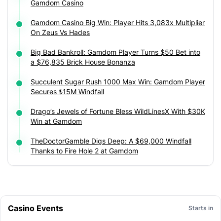
Gamdom Casino
Gamdom Casino Big Win: Player Hits 3,083x Multiplier
On Zeus Vs Hades
Big Bad Bankroll: Gamdom Player Turns $50 Bet into
a $76,835 Brick House Bonanza
Succulent Sugar Rush 1000 Max Win: Gamdom Player
Secures ₺15M Windfall
Drago’s Jewels of Fortune Bless WildLinesX With $30K
Win at Gamdom
TheDoctorGamble Digs Deep: A $69,000 Windfall
Thanks to Fire Hole 2 at Gamdom
Casino Events
Starts in