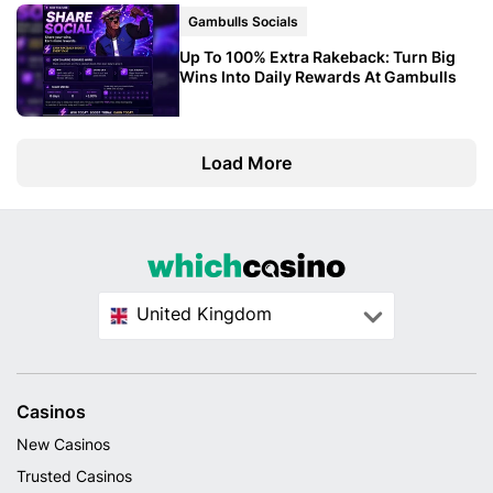
Gambulls Socials
Up To 100% Extra Rakeback: Turn Big
Wins Into Daily Rewards At Gambulls
Load More
United Kingdom
Casinos
New Casinos
Trusted Casinos