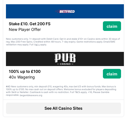
Stake £10. Get 200 FS
claim
New Player Offer
New customers only. 1+ deposit with Debit Card. Opt in and stake £10+ on Casino slots within 30 days of
reg. Max 200 Free Spins. Credited within 48 hours. 7-day expiry. Game restrictions apply. Email/SMS
validation may apply. Full
apply.
T&Cs
100% up to £100
claim
40x Wagering
#AD New customers only, min deposit £10, wagering 40x, max bet £5 with bonus funds. Max bonus is
100% up to £100. No max cash out on deposit offers. Welcome bonus excluded for players depositing
with Skrill or Neteller. Cashback is cash with no restriction. Full T&C’s apply. +18, Please Gamble
responsible.
begambleaware.org
See All Casino Sites