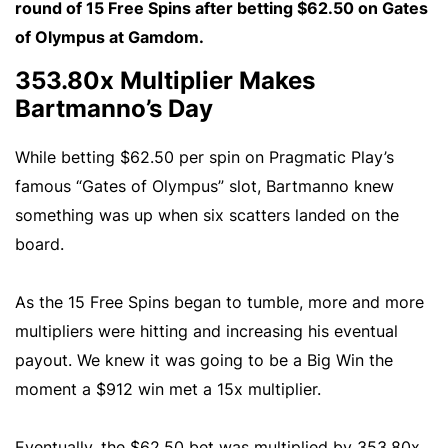
round of 15 Free Spins after betting $62.50 on Gates
of Olympus at Gamdom.
353.80x Multiplier Makes
Bartmanno’s Day
While betting $62.50 per spin on Pragmatic Play’s
famous “Gates of Olympus” slot, Bartmanno knew
something was up when six scatters landed on the
board.
As the 15 Free Spins began to tumble, more and more
multipliers were hitting and increasing his eventual
payout. We knew it was going to be a Big Win the
moment a $912 win met a 15x multiplier.
Eventually, the $62.50 bet was multiplied by 353.80x,