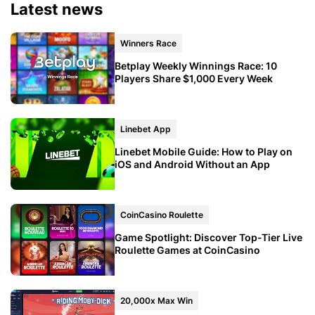
Latest news
Winners Race
Betplay Weekly Winnings Race: 10
Players Share $1,000 Every Week
Linebet App
Linebet Mobile Guide: How to Play on
iOS and Android Without an App
CoinCasino Roulette
Game Spotlight: Discover Top-Tier Live
Roulette Games at CoinCasino
20,000x Max Win