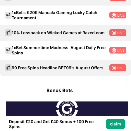
1xBet's €20K Mancala Gaming Lucky Catch
LIVE
Tournament
10% Lossback on Wicked Games at Razed.com
LIVE
1xBet Summertime Madness: August Daily Free
LIVE
Spins
99 Free Spins Headline BET99's August Offers
LIVE
Bonus Bets
Deposit £20 and Get £40 Bonus + 100 Free
claim
Spins