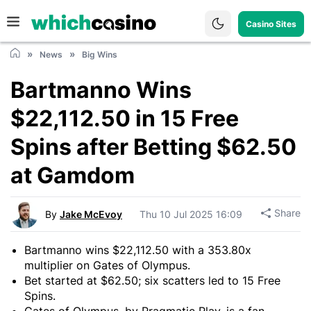
Casino Sites
News
Big Wins
Bartmanno Wins
$22,112.50 in 15 Free
Spins after Betting $62.50
at Gamdom
Share
By
Jake McEvoy
Thu 10 Jul 2025 16:09
Bartmanno wins $22,112.50 with a 353.80x
multiplier on Gates of Olympus.
Bet started at $62.50; six scatters led to 15 Free
Spins.