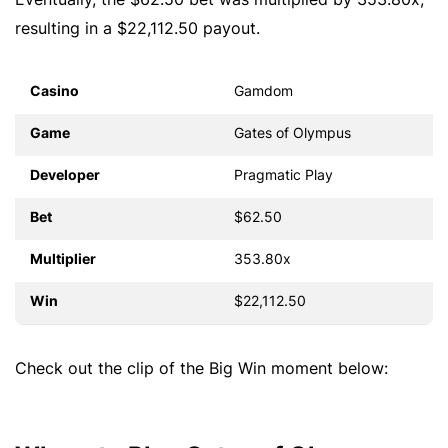
resulting in a $22,112.50 payout.
Casino
Gamdom
Game
Gates of Olympus
Developer
Pragmatic Play
Bet
$62.50
Multiplier
353.80x
Win
$22,112.50
Check out the clip of the Big Win moment below: