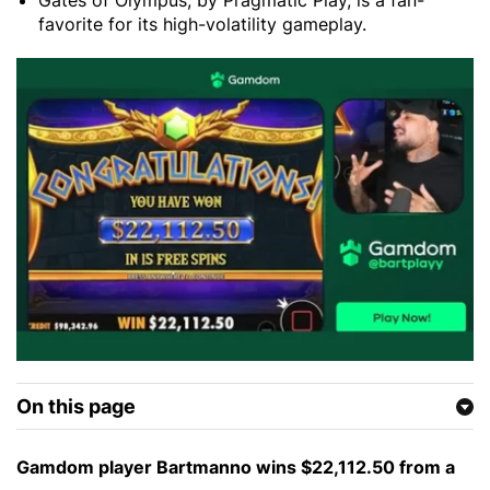
Gates of Olympus, by Pragmatic Play, is a fan-
favorite for its high-volatility gameplay.
On this page
Gamdom player Bartmanno wins $22,112.50 from a