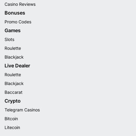
Casino Reviews
Bonuses
Promo Codes
Games
Slots
Roulette
Blackjack
Live Dealer
Roulette
Blackjack
Baccarat
Crypto
Telegram Casinos
Bitcoin
Litecoin