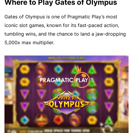
Where to Play Gates of Olympus
Gates of Olympus is one of Pragmatic Play’s most
iconic slot games, known for its fast-paced action,
tumbling wins, and the chance to land a jaw-dropping
5,000x max multiplier.