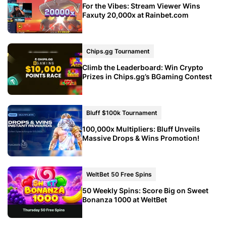
For the Vibes: Stream Viewer Wins
Faxuty 20,000x at Rainbet.com
Chips.gg Tournament
Climb the Leaderboard: Win Crypto
Prizes in Chips.gg’s BGaming Contest
Bluff $100k Tournament
100,000x Multipliers: Bluff Unveils
Massive Drops & Wins Promotion!
WeltBet 50 Free Spins
50 Weekly Spins: Score Big on Sweet
Bonanza 1000 at WeltBet