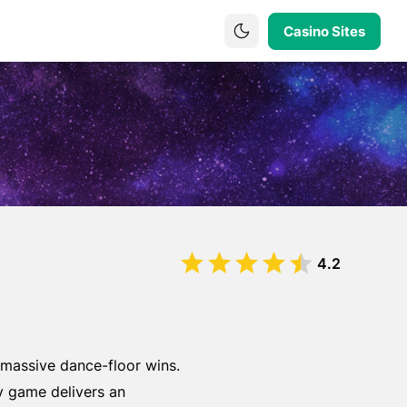
Casino Sites
4.2
o massive dance-floor wins.
ry game delivers an