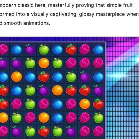
dern classic here, masterfully proving that simple fruit
formed into a visually captivating, glossy masterpiece when
nd smooth animations.