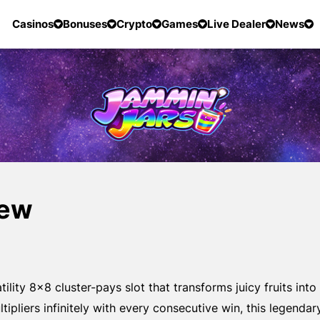
Casinos
Bonuses
Crypto
Games
Live Dealer
News
iew
ility 8x8 cluster-pays slot that transforms juicy fruits int
ipliers infinitely with every consecutive win, this legenda