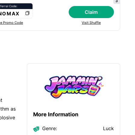
3
ferral Code:
Claim
INOMAX
le Promo Code
Visit Shuffle
at
ythm as
More Information
plosive
Genre:
Luck