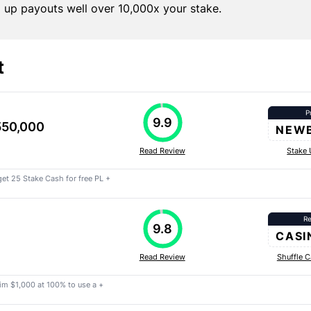
g up payouts well over 10,000x your stake.
t
P
9.9
550,000
NEW
Read Review
Stake
et 25 Stake Cash for free PL
+
Re
9.8
CAS
Read Review
Shuffle 
im $1,000 at 100% to use a
+