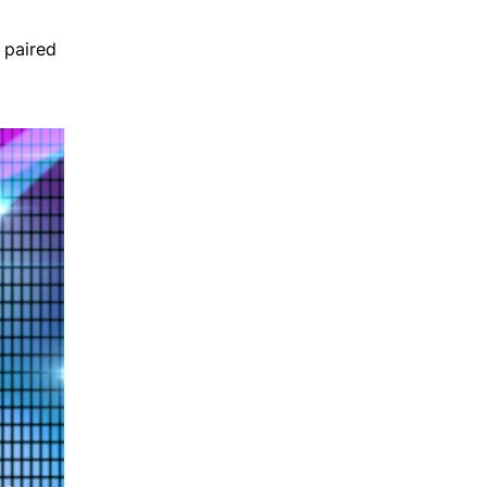
 paired