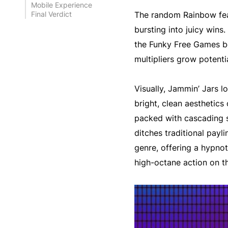
Mobile Experience
Final Verdict
The random Rainbow feat
bursting into juicy wins
the Funky Free Games be
multipliers grow potential
Visually, Jammin’ Jars l
bright, clean aesthetic
packed with cascading 
ditches traditional payli
genre, offering a hypno
high-octane action on t