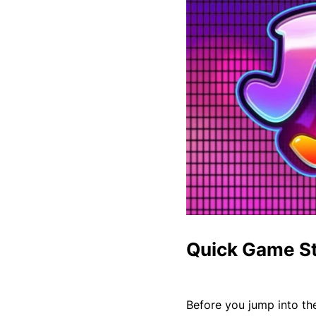
Quick Game S
Before you jump into the