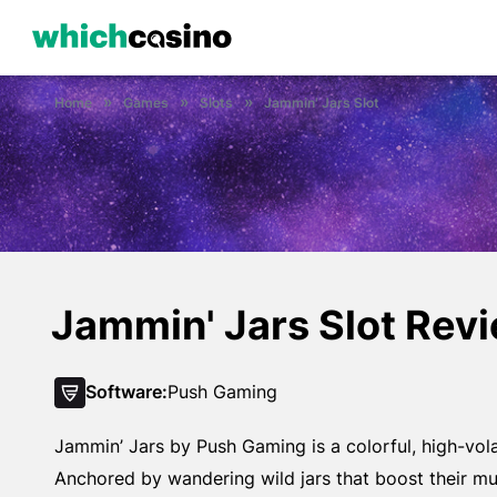
Home
Games
Slots
Jammin' Jars Slot
Jammin' Jars Slot Rev
Software:
Push Gaming
Jammin’ Jars by Push Gaming is a colorful, high-volat
Anchored by wandering wild jars that boost their mult