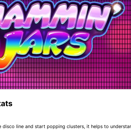
tats
 disco line and start popping clusters, it helps to understa