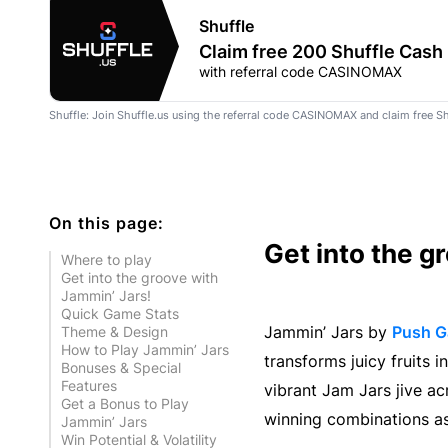
Shuffle
Claim free 200 Shuffle Cash
with referral code CASINOMAX
Shuffle: Join Shuffle.us using the referral code CASINOMAX and claim free 
On this page:
Get into the g
Where to play
Get into the groove with
Jammin’ Jars!
Quick Game Stats
Jammin’ Jars by
Push G
Theme & Design
How to Play Jammin’ Jars
transforms juicy fruits 
Bonuses & Special
Features
vibrant Jam Jars jive ac
Get a Bonus to Play
winning combinations as 
Jammin’ Jars
Win Potential & Volatility