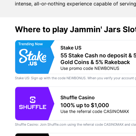
intense, all-or-nothing experience capable of servin
Where to play Jammin' Jars Slo
Trending Now
Stake US
55 Stake Cash no deposit & 
Gold Coins & 5% Rakeback
Use promo code NEWBONUS
Stake US: Sign up with the code NEWBONUS. When you verify your account g
Shuffle Casino
100% up to $1,000
Use the referral code CASINOMAX
Shuffle Casino: Join Shuffle.com using the referral code CASINOMAX and cla