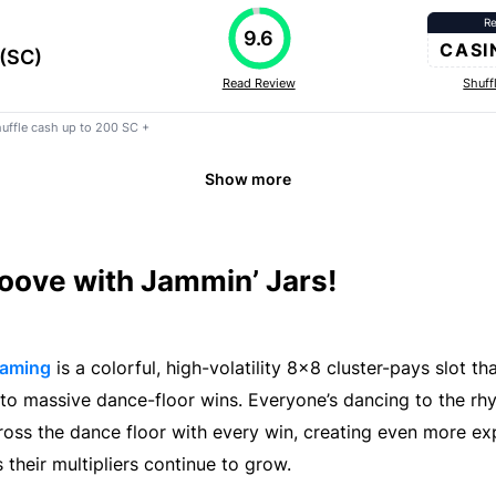
Re
9.6
CAS
 (SC)
Read Review
Shuff
Shuffle cash up to 200 SC
+
Show more
roove with Jammin’ Jars!
aming
is a colorful, high-volatility 8x8 cluster-pays slot th
into massive dance-floor wins. Everyone’s dancing to the rh
ross the dance floor with every win, creating even more ex
their multipliers continue to grow.