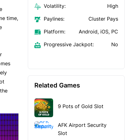
Volatility:
High
e
me time,
Paylines:
Cluster Pays
e
Platform:
Android, iOS, PC
Progressive Jackpot:
No
r
comes
ely
ot
Related Games
 the
9 Pots of Gold Slot
AFK Airport Security
Slot