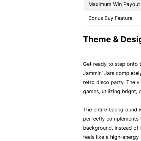
Maximum Win Payout
Bonus Buy Feature
Theme & Desi
Get ready to step onto 
Jammin’ Jars completely
retro disco party. The 
games, utilizing bright,
The entire background is
perfectly complements t
background. Instead of 
feels like a high-energ