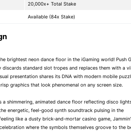
20,000x+ Total Stake
Available (84x Stake)
gn
the brightest neon dance floor in the iGaming world! Push 
 discards standard slot tropes and replaces them with a vi
visual presentation shares its DNA with modern mobile puzz
 crisp graphics that look phenomenal on any screen size.
 a shimmering, animated dance floor reflecting disco light
he energetic, feel-good synth soundtrack pulsing in the
feeling like a dusty brick-and-mortar casino game, Jammin'
y celebration where the symbols themselves groove to the b