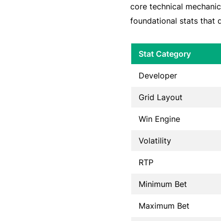
core technical mechanic
foundational stats that 
Stat Category
Developer
Grid Layout
Win Engine
Volatility
RTP
Minimum Bet
Maximum Bet