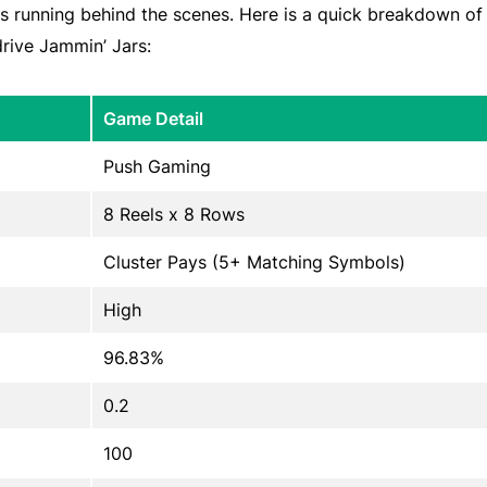
s running behind the scenes. Here is a quick breakdown of
drive Jammin’ Jars:
Game Detail
Push Gaming
8 Reels x 8 Rows
Cluster Pays (5+ Matching Symbols)
High
96.83%
0.2
100