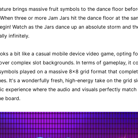
ure brings massive fruit symbols to the dance floor befor
. When three or more Jam Jars hit the dance floor at the sa
gin! Watch as the Jars dance up an absolute storm and th
ly infinitely.
ooks a bit like a casual mobile device video game, opting fo
s over complex slot backgrounds. In terms of gameplay, it 
symbols played on a massive 8x8 grid format that complet
nes. It's a wonderfully fresh, high-energy take on the grid sl
tic experience where the audio and visuals perfectly match
he board.