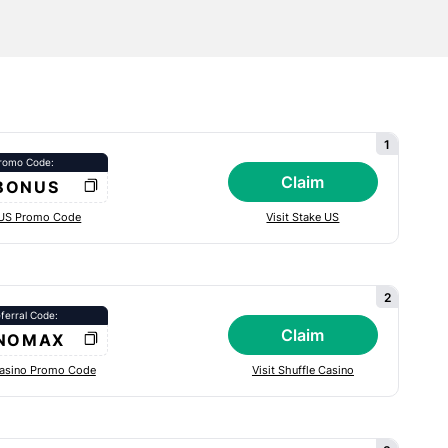
1
romo Code:
Claim
BONUS
 US Promo Code
Visit Stake US
2
ferral Code:
Claim
INOMAX
Casino Promo Code
Visit Shuffle Casino