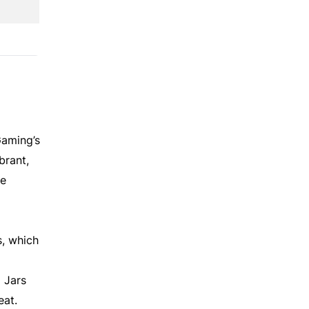
Gaming’s
brant,
le
s, which
 Jars
eat.