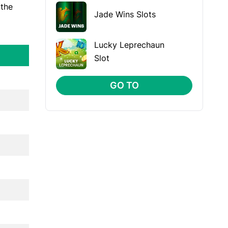
 the
Jade Wins Slots
Lucky Leprechaun
Slot
GO TO