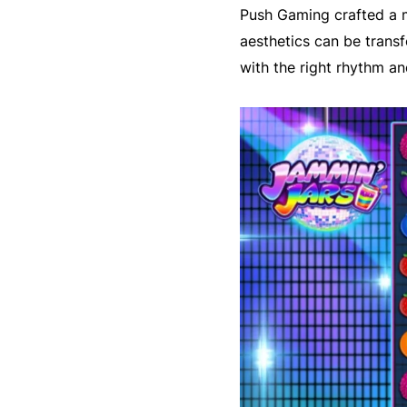
Push Gaming crafted a mo
aesthetics can be trans
with the right rhythm a