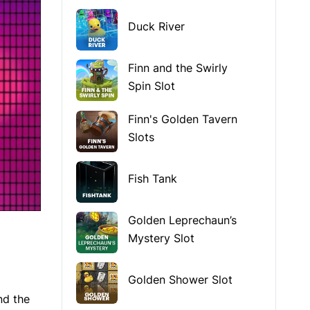
Duck River
Finn and the Swirly
Spin Slot
Finn's Golden Tavern
Slots
Fish Tank
Golden Leprechaun’s
Mystery Slot
Golden Shower Slot
nd the