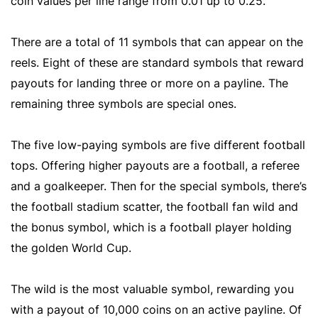
coin values per line range from 0.01 up to 0.25.
There are a total of 11 symbols that can appear on the
reels. Eight of these are standard symbols that reward
payouts for landing three or more on a payline. The
remaining three symbols are special ones.
The five low-paying symbols are five different football
tops. Offering higher payouts are a football, a referee
and a goalkeeper. Then for the special symbols, there’s
the football stadium scatter, the football fan wild and
the bonus symbol, which is a football player holding
the golden World Cup.
The wild is the most valuable symbol, rewarding you
with a payout of 10,000 coins on an active payline. Of