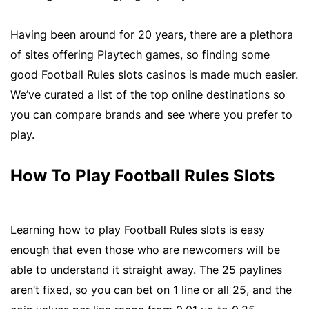
Having been around for 20 years, there are a plethora
of sites offering Playtech games, so finding some
good Football Rules slots casinos is made much easier.
We’ve curated a list of the top online destinations so
you can compare brands and see where you prefer to
play.
How To Play Football Rules Slots
Learning how to play Football Rules slots is easy
enough that even those who are newcomers will be
able to understand it straight away. The 25 paylines
aren’t fixed, so you can bet on 1 line or all 25, and the