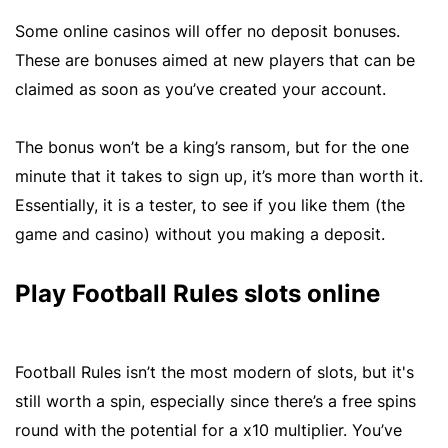
Some online casinos will offer no deposit bonuses.
These are bonuses aimed at new players that can be
claimed as soon as you’ve created your account.
The bonus won’t be a king’s ransom, but for the one
minute that it takes to sign up, it’s more than worth it.
Essentially, it is a tester, to see if you like them (the
game and casino) without you making a deposit.
Play Football Rules slots online
Football Rules isn’t the most modern of slots, but it's
still worth a spin, especially since there’s a free spins
round with the potential for a x10 multiplier. You’ve