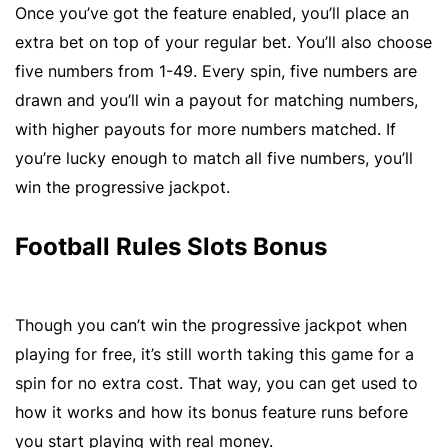
Once you’ve got the feature enabled, you’ll place an
extra bet on top of your regular bet. You’ll also choose
five numbers from 1-49. Every spin, five numbers are
drawn and you’ll win a payout for matching numbers,
with higher payouts for more numbers matched. If
you’re lucky enough to match all five numbers, you’ll
win the progressive jackpot.
Football Rules Slots Bonus
Though you can’t win the progressive jackpot when
playing for free, it’s still worth taking this game for a
spin for no extra cost. That way, you can get used to
how it works and how its bonus feature runs before
you start playing with real money.