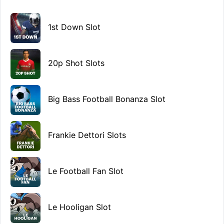
1st Down Slot
20p Shot Slots
Big Bass Football Bonanza Slot
Frankie Dettori Slots
Le Football Fan Slot
Le Hooligan Slot