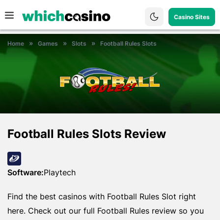
Casino Sites
Home
Games
Slots
Football Rules Slots
Football Rules Slots Review
Software:
Playtech
Find the best casinos with Football Rules Slot right
here. Check out our full Football Rules review so you