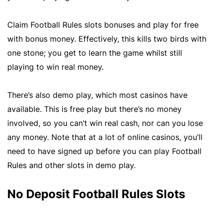
Claim Football Rules slots bonuses and play for free
with bonus money. Effectively, this kills two birds with
one stone; you get to learn the game whilst still
playing to win real money.
There’s also demo play, which most casinos have
available. This is free play but there’s no money
involved, so you can’t win real cash, nor can you lose
any money. Note that at a lot of online casinos, you’ll
need to have signed up before you can play Football
Rules and other slots in demo play.
No Deposit Football Rules Slots