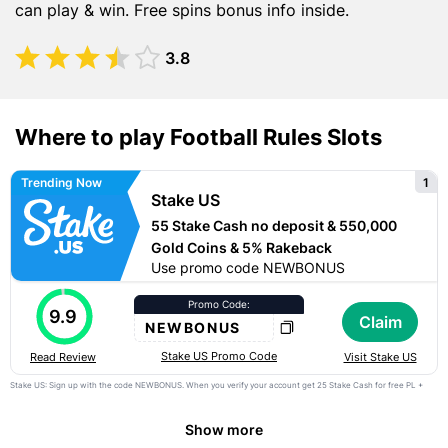
can play & win. Free spins bonus info inside.
3.8
Where to play Football Rules Slots
1
Trending Now
Stake US
55 Stake Cash no deposit & 550,000
Gold Coins & 5% Rakeback
Use promo code NEWBONUS
Promo Code:
9.9
Claim
NEWBONUS
Stake US Promo Code
Read Review
Visit Stake US
Stake US: Sign up with the code NEWBONUS. When you verify your account get 25 Stake Cash for free PL
+
Show more