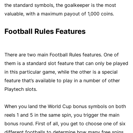
the standard symbols, the goalkeeper is the most
valuable, with a maximum payout of 1,000 coins.
Football Rules Features
There are two main Football Rules features. One of
them is a standard slot feature that can only be played
in this particular game, while the other is a special
feature that’s available to play in a number of other
Playtech slots.
When you land the World Cup bonus symbols on both
reels 1 and 5 in the same spin, you trigger the main
bonus round. First of all, you get to choose one of six
different footballs to determine how many free spins