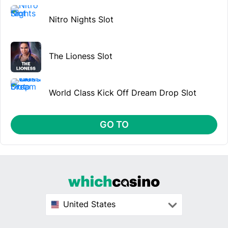
Nitro Nights Slot
The Lioness Slot
World Class Kick Off Dream Drop Slot
GO TO
United States