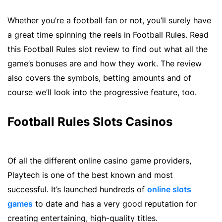
Whether you’re a football fan or not, you’ll surely have
a great time spinning the reels in Football Rules. Read
this Football Rules slot review to find out what all the
game’s bonuses are and how they work. The review
also covers the symbols, betting amounts and of
course we’ll look into the progressive feature, too.
Football Rules Slots Casinos
Of all the different online casino game providers,
Playtech is one of the best known and most
successful. It’s launched hundreds of
online slots
games
to date and has a very good reputation for
creating entertaining, high-quality titles.