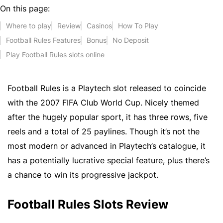
On this page:
Where to play
Review
Casinos
How To Play
Football Rules Features
Bonus
No Deposit
Play Football Rules slots online
Football Rules is a Playtech slot released to coincide
with the 2007 FIFA Club World Cup. Nicely themed
after the hugely popular sport, it has three rows, five
reels and a total of 25 paylines. Though it’s not the
most modern or advanced in Playtech’s catalogue, it
has a potentially lucrative special feature, plus there’s
a chance to win its progressive jackpot.
Football Rules Slots Review