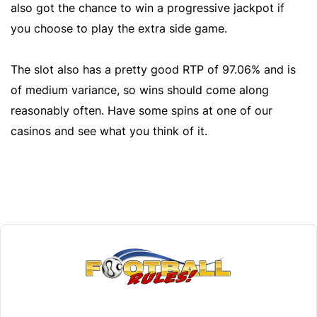
also got the chance to win a progressive jackpot if
you choose to play the extra side game.
The slot also has a pretty good RTP of 97.06% and is
of medium variance, so wins should come along
reasonably often. Have some spins at one of our
casinos and see what you think of it.