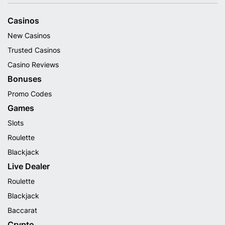
Casinos
New Casinos
Trusted Casinos
Casino Reviews
Bonuses
Promo Codes
Games
Slots
Roulette
Blackjack
Live Dealer
Roulette
Blackjack
Baccarat
Crypto