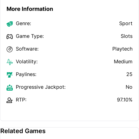
More Information
Genre:
Sport
Game Type:
Slots
Software:
Playtech
Volatility:
Medium
Paylines:
25
Progressive Jackpot:
No
RTP:
97.10%
Related Games