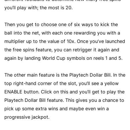
you’ll play with; the most is 20.
Then you get to choose one of six ways to kick the
ball into the net, with each one rewarding you with a
multiplier up to the value of 10x. Once you’ve launched
the free spins feature, you can retrigger it again and
again by landing World Cup symbols on reels 1 and 5.
The other main feature is the Playtech Dollar Bill. In the
top right-hand corner of the slot, you’ll see a yellow
ENABLE button. Click on this and you’ll get to play the
Playtech Dollar Bill feature. This gives you a chance to
pick up some extra wins and maybe even win a
progressive jackpot.