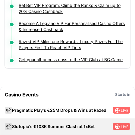
BetiBet VIP Program: Climb the Ranks & Claim up to
20% Casino Cashback
Become A Legiano VIP For Personalised Casino Offers
& Increased Cashback
Razed VIP Milestone Rewards: Luxury Prizes For The
Players First To Reach VIP Tiers
Get your all-access pass to the VIP Club at BC.Game
Casino Events
Starts in
Pragmatic Play's €25M Drops & Wins at Razed
LIVE
Slotopia's €108K Summer Clash at 1xBet
LIVE