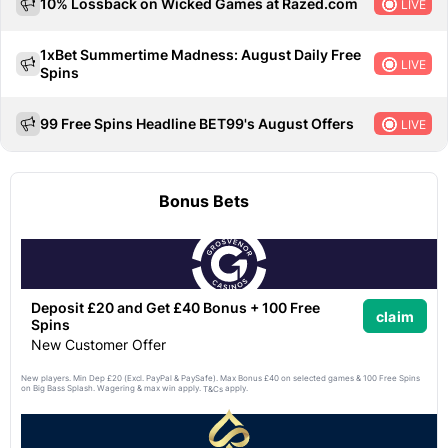
10% Lossback on Wicked Games at Razed.com
LIVE
1xBet Summertime Madness: August Daily Free
LIVE
Spins
99 Free Spins Headline BET99's August Offers
LIVE
Bonus Bets
Deposit £20 and Get £40 Bonus + 100 Free
claim
Spins
New Customer Offer
New players. Min Dep £20 (Excl. PayPal & PaySafe). Max Bonus £40 on selected games & 100 Free Spins
on Big Bass Splash. Wagering & max win apply.
apply.
T&Cs