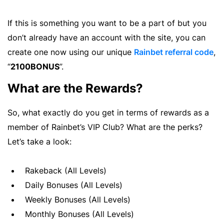
If this is something you want to be a part of but you
don’t already have an account with the site, you can
create one now using our unique
Rainbet referral code
,
“
2100BONUS
”.
What are the Rewards?
So, what exactly do you get in terms of rewards as a
member of Rainbet’s VIP Club? What are the perks?
Let’s take a look:
Rakeback (All Levels)
Daily Bonuses (All Levels)
Weekly Bonuses (All Levels)
Monthly Bonuses (All Levels)