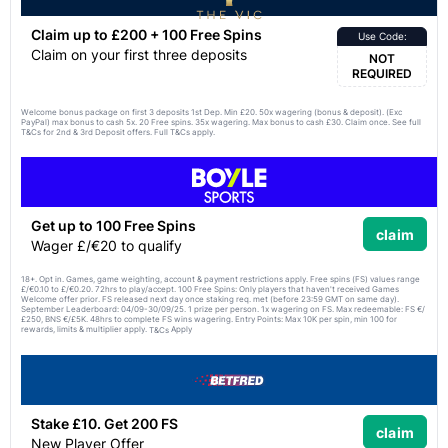
Claim up to £200 + 100 Free Spins
Use Code:
Claim on your first three deposits
NOT
REQUIRED
Welcome bonus package on first 3 deposits 1st Dep. Min £20. 50x wagering (bonus & deposit). (Exc
PayPal) max bonus to cash 5x. 20 Free spins. 35x wagering. Max bonus to cash £30. Claim once. See full
for 2nd & 3rd Deposit offers. Full
apply.
T&Cs
T&Cs
Get up to 100 Free Spins
claim
Wager £/€20 to qualify
18+. Opt in. Games, game weighting, account & payment restrictions apply. Free spins (FS) values range
£/€0.10 to £/€0.20. 72hrs to play/accept. 100 Free Spins: Only players that haven't received Games
Welcome offer prior. FS released next day once staking req. met (before 23:59 GMT on same day).
September Leaderboard: 04/09-30/09/25. 1 prize per person. 1x wagering on FS. Max redeemable: FS €/
£250, BNS €/£5K. 48hrs to complete FS wins wagering. Entry Points: Max 10K per spin, min 100 for
rewards, limits & multiplier apply.
Apply
T&Cs
Stake £10. Get 200 FS
claim
New Player Offer