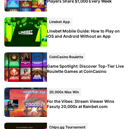
Players Share $1,000 Every Week
Linebet App
Linebet Mobile Guide: How to Play on
iOS and Android Without an App
CoinCasino Roulette
Game Spotlight: Discover Top-Tier Live
Roulette Games at CoinCasino
20,000x Max Win
For the Vibes: Stream Viewer Wins
Faxuty 20,000x at Rainbet.com
Chips.gg Tournament