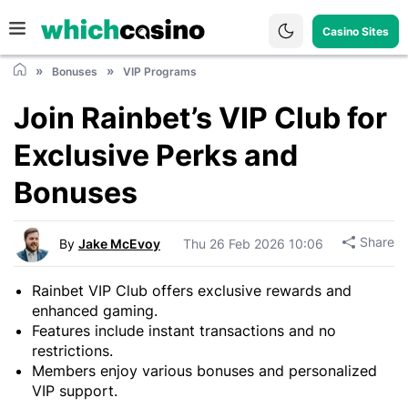
Casino Sites
Bonuses
VIP Programs
Join Rainbet’s VIP Club for
Exclusive Perks and
Bonuses
Share
By
Jake McEvoy
Thu 26 Feb 2026 10:06
Rainbet VIP Club offers exclusive rewards and
enhanced gaming.
Features include instant transactions and no
restrictions.
Members enjoy various bonuses and personalized
VIP support.