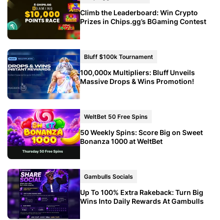
Climb the Leaderboard: Win Crypto
Prizes in Chips.gg’s BGaming Contest
Bluff $100k Tournament
100,000x Multipliers: Bluff Unveils
Massive Drops & Wins Promotion!
WeltBet 50 Free Spins
50 Weekly Spins: Score Big on Sweet
Bonanza 1000 at WeltBet
Gambulls Socials
Up To 100% Extra Rakeback: Turn Big
Wins Into Daily Rewards At Gambulls