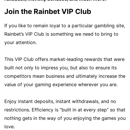
Join the Rainbet VIP Club
If you like to remain loyal to a particular gambling site,
Rainbet’s VIP Club is something we need to bring to
your attention.
This VIP Club offers market-leading rewards that were
built not only to impress you, but also to ensure its
competitors mean business and ultimately increase the
value of your gaming experience wherever you are.
Enjoy instant deposits, instant withdrawals, and no
restrictions. Efficiency is “built in at every step” so that
nothing gets in the way of you enjoying the games you
love.