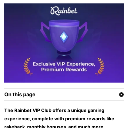
On this page
The Rainbet VIP Club offers a unique gaming
experience, complete with premium rewards like
rakeback, monthly bonuses, and much more.