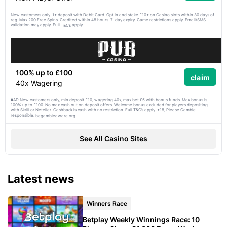
New customers only. 1+ deposit with Debit Card. Opt in and stake £10+ on Casino slots within 30 days of
reg. Max 200 Free Spins. Credited within 48 hours. 7-day expiry. Game restrictions apply. Email/SMS
validation may apply. Full
apply.
T&Cs
100% up to £100
claim
40x Wagering
#AD New customers only, min deposit £10, wagering 40x, max bet £5 with bonus funds. Max bonus is
100% up to £100. No max cash out on deposit offers. Welcome bonus excluded for players depositing
with Skrill or Neteller. Cashback is cash with no restriction. Full T&C’s apply. +18, Please Gamble
responsible.
begambleaware.org
See All Casino Sites
Latest news
Winners Race
Betplay Weekly Winnings Race: 10