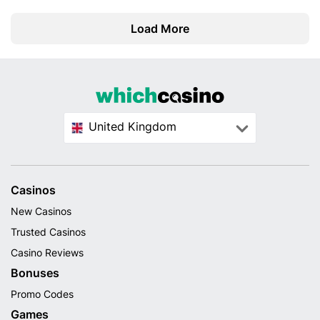
Load More
United Kingdom
Casinos
New Casinos
Trusted Casinos
Casino Reviews
Bonuses
Promo Codes
Games