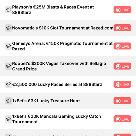
Playson's €25M Blasts & Races Event at
LIVE
888Starz
Novomatic's $10K Slot Tournament at Razed.com
LIVE
Genesys Arena: €150K Pragmatic Tournament at
LIVE
Razed
Roobet's $200K Vegas Takeover with Bellagio
LIVE
Grand Prize
€2,500,000 Lucky Races Series at 888Starz
LIVE
1xBet's €3K Lucky Treasure Hunt
LIVE
1xBet's €20K Mancala Gaming Lucky Catch
LIVE
Tournament