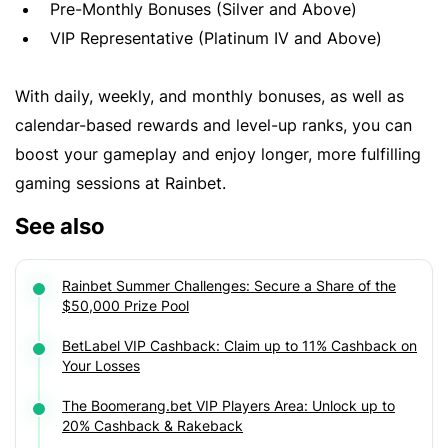
Pre-Monthly Bonuses (Silver and Above)
VIP Representative (Platinum IV and Above)
With daily, weekly, and monthly bonuses, as well as
calendar-based rewards and level-up ranks, you can
boost your gameplay and enjoy longer, more fulfilling
gaming sessions at Rainbet.
See also
Rainbet Summer Challenges: Secure a Share of the
$50,000 Prize Pool
BetLabel VIP Cashback: Claim up to 11% Cashback on
Your Losses
The Boomerang.bet VIP Players Area: Unlock up to
20% Cashback & Rakeback