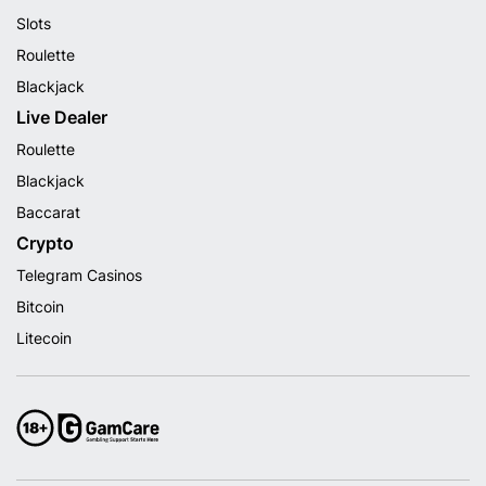
Slots
Roulette
Blackjack
Live Dealer
Roulette
Blackjack
Baccarat
Crypto
Telegram Casinos
Bitcoin
Litecoin