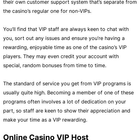
their own customer support system that’s separate from
the casino’s regular one for non-VIPs.
You’ll find that VIP staff are always keen to chat with
you, sort out any issues and ensure you’re having a
rewarding, enjoyable time as one of the casino’s VIP
players. They may even credit your account with
special, random bonuses from time to time.
The standard of service you get from VIP programs is
usually quite high. Becoming a member of one of these
programs often involves a lot of dedication on your
part, so staff are keen to show their appreciation and
make your time as a VIP rewarding.
Online Casino VIP Host