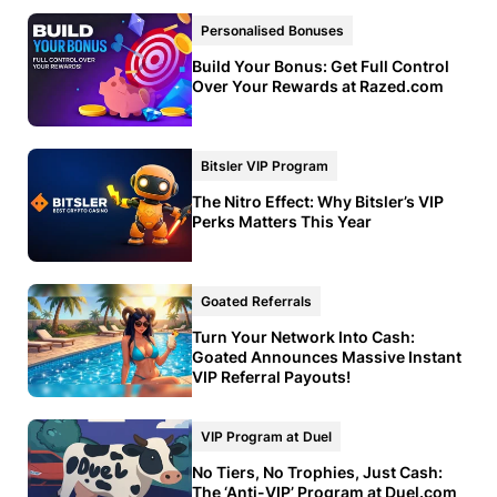
Personalised Bonuses
Build Your Bonus: Get Full Control
Over Your Rewards at Razed.com
Bitsler VIP Program
The Nitro Effect: Why Bitsler’s VIP
Perks Matters This Year
Goated Referrals
Turn Your Network Into Cash:
Goated Announces Massive Instant
VIP Referral Payouts!
VIP Program at Duel
No Tiers, No Trophies, Just Cash:
The ‘Anti-VIP’ Program at Duel.com