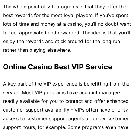
The whole point of VIP programs is that they offer the
best rewards for the most loyal players. If you’ve spent
lots of time and money at a casino, you’ll no doubt want
to feel appreciated and rewarded. The idea is that you’ll
enjoy the rewards and stick around for the long run
rather than playing elsewhere.
Online Casino Best VIP Service
A key part of the VIP experience is benefitting from the
service. Most VIP programs have account managers
readily available for you to contact and offer enhanced
customer support availability - VIPs often have priority
access to customer support agents or longer customer
support hours, for example. Some programs even have