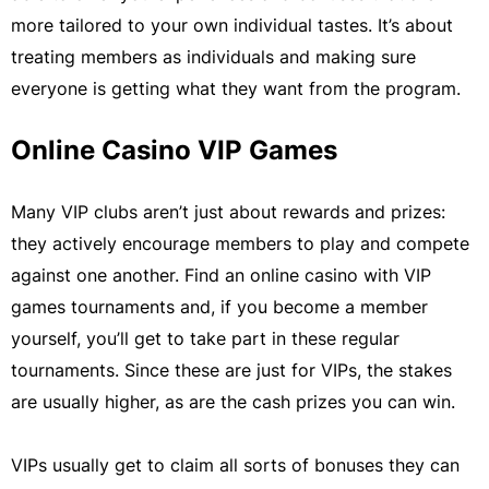
more tailored to your own individual tastes. It’s about
treating members as individuals and making sure
everyone is getting what they want from the program.
Online Casino VIP Games
Many VIP clubs aren’t just about rewards and prizes:
they actively encourage members to play and compete
against one another. Find an online casino with VIP
games tournaments and, if you become a member
yourself, you’ll get to take part in these regular
tournaments. Since these are just for VIPs, the stakes
are usually higher, as are the cash prizes you can win.
VIPs usually get to claim all sorts of bonuses they can