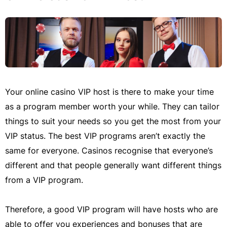
Your online casino VIP host is there to make your time
as a program member worth your while. They can tailor
things to suit your needs so you get the most from your
VIP status. The best VIP programs aren’t exactly the
same for everyone. Casinos recognise that everyone’s
different and that people generally want different things
from a VIP program.
Therefore, a good VIP program will have hosts who are
able to offer you experiences and bonuses that are