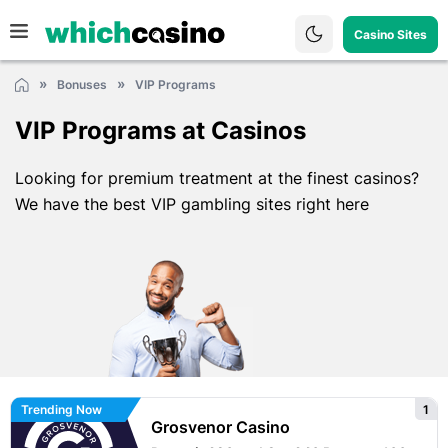
Casino Sites
Bonuses
VIP Programs
VIP Programs at Casinos
Looking for premium treatment at the finest casinos?
We have the best VIP gambling sites right here
1
Trending Now
Grosvenor Casino