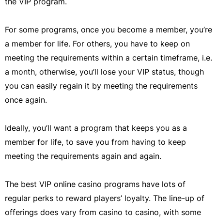
the VIP program.
For some programs, once you become a member, you’re
a member for life. For others, you have to keep on
meeting the requirements within a certain timeframe, i.e.
a month, otherwise, you’ll lose your VIP status, though
you can easily regain it by meeting the requirements
once again.
Ideally, you’ll want a program that keeps you as a
member for life, to save you from having to keep
meeting the requirements again and again.
The best VIP online casino programs have lots of
regular perks to reward players’ loyalty. The line-up of
offerings does vary from casino to casino, with some