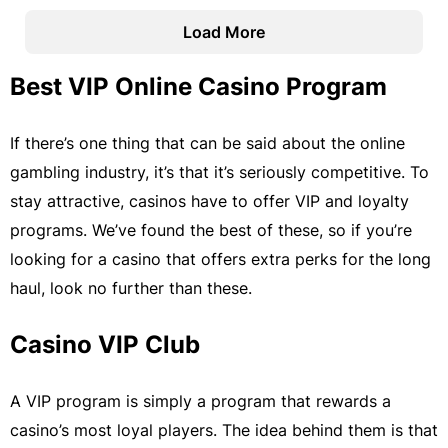
Load More
Best VIP Online Casino Program
If there’s one thing that can be said about the online
gambling industry, it’s that it’s seriously competitive. To
stay attractive, casinos have to offer VIP and loyalty
programs. We’ve found the best of these, so if you’re
looking for a casino that offers extra perks for the long
haul, look no further than these.
Casino VIP Club
A VIP program is simply a program that rewards a
casino’s most loyal players. The idea behind them is that