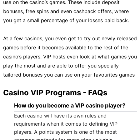
use on the casino’s games. These include deposit
bonuses, free spins and even cashback offers, where
you get a small percentage of your losses paid back.
At a few casinos, you even get to try out newly released
games before it becomes available to the rest of the
casino’s players. VIP hosts even look at what games you
play the most and are able to offer you specially
tailored bonuses you can use on your favourites games
Casino VIP Programs - FAQs
How do you become a VIP casino player?
Each casino will have its own rules and
requirements when it comes to defining VIP
players. A points system is one of the most
common methods for measuring valuable