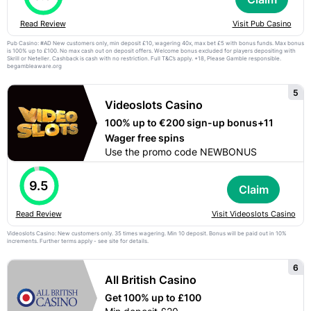
Read Review
Visit Pub Casino
Pub Casino: #AD New customers only, min deposit £10, wagering 40x, max bet £5 with bonus funds. Max bonus
is 100% up to £100. No max cash out on deposit offers. Welcome bonus excluded for players depositing with
Skrill or Neteller. Cashback is cash with no restriction. Full T&C’s apply. +18, Please Gamble responsible.
begambleaware.org
5
Videoslots Casino
100% up to €200 sign-up bonus+11
Wager free spins
Use the promo code NEWBONUS
9.5
Claim
Read Review
Visit Videoslots Casino
Videoslots Casino: New customers only. 35 times wagering. Min 10 deposit. Bonus will be paid out in 10%
increments. Further terms apply - see site for details.
6
All British Casino
Get 100% up to £100