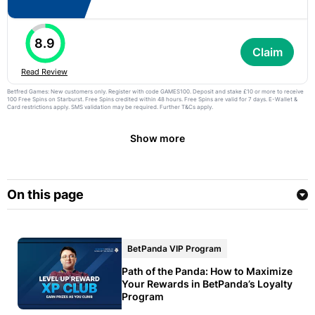
8.9
Claim
Read Review
Betfred Games: New customers only. Register with code GAMES100. Deposit and stake £10 or more to receive
100 Free Spins on Starburst. Free Spins credited within 48 hours. Free Spins are valid for 7 days. E-Wallet &
Card restrictions apply. SMS validation may be required. Further T&Cs apply.
Show more
On this page
BetPanda VIP Program
Path of the Panda: How to Maximize
Your Rewards in BetPanda’s Loyalty
Program