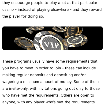
they encourage people to play a lot at that particular
casino - instead of playing elsewhere - and they reward
the player for doing so.
These programs usually have some requirements that
you have to meet in order to join - these can include
making regular deposits and depositing and/or
wagering a minimum amount of money. Some of them
are invite-only, with invitations going out only to those
who have met the requirements. Others are open to
anyone, with any player who’s met the requirements