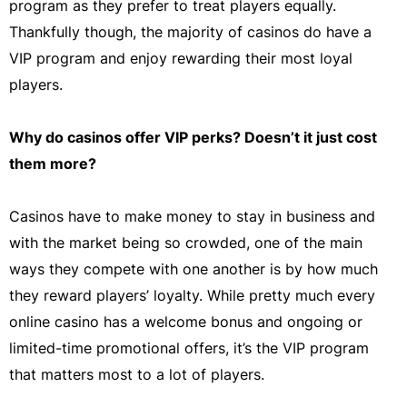
program as they prefer to treat players equally.
Thankfully though, the majority of casinos do have a
VIP program and enjoy rewarding their most loyal
players.
Why do casinos offer VIP perks? Doesn’t it just cost
them more?
Casinos have to make money to stay in business and
with the market being so crowded, one of the main
ways they compete with one another is by how much
they reward players’ loyalty. While pretty much every
online casino has a welcome bonus and ongoing or
limited-time promotional offers, it’s the VIP program
that matters most to a lot of players.