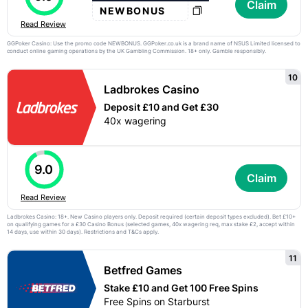
Claim
NEWBONUS
Read Review
GGPoker Casino: Use the promo code NEWBONUS. GGPoker.co.uk is a brand name of NSUS Limited licensed to
conduct online gaming operations by the UK Gambling Commission. 18+ only. Gamble responsibly.
10
Ladbrokes Casino
Deposit £10 and Get £30
40x wagering
9.0
Claim
Read Review
Ladbrokes Casino: 18+. New Casino players only. Deposit required (certain deposit types excluded). Bet £10+
on qualifying games for a £30 Casino Bonus (selected games, 40x wagering req, max stake £2, accept within
14 days, use within 30 days). Restrictions and
T&Cs
apply.
11
Betfred Games
Stake £10 and Get 100 Free Spins
Free Spins on Starburst