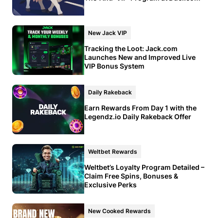
New Jack VIP
Tracking the Loot: Jack.com
Launches New and Improved Live
VIP Bonus System
Daily Rakeback
Earn Rewards From Day 1 with the
Legendz.io Daily Rakeback Offer
Weltbet Rewards
Weltbet’s Loyalty Program Detailed –
Claim Free Spins, Bonuses &
Exclusive Perks
New Cooked Rewards