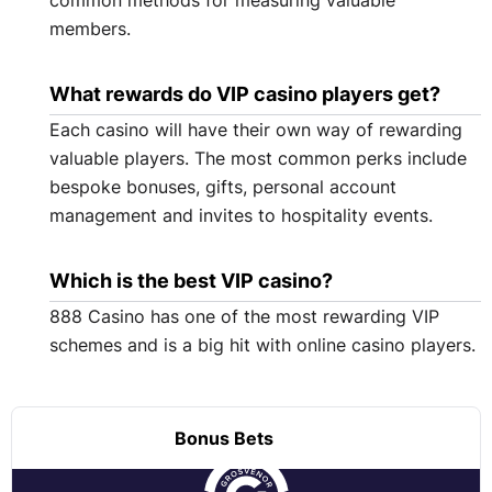
members.
What rewards do VIP casino players get?
Each casino will have their own way of rewarding
valuable players. The most common perks include
bespoke bonuses, gifts, personal account
management and invites to hospitality events.
Which is the best VIP casino?
888 Casino has one of the most rewarding VIP
schemes and is a big hit with online casino players.
Bonus Bets