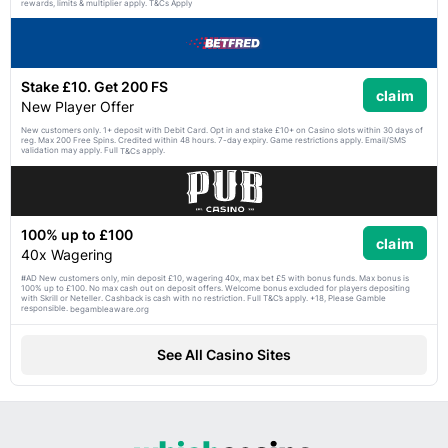
rewards, limits & multiplier apply.
Apply
T&Cs
Stake £10. Get 200 FS
claim
New Player Offer
New customers only. 1+ deposit with Debit Card. Opt in and stake £10+ on Casino slots within 30 days of
reg. Max 200 Free Spins. Credited within 48 hours. 7-day expiry. Game restrictions apply. Email/SMS
validation may apply. Full
apply.
T&Cs
100% up to £100
claim
40x Wagering
#AD New customers only, min deposit £10, wagering 40x, max bet £5 with bonus funds. Max bonus is
100% up to £100. No max cash out on deposit offers. Welcome bonus excluded for players depositing
with Skrill or Neteller. Cashback is cash with no restriction. Full T&C’s apply. +18, Please Gamble
responsible.
begambleaware.org
See All Casino Sites