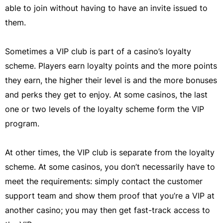
able to join without having to have an invite issued to
them.
Sometimes a VIP club is part of a casino’s loyalty
scheme. Players earn loyalty points and the more points
they earn, the higher their level is and the more bonuses
and perks they get to enjoy. At some casinos, the last
one or two levels of the loyalty scheme form the VIP
program.
At other times, the VIP club is separate from the loyalty
scheme. At some casinos, you don’t necessarily have to
meet the requirements: simply contact the customer
support team and show them proof that you’re a VIP at
another casino; you may then get fast-track access to