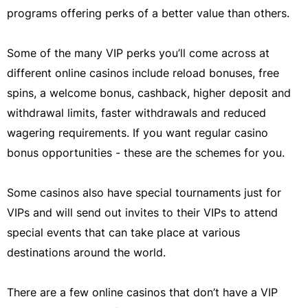
programs offering perks of a better value than others.
Some of the many VIP perks you’ll come across at
different online casinos include reload bonuses, free
spins, a welcome bonus, cashback, higher deposit and
withdrawal limits, faster withdrawals and reduced
wagering requirements. If you want regular casino
bonus opportunities - these are the schemes for you.
Some casinos also have special tournaments just for
VIPs and will send out invites to their VIPs to attend
special events that can take place at various
destinations around the world.
There are a few online casinos that don’t have a VIP