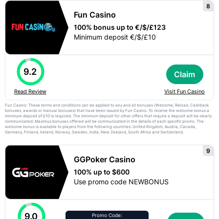
8
Fun Casino
100% bonus up to €/$/£123
Minimum deposit €/$/£10
9.2
Claim
Read Review
Visit Fun Casino
Fun Casino: These terms and conditions can be applied to any and all bonuses (Welcome, Reload, Cashback
bonuses, awards or manual bonuses) that have been issued by Fun Casino. To receive the welcome bonus a
minimum deposit of £10 is required. The minimum deposit for other offers that require a deposit will be clearly
communicated. Maximus bonuses offered will be communicated in the details of each specific promo. The
welcome bonus is available to players from the following countries: United Kingdom, Austria, Canada,
Germany, Finland, Ireland, Norway, Sweden, India, New Zealand, South Africa and Switzerland.
9
GGPoker Casino
100% up to $600
Use promo code NEWBONUS
9.0
Promo Code: