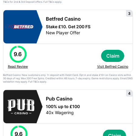
T&Cs
for 2nd & 3rd Deposit offers. Full
T&Cs
apply.
3
Betfred Casino
Stake £10. Get 200 FS
New Player Offer
9.6
Claim
Read Review
Visit Betfred Casino
Betfred Casino: New customers only. 1+ deposit with Debit Card. Opt in and stake £10+ on Casino slots within
30 days of reg. Max 200 Free Spins. Credited within 48 hours. 7-day expiry. Game restrictions apply. Email/SMS
validation may apply. Full
T&Cs
apply.
4
Pub Casino
100% up to £100
40x Wagering
9.6
Claim