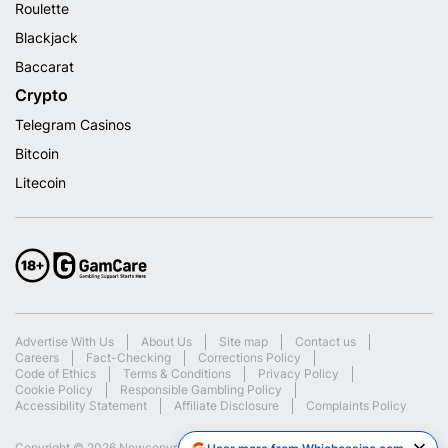
Roulette
Blackjack
Baccarat
Crypto
Telegram Casinos
Bitcoin
Litecoin
Advertise With Us
About Us
Site map
Contact us
Careers
Fact-Checking
Corrections Policy
Code of Ethics
Terms & Conditions
Privacy Policy
Cookie Policy
Responsible Gambling Policy
Accessibility Statement
Affiliate Disclosure
Complaints Policy
Copyright © 2026 Newcopyrite
Gamcare
. #Ads © 2026 Whichcasino.com