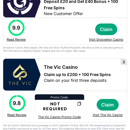
Deposit £20 and Get £40 Bonus + 100
Free Spins
New Customer Offer
9.9
Claim
Read Review
Visit Grosvenor Casino
Grosvenor Casino: New players. Min Dep £20 (Excl. PayPal & PaySafe). Max Bonus £40 on selected games &
100 Free Spins on Big Bass Splash. Wagering & max win apply.
T&Cs
apply.
2
The Vic Casino
Claim up to £200 + 100 Free Spins
Claim on your first three deposits
Promo Code:
9.8
NOT
Claim
REQUIRED
Read Review
Visit The Vic Casino
The Vic Casino Promo Code
The Vic Casino: Welcome bonus package on first 3 deposits 1st Dep. Min £20. 50x wagering (bonus & deposit).
(Exc PayPal) max bonus to cash 5x. 20 Free spins. 35x wagering. Max bonus to cash £30. Claim once. See full