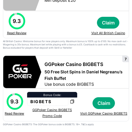
Min deposit £20
9.3
Claim
Read Review
Visit All British Casino
All British Casino: Welcome bonus for new players only. Maximum bonus is 100% up to £100. No max cash out -
Wagering is 35x bonus. Maximum bet while playing with a bonus is £5. Cashback is cash with no restrictions.
Bonus excluded for players that deposit with Skrill or Neteller
7
GGPoker Casino BIGBETS
50 Free Slot Spins in Daniel Negreanu’s
Fish Buffet
Use bonus code BIGBETS
Bonus Code:
9.3
BIGBETS
Claim
GGPoker Casino BIGBETS
Read Review
Visit GGPoker Casino BIGBETS
Promo Code
GGPoker Casino BIGBETS: The GGPoker bonus code is BIGBETS. 18+.
T&Cs
apply