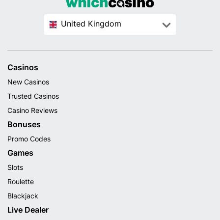
United Kingdom
Casinos
New Casinos
Trusted Casinos
Casino Reviews
Bonuses
Promo Codes
Games
Slots
Roulette
Blackjack
Live Dealer