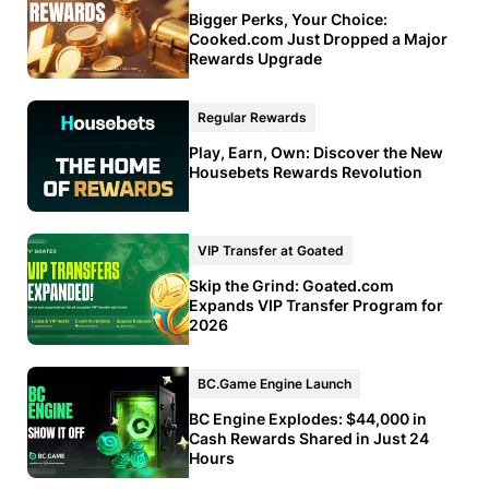
Bigger Perks, Your Choice:
Cooked.com Just Dropped a Major
Rewards Upgrade
Regular Rewards
Play, Earn, Own: Discover the New
Housebets Rewards Revolution
VIP Transfer at Goated
Skip the Grind: Goated.com
Expands VIP Transfer Program for
2026
BC.Game Engine Launch
BC Engine Explodes: $44,000 in
Cash Rewards Shared in Just 24
Hours