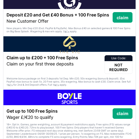
Deposit £20 and Get £40 Bonus + 100 Free Spins
claim
New Customer Offer
New players. Min Dep £20 (Excl. PayPal & PaySafe). Max Bonus £40 on selected games & 100 Free Spins
on Big Bass Splash. Wagering & max win apply.
apply.
T&Cs
Claim up to £200 + 100 Free Spins
Use Code:
Claim on your first three deposits
NOT
REQUIRED
Welcome bonus package on first 3 deposits 1st Dep. Min £20. 50x wagering (bonus & deposit). (Exc
PayPal) max bonus to cash 5x. 20 Free spins. 35x wagering. Max bonus to cash £30. Claim once. See full
for 2nd & 3rd Deposit offers. Full
apply.
T&Cs
T&Cs
Get up to 100 Free Spins
claim
Wager £/€20 to qualify
18+. Opt in. Games, game weighting, account & payment restrictions apply. Free spins (FS) values range
£/€0.10 to £/€0.20. 72hrs to play/accept. 100 Free Spins: Only players that haven't received Games
Welcome offer prior. FS released next day once staking req. met (before 23:59 GMT on same day).
September Leaderboard: 04/09-30/09/25. 1 prize per person. 1x wagering on FS. Max redeemable: FS €/
£250, BNS €/£5K. 48hrs to complete FS wins wagering. Entry Points: Max 10K per spin, min 100 for