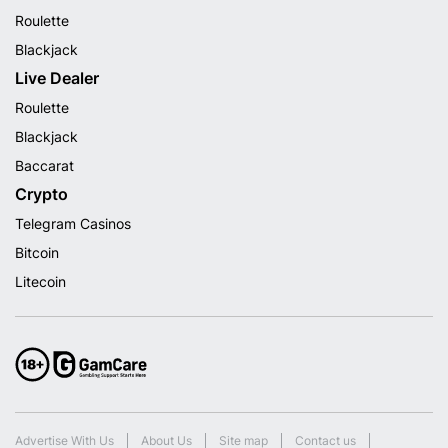
Roulette
Blackjack
Live Dealer
Roulette
Blackjack
Baccarat
Crypto
Telegram Casinos
Bitcoin
Litecoin
Advertise With Us
About Us
Site map
Contact us