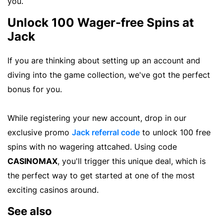
you.
Unlock 100 Wager-free Spins at
Jack
If you are thinking about setting up an account and
diving into the game collection, we've got the perfect
bonus for you.
While registering your new account, drop in our
exclusive promo
Jack referral code
to unlock 100 free
spins with no wagering attcahed. Using code
CASINOMAX
, you'll trigger this unique deal, which is
the perfect way to get started at one of the most
exciting casinos around.
See also