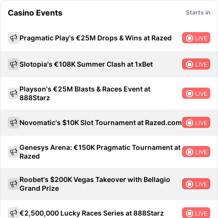
Casino Events
Starts in
Pragmatic Play's €25M Drops & Wins at Razed
LIVE
Slotopia's €108K Summer Clash at 1xBet
LIVE
Playson's €25M Blasts & Races Event at
LIVE
888Starz
Novomatic's $10K Slot Tournament at Razed.com
LIVE
Genesys Arena: €150K Pragmatic Tournament at
LIVE
Razed
Roobet's $200K Vegas Takeover with Bellagio
LIVE
Grand Prize
€2,500,000 Lucky Races Series at 888Starz
LIVE