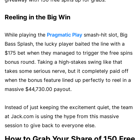
Reeling in the Big Win
While playing the
Pragmatic Play
smash-hit slot, Big
Bass Splash, the lucky player baited the line with a
$175 bet when they managed to trigger the free spins
bonus round. Taking a high-stakes swing like that
takes some serious nerve, but it completely paid off
when the bonus feature lined up perfectly to reel in a
massive $44,730.00 payout.
Instead of just keeping the excitement quiet, the team
at Jack.com is using the hype from this massive
session to give back to everyone else.
How to Grab Your Share of 150 Free