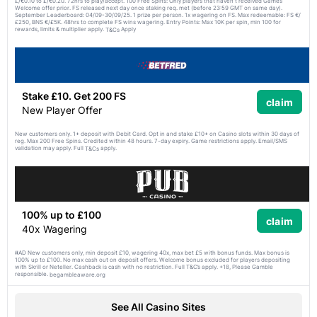
£/€0.10 to £/€0.20. 72hrs to play/accept. 100 Free Spins: Only players that haven't received Games
Welcome offer prior. FS released next day once staking req. met (before 23:59 GMT on same day).
September Leaderboard: 04/09-30/09/25. 1 prize per person. 1x wagering on FS. Max redeemable: FS €/
£250, BNS €/£5K. 48hrs to complete FS wins wagering. Entry Points: Max 10K per spin, min 100 for
rewards, limits & multiplier apply.
Apply
T&Cs
Stake £10. Get 200 FS
claim
New Player Offer
New customers only. 1+ deposit with Debit Card. Opt in and stake £10+ on Casino slots within 30 days of
reg. Max 200 Free Spins. Credited within 48 hours. 7-day expiry. Game restrictions apply. Email/SMS
validation may apply. Full
apply.
T&Cs
100% up to £100
claim
40x Wagering
#AD New customers only, min deposit £10, wagering 40x, max bet £5 with bonus funds. Max bonus is
100% up to £100. No max cash out on deposit offers. Welcome bonus excluded for players depositing
with Skrill or Neteller. Cashback is cash with no restriction. Full T&C’s apply. +18, Please Gamble
responsible.
begambleaware.org
See All Casino Sites