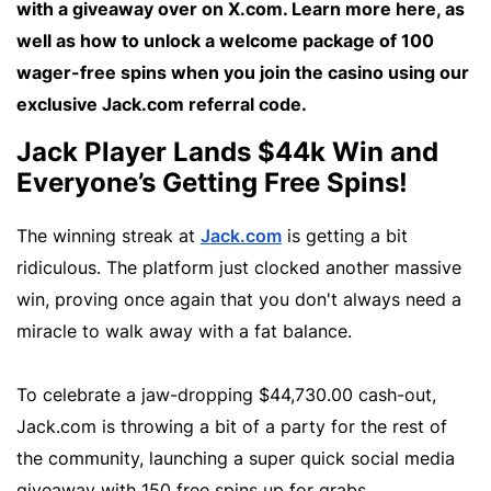
with a giveaway over on X.com. Learn more here, as
well as how to unlock a welcome package of 100
wager-free spins when you join the casino using our
exclusive Jack.com referral code.
Jack Player Lands $44k Win and
Everyone’s Getting Free Spins!
The winning streak at
Jack.com
is getting a bit
ridiculous. The platform just clocked another massive
win, proving once again that you don't always need a
miracle to walk away with a fat balance.
To celebrate a jaw-dropping $44,730.00 cash-out,
Jack.com is throwing a bit of a party for the rest of
the community, launching a super quick social media
giveaway with 150 free spins up for grabs.