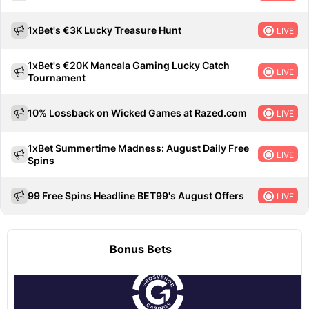
1xBet's €3K Lucky Treasure Hunt
LIVE
1xBet's €20K Mancala Gaming Lucky Catch
LIVE
Tournament
10% Lossback on Wicked Games at Razed.com
LIVE
1xBet Summertime Madness: August Daily Free
LIVE
Spins
99 Free Spins Headline BET99's August Offers
LIVE
Bonus Bets