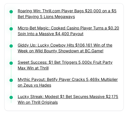
Roaring Win: Thrill.com Player Bags $20,000 on a $5
Bet Playing 5 Lions Megaways
Micro-Bet Magic: Cooked Casino Player Turns a $0.20
Spin Into a Massive $4,400 Payout
Giddy Up: Lucky Cowboy Hits $106,161 Win of the
Week on Wild Bounty Showdown at BC.Game!
Sweet Success: $1 Bet Triggers 5,000x Fruit Party
Max Win at Thrill
Mythic Payout: Betify Player Cracks 5,469x Multiplier
on Zeus vs Hades
Lucky Streak: Modest $1 Bet Secures Massive $2,175
Win on Thrill Originals