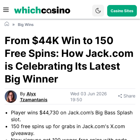
Casino Sites
Big Wins
From $44K Win to 150
Free Spins: How Jack.com
is Celebrating Its Latest
Big Winner
By
Alyx
Wed 03 Jun 2026
Share
Tzamantanis
19:50
Player wins $44,730 on Jack.com’s Big Bass Splash
slot.
150 free spins up for grabs in Jack.com's X.com
giveaway.