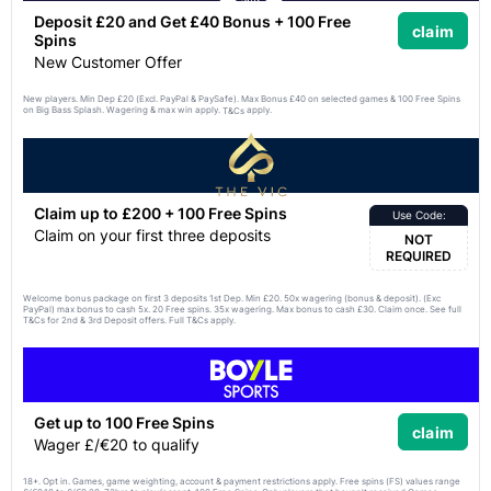
Deposit £20 and Get £40 Bonus + 100 Free
claim
Spins
New Customer Offer
New players. Min Dep £20 (Excl. PayPal & PaySafe). Max Bonus £40 on selected games & 100 Free Spins
on Big Bass Splash. Wagering & max win apply.
apply.
T&Cs
Claim up to £200 + 100 Free Spins
Use Code:
Claim on your first three deposits
NOT
REQUIRED
Welcome bonus package on first 3 deposits 1st Dep. Min £20. 50x wagering (bonus & deposit). (Exc
PayPal) max bonus to cash 5x. 20 Free spins. 35x wagering. Max bonus to cash £30. Claim once. See full
for 2nd & 3rd Deposit offers. Full
apply.
T&Cs
T&Cs
Get up to 100 Free Spins
claim
Wager £/€20 to qualify
18+. Opt in. Games, game weighting, account & payment restrictions apply. Free spins (FS) values range