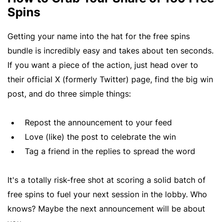
Spins
Getting your name into the hat for the free spins
bundle is incredibly easy and takes about ten seconds.
If you want a piece of the action, just head over to
their official X (formerly Twitter) page, find the big win
post, and do three simple things:
Repost the announcement to your feed
Love (like) the post to celebrate the win
Tag a friend in the replies to spread the word
It's a totally risk-free shot at scoring a solid batch of
free spins to fuel your next session in the lobby. Who
knows? Maybe the next announcement will be about