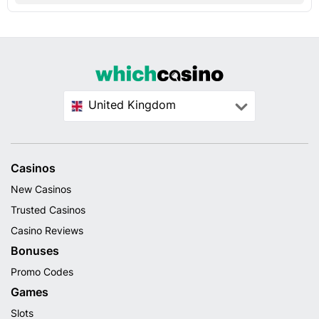
United Kingdom
Casinos
New Casinos
Trusted Casinos
Casino Reviews
Bonuses
Promo Codes
Games
Slots