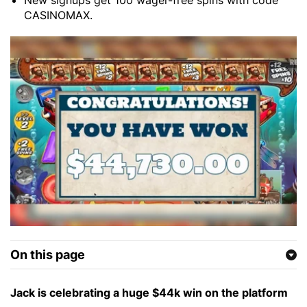
New signups get 100 wager-free spins with code
CASINOMAX.
On this page
Jack is celebrating a huge $44k win on the platform