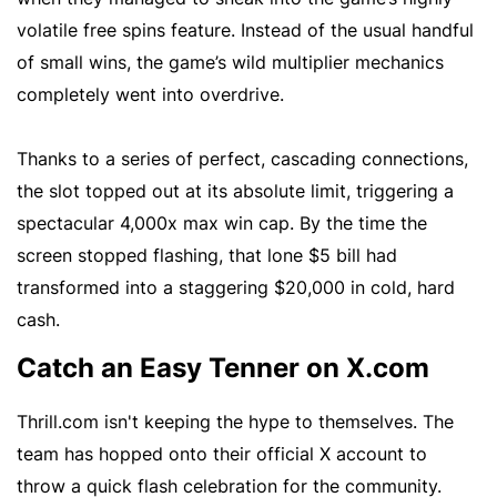
volatile free spins feature. Instead of the usual handful
of small wins, the game’s wild multiplier mechanics
completely went into overdrive.
Thanks to a series of perfect, cascading connections,
the slot topped out at its absolute limit, triggering a
spectacular 4,000x max win cap. By the time the
screen stopped flashing, that lone $5 bill had
transformed into a staggering $20,000 in cold, hard
cash.
Catch an Easy Tenner on X.com
Thrill.com isn't keeping the hype to themselves. The
team has hopped onto their official X account to
throw a quick flash celebration for the community.