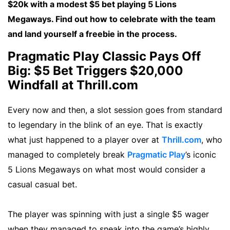
$20k with a modest $5 bet playing 5 Lions
Megaways. Find out how to celebrate with the team
and land yourself a freebie in the process.
Pragmatic Play Classic Pays Off
Big: $5 Bet Triggers $20,000
Windfall at Thrill.com
Every now and then, a slot session goes from standard
to legendary in the blink of an eye. That is exactly
what just happened to a player over at
Thrill.com
, who
managed to completely break
Pragmatic Play
’s iconic
5 Lions Megaways on what most would consider a
casual casual bet.
The player was spinning with just a single $5 wager
when they managed to sneak into the game’s highly