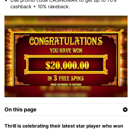
Use promo code CASINOMAX to get up to 70%
cashback + 10% rakeback.
On this page
Thrill is celebrating their latest star player who won