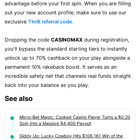
advantage before your first spin. When you are filling
out your new account profile, make sure to use our
exclusive
Thrill referral code.
Dropping the code
CASINOMAX
during registration,
you'll bypass the standard starting tiers to instantly
unlock up to 70% cashback on your play alongside a
permanent 10% rakeback boost. It serves as an
incredible safety net that channels real funds straight
back into your balance as you play.
See also
Micro-Bet Magic: Cooked Casino Player Turns a $0.20
Spin Into a Massive $4,400 Payout
Giddy Up: Lucky Cowboy Hits $106,161 Win of the