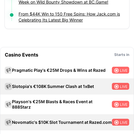
Week on Wild Bounty Showdown at BC.Game!
From $44K Win to 150 Free Spins: How Jack.com is
Celebrating Its Latest Big Winner
Casino Events
Starts in
Pragmatic Play's €25M Drops & Wins at Razed
LIVE
Slotopia's €108K Summer Clash at 1xBet
LIVE
Playson's €25M Blasts & Races Event at
LIVE
888Starz
Novomatic's $10K Slot Tournament at Razed.com
LIVE