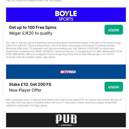
for 2nd & 3rd Deposit offers. Full
apply.
T&Cs
T&Cs
Get up to 100 Free Spins
claim
Wager £/€20 to qualify
18+. Opt in. Games, game weighting, account & payment restrictions apply. Free spins (FS) values range
£/€0.10 to £/€0.20. 72hrs to play/accept. 100 Free Spins: Only players that haven't received Games
Welcome offer prior. FS released next day once staking req. met (before 23:59 GMT on same day).
September Leaderboard: 04/09-30/09/25. 1 prize per person. 1x wagering on FS. Max redeemable: FS €/
£250, BNS €/£5K. 48hrs to complete FS wins wagering. Entry Points: Max 10K per spin, min 100 for
rewards, limits & multiplier apply.
Apply
T&Cs
Stake £10. Get 200 FS
claim
New Player Offer
New customers only. 1+ deposit with Debit Card. Opt in and stake £10+ on Casino slots within 30 days of
reg. Max 200 Free Spins. Credited within 48 hours. 7-day expiry. Game restrictions apply. Email/SMS
validation may apply. Full
apply.
T&Cs