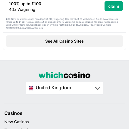
100% up to £100
claim
40x Wagering
#AD New customers only, min deposit £10, wagering 40x, max bet £5 with bonus funds. Max bonus is
100% up to £100. No max cash out on deposit offers. Welcome bonus excluded for players depositing
with Skrill or Neteller. Cashback is cash with no restriction. Full T&C’s apply. +18, Please Gamble
responsible.
begambleaware.org
See All Casino Sites
United Kingdom
Casinos
New Casinos