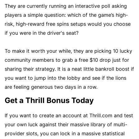
They are currently running an interactive poll asking
players a simple question: which of the game’s high-
risk, high-reward free spins setups would you choose
if you were in the driver's seat?
To make it worth your while, they are picking 10 lucky
community members to grab a free $10 drop just for
sharing their strategy. It is a neat little bankroll boost if
you want to jump into the lobby and see if the lions
are feeling generous two days in a row.
Get a Thrill Bonus Today
If you want to create an account at Thrill.com and test
your own luck against their massive library of multi-
provider slots, you can lock in a massive statistical