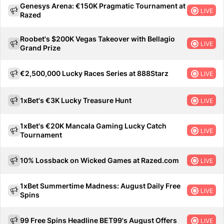
Genesys Arena: €150K Pragmatic Tournament at
LIVE
Razed
Roobet's $200K Vegas Takeover with Bellagio
LIVE
Grand Prize
€2,500,000 Lucky Races Series at 888Starz
LIVE
1xBet's €3K Lucky Treasure Hunt
LIVE
1xBet's €20K Mancala Gaming Lucky Catch
LIVE
Tournament
10% Lossback on Wicked Games at Razed.com
LIVE
1xBet Summertime Madness: August Daily Free
LIVE
Spins
99 Free Spins Headline BET99's August Offers
LIVE