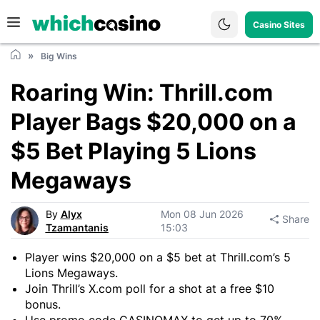
Casino Sites
Big Wins
Roaring Win: Thrill.com
Player Bags $20,000 on a
$5 Bet Playing 5 Lions
Megaways
By
Alyx
Mon 08 Jun 2026
Share
Tzamantanis
15:03
Player wins $20,000 on a $5 bet at Thrill.com’s 5
Lions Megaways.
Join Thrill’s X.com poll for a shot at a free $10
bonus.