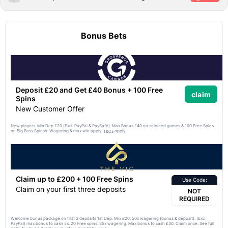
Bonus Bets
Deposit £20 and Get £40 Bonus + 100 Free
claim
Spins
New Customer Offer
New players. Min Dep £20 (Excl. PayPal & PaySafe). Max Bonus £40 on selected games & 100 Free Spins
on Big Bass Splash. Wagering & max win apply.
apply.
T&Cs
Claim up to £200 + 100 Free Spins
Use Code:
Claim on your first three deposits
NOT
REQUIRED
Welcome bonus package on first 3 deposits 1st Dep. Min £20. 50x wagering (bonus & deposit). (Exc
PayPal) max bonus to cash 5x. 20 Free spins. 35x wagering. Max bonus to cash £30. Claim once. See full