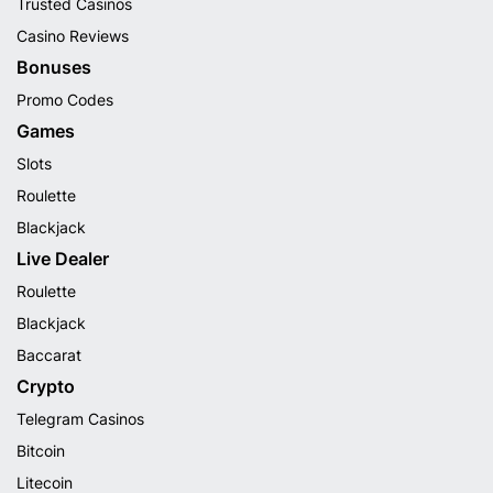
Trusted Casinos
Casino Reviews
Bonuses
Promo Codes
Games
Slots
Roulette
Blackjack
Live Dealer
Roulette
Blackjack
Baccarat
Crypto
Telegram Casinos
Bitcoin
Litecoin