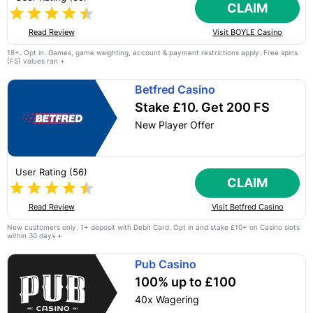
CLAIM
Read Review
Visit BOYLE Casino
18+. Opt in. Games, game weighting, account & payment restrictions apply. Free spins
(FS) values ran
+
Betfred Casino
Stake £10. Get 200 FS
New Player Offer
User Rating (56)
CLAIM
Read Review
Visit Betfred Casino
New customers only. 1+ deposit with Debit Card. Opt in and stake £10+ on Casino slots
within 30 days
+
Pub Casino
100% up to £100
40x Wagering