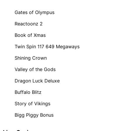
Gates of Olympus
Reactoonz 2
Book of Xmas
Twin Spin 117 649 Megaways
Shining Crown
Valley of the Gods
Dragon Luck Deluxe
Buffalo Blitz
Story of Vikings
Bigg Piggy Bonus