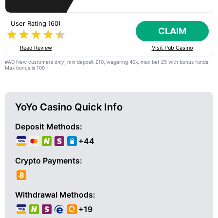
User Rating (60)
CLAIM
Read Review
Visit Pub Casino
#AD New customers only, min deposit £10, wagering 40x, max bet £5 with bonus funds.
Max bonus is 100
+
YoYo Casino Quick Info
Deposit Methods:
+44
Crypto Payments:
Withdrawal Methods:
+19