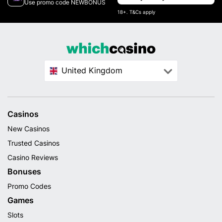
Use promo code NEWBONUS
18+. T&Cs apply
United Kingdom
Casinos
New Casinos
Trusted Casinos
Casino Reviews
Bonuses
Promo Codes
Games
Slots