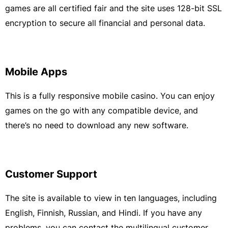
games are all certified fair and the site uses 128-bit SSL
encryption to secure all financial and personal data.
Mobile Apps
This is a fully responsive mobile casino. You can enjoy
games on the go with any compatible device, and
there’s no need to download any new software.
Customer Support
The site is available to view in ten languages, including
English, Finnish, Russian, and Hindi. If you have any
problems, you can contact the multilingual customer