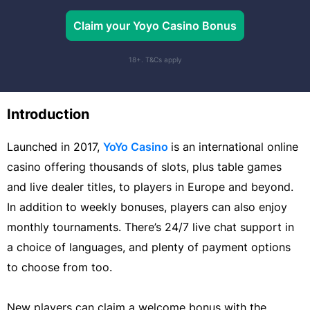
Claim your Yoyo Casino Bonus
18+. T&Cs apply
Introduction
Launched in 2017,
YoYo Casino
is an international online
casino offering thousands of slots, plus table games
and live dealer titles, to players in Europe and beyond.
In addition to weekly bonuses, players can also enjoy
monthly tournaments. There’s 24/7 live chat support in
a choice of languages, and plenty of payment options
to choose from too.
New players can claim a welcome bonus with the