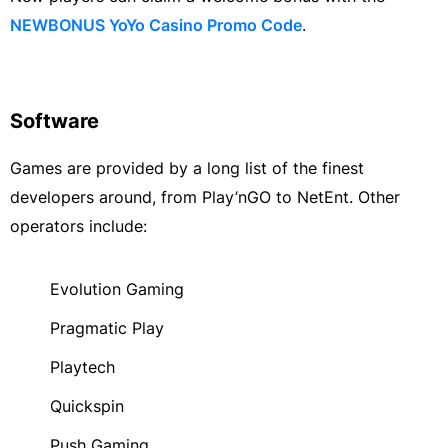
NEWBONUS YoYo Casino Promo Code
.
Software
Games are provided by a long list of the finest
developers around, from Play’nGO to NetEnt. Other
operators include:
Evolution Gaming
Pragmatic Play
Playtech
Quickspin
Push Gaming