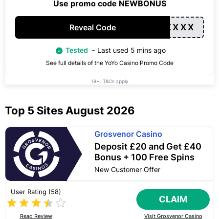
Use promo code NEWBONUS
XXXXX
Reveal Code
Tested
Last used 5 mins ago
See full details of the YoYo Casino Promo Code
18+. T&Cs apply
Top 5 Sites August 2026
Grosvenor Casino
Deposit £20 and Get £40
Bonus + 100 Free Spins
New Customer Offer
User Rating (58)
CLAIM
Read Review
Visit Grosvenor Casino