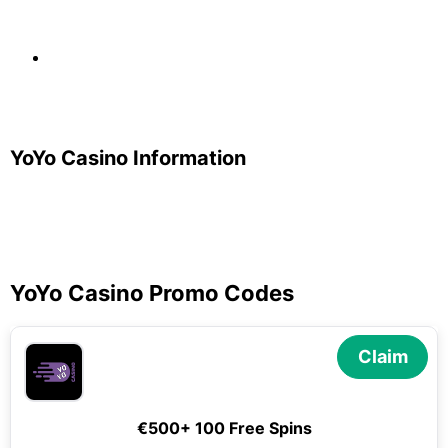
YoYo Casino Information
YoYo Casino Promo Codes
Claim
€500+ 100 Free Spins