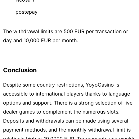
postepay
The withdrawal limits are 500 EUR per transaction or
day and 10,000 EUR per month.
Conclusion
Despite some country restrictions, YoyoCasino is
accessible to international players thanks to language
options and support. There is a strong selection of live
dealer games to complement the numerous slots.
Deposits and withdrawals can be made using several
payment methods, and the monthly withdrawal limit is
relatively high at 10,0000 EUR. Tournaments and weekly