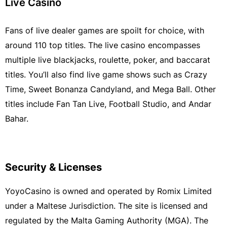
Live Casino
Fans of live dealer games are spoilt for choice, with
around 110 top titles. The live casino encompasses
multiple live blackjacks, roulette, poker, and baccarat
titles. You’ll also find live game shows such as Crazy
Time, Sweet Bonanza Candyland, and Mega Ball. Other
titles include Fan Tan Live, Football Studio, and Andar
Bahar.
Security & Licenses
YoyoCasino is owned and operated by Romix Limited
under a Maltese Jurisdiction. The site is licensed and
regulated by the Malta Gaming Authority (MGA). The