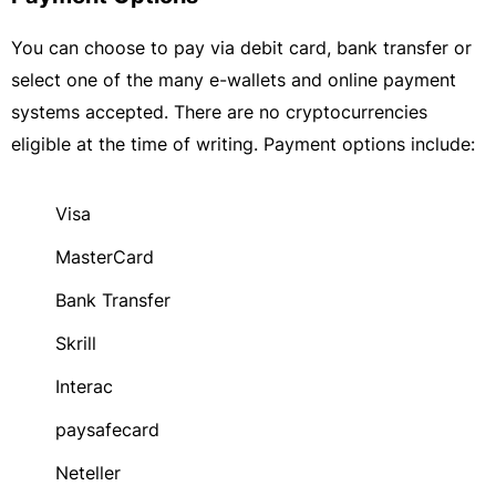
You can choose to pay via debit card, bank transfer or
select one of the many e-wallets and online payment
systems accepted. There are no cryptocurrencies
eligible at the time of writing. Payment options include:
Visa
MasterCard
Bank Transfer
Skrill
Interac
paysafecard
Neteller