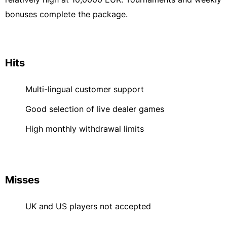
bonuses complete the package.
Hits
Multi-lingual customer support
Good selection of live dealer games
High monthly withdrawal limits
Misses
UK and US players not accepted