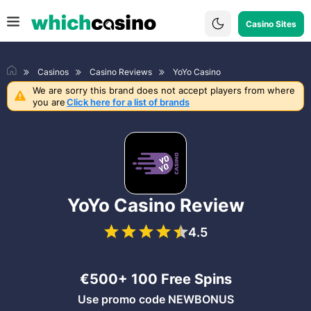
Casino Sites
Casinos
Casino Reviews
YoYo Casino
We are sorry this brand does not accept players from where
you are
Click here for a list of brands
YoYo Casino Review
4.5
€500+ 100 Free Spins
Use promo code NEWBONUS