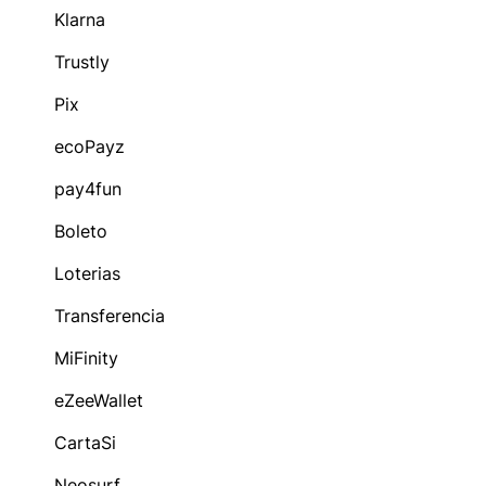
Klarna
Trustly
Pix
ecoPayz
pay4fun
Boleto
Loterias
Transferencia
MiFinity
eZeeWallet
CartaSi
Neosurf