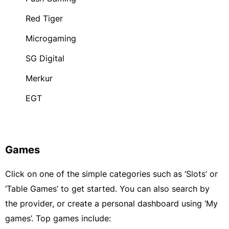
Red Tiger
Microgaming
SG Digital
Merkur
EGT
Games
Click on one of the simple categories such as ‘Slots’ or
‘Table Games’ to get started. You can also search by
the provider, or create a personal dashboard using ‘My
games’. Top games include: