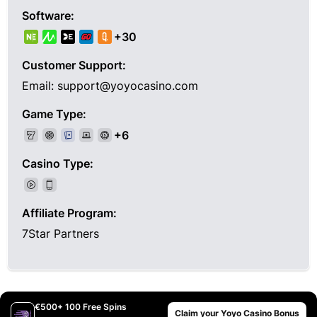
Software:
+30
Customer Support:
Email: support@yoyocasino.com
Game Type:
+6
Casino Type:
Affiliate Program:
7Star Partners
€500+ 100 Free Spins
Claim your Yoyo Casino Bonus