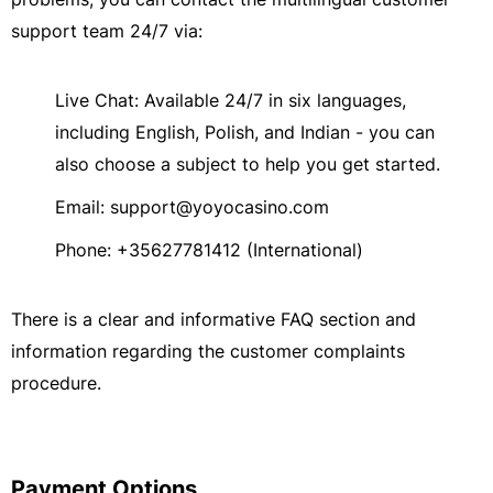
support team 24/7 via:
Live Chat: Available 24/7 in six languages,
including English, Polish, and Indian - you can
also choose a subject to help you get started.
Email: support@yoyocasino.com
Phone: +35627781412 (International)
There is a clear and informative FAQ section and
information regarding the customer complaints
procedure.
Payment Options