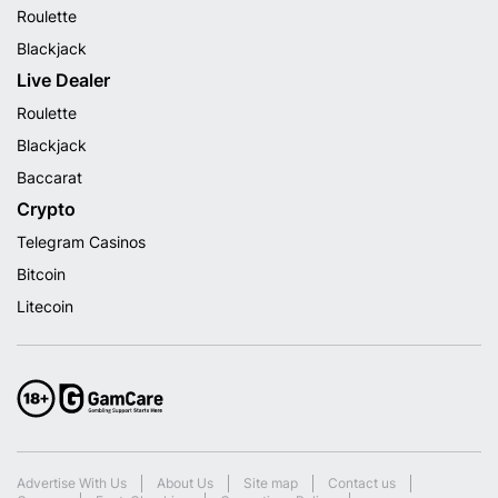
Roulette
Blackjack
Live Dealer
Roulette
Blackjack
Baccarat
Crypto
Telegram Casinos
Bitcoin
Litecoin
Advertise With Us
About Us
Site map
Contact us