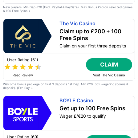
New players. Min Dep £20 (Excl. PayPal & PaySafe). Max Bonus £40 on selected games
& 100 Free Spins
+
The Vic Casino
Claim up to £200 + 100
Free Spins
Claim on your first three deposits
User Rating (61)
CLAIM
Read Review
Visit The Vic Casino
Welcome bonus package on first 3 deposits 1st Dep. Min £20. 50x wagering (bonus &
deposit). (Exc Pay
+
BOYLE Casino
Get up to 100 Free Spins
Wager £/€20 to qualify
User Rating (69)