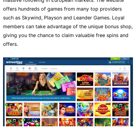
massive following in European markets. The website
offers hundreds of games from many top providers
such as Skywind, Playson and Leander Games. Loyal
members can take advantage of the unique bonus shop,
giving you the chance to claim valuable free spins and
offers.