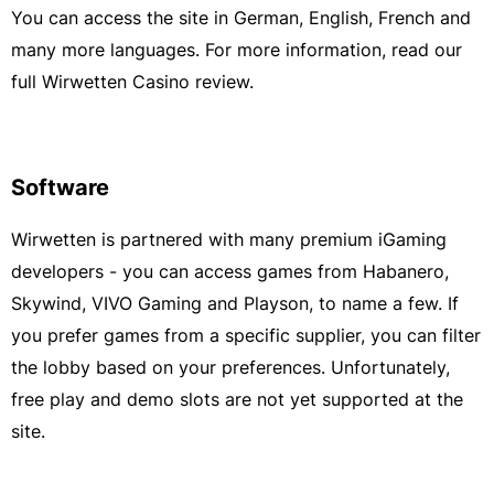
You can access the site in German, English, French and
many more languages. For more information, read our
full Wirwetten Casino review.
Software
Wirwetten is partnered with many premium iGaming
developers - you can access games from Habanero,
Skywind, VIVO Gaming and Playson, to name a few. If
you prefer games from a specific supplier, you can filter
the lobby based on your preferences. Unfortunately,
free play and demo slots are not yet supported at the
site.