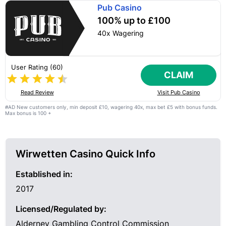
Pub Casino
100% up to £100
40x Wagering
User Rating (60)
CLAIM
Read Review
Visit Pub Casino
#AD New customers only, min deposit £10, wagering 40x, max bet £5 with bonus funds.
Max bonus is 100
+
Wirwetten Casino Quick Info
Established in:
2017
Licensed/Regulated by:
Alderney Gambling Control Commission