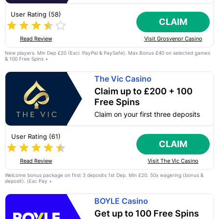
User Rating (58)
CLAIM
Read Review
Visit Grosvenor Casino
New players. Min Dep £20 (Excl. PayPal & PaySafe). Max Bonus £40 on selected games
& 100 Free Spins
+
The Vic Casino
Claim up to £200 + 100
Free Spins
Claim on your first three deposits
User Rating (61)
CLAIM
Read Review
Visit The Vic Casino
Welcome bonus package on first 3 deposits 1st Dep. Min £20. 50x wagering (bonus &
deposit). (Exc Pay
+
BOYLE Casino
Get up to 100 Free Spins