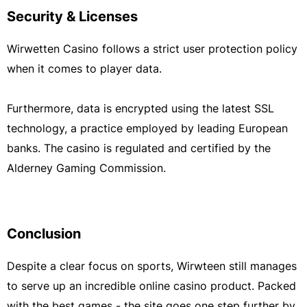
Security & Licenses
Wirwetten Casino follows a strict user protection policy
when it comes to player data.
Furthermore, data is encrypted using the latest SSL
technology, a practice employed by leading European
banks. The casino is regulated and certified by the
Alderney Gaming Commission.
Conclusion
Despite a clear focus on sports, Wirwteen still manages
to serve up an incredible online casino product. Packed
with the best games - the site goes one step further by