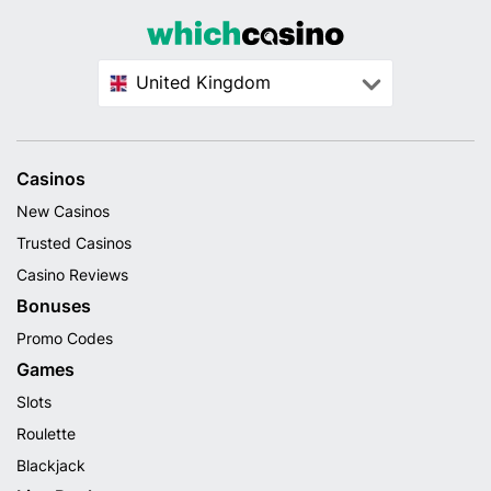
United Kingdom
Casinos
New Casinos
Trusted Casinos
Casino Reviews
Bonuses
Promo Codes
Games
Slots
Roulette
Blackjack