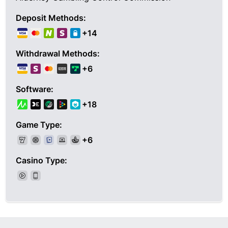
Deposit Methods:
+14
Withdrawal Methods:
+6
Software:
+18
Game Type:
+6
Casino Type: