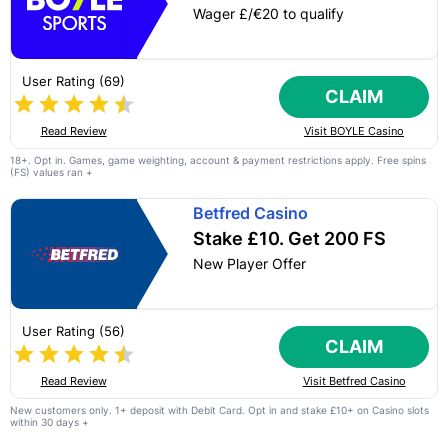
Wager £/€20 to qualify
User Rating (69)
CLAIM
Read Review
Visit BOYLE Casino
18+. Opt in. Games, game weighting, account & payment restrictions apply. Free spins
(FS) values ran
+
Betfred Casino
Stake £10. Get 200 FS
New Player Offer
User Rating (56)
CLAIM
Read Review
Visit Betfred Casino
New customers only. 1+ deposit with Debit Card. Opt in and stake £10+ on Casino slots
within 30 days
+