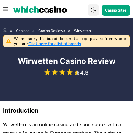
Casino Sites
Casinos
Casino Reviews
Wirwetten
We are sorry this brand does not accept players from where
you are
Click here for a list of brands
Wirwetten Casino Review
4.9
Introduction
Wirwetten is an online casino and sportsbook with a