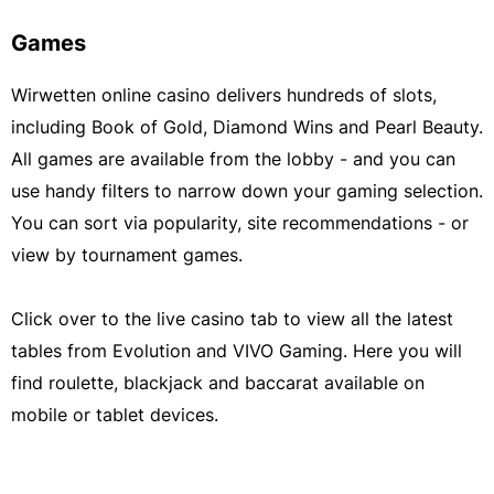
Games
Wirwetten online casino delivers hundreds of slots,
including Book of Gold, Diamond Wins and Pearl Beauty.
All games are available from the lobby - and you can
use handy filters to narrow down your gaming selection.
You can sort via popularity, site recommendations - or
view by tournament games.
Click over to the live casino tab to view all the latest
tables from Evolution and VIVO Gaming. Here you will
find roulette, blackjack and baccarat available on
mobile or tablet devices.