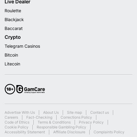
Live Dealer
Roulette
Blackjack
Baccarat
Crypto
Telegram Casinos
Bitcoin
Litecoin
Advertise With Us
About Us
Site map
Contact us
Careers
Fact-Checking
Corrections Policy
Code of Ethics
Terms & Conditions
Privacy Policy
Cookie Policy
Responsible Gambling Policy
Accessibility Statement
Affiliate Disclosure
Complaints Policy