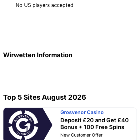
No US players accepted
Wirwetten Information
Top 5 Sites August 2026
Grosvenor Casino
Deposit £20 and Get £40
Bonus + 100 Free Spins
New Customer Offer