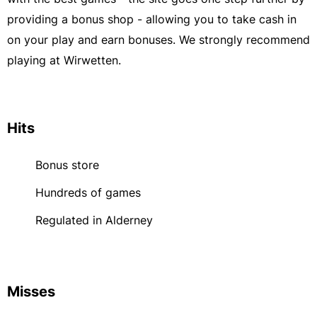
providing a bonus shop - allowing you to take cash in
on your play and earn bonuses. We strongly recommend
playing at Wirwetten.
Hits
Bonus store
Hundreds of games
Regulated in Alderney
Misses