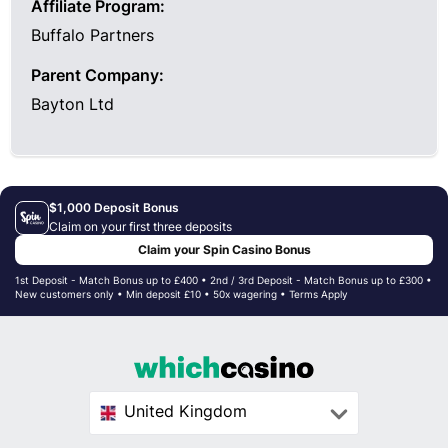
Affiliate Program:
Buffalo Partners
Parent Company:
Bayton Ltd
$1,000 Deposit Bonus
Claim on your first three deposits
Claim your Spin Casino Bonus
1st Deposit - Match Bonus up to £400 • 2nd / 3rd Deposit - Match Bonus up to £300 •
New customers only • Min deposit £10 • 50x wagering • Terms Apply
United Kingdom