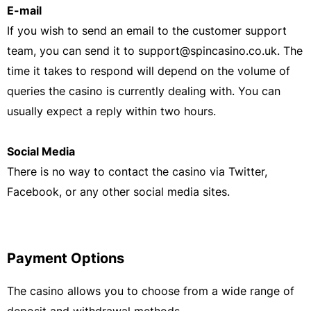
E-mail
If you wish to send an email to the customer support
team, you can send it to support@spincasino.co.uk. The
time it takes to respond will depend on the volume of
queries the casino is currently dealing with. You can
usually expect a reply within two hours.
Social Media
There is no way to contact the casino via Twitter,
Facebook, or any other social media sites.
Payment Options
The casino allows you to choose from a wide range of
deposit and withdrawal methods.