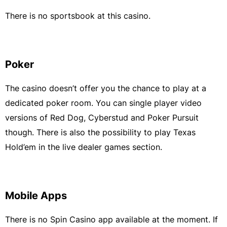
There is no sportsbook at this casino.
Poker
The casino doesn’t offer you the chance to play at a
dedicated poker room. You can single player video
versions of Red Dog, Cyberstud and Poker Pursuit
though. There is also the possibility to play Texas
Hold’em in the live dealer games section.
Mobile Apps
There is no Spin Casino app available at the moment. If