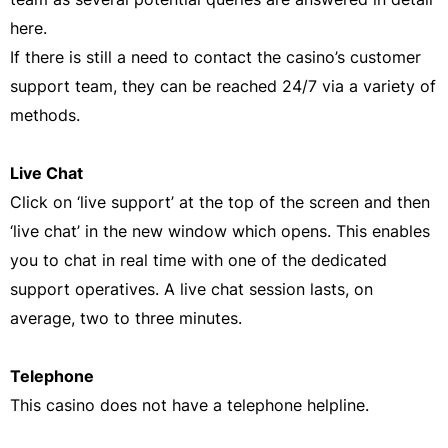
here.
If there is still a need to contact the casino’s customer
support team, they can be reached 24/7 via a variety of
methods.
Live Chat
Click on ‘live support’ at the top of the screen and then
‘live chat’ in the new window which opens. This enables
you to chat in real time with one of the dedicated
support operatives. A live chat session lasts, on
average, two to three minutes.
Telephone
This casino does not have a telephone helpline.