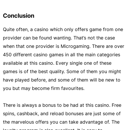
Conclusion
Quite often, a casino which only offers game from one
provider can be found wanting. That’s not the case
when that one provider is Microgaming. There are over
450 different casino games in all the main categories
available at this casino. Every single one of these
games is of the best quality. Some of them you might
have played before, and some of them will be new to
you but may become firm favourites.
There is always a bonus to be had at this casino. Free
spins, cashback, and reload bonuses are just some of
the marvelous offers you can take advantage of. The