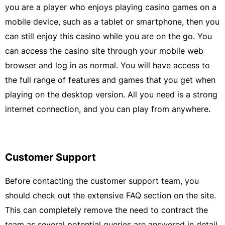
you are a player who enjoys playing casino games on a
mobile device, such as a tablet or smartphone, then you
can still enjoy this casino while you are on the go. You
can access the casino site through your mobile web
browser and log in as normal. You will have access to
the full range of features and games that you get when
playing on the desktop version. All you need is a strong
internet connection, and you can play from anywhere.
Customer Support
Before contacting the customer support team, you
should check out the extensive FAQ section on the site.
This can completely remove the need to contract the
team as several potential queries are answered in detail