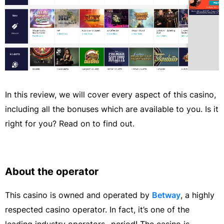
In this review, we will cover every aspect of this casino,
including all the bonuses which are available to you. Is it
right for you? Read on to find out.
About the operator
This casino is owned and operated by
Betway
, a highly
respected casino operator. In fact, it’s one of the
leading industry operators...period! The casino is