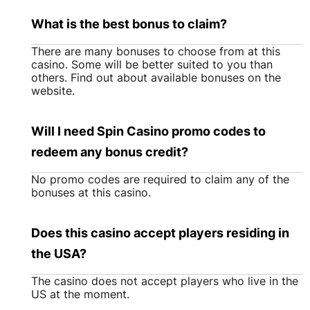
What is the best bonus to claim?
There are many bonuses to choose from at this
casino. Some will be better suited to you than
others. Find out about available bonuses on the
website.
Will I need Spin Casino promo codes to 
redeem any bonus credit?
No promo codes are required to claim any of the
bonuses at this casino.
Does this casino accept players residing in 
the USA?
The casino does not accept players who live in the
US at the moment.