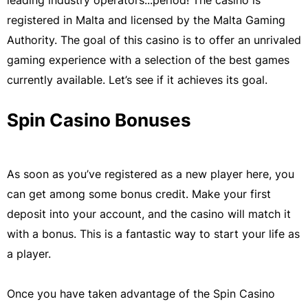
registered in Malta and licensed by the Malta Gaming
Authority. The goal of this casino is to offer an unrivaled
gaming experience with a selection of the best games
currently available. Let’s see if it achieves its goal.
Spin Casino Bonuses
As soon as you’ve registered as a new player here, you
can get among some bonus credit. Make your first
deposit into your account, and the casino will match it
with a bonus. This is a fantastic way to start your life as
a player.
Once you have taken advantage of the Spin Casino