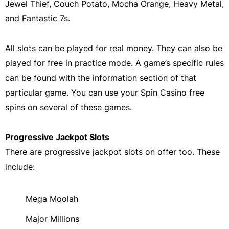
Jewel Thief, Couch Potato, Mocha Orange, Heavy Metal,
and Fantastic 7s.
All slots can be played for real money. They can also be
played for free in practice mode. A game’s specific rules
can be found with the information section of that
particular game. You can use your Spin Casino free
spins on several of these games.
Progressive Jackpot Slots
There are progressive jackpot slots on offer too. These
include:
Mega Moolah
Major Millions