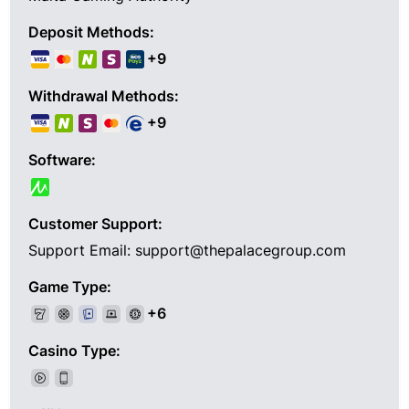
Deposit Methods:
+9
Withdrawal Methods:
+9
Software:
Customer Support:
Support Email: support@thepalacegroup.com
Game Type:
+6
Casino Type: