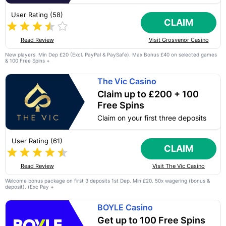
User Rating (58)
CLAIM
Read Review
Visit Grosvenor Casino
New players. Min Dep £20 (Excl. PayPal & PaySafe). Max Bonus £40 on selected games
& 100 Free Spins
+
The Vic Casino
Claim up to £200 + 100
Free Spins
Claim on your first three deposits
User Rating (61)
CLAIM
Read Review
Visit The Vic Casino
Welcome bonus package on first 3 deposits 1st Dep. Min £20. 50x wagering (bonus &
deposit). (Exc Pay
+
BOYLE Casino
Get up to 100 Free Spins