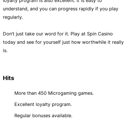
loyalty program is also excellent. It is easy to
understand, and you can progress rapidly if you play
regularly.
Don’t just take our word for it. Play at Spin Casino
today and see for yourself just how worthwhile it really
is.
Hits
More than 450 Microgaming games.
Excellent loyalty program.
Regular bonuses available.