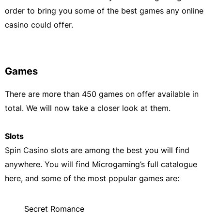
order to bring you some of the best games any online
casino could offer.
Games
There are more than 450 games on offer available in
total. We will now take a closer look at them.
Slots
Spin Casino slots are among the best you will find
anywhere. You will find Microgaming’s full catalogue
here, and some of the most popular games are:
Secret Romance