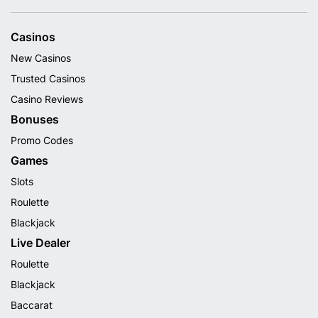
Casinos
New Casinos
Trusted Casinos
Casino Reviews
Bonuses
Promo Codes
Games
Slots
Roulette
Blackjack
Live Dealer
Roulette
Blackjack
Baccarat