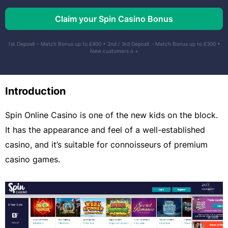
Claim your Spin Casino Bonus
1st Deposit - Match Bonus up to £400 • 2nd / 3rd Deposit - Match Bonus up to £300 •
New customers o
+
Introduction
Spin Online Casino is one of the new kids on the block.
It has the appearance and feel of a well-established
casino, and it’s suitable for connoisseurs of premium
casino games.