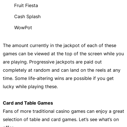
Fruit Fiesta
Cash Splash
WowPot
The amount currently in the jackpot of each of these
games can be viewed at the top of the screen while you
are playing. Progressive jackpots are paid out
completely at random and can land on the reels at any
time. Some life-altering wins are possible if you get
lucky while playing these.
Card and Table Games
Fans of more traditional casino games can enjoy a great
selection of table and card games. Let’s see what’s on