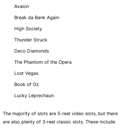
Avalon
Break da Bank Again
High Society
Thunder Struck
Deco Diamonds
The Phantom of the Opera
Lost Vegas
Book of Oz
Lucky Leprechaun
The majority of slots are 5-reel video slots, but there
are also plenty of 3-reel classic slots. These include