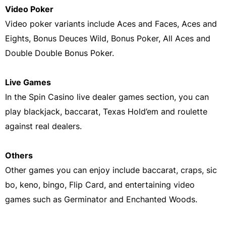
Video Poker
Video poker variants include Aces and Faces, Aces and
Eights, Bonus Deuces Wild, Bonus Poker, All Aces and
Double Double Bonus Poker.
Live Games
In the Spin Casino live dealer games section, you can
play blackjack, baccarat, Texas Hold’em and roulette
against real dealers.
Others
Other games you can enjoy include baccarat, craps, sic
bo, keno, bingo, Flip Card, and entertaining video
games such as Germinator and Enchanted Woods.