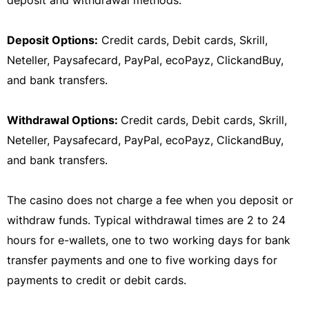
Deposit Options:
Credit cards, Debit cards, Skrill,
Neteller, Paysafecard, PayPal, ecoPayz, ClickandBuy,
and bank transfers.
Withdrawal Options:
Credit cards, Debit cards, Skrill,
Neteller, Paysafecard, PayPal, ecoPayz, ClickandBuy,
and bank transfers.
The casino does not charge a fee when you deposit or
withdraw funds. Typical withdrawal times are 2 to 24
hours for e-wallets, one to two working days for bank
transfer payments and one to five working days for
payments to credit or debit cards.