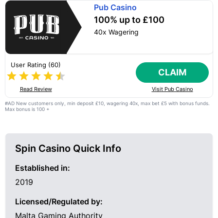
Pub Casino
100% up to £100
40x Wagering
User Rating (60)
CLAIM
Read Review
Visit Pub Casino
#AD New customers only, min deposit £10, wagering 40x, max bet £5 with bonus funds.
Max bonus is 100
+
Spin Casino Quick Info
Established in:
2019
Licensed/Regulated by:
Malta Gaming Authority