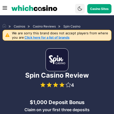
Casino Sites
Casinos
Casino Reviews
Spin Casino
We are sorry this brand does not accept players from where
you are
Click here for a list of brands
Spin Casino Review
4
$1,000 Deposit Bonus
Claim on your first three deposits