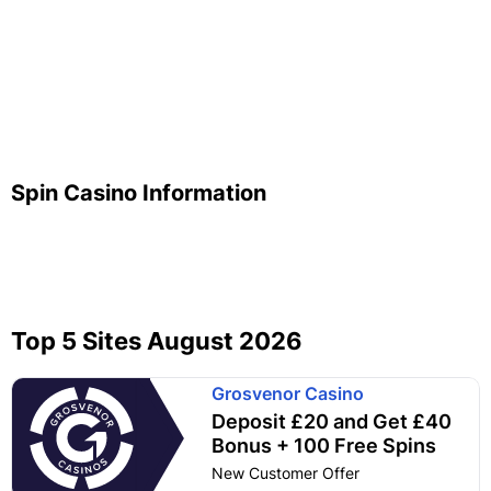
Spin Casino Information
Top 5 Sites August 2026
Grosvenor Casino
Deposit £20 and Get £40
Bonus + 100 Free Spins
New Customer Offer