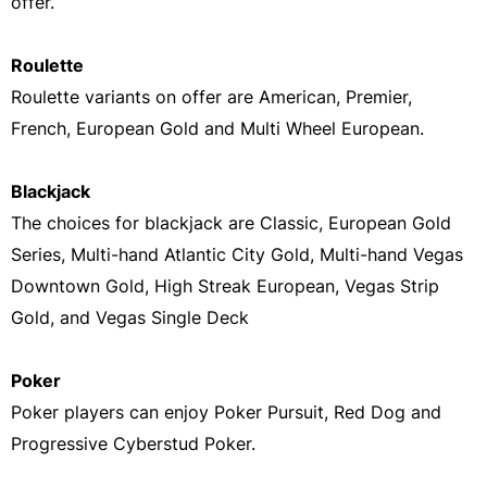
offer.
Roulette
Roulette variants on offer are American, Premier,
French, European Gold and Multi Wheel European.
Blackjack
The choices for blackjack are Classic, European Gold
Series, Multi-hand Atlantic City Gold, Multi-hand Vegas
Downtown Gold, High Streak European, Vegas Strip
Gold, and Vegas Single Deck
Poker
Poker players can enjoy Poker Pursuit, Red Dog and
Progressive Cyberstud Poker.