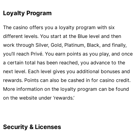
Loyalty Program
The casino offers you a loyalty program with six
different levels. You start at the Blue level and then
work through Silver, Gold, Platinum, Black, and finally,
you’ll reach Privé. You earn points as you play, and once
a certain total has been reached, you advance to the
next level. Each level gives you additional bonuses and
rewards. Points can also be cashed in for casino credit.
More information on the loyalty program can be found
on the website under ‘rewards.’
Security & Licenses