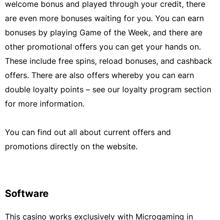
welcome bonus and played through your credit, there
are even more bonuses waiting for you. You can earn
bonuses by playing Game of the Week, and there are
other promotional offers you can get your hands on.
These include free spins, reload bonuses, and cashback
offers. There are also offers whereby you can earn
double loyalty points – see our loyalty program section
for more information.
You can find out all about current offers and
promotions directly on the website.
Software
This casino works exclusively with Microgaming in