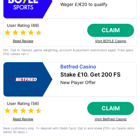
Wager £/€20 to qualify
User Rating (69)
CLAIM
Read Review
Visit BOYLE Casino
18+. Opt in. Games, game weighting, account & payment restrictions apply. Free spins
(FS) values ran
+
Betfred Casino
Stake £10. Get 200 FS
New Player Offer
User Rating (56)
CLAIM
Read Review
Visit Betfred Casino
New customers only. 1+ deposit with Debit Card. Opt in and stake £10+ on Casino slots
within 30 days
+