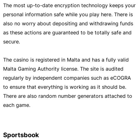
The most up-to-date encryption technology keeps your
personal information safe while you play here. There is
also no worry about depositing and withdrawing funds
as these actions are guaranteed to be totally safe and
secure.
The casino is registered in Malta and has a fully valid
Malta Gaming Authority license. The site is audited
regularly by independent companies such as eCOGRA
to ensure that everything is working as it should be.
There are also random number generators attached to
each game.
Sportsbook