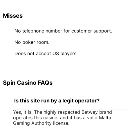
Misses
No telephone number for customer support.
No poker room.
Does not accept US players.
Spin Casino FAQs
 Is this site run by a legit operator?
Yes, it is. The highly respected Betway brand
operates this casino, and it has a valid Malta
Gaming Authority license.