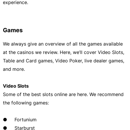
experience.
Games
We always give an overview of all the games available
at the casinos we review. Here, we’ll cover Video Slots,
Table and Card games, Video Poker, live dealer games,
and more.
Video Slots
Some of the best slots online are here. We recommend
the following games:
●
Fortunium
●
Starburst