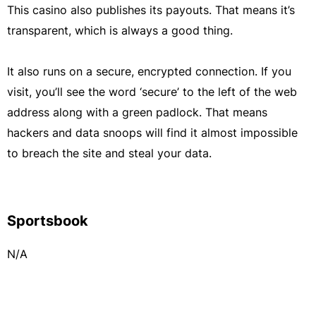
This casino also publishes its payouts. That means it’s
transparent, which is always a good thing.
It also runs on a secure, encrypted connection. If you
visit, you’ll see the word ‘secure’ to the left of the web
address along with a green padlock. That means
hackers and data snoops will find it almost impossible
to breach the site and steal your data.
Sportsbook
N/A