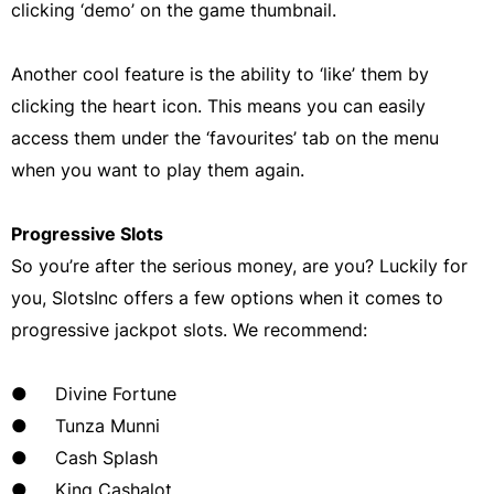
clicking ‘demo’ on the game thumbnail.
Another cool feature is the ability to ‘like’ them by
clicking the heart icon. This means you can easily
access them under the ‘favourites’ tab on the menu
when you want to play them again.
Progressive Slots
So you’re after the serious money, are you? Luckily for
you, SlotsInc offers a few options when it comes to
progressive jackpot slots. We recommend:
●
Divine Fortune
●
Tunza Munni
●
Cash Splash
●
King Cashalot