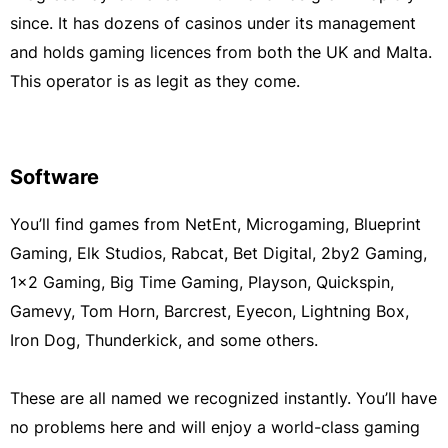
since. It has dozens of casinos under its management
and holds gaming licences from both the UK and Malta.
This operator is as legit as they come.
Software
You’ll find games from NetEnt, Microgaming, Blueprint
Gaming, Elk Studios, Rabcat, Bet Digital, 2by2 Gaming,
1x2 Gaming, Big Time Gaming, Playson, Quickspin,
Gamevy, Tom Horn, Barcrest, Eyecon, Lightning Box,
Iron Dog, Thunderkick, and some others.
These are all named we recognized instantly. You’ll have
no problems here and will enjoy a world-class gaming