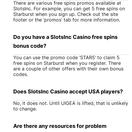
There are various free spins promos available at
SlotsInc. For example, you can get 5 free spins on
Starburst when you sign up. Check out the site
footer or the ‘promos’ tab for more information.
Do you have a SlotsInc Casino free spins 
bonus code?
You can use the promo code ‘STAR5’ to claim 5
free spins on Starburst when you register. There
are a couple of other offers with their own bonus
codes.
Does SlotsInc Casino accept USA players?
No, it does not. Until UIGEA is lifted, that is unlikely
to change.
Are there any resources for problem 