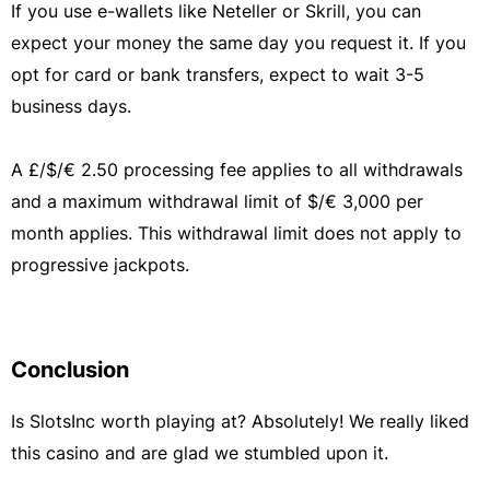
If you use e-wallets like Neteller or Skrill, you can
expect your money the same day you request it. If you
opt for card or bank transfers, expect to wait 3-5
business days.
A £/$/€ 2.50 processing fee applies to all withdrawals
and a maximum withdrawal limit of $/€ 3,000 per
month applies. This withdrawal limit does not apply to
progressive jackpots.
Conclusion
Is SlotsInc worth playing at? Absolutely! We really liked
this casino and are glad we stumbled upon it.