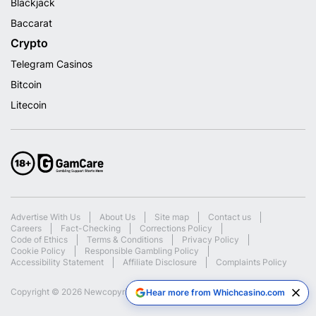
Blackjack
Baccarat
Crypto
Telegram Casinos
Bitcoin
Litecoin
Advertise With Us
About Us
Site map
Contact us
Careers
Fact-Checking
Corrections Policy
Code of Ethics
Terms & Conditions
Privacy Policy
Cookie Policy
Responsible Gambling Policy
Accessibility Statement
Affiliate Disclosure
Complaints Policy
Copyright © 2026 Newcopyrite
Gamcare
. #Ads © 2026 Whichcasino.com
Hear more from Whichcasino.com