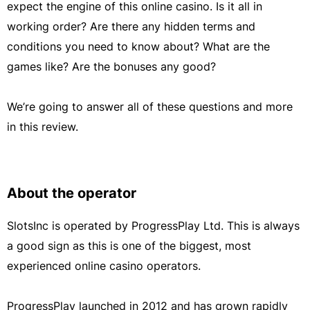
expect the engine of this online casino. Is it all in
working order? Are there any hidden terms and
conditions you need to know about? What are the
games like? Are the bonuses any good?
We’re going to answer all of these questions and more
in this review.
About the operator
SlotsInc is operated by ProgressPlay Ltd. This is always
a good sign as this is one of the biggest, most
experienced online casino operators.
ProgressPlay launched in 2012 and has grown rapidly