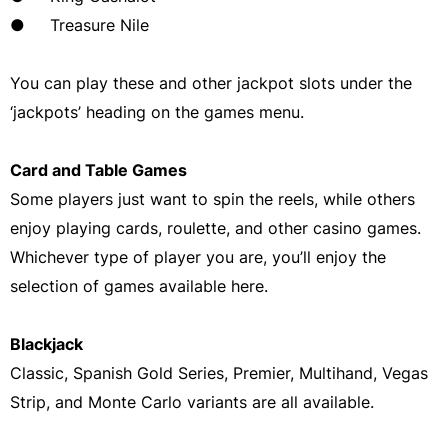
●
Treasure Nile
You can play these and other jackpot slots under the
‘jackpots’ heading on the games menu.
Card and Table Games
Some players just want to spin the reels, while others
enjoy playing cards, roulette, and other casino games.
Whichever type of player you are, you’ll enjoy the
selection of games available here.
Blackjack
Classic, Spanish Gold Series, Premier, Multihand, Vegas
Strip, and Monte Carlo variants are all available.