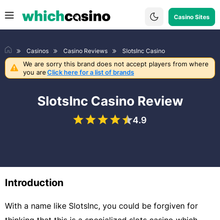
Casino Sites
Casinos
Casino Reviews
SlotsInc Casino
We are sorry this brand does not accept players from where
you are
Click here for a list of brands
SlotsInc Casino Review
4.9
Introduction
With a name like SlotsInc, you could be forgiven for