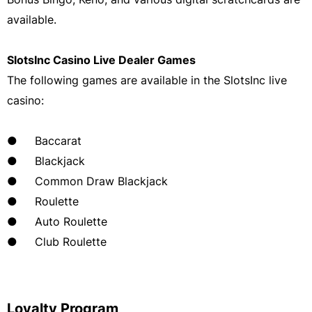
available.
SlotsInc Casino Live Dealer Games
The following games are available in the SlotsInc live
casino:
●
Baccarat
●
Blackjack
●
Common Draw Blackjack
●
Roulette
●
Auto Roulette
●
Club Roulette
Loyalty Program