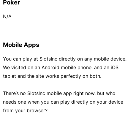
Poker
N/A
Mobile Apps
You can play at SlotsInc directly on any mobile device.
We visited on an Android mobile phone, and an iOS
tablet and the site works perfectly on both.
There’s no SlotsInc mobile app right now, but who
needs one when you can play directly on your device
from your browser?