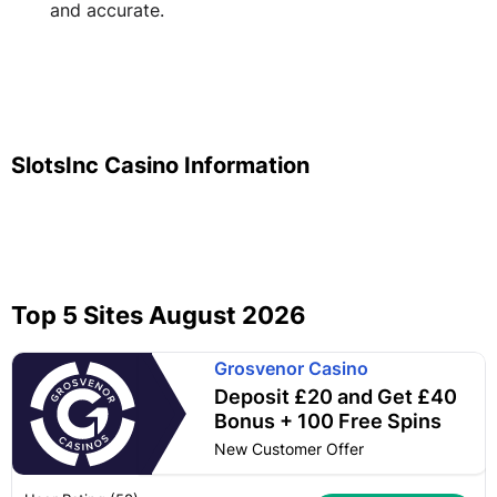
and accurate.
SlotsInc Casino Information
Top 5 Sites August 2026
Grosvenor Casino
Deposit £20 and Get £40
Bonus + 100 Free Spins
New Customer Offer