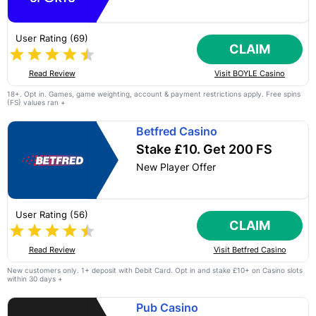
User Rating (69)
CLAIM
Read Review
Visit BOYLE Casino
18+. Opt in. Games, game weighting, account & payment restrictions apply. Free spins
(FS) values ran
+
Betfred Casino
Stake £10. Get 200 FS
New Player Offer
User Rating (56)
CLAIM
Read Review
Visit Betfred Casino
New customers only. 1+ deposit with Debit Card. Opt in and stake £10+ on Casino slots
within 30 days
+
Pub Casino