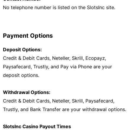
No telephone number is listed on the SlotsInc site.
Payment Options
Deposit Options:
Credit & Debit Cards, Neteller, Skrill, Ecopayz,
Paysafecard, Trustly, and Pay via Phone are your
deposit options.
Withdrawal Options:
Credit & Debit Cards, Neteller, Skrill, Paysafecard,
Trustly, and Bank Transfer are your withdrawal options.
SlotsInc Casino Payout Times