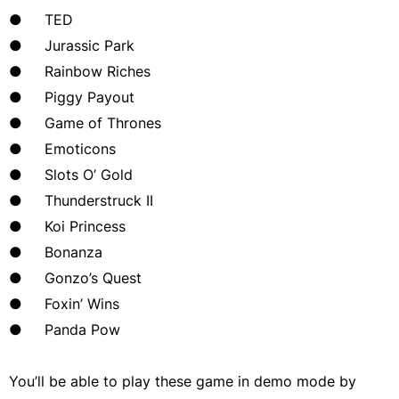
●
TED
●
Jurassic Park
●
Rainbow Riches
●
Piggy Payout
●
Game of Thrones
●
Emoticons
●
Slots O’ Gold
●
Thunderstruck II
●
Koi Princess
●
Bonanza
●
Gonzo’s Quest
●
Foxin’ Wins
●
Panda Pow
You’ll be able to play these game in demo mode by