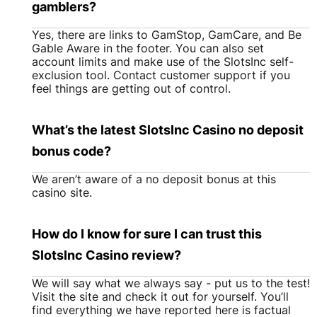
gamblers?
Yes, there are links to GamStop, GamCare, and Be
Gable Aware in the footer. You can also set
account limits and make use of the SlotsInc self-
exclusion tool. Contact customer support if you
feel things are getting out of control.
What’s the latest SlotsInc Casino no deposit 
bonus code? 
We aren’t aware of a no deposit bonus at this
casino site.
How do I know for sure I can trust this 
SlotsInc Casino review?
We will say what we always say - put us to the test!
Visit the site and check it out for yourself. You’ll
find everything we have reported here is factual