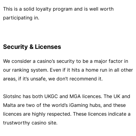
This is a solid loyalty program and is well worth
participating in.
Security & Licenses
We consider a casino’s security to be a major factor in
our ranking system. Even if it hits a home run in all other
areas, if it’s unsafe, we don’t recommend it.
SlotsInc has both UKGC and MGA licences. The UK and
Malta are two of the world’s iGaming hubs, and these
licences are highly respected. These licences indicate a
trustworthy casino site.