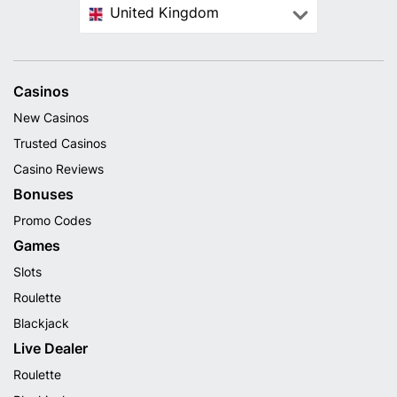
United Kingdom
Casinos
New Casinos
Trusted Casinos
Casino Reviews
Bonuses
Promo Codes
Games
Slots
Roulette
Blackjack
Live Dealer
Roulette