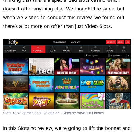
thinking that this is a specialized slots casino which
doesn’t offer anything else. We thought the same, but
when we visited to conduct this review, we found out
there’s a lot more on offer than just Video Slots.
Slots, table games and live dealer - SlotsInc covers all bases
In this SlotsInc review, we’re going to lift the bonnet and