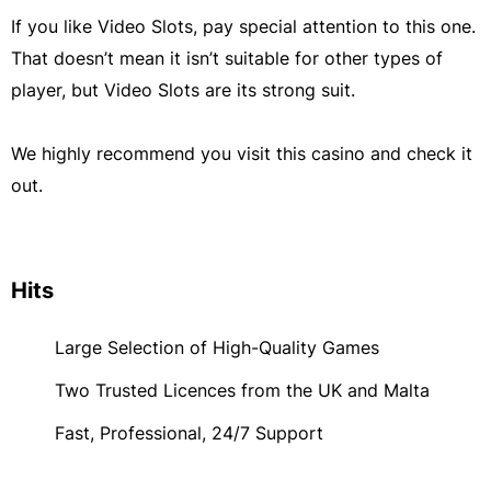
If you like Video Slots, pay special attention to this one.
That doesn’t mean it isn’t suitable for other types of
player, but Video Slots are its strong suit.
We highly recommend you visit this casino and check it
out.
Hits
Large Selection of High-Quality Games
Two Trusted Licences from the UK and Malta
Fast, Professional, 24/7 Support