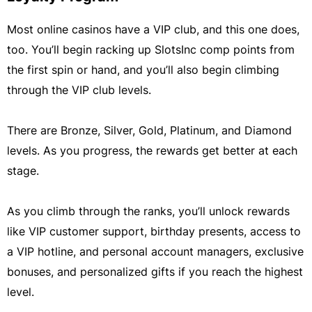
Most online casinos have a VIP club, and this one does,
too. You’ll begin racking up SlotsInc comp points from
the first spin or hand, and you’ll also begin climbing
through the VIP club levels.
There are Bronze, Silver, Gold, Platinum, and Diamond
levels. As you progress, the rewards get better at each
stage.
As you climb through the ranks, you’ll unlock rewards
like VIP customer support, birthday presents, access to
a VIP hotline, and personal account managers, exclusive
bonuses, and personalized gifts if you reach the highest
level.