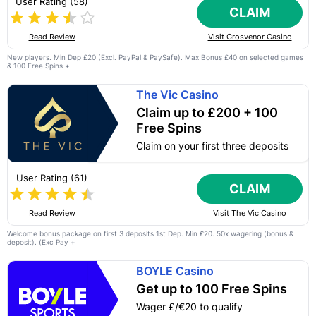
User Rating (58)
CLAIM
Read Review
Visit Grosvenor Casino
New players. Min Dep £20 (Excl. PayPal & PaySafe). Max Bonus £40 on selected games
& 100 Free Spins
+
The Vic Casino
Claim up to £200 + 100
Free Spins
Claim on your first three deposits
User Rating (61)
CLAIM
Read Review
Visit The Vic Casino
Welcome bonus package on first 3 deposits 1st Dep. Min £20. 50x wagering (bonus &
deposit). (Exc Pay
+
BOYLE Casino
Get up to 100 Free Spins
Wager £/€20 to qualify