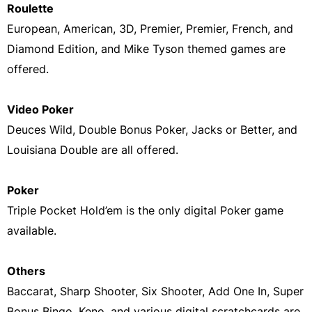
Roulette
European, American, 3D, Premier, Premier, French, and
Diamond Edition, and Mike Tyson themed games are
offered.
Video Poker
Deuces Wild, Double Bonus Poker, Jacks or Better, and
Louisiana Double are all offered.
Poker
Triple Pocket Hold’em is the only digital Poker game
available.
Others
Baccarat, Sharp Shooter, Six Shooter, Add One In, Super
Bonus Bingo, Keno, and various digital scratchcards are