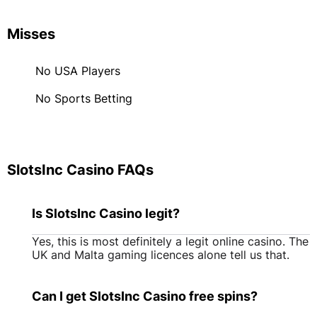
Misses
No USA Players
No Sports Betting
SlotsInc Casino FAQs
Is SlotsInc Casino legit?
Yes, this is most definitely a legit online casino. The
UK and Malta gaming licences alone tell us that.
Can I get SlotsInc Casino free spins?