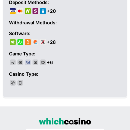
Deposit Methods:
+20
Withdrawal Methods:
Software:
+28
Game Type:
+6
Casino Type: