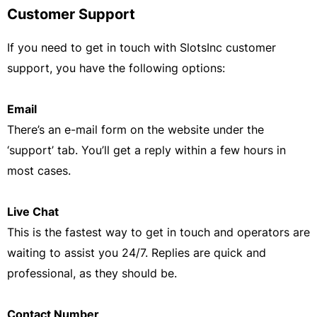
Customer Support
If you need to get in touch with SlotsInc customer
support, you have the following options:
Email
There’s an e-mail form on the website under the
‘support’ tab. You’ll get a reply within a few hours in
most cases.
Live Chat
This is the fastest way to get in touch and operators are
waiting to assist you 24/7. Replies are quick and
professional, as they should be.
Contact Number