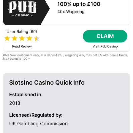
100% up to £100
40x Wagering
User Rating (60)
CLAIM
Read Review
Visit Pub Casino
#AD New customers only, min deposit £10, wagering 40x, max bet £5 with bonus funds.
Max bonus is 100
+
SlotsInc Casino Quick Info
Established in:
2013
Licensed/Regulated by:
UK Gambling Commission