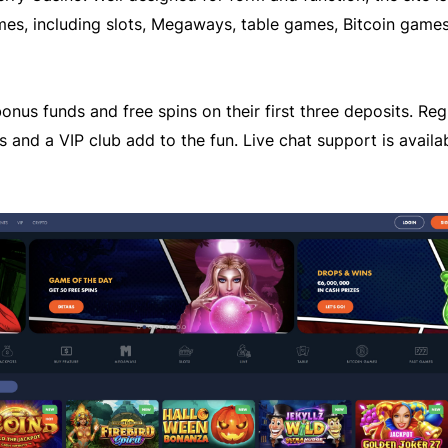
s, including slots, Megaways, table games, Bitcoin games
nus funds and free spins on their first three deposits. Reg
and a VIP club add to the fun. Live chat support is availa