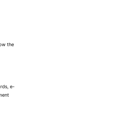
low the
rds, e-
ment