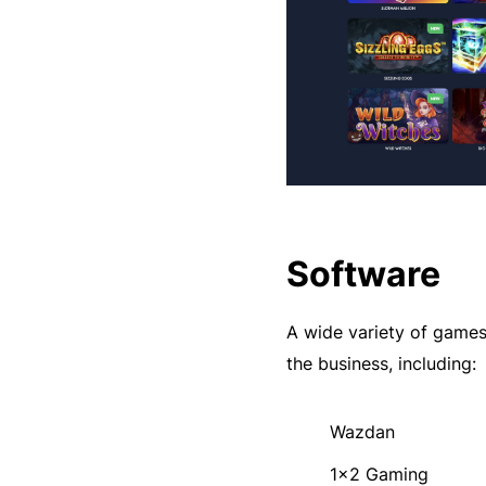
Software
A wide variety of games
the business, including:
Wazdan
1x2 Gaming