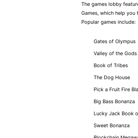
The games lobby feature
Games, which help you to
Popular games include:
Gates of Olympus
Valley of the Gods
Book of Tribes
The Dog House
Pick a Fruit Fire Bl
Big Bass Bonanza
Lucky Jack Book o
Sweet Bonanza
Blockchain Megaw