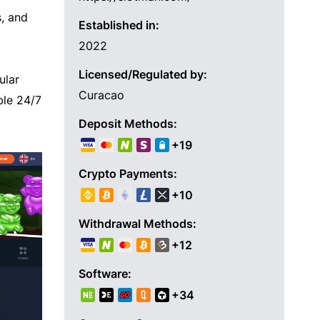
, and
Established in:
2022
Licensed/Regulated by:
ular
Curacao
ble 24/7
Deposit Methods:
+19
Crypto Payments:
+10
Withdrawal Methods:
+12
Software:
+34