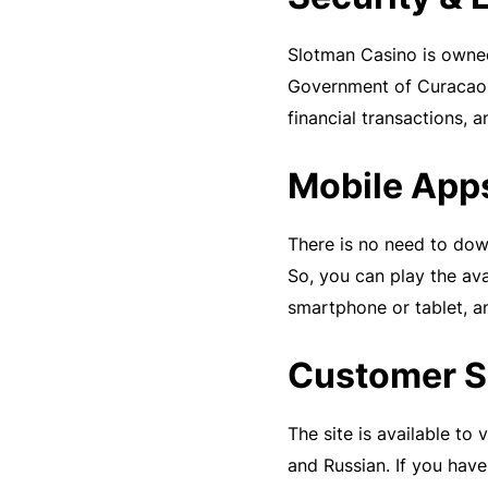
Slotman Casino is owne
Government of Curacao. 
financial transactions,
Mobile App
There is no need to down
So, you can play the av
smartphone or tablet, a
Customer S
The site is available to 
and Russian. If you hav