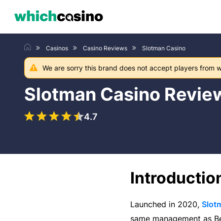
Casinos
Casino Reviews
Slotman Casino
We are sorry this brand does not accept players from 
Slotman Casino Revie
4.7
Introductio
Launched in 2020,
Slot
same management as Berr