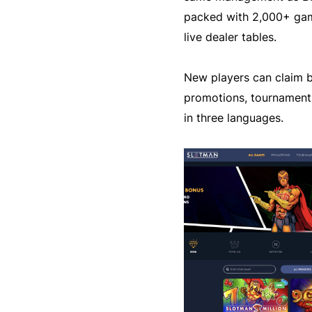
packed with 2,000+ game
live dealer tables.
New players can claim bo
promotions, tournaments 
in three languages.