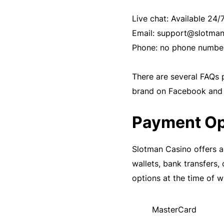
Live chat: Available 24/
Email: support@slotma
Phone: no phone numbe
There are several FAQs p
brand on Facebook and 
Payment Op
Slotman Casino offers a
wallets, bank transfers
options at the time of wr
MasterCard