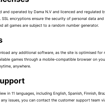
d and operated by Dama N.V and licenced and regulated b
SSL encryptions ensure the security of personal data and
 and all games are subject to a random number generator.
s
load any additional software, as the site is optimised for 
ailable games through a mobile-compatible browser on you
nytime, anywhere.
upport
view in 11 languages, including English, Spanish, Finnish, Braz
e any issues, you can contact the customer support team vi