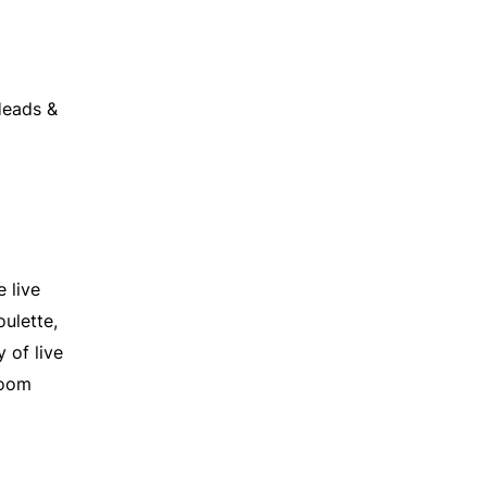
Heads &
 live
roulette,
 of live
Boom