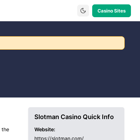
Casino Sites
Slotman Casino Quick Info
 the
Website:
https://slotman.com/