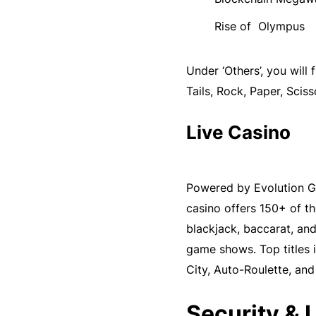
Rise of Olympus
Under ‘Others’, you will
Tails, Rock, Paper, Scis
Live Casino
Powered by Evolution Ga
casino offers 150+ of the
blackjack, baccarat, and
game shows. Top titles 
City, Auto-Roulette, and
Security & 