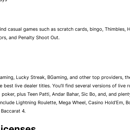
 find casual games such as scratch cards, bingo, Thimbles, 
sors, and Penalty Shoot Out.
ming, Lucky Streak, BGaming, and other top providers, the
 best live dealer titles. You’ll find several versions of live 
 poker, plus Teen Patti, Andar Bahar, Sic Bo, and, and plenty
include Lightning Roulette, Mega Wheel, Casino Hold’Em, 
 Baccarat 4.
Licenses