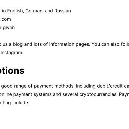
7 in English, German, and Russian
n.com
r given
lus a blog and lots of information pages. You can also fol
Instagram.
tions
 good range of payment methods, including debit/credit ca
, online payment systems and several cryptocurrencies. Pay
iting include: