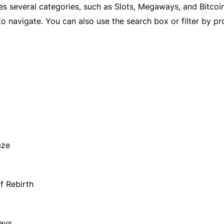
s several categories, such as Slots, Megaways, and Bitcoi
 navigate. You can also use the search box or filter by pr
aze
f Rebirth
ays