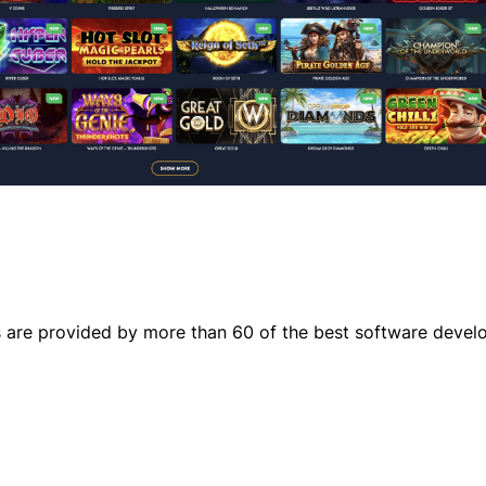
 are provided by more than 60 of the best software develo