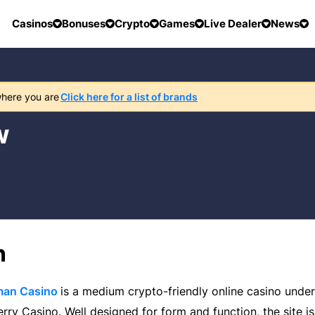
Casinos
Bonuses
Crypto
Games
Live Dealer
News
where you are
Click here for a list of brands
w
n
man Casino
is a medium crypto-friendly online casino under
y Casino. Well designed for form and function, the site is