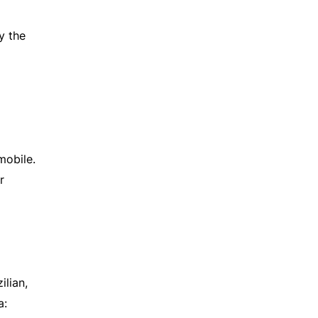
y the
mobile.
r
ilian,
a: