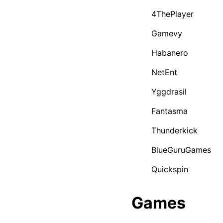
4ThePlayer
Gamevy
Habanero
NetEnt
Yggdrasil
Fantasma
Thunderkick
BlueGuruGames
Quickspin
Games