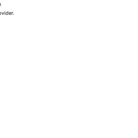
n
ovider.