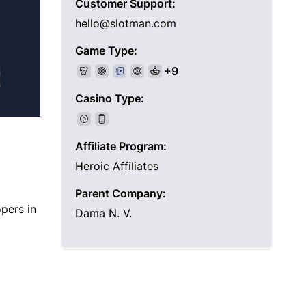
Customer Support:
hello@slotman.com
Game Type:
+9
Casino Type:
Affiliate Program:
Heroic Affiliates
Parent Company:
pers in
Dama N. V.